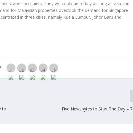
 and owner-occupiers. They will continue to buy as long as visa and
emand for Malaysian properties overtook the demand for Singapore
ncentrated in three cities, namely Kuala Lumpur, Johor Baru and
E:
y to
Five Newsbytes to Start The Day – 