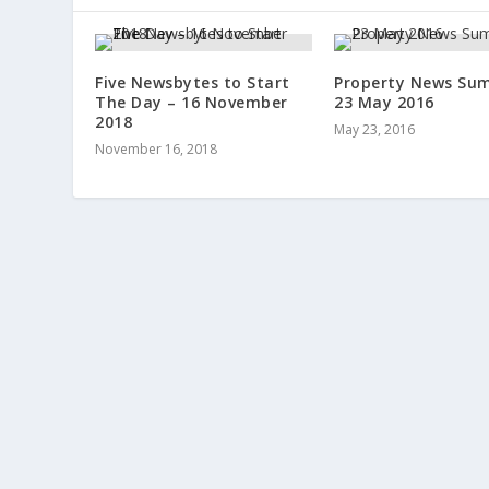
Five Newsbytes to Start
Property News Su
The Day – 16 November
23 May 2016
2018
May 23, 2016
November 16, 2018