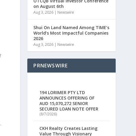
OTCQB Virtual Investor Conference
on August 6th
Aug 3, 2026
|
Newswire
Shui On Land Named Among TIME’s
World’s Most Impactful Companies
2026
Aug 3, 2026
|
Newswire
f
PRNEWSWIRE
.
.
194 LORIMER PTY LTD
ANNOUNCES OFFERING OF
AUD 15,070,272 SENIOR
SECURED LOAN NOTE OFFER
(8/7/2026)
r
CKH Realty Creates Lasting
s
Value Through Visionary