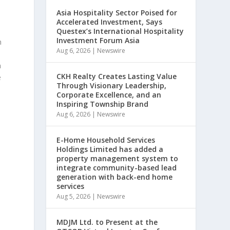
Asia Hospitality Sector Poised for
Accelerated Investment, Says
Questex’s International Hospitality
Investment Forum Asia
n
Aug 6, 2026
|
Newswire
n
CKH Realty Creates Lasting Value
e
Through Visionary Leadership,
Corporate Excellence, and an
Inspiring Township Brand
Aug 6, 2026
|
Newswire
E-Home Household Services
Holdings Limited has added a
property management system to
integrate community-based lead
generation with back-end home
services
Aug 5, 2026
|
Newswire
MDJM Ltd. to Present at the