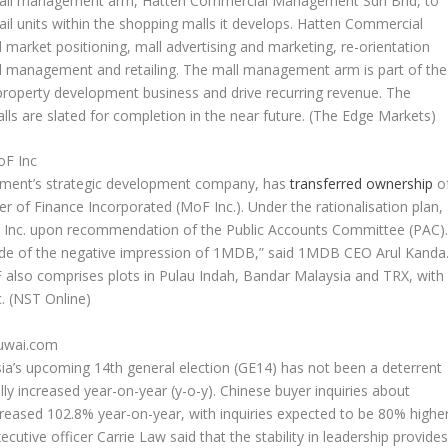
 mall management arm, Hatten Commercial Management Sdn Bhd, to
l units within the shopping malls it develops. Hatten Commercial
market positioning, mall advertising and marketing, re-orientation
nel management and retailing. The mall management arm is part of the
property development business and drive recurring revenue. The
ls are slated for completion in the near future.
(The Edge Markets)
oF Inc
ment’s strategic development company, has
transferred ownership
o
ister of Finance Incorporated (MoF Inc.). Under the rationalisation plan,
 Inc. upon recommendation of the Public Accounts Committee (PAC)
tside of the negative impression of 1MDB,” said 1MDB CEO Arul Kanda
 also comprises plots in Pulau Indah, Bandar Malaysia and TRX, with
c.
(NST Online)
Juwai.com
ia’s upcoming 14th general election (GE14) has not been a deterrent
ly increased year-on-year (y-o-y). Chinese buyer inquiries about
ncreased 102.8% year-on-year, with inquiries expected to be 80% highe
utive officer Carrie Law said that the stability in leadership provide