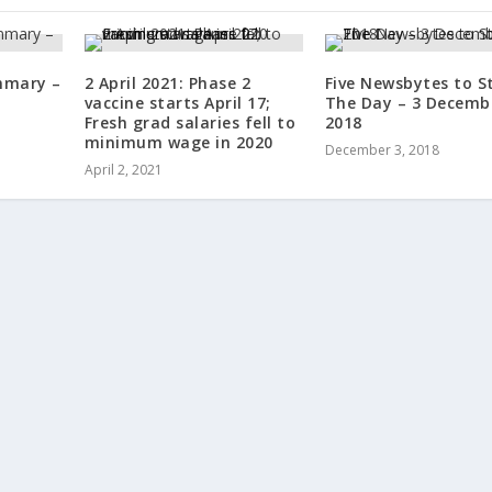
mmary –
2 April 2021: Phase 2
Five Newsbytes to S
vaccine starts April 17;
The Day – 3 Decemb
Fresh grad salaries fell to
2018
minimum wage in 2020
December 3, 2018
April 2, 2021