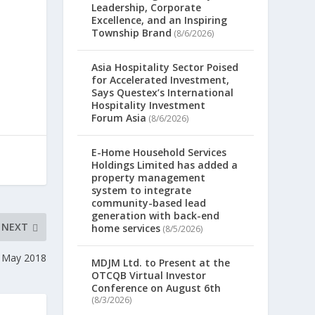
Leadership, Corporate
Excellence, and an Inspiring
Township Brand
(8/6/2026)
Asia Hospitality Sector Poised
for Accelerated Investment,
Says Questex’s International
Hospitality Investment
Forum Asia
(8/6/2026)
E-Home Household Services
Holdings Limited has added a
property management
system to integrate
community-based lead
generation with back-end
NEXT
home services
(8/5/2026)
7 May 2018
MDJM Ltd. to Present at the
OTCQB Virtual Investor
Conference on August 6th
(8/3/2026)