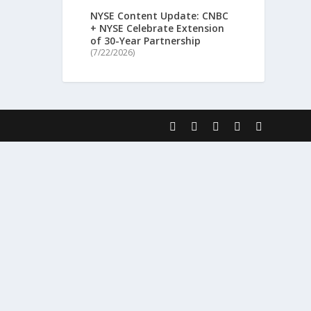
NYSE Content Update: CNBC
+ NYSE Celebrate Extension
of 30-Year Partnership
(7/22/2026)