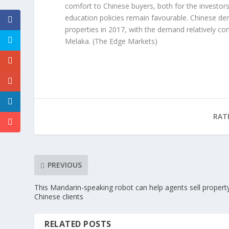
comfort to Chinese buyers, both for the investors
education policies remain favourable. Chinese d
properties in 2017, with the demand relatively co
Melaka.
(The Edge Markets)
RAT
PREVIOUS
This Mandarin-speaking robot can help agents sell propert
Chinese clients
RELATED POSTS