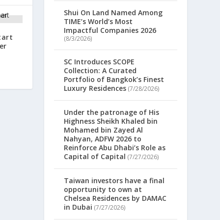
Shui On Land Named Among
TIME’s World’s Most
Impactful Companies 2026
tart
(8/3/2026)
er
SC Introduces SCOPE
Collection: A Curated
Portfolio of Bangkok’s Finest
Luxury Residences
(7/28/2026)
Under the patronage of His
Highness Sheikh Khaled bin
Mohamed bin Zayed Al
Nahyan, ADFW 2026 to
Reinforce Abu Dhabi’s Role as
Capital of Capital
(7/27/2026)
Taiwan investors have a final
opportunity to own at
Chelsea Residences by DAMAC
in Dubai
(7/27/2026)