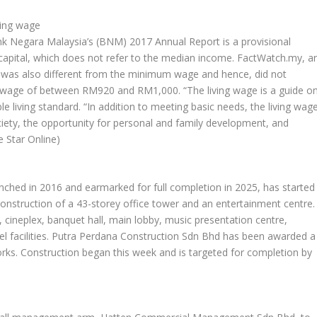
ving wage
k Negara Malaysia’s (BNM) 2017 Annual Report is a provisional
he capital, which does not refer to the median income. FactWatch.my, a
ge was also different from the minimum wage and hence, did not
 wage of between RM920 and RM1,000. “The living wage is a guide o
living standard. “In addition to meeting basic needs, the living wag
ociety, the opportunity for personal and family development, and
e Star Online)
unched in 2016 and earmarked for full completion in 2025, has started
construction of a 43-storey office tower and an entertainment centre.
, cineplex, banquet hall, main lobby, music presentation centre,
tel facilities. Putra Perdana Construction Sdn Bhd has been awarded a
orks. Construction began this week and is targeted for completion by