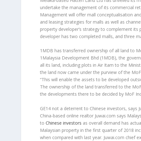
Melaka-based Hatten Land Ltd has unveiled its
undertake the management of its commercial retai
Management will offer mall conceptualisation and 
and leasing strategies for malls as well as chan
property developer’s strategy to complement its 
developer has two completed malls, and three mal
1MDB has transferred ownership of all land to M
1Malaysia Development Bhd (1MDB), the govern
all its land, including plots in Air Itam to the Min
the land now came under the purview of the MoF
“This will enable the assets to be developed ou
The ownership of the land transferred to the MoF
the developments there to be decided by MoF In
GE14 not a deterrent to Chinese investors, says 
China-based online realtor Juwai.com says Malays
to
Chinese investors
as overall demand has actual
Malaysian property in the first quarter of 2018 i
when compared with last year. Juwai.com chief exec