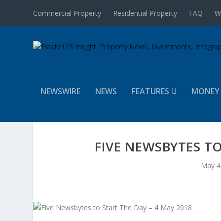
Commercial Property
Residential Property
FAQ
W
NEWSWIRE
NEWS
FEATURES
MONEY
FIVE NEWSBYTES TO
May 4