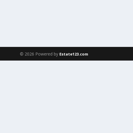
© 2026 Powered by
Estate123.com