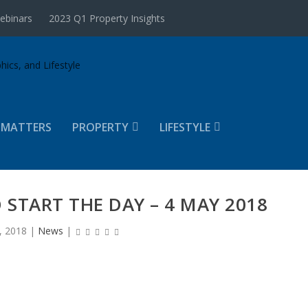
ebinars
2023 Q1 Property Insights
 MATTERS
PROPERTY
LIFESTYLE
 START THE DAY – 4 MAY 2018
, 2018
|
News
|