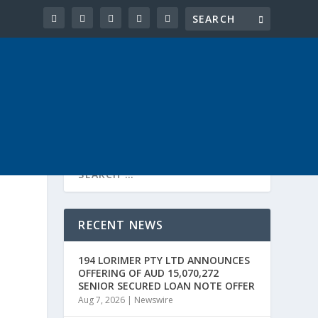
RECENT NEWS
194 LORIMER PTY LTD ANNOUNCES
OFFERING OF AUD 15,070,272
SENIOR SECURED LOAN NOTE OFFER
Aug 7, 2026
|
Newswire