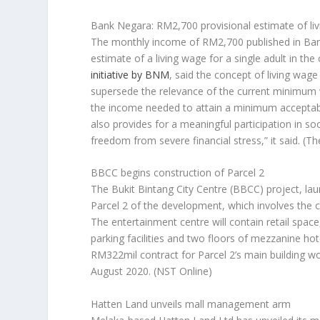
Bank Negara: RM2,700 provisional estimate of li
The monthly income of RM2,700 published in Ban
estimate of a living wage for a single adult in t
initiative by BNM
, said the concept of living wa
supersede the relevance of the current minimum
the income needed to attain a minimum acceptable 
also provides for a meaningful participation in s
freedom from severe financial stress,” it said.
(Th
BBCC begins construction of Parcel 2
The Bukit Bintang City Centre (BBCC) project, la
Parcel 2 of the development, which involves the 
The entertainment centre will contain retail space
parking facilities and two floors of mezzanine ho
RM322mil contract for Parcel 2’s main building w
August 2020.
(NST Online)
Hatten Land unveils mall management arm