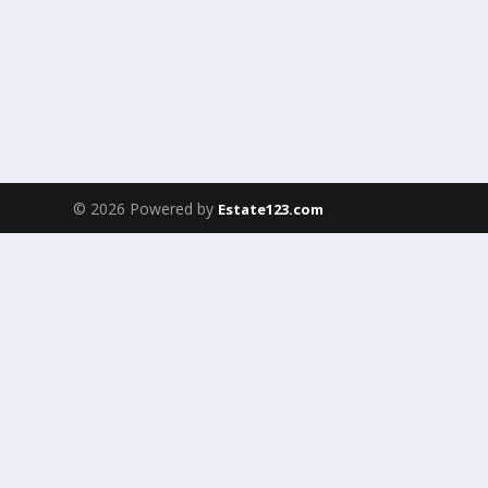
© 2026 Powered by
Estate123.com