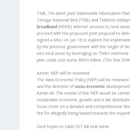
TNB, TM abort joint Nationwide Fiberisation Pla
Tenaga Nasional Bhd (TNB) and Telekom Malaysia 
broadband
(HSBB) Internet services to rural are
proceed with the proposed joint proposal to deli
signed a MoU on Jan 16 to explore the implement
by the previous government with the target of d
into rural areas by leveraging on TNB’s extensive f
plan could cost some RM10 billion.
(The Star Onli
Azmin: NEP will be reviewed
The New Economic Policy (NEP) will be reviewed b
and the direction of
socio-economic
development 
Azmin Ali. The review of the NEP would be carried
sustainable economic growth and a fair distribut
focus more on a detailed and comprehensive dev
fire for allegedly being biased towards the majori
Govt hopes to table SST bill next week