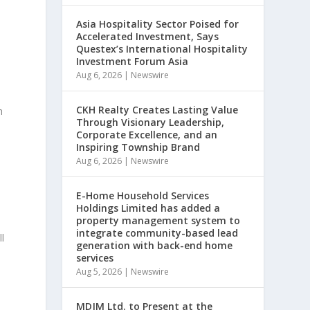
Asia Hospitality Sector Poised for
Accelerated Investment, Says
Questex’s International Hospitality
Investment Forum Asia
Aug 6, 2026
|
Newswire
CKH Realty Creates Lasting Value
h
Through Visionary Leadership,
Corporate Excellence, and an
Inspiring Township Brand
Aug 6, 2026
|
Newswire
E-Home Household Services
Holdings Limited has added a
property management system to
integrate community-based lead
l
generation with back-end home
services
Aug 5, 2026
|
Newswire
MDJM Ltd. to Present at the