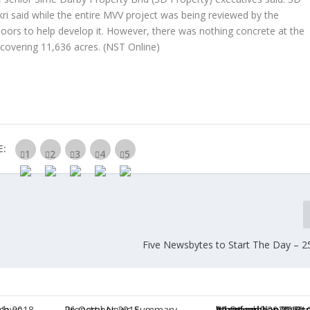
 said while the entire MVV project was being reviewed by the
doors to help develop it. However, there was nothing concrete at the
 covering 11,636 acres.
(NST Online)
E:
Five Newsbytes to Start The Day – 25