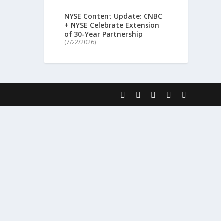
NYSE Content Update: CNBC
+ NYSE Celebrate Extension
of 30-Year Partnership
(7/22/2026)