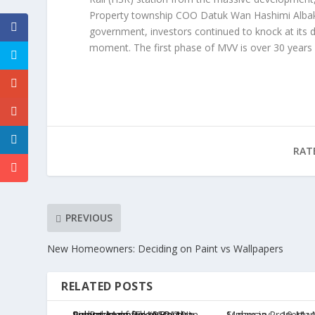
Property township COO Datuk Wan Hashimi Albakri
government, investors continued to knock at its 
moment. The first phase of MVV is over 30 years
RAT
PREVIOUS
New Homeowners: Deciding on Paint vs Wallpapers
RELATED POSTS