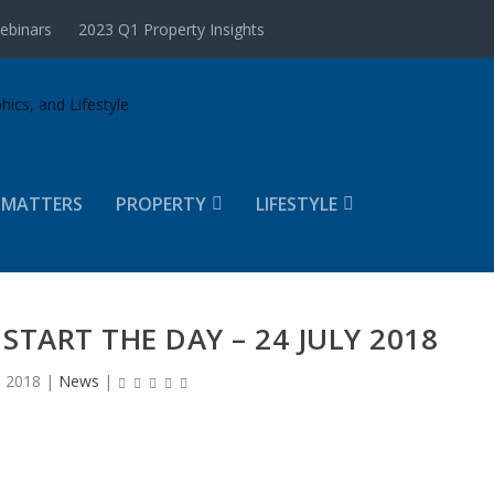
ebinars
2023 Q1 Property Insights
 MATTERS
PROPERTY
LIFESTYLE
START THE DAY – 24 JULY 2018
, 2018
|
News
|