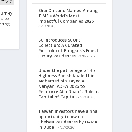
Shui On Land Named Among
Gurney
TIME’s World’s Most
ts to
Impactful Companies 2026
enang
(8/3/2026)
SC Introduces SCOPE
Collection: A Curated
Portfolio of Bangkok’s Finest
Luxury Residences
(7/28/2026)
Under the patronage of His
Highness Sheikh Khaled bin
Mohamed bin Zayed Al
Nahyan, ADFW 2026 to
Reinforce Abu Dhabi’s Role as
Capital of Capital
(7/27/2026)
Taiwan investors have a final
opportunity to own at
Chelsea Residences by DAMAC
in Dubai
(7/27/2026)