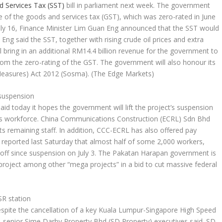
d Services Tax (SST)
bill in parliament next week. The government
e of the goods and services tax (GST), which was zero-rated in June
uly 16, Finance Minister Lim Guan Eng announced that the SST would
Eng said the SST, together with rising crude oil prices and extra
 bring in an additional RM14.4 billion revenue for the government to
rom the zero-rating of the GST. The government will also honour its
 Measures) Act 2012 (Sosma).
(The Edge Markets)
 suspension
aid today it hopes the government will lift the project’s suspension
 its workforce. China Communications Construction (ECRL) Sdn Bhd
 its remaining staff. In addition, CCC-ECRL has also offered pay
s reported last Saturday that almost half of some 2,000 workers,
 off since suspension on July 3. The Pakatan Harapan government is
 project among other “mega projects” in a bid to cut massive federal
SR station
espite the cancellation of a key Kuala Lumpur-Singapore High Speed
, senior Sime Darby Property Bhd (SD Property) executives said. SD