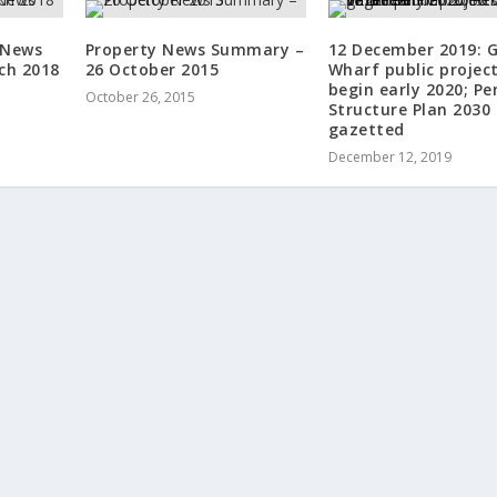
 News
Property News Summary –
12 December 2019: 
ch 2018
26 October 2015
Wharf public projec
begin early 2020; P
October 26, 2015
Structure Plan 2030
gazetted
December 12, 2019