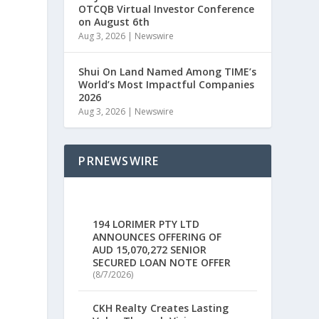
OTCQB Virtual Investor Conference
on August 6th
Aug 3, 2026
|
Newswire
Shui On Land Named Among TIME’s
World’s Most Impactful Companies
2026
Aug 3, 2026
|
Newswire
PRNEWSWIRE
194 LORIMER PTY LTD
ANNOUNCES OFFERING OF
AUD 15,070,272 SENIOR
SECURED LOAN NOTE OFFER
(8/7/2026)
CKH Realty Creates Lasting