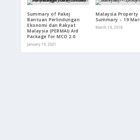
Summary of Pakej
Malaysia Property
Bantuan Perlindungan
Summary – 19 Mar
Ekonomi dan Rakyat
March 19, 2018
Malaysia (PERMAI) Aid
Package for MCO 2.0
January 19, 2021