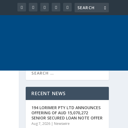
RECENT NEWS
194 LORIMER PTY LTD ANNOUNCES
OFFERING OF AUD 15,070,272
SENIOR SECURED LOAN NOTE OFFER
Aug 7, 2026
|
Newswire