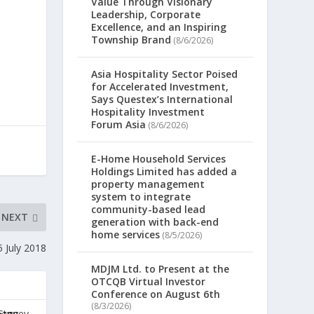
Value Through Visionary
Leadership, Corporate
Excellence, and an Inspiring
Township Brand
(8/6/2026)
Asia Hospitality Sector Poised
for Accelerated Investment,
Says Questex’s International
Hospitality Investment
Forum Asia
(8/6/2026)
E-Home Household Services
Holdings Limited has added a
property management
system to integrate
community-based lead
NEXT
generation with back-end
home services
(8/5/2026)
 July 2018
MDJM Ltd. to Present at the
OTCQB Virtual Investor
Conference on August 6th
(8/3/2026)