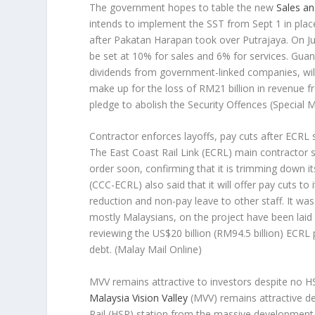
The government hopes to table the new
Sales an
intends to implement the SST from Sept 1 in plac
after Pakatan Harapan took over Putrajaya. On J
be set at 10% for sales and 6% for services. Guan 
dividends from government-linked companies, will
make up for the loss of RM21 billion in revenue f
pledge to abolish the Security Offences (Special
Contractor enforces layoffs, pay cuts after ECRL
The East Coast Rail Link (ECRL) main contractor s
order soon, confirming that it is trimming down
(CCC-ECRL) also said that it will offer pay cuts to
reduction and non-pay leave to other staff. It wa
mostly Malaysians, on the project have been laid
reviewing the US$20 billion (RM94.5 billion) ECRL
debt.
(Malay Mail Online)
MVV remains attractive to investors despite no H
Malaysia Vision Valley
(MVV) remains attractive d
Rail (HSR) station from the massive development