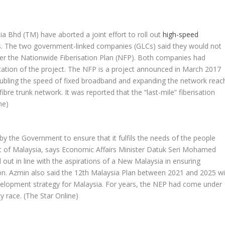
n
Bhd (TM) have aborted a joint effort to roll out
high-speed
as. The two government-linked companies (GLCs) said they would not
ver the Nationwide Fiberisation Plan (NFP). Both companies had
ation of the project. The NFP is a project announced in March 2017
oubling the speed of fixed broadband and expanding the network reac
ibre trunk network. It was reported that the “last-mile” fiberisation
ne)
y the Government to ensure that it fulfils the needs of the people
of Malaysia, says Economic Affairs Minister Datuk Seri Mohamed
 out in line with the aspirations of a New Malaysia in ensuring
ion. Azmin also said the 12th Malaysia Plan between 2021 and 2025 wil
elopment strategy for Malaysia. For years, the NEP had come under
ty race.
(The Star Online)