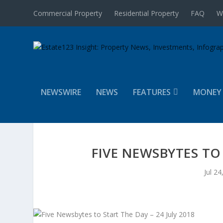
Commercial Property
Residential Property
FAQ
W
NEWSWIRE
NEWS
FEATURES
MONEY
FIVE NEWSBYTES TO 
Jul 24