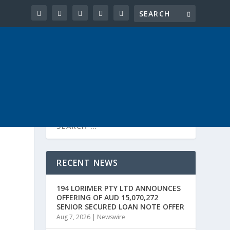
RECENT NEWS
194 LORIMER PTY LTD ANNOUNCES
OFFERING OF AUD 15,070,272
SENIOR SECURED LOAN NOTE OFFER
Aug 7, 2026
|
Newswire