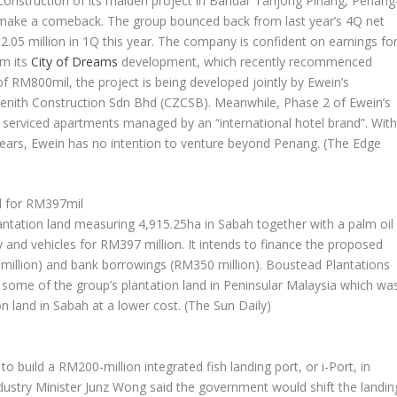
 construction of its maiden project in Bandar Tanjong Pinang, Penang
o make a comeback. The group bounced back from last year’s 4Q net
12.05 million in 1Q this year. The company is confident on earnings fo
om its
City of Dreams
development, which recently recommenced
of RM800mil, the project is being developed jointly by Ewein’s
enith Construction Sdn Bhd (CZCSB). Meanwhile, Phase 2 of Ewein’s
y serviced apartments managed by an “international hotel brand”. Wit
0 years, Ewein has no intention to venture beyond Penang.
(The Edge
d for RM397mil
antation land measuring 4,915.25ha in Sabah together with a palm oil
y and vehicles for RM397 million. It intends to finance the proposed
7 million) and bank borrowings (RM350 million). Boustead Plantations
 some of the group’s plantation land in Peninsular Malaysia which wa
on land in Sabah at a lower cost.
(The Sun Daily)
build a RM200-million integrated fish landing port, or i-Port, in
dustry Minister Junz Wong said the government would shift the landin