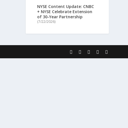
NYSE Content Update: CNBC
+ NYSE Celebrate Extension
of 30-Year Partnership
(7/22/2026)