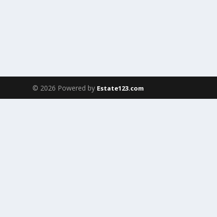
© 2026 Powered by
Estate123.com