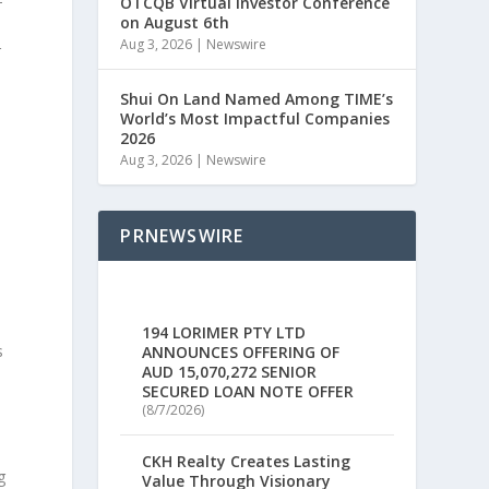
-
OTCQB Virtual Investor Conference
on August 6th
Aug 3, 2026
|
Newswire
r
Shui On Land Named Among TIME’s
World’s Most Impactful Companies
2026
h
Aug 3, 2026
|
Newswire
PRNEWSWIRE
194 LORIMER PTY LTD
s
ANNOUNCES OFFERING OF
AUD 15,070,272 SENIOR
SECURED LOAN NOTE OFFER
(8/7/2026)
CKH Realty Creates Lasting
g
Value Through Visionary