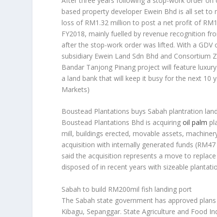
After three years following a stop-work order on
based property developer Ewein Bhd is all set t
loss of RM1.32 million to post a net profit of RM
FY2018, mainly fuelled by revenue recognition fr
after the stop-work order was lifted. With a GDV 
subsidiary Ewein Land Sdn Bhd and Consortium Z
Bandar Tanjong Pinang project will feature luxur
a land bank that will keep it busy for the next 1
Markets)
Boustead Plantations buys Sabah plantration lan
Boustead Plantations Bhd is acquiring
oil palm
pl
mill, buildings erected, movable assets, machiner
acquisition with internally generated funds (RM4
said the acquisition represents a move to replace
disposed of in recent years with sizeable plantati
Sabah to build RM200mil fish landing port
The Sabah state government has approved plans to 
Kibagu, Sepanggar. State Agriculture and Food In