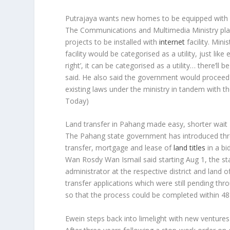
Putrajaya wants new homes to be equipped with in
The Communications and Multimedia Ministry plans
projects to be installed with
internet
facility. Min
facility would be categorised as a utility, just lik
right’, it can be categorised as a utility… there’ll
said. He also said the government would proceed
existing laws under the ministry in tandem with 
Today)
Land transfer in Pahang made easy, shorter wait
The Pahang state government has introduced thre
transfer, mortgage and lease of
land titles
in a bi
Wan Rosdy Wan Ismail said starting Aug 1, the s
administrator at the respective district and lan
transfer applications which were still pending t
so that the process could be completed within 48
Ewein steps back into limelight with new ventures