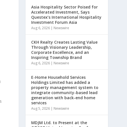
Asia Hospitality Sector Poised for
Accelerated Investment, Says
Questex’s International Hospitality
Investment Forum Asia
Aug 6, 2026
|
Newswire
CKH Realty Creates Lasting Value
Through Visionary Leadership,
Corporate Excellence, and an
Inspiring Township Brand
Aug 6, 2026
|
Newswire
E-Home Household Services
i
Holdings Limited has added a
property management system to
integrate community-based lead
generation with back-end home
s
services
Aug 5, 2026
|
Newswire
MDJM Ltd. to Present at the