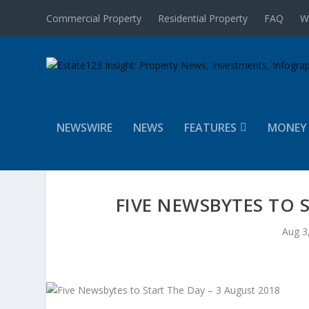
Commercial Property
Residential Property
FAQ
W
NEWSWIRE
NEWS
FEATURES
MONEY
FIVE NEWSBYTES TO 
Aug 3