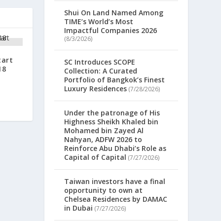
Shui On Land Named Among
TIME’s World’s Most
Impactful Companies 2026
(8/3/2026)
tart
SC Introduces SCOPE
18
Collection: A Curated
Portfolio of Bangkok’s Finest
Luxury Residences
(7/28/2026)
Under the patronage of His
Highness Sheikh Khaled bin
Mohamed bin Zayed Al
Nahyan, ADFW 2026 to
Reinforce Abu Dhabi’s Role as
Capital of Capital
(7/27/2026)
Taiwan investors have a final
opportunity to own at
Chelsea Residences by DAMAC
in Dubai
(7/27/2026)