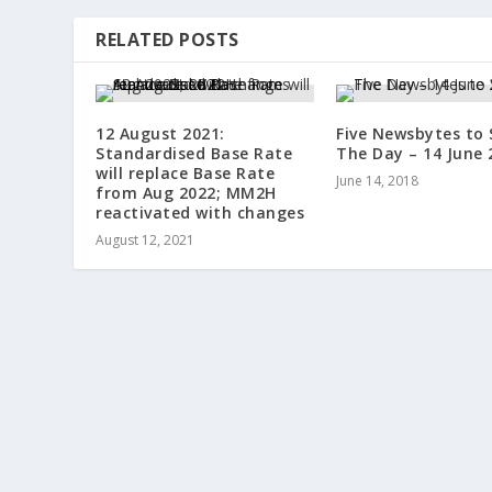
RELATED POSTS
12 August 2021:
Five Newsbytes to 
Standardised Base Rate
The Day – 14 June 
will replace Base Rate
June 14, 2018
from Aug 2022; MM2H
reactivated with changes
August 12, 2021