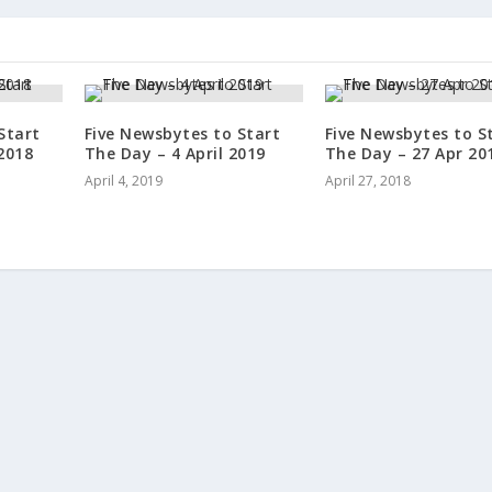
Start
Five Newsbytes to Start
Five Newsbytes to S
2018
The Day – 4 April 2019
The Day – 27 Apr 20
April 4, 2019
April 27, 2018