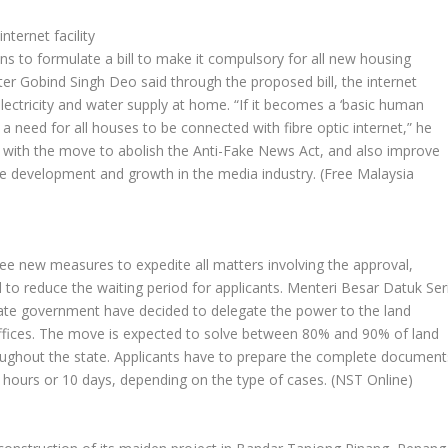
ternet facility
 to formulate a bill to make it compulsory for all new housing
ister Gobind Singh Deo said through the proposed bill, the internet
e electricity and water supply at home. “If it becomes a ‘basic human
 be a need for all houses to be connected with fibre optic internet,” he
 with the move to abolish the Anti-Fake News Act, and also improve
the development and growth in the media industry.
(Free Malaysia
e new measures to expedite all matters involving the approval,
d to reduce the waiting period for applicants. Menteri Besar Datuk Ser
tate government have decided to delegate the power to the land
d offices. The move is expected to solve between 80% and 90% of land
hroughout the state. Applicants have to prepare the complete document
 hours or 10 days, depending on the type of cases.
(NST Online)