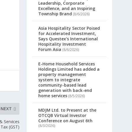
Leadership, Corporate
Excellence, and an Inspiring
Township Brand
(8/6/2026)
Asia Hospitality Sector Poised
for Accelerated Investment,
Says Questex’s International
Hospitality Investment
Forum Asia
(8/6/2026)
E-Home Household Services
Holdings Limited has added a
property management
system to integrate
community-based lead
generation with back-end
home services
(8/5/2026)
NEXT
MDJM Ltd. to Present at the
OTCQB Virtual Investor
Conference on August 6th
& Services
(8/3/2026)
Tax (GST)