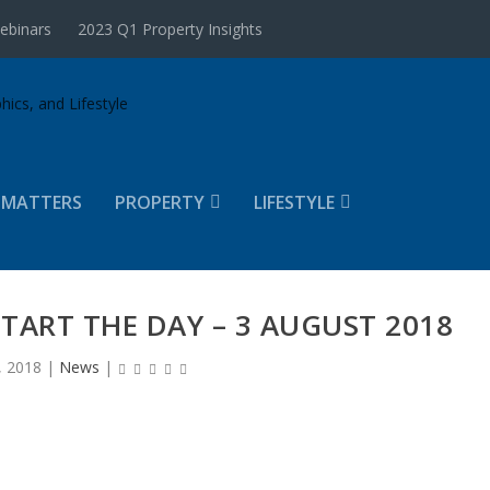
ebinars
2023 Q1 Property Insights
 MATTERS
PROPERTY
LIFESTYLE
START THE DAY – 3 AUGUST 2018
, 2018
|
News
|