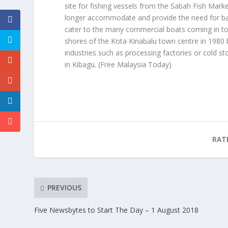
site for fishing vessels from the Sabah Fish Mark
longer accommodate and provide the need for basi
cater to the many commercial boats coming in to b
shores of the Kota Kinabalu town centre in 1980
industries such as processing factories or cold st
in Kibagu.
(Free Malaysia Today)
RAT
PREVIOUS
Five Newsbytes to Start The Day – 1 August 2018