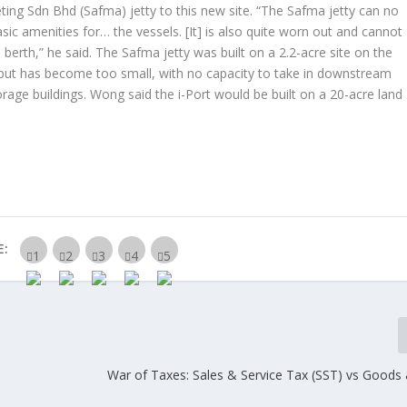
eting Sdn Bhd (Safma) jetty to this new site. “The Safma jetty can no
c amenities for… the vessels. [It] is also quite worn out and cannot
erth,” he said. The Safma jetty was built on a 2.2-acre site on the
 but has become too small, with no capacity to take in downstream
orage buildings. Wong said the i-Port would be built on a 20-acre land
E:
War of Taxes: Sales & Service Tax (SST) vs Goods 