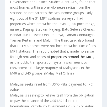
Governance and Political Studies (Cent-GPS) found that
most homes within a one kilometre radius from the
stations do not cater to the two income groups. Only
eight out of the 31 MRT stations surveyed, had
properties which are within the RM400,000 price range,
namely; Kajang, Stadium Kajang, Batu Sebelas Cheras,
Bandar Tun Hussein Onn, Sri Raya, Taman Connaught,
Taman Pertama and Maluri. The think-tank also found
that PR1MA homes were not located within 1km of any
MRT stations. The report noted that it made no sense
for high rent and prices of
properties around the MRT
,
as the public transportation system was meant to
convenience the large majority of Malaysians in the
M40 and B40 groups.
(Malay Mail Online)
Malaysia seeks relief from US$5.78bil payment to IPC,
Aabar
Malaysia is seeking to relieve itself from the obligation
to pay the balance of the US$4.32 billion to
International Petroleum Investment Co (IPIC) or Aabar