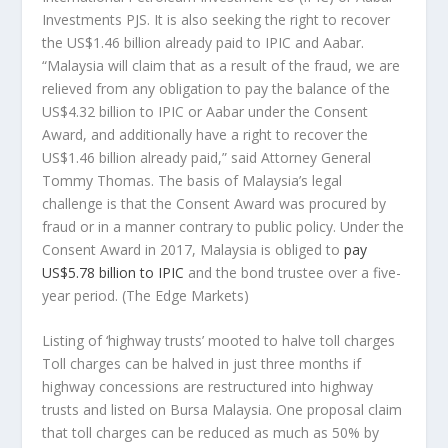
Investments PJS. It is also seeking the right to recover
the US$1.46 billion already paid to IPIC and Aabar.
“Malaysia will claim that as a result of the fraud, we are
relieved from any obligation to pay the balance of the
US$4.32 billion to IPIC or Aabar under the Consent
Award, and additionally have a right to recover the
US$1.46 billion already paid,” said Attorney General
Tommy Thomas. The basis of Malaysia’s legal
challenge is that the Consent Award was procured by
fraud or in a manner contrary to public policy. Under the
Consent Award in 2017, Malaysia is obliged to
pay
US$5.78 billion to IPIC
and the bond trustee over a five-
year period.
(The Edge Markets)
Listing of ‘highway trusts’ mooted to halve toll charges
Toll charges can be halved in just three months if
highway concessions are restructured into highway
trusts and listed on Bursa Malaysia. One proposal claim
that toll charges can be reduced as much as 50% by