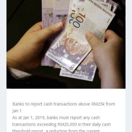
Banks to report cash transactions above RM25k from
Jan 1
As at Jan 1, 2019, banks must report any cash
transactions exceeding RM25,000 in their daily cash
threshold report, a reduction from the current