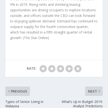
9% in 2019. Rising rents and shrinking leasing
opportunities are driving occupiers to explore locations
outside, and offices outside the CBD can look forward
to enjoying spillover demand. Demand has continued to
outpace supply for the fourth consecutive quarter,
which has resulted in a fifth straight quarter of rental
growth.
(The Star Online)
RATE:
PREVIOUS
NEXT
Types of Senior Living in
What’s Up in Budget 2019:
Malaysia
Analyst Predictions