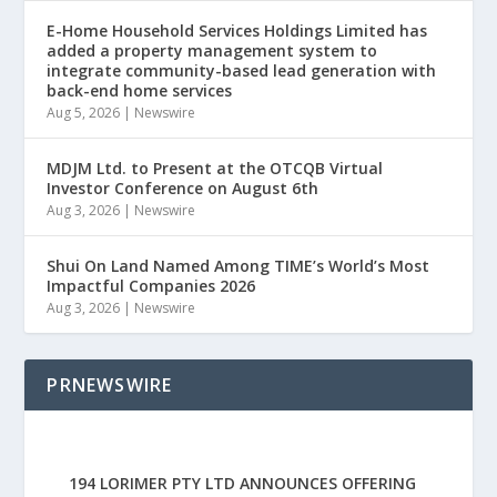
E-Home Household Services Holdings Limited has
added a property management system to
integrate community-based lead generation with
back-end home services
Aug 5, 2026
|
Newswire
MDJM Ltd. to Present at the OTCQB Virtual
Investor Conference on August 6th
Aug 3, 2026
|
Newswire
Shui On Land Named Among TIME’s World’s Most
Impactful Companies 2026
Aug 3, 2026
|
Newswire
PRNEWSWIRE
194 LORIMER PTY LTD ANNOUNCES OFFERING