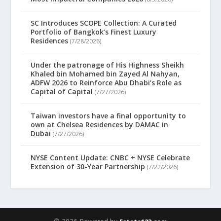
SC Introduces SCOPE Collection: A Curated
Portfolio of Bangkok’s Finest Luxury
Residences
(7/28/2026)
Under the patronage of His Highness Sheikh
Khaled bin Mohamed bin Zayed Al Nahyan,
ADFW 2026 to Reinforce Abu Dhabi’s Role as
Capital of Capital
(7/27/2026)
Taiwan investors have a final opportunity to
own at Chelsea Residences by DAMAC in
Dubai
(7/27/2026)
NYSE Content Update: CNBC + NYSE Celebrate
Extension of 30-Year Partnership
(7/22/2026)