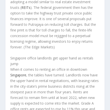
adopting a model similar to real estate investment
trusts (
REITs
). The federal government then has the
option to take the highway trust private once public
finances improve. It is one of several proposals put
forward to Putrajaya on reducing toll charges. But the
fine print is that for toll charges to fall, the finite-life
concession model must be rejigged to a perpetual
licensing regime, allowing investors to enjoy returns
forever.
(The Edge Markets)
Singapore office landlords get upper hand as rentals
jump
When it comes to renting an office in downtown
Singapore
, the tables have turned. Landlords now have
the upper hand in rental negotiations, with leasing rates
in the city-state’s prime business districts rising at the
steepest pace in more than four years. Rents are
forecast to remain firm until at least 2022, when new
supply is expected to come into the market. Grade A
office rents are expected to rise by 11% this year and