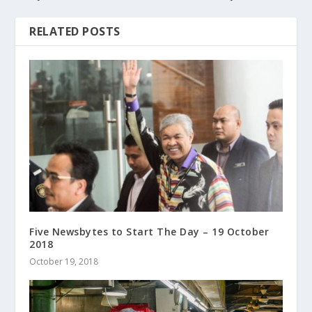
RELATED POSTS
Five Newsbytes to Start The Day – 19 October
2018
October 19, 2018