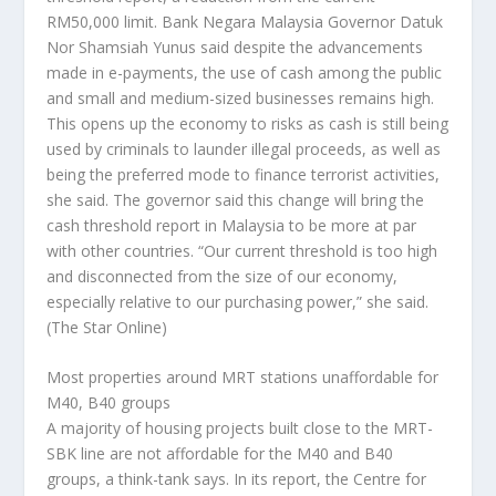
RM50,000 limit. Bank Negara Malaysia Governor Datuk
Nor Shamsiah Yunus said despite the advancements
made in e-payments, the use of cash among the public
and small and medium-sized businesses remains high.
This opens up the economy to risks as cash is still being
used by criminals to launder illegal proceeds, as well as
being the preferred mode to finance terrorist activities,
she said. The governor said this change will bring the
cash threshold report in Malaysia to be more at par
with other countries. “Our current threshold is too high
and disconnected from the size of our economy,
especially relative to our purchasing power,” she said.
(The Star Online)
Most properties around MRT stations unaffordable for
M40, B40 groups
A majority of housing projects built close to the MRT-
SBK line are not affordable for the M40 and B40
groups, a think-tank says. In its report, the Centre for