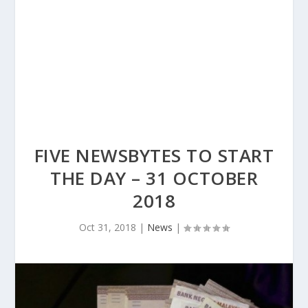
FIVE NEWSBYTES TO START
THE DAY – 31 OCTOBER
2018
Oct 31, 2018
|
News
|