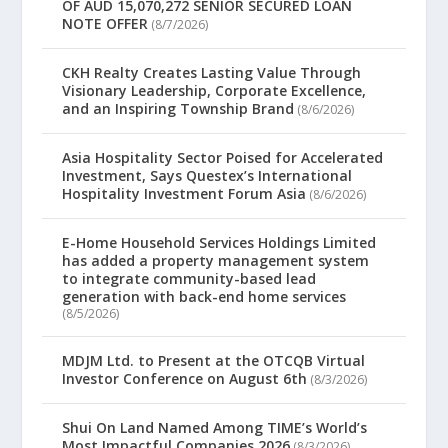
OF AUD 15,070,272 SENIOR SECURED LOAN
NOTE OFFER
(8/7/2026)
CKH Realty Creates Lasting Value Through
Visionary Leadership, Corporate Excellence,
and an Inspiring Township Brand
(8/6/2026)
Asia Hospitality Sector Poised for Accelerated
Investment, Says Questex’s International
Hospitality Investment Forum Asia
(8/6/2026)
E-Home Household Services Holdings Limited
has added a property management system
to integrate community-based lead
generation with back-end home services
(8/5/2026)
MDJM Ltd. to Present at the OTCQB Virtual
Investor Conference on August 6th
(8/3/2026)
Shui On Land Named Among TIME’s World’s
Most Impactful Companies 2026
(8/3/2026)