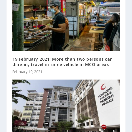
19 February 2021: More than two persons can
dine-in, travel in same vehicle in MCO areas
February 19, 2021