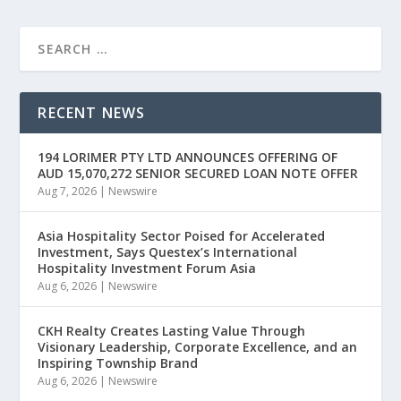
RECENT NEWS
194 LORIMER PTY LTD ANNOUNCES OFFERING OF
AUD 15,070,272 SENIOR SECURED LOAN NOTE OFFER
Aug 7, 2026
|
Newswire
Asia Hospitality Sector Poised for Accelerated
Investment, Says Questex’s International
Hospitality Investment Forum Asia
Aug 6, 2026
|
Newswire
CKH Realty Creates Lasting Value Through
Visionary Leadership, Corporate Excellence, and an
Inspiring Township Brand
Aug 6, 2026
|
Newswire