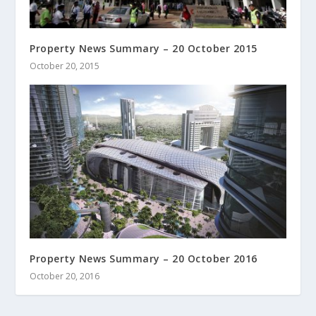
Property News Summary – 20 October 2015
October 20, 2015
Property News Summary – 20 October 2016
October 20, 2016