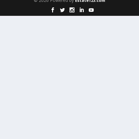
© 2026 Powered by
Estate123.com