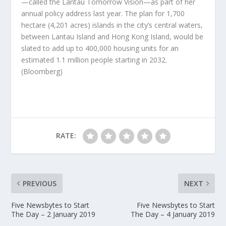
—called the Lantau Tomorrow Vision—as part of her
annual policy address last year. The plan for 1,700
hectare (4,201 acres) islands in the city’s central waters,
between Lantau Island and Hong Kong Island, would be
slated to add up to 400,000 housing units for an
estimated 1.1 million people starting in 2032.
(Bloomberg)
RATE:
PREVIOUS
NEXT
Five Newsbytes to Start
Five Newsbytes to Start
The Day – 2 January 2019
The Day – 4 January 2019