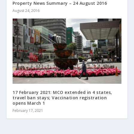
Property News Summary – 24 August 2016
August 24, 2016
17 February 2021: MCO extended in 4 states,
travel ban stays; Vaccination registration
opens March 1
February 17, 2021