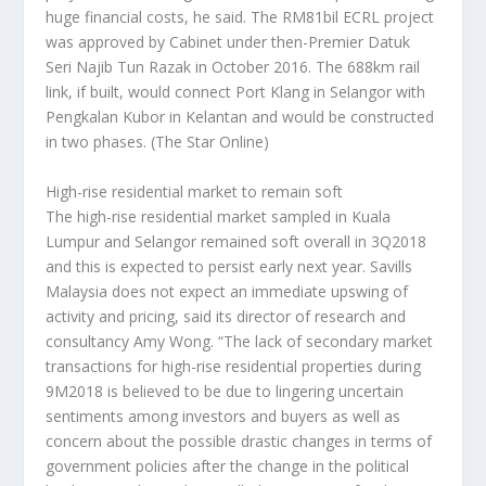
huge financial costs, he said. The RM81bil ECRL project
was approved by Cabinet under then-Premier Datuk
Seri Najib Tun Razak in October 2016. The 688km rail
link, if built, would connect Port Klang in Selangor with
Pengkalan Kubor in Kelantan and would be constructed
in two phases.
(The Star Online)
High-rise residential market to remain soft
The high-rise residential market sampled in Kuala
Lumpur and Selangor remained soft overall in 3Q2018
and this is expected to persist early next year. Savills
Malaysia does not expect an immediate upswing of
activity and pricing, said its director of research and
consultancy Amy Wong. “The lack of secondary market
transactions for high-rise residential properties during
9M2018 is believed to be due to lingering uncertain
sentiments among investors and buyers as well as
concern about the possible drastic changes in terms of
government policies after the change in the political