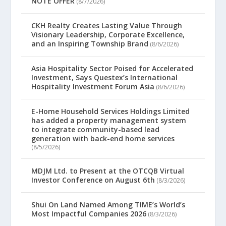
NOTE OFFER
(8/7/2026)
CKH Realty Creates Lasting Value Through
Visionary Leadership, Corporate Excellence,
and an Inspiring Township Brand
(8/6/2026)
Asia Hospitality Sector Poised for Accelerated
Investment, Says Questex’s International
Hospitality Investment Forum Asia
(8/6/2026)
E-Home Household Services Holdings Limited
has added a property management system
to integrate community-based lead
generation with back-end home services
(8/5/2026)
MDJM Ltd. to Present at the OTCQB Virtual
Investor Conference on August 6th
(8/3/2026)
Shui On Land Named Among TIME’s World’s
Most Impactful Companies 2026
(8/3/2026)