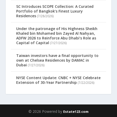
SC Introduces SCOPE Collection: A Curated
Portfolio of Bangkok’s Finest Luxury
Residences
(7/28/2026)
Under the patronage of His Highness Sheikh
Khaled bin Mohamed bin Zayed Al Nahyan,
ADFW 2026 to Reinforce Abu Dhabi’s Role as
Capital of Capital
(7/27/2026)
Taiwan investors have a final opportunity to
own at Chelsea Residences by DAMAC in
Dubai
(7/27/2026)
NYSE Content Update: CNBC + NYSE Celebrate
Extension of 30-Year Partnership
(7/22/2026)
© 2026 Powered by
Estate123.com