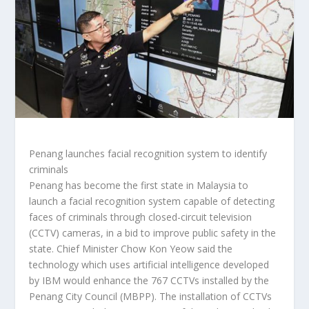
Penang launches facial recognition system to identify
criminals
Penang has become the first state in Malaysia to
launch a facial recognition system capable of detecting
faces of criminals through closed-circuit television
(CCTV) cameras, in a bid to improve public safety in the
state. Chief Minister Chow Kon Yeow said the
technology which uses artificial intelligence developed
by IBM would enhance the 767 CCTVs installed by the
Penang City Council (MBPP). The installation of CCTVs