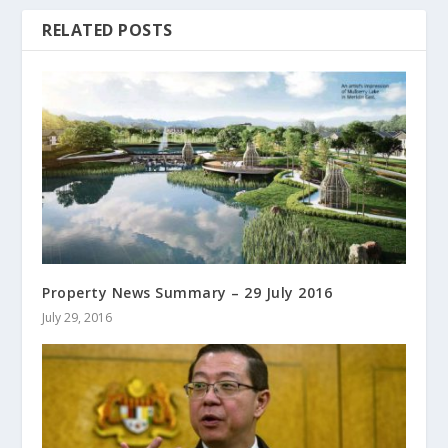
RELATED POSTS
Property News Summary – 29 July 2016
July 29, 2016