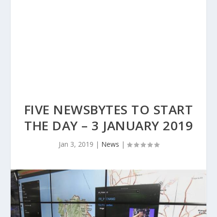
FIVE NEWSBYTES TO START
THE DAY – 3 JANUARY 2019
Jan 3, 2019
|
News
|