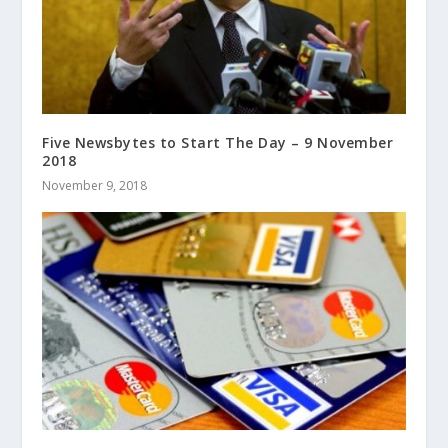
Five Newsbytes to Start The Day – 9 November
2018
November 9, 2018