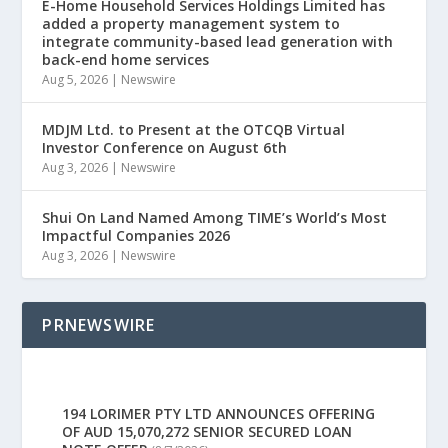
E-Home Household Services Holdings Limited has
added a property management system to
integrate community-based lead generation with
back-end home services
Aug 5, 2026
|
Newswire
MDJM Ltd. to Present at the OTCQB Virtual
Investor Conference on August 6th
Aug 3, 2026
|
Newswire
Shui On Land Named Among TIME’s World’s Most
Impactful Companies 2026
Aug 3, 2026
|
Newswire
PRNEWSWIRE
194 LORIMER PTY LTD ANNOUNCES OFFERING
OF AUD 15,070,272 SENIOR SECURED LOAN