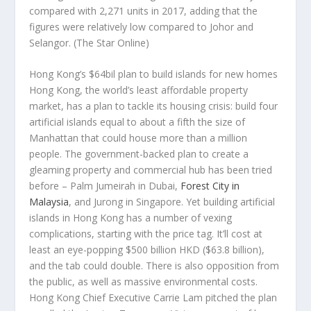
compared with 2,271 units in 2017, adding that the
figures were relatively low compared to Johor and
Selangor.
(The Star Online)
Hong Kong’s $64bil plan to build islands for new homes
Hong Kong, the world’s least affordable property
market, has a plan to tackle its housing crisis: build four
artificial islands equal to about a fifth the size of
Manhattan that could house more than a million
people. The government-backed plan to create a
gleaming property and commercial hub has been tried
before – Palm Jumeirah in Dubai,
Forest City in
Malaysia
, and Jurong in Singapore. Yet building artificial
islands in Hong Kong has a number of vexing
complications, starting with the price tag. It’ll cost at
least an eye-popping $500 billion HKD ($63.8 billion),
and the tab could double. There is also opposition from
the public, as well as massive environmental costs.
Hong Kong Chief Executive Carrie Lam pitched the plan