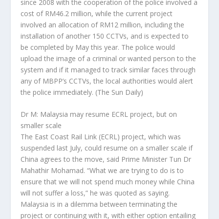
since 2008 with the cooperation of the police involved a
cost of RM46.2 million, while the current project
involved an allocation of RM12 million, including the
installation of another 150 CCTVs, and is expected to
be completed by May this year. The police would
upload the image of a criminal or wanted person to the
system and if it managed to track similar faces through
any of MBPP’s CCTVs, the local authorities would alert
the police immediately.
(The Sun Daily)
Dr M: Malaysia may resume ECRL project, but on
smaller scale
The East Coast Rail Link (ECRL) project, which was
suspended last July, could resume on a smaller scale if
China agrees to the move, said Prime Minister Tun Dr
Mahathir Mohamad. “What we are trying to do is to
ensure that we will not spend much money while China
will not suffer a loss,” he was quoted as saying.
Malaysia is in a dilemma between terminating the
project or continuing with it, with either option entailing