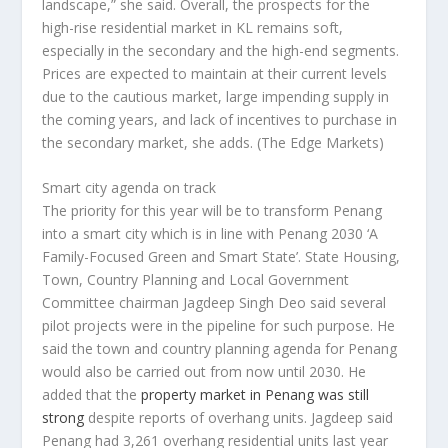
landscape,” she said. Overall, the prospects for the
high-rise residential market in KL remains soft,
especially in the secondary and the high-end segments.
Prices are expected to maintain at their current levels
due to the cautious market, large impending supply in
the coming years, and lack of incentives to purchase in
the secondary market, she adds.
(The Edge Markets)
Smart city agenda on track
The priority for this year will be to transform Penang
into a smart city which is in line with Penang 2030 ‘A
Family-Focused Green and Smart State’. State Housing,
Town, Country Planning and Local Government
Committee chairman Jagdeep Singh Deo said several
pilot projects were in the pipeline for such purpose. He
said the town and country planning agenda for Penang
would also be carried out from now until 2030. He
added that the
property market in Penang was still
strong
despite reports of overhang units. Jagdeep said
Penang had 3,261 overhang residential units last year