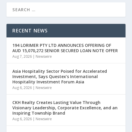
RECENT NEWS
194 LORIMER PTY LTD ANNOUNCES OFFERING OF
AUD 15,070,272 SENIOR SECURED LOAN NOTE OFFER
Aug 7, 2026
|
Newswire
Asia Hospitality Sector Poised for Accelerated
Investment, Says Questex’s International
Hospitality Investment Forum Asia
Aug 6, 2026
|
Newswire
CKH Realty Creates Lasting Value Through
Visionary Leadership, Corporate Excellence, and an
Inspiring Township Brand
Aug 6, 2026
|
Newswire