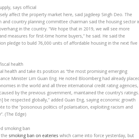
pply, says official
rsely affect the property market here, said Jagdeep Singh Deo. The
 and country planning committee chairman said the housing sector i
f overhang in the country. “We hope that in 2019, we will see more
and measures for first-time home buyers,” he said. He said the
n pledge to build 76,000 units of affordable housing in the next five
)
iscal health
iscal health and take its position as “the most promising emerging
inance Minister Lim Guan Eng. He noted
Bloomberg
had already place
mies in the world and all three international credit rating agencies,
 caused by the previous government, maintained the country’s ratings
n] be respected globally,” added Guan Eng, saying economic growth
te to the “poisonous politics of polarisation, exploiting racism and
y”.
(The Edge)
ced smoking ban
y the
smoking ban on eateries
which came into force yesterday, but