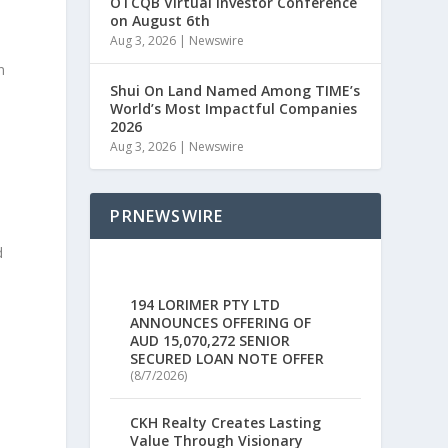
OTCQB Virtual Investor Conference
on August 6th
Aug 3, 2026
|
Newswire
n
Shui On Land Named Among TIME’s
World’s Most Impactful Companies
2026
Aug 3, 2026
|
Newswire
PRNEWSWIRE
d
.
194 LORIMER PTY LTD
ANNOUNCES OFFERING OF
AUD 15,070,272 SENIOR
SECURED LOAN NOTE OFFER
(8/7/2026)
CKH Realty Creates Lasting
Value Through Visionary