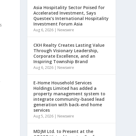
Asia Hospitality Sector Poised for
Accelerated Investment, Says
Questex’s International Hospitality
Investment Forum Asia
s
Aug 6, 2026
|
Newswire
e
CKH Realty Creates Lasting Value
Through Visionary Leadership,
Corporate Excellence, and an
Inspiring Township Brand
Aug 6, 2026
|
Newswire
,
E-Home Household Services
Holdings Limited has added a
property management system to
integrate community-based lead
generation with back-end home
services
Aug 5, 2026
|
Newswire
MDJM Ltd. to Present at the