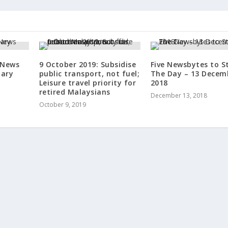
 News
9 October 2019: Subsidise
Five Newsbytes to S
uary
public transport, not fuel;
The Day – 13 Decem
Leisure travel priority for
2018
retired Malaysians
December 13, 2018
October 9, 2019