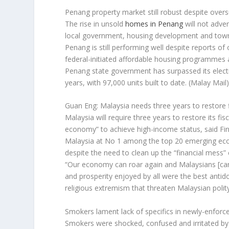
Penang property market still robust despite oversu
The rise in unsold
homes in Penang
will not adve
local government, housing development and town
Penang is still performing well despite reports o
federal-initiated affordable housing programmes 
Penang state government has surpassed its electio
years, with 97,000 units built to date.
(Malay Mail
Guan Eng: Malaysia needs three years to restore f
Malaysia will require three years to restore its f
economy” to achieve high-income status, said F
Malaysia at No 1 among the top 20 emerging econo
despite the need to clean up the “financial mess”
“Our economy can roar again and Malaysians [ca
and prosperity enjoyed by all were the best antido
religious extremism that threaten Malaysian polit
Smokers lament lack of specifics in newly-enfor
Smokers were shocked, confused and irritated b