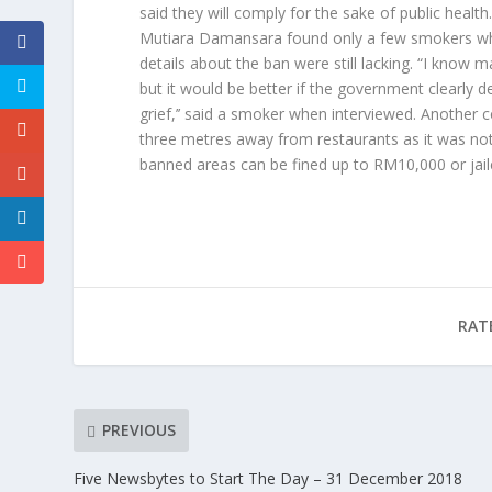
said they will comply for the sake of public heal
Mutiara Damansara found only a few smokers who
details about the ban were still lacking. “I know
but it would be better if the government clearly 
grief,’’ said a smoker when interviewed. Another
three metres away from restaurants as it was not 
banned areas can be fined up to RM10,000 or jai
RAT
PREVIOUS
Five Newsbytes to Start The Day – 31 December 2018