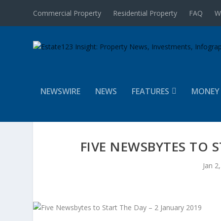
Commercial Property
Residential Property
FAQ
W
NEWSWIRE
NEWS
FEATURES
MONEY
FIVE NEWSBYTES TO S
Jan 2