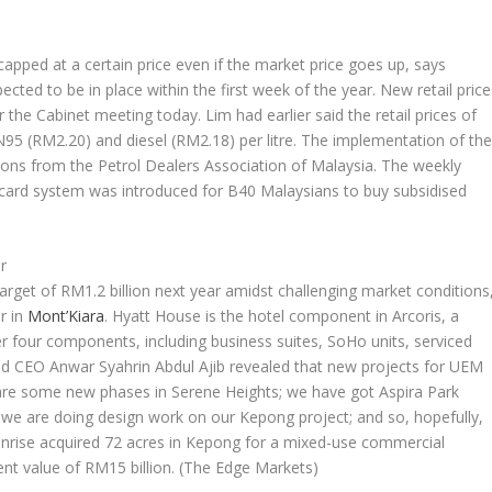
capped at a certain price even if the market price goes up, says
ted to be in place within the first week of the year. New retail price
he Cabinet meeting today. Lim had earlier said the retail prices of
 (RM2.20) and diesel (RM2.18) per litre. The implementation of th
ions from the Petrol Dealers Association of Malaysia. The weekly
t card system was introduced for B40 Malaysians to buy subsidised
r
target of RM1.2 billion next year amidst challenging market conditions
r in
Mont’Kiara
. Hyatt House is the hotel component in Arcoris, a
 four components, including business suites, SoHo units, serviced
nd CEO Anwar Syahrin Abdul Ajib revealed that new projects for UEM
e are some new phases in Serene Heights; we have got Aspira Park
e are doing design work on our Kepong project; and so, hopefully,
Sunrise acquired 72 acres in Kepong for a mixed-use commercial
t value of RM15 billion.
(The Edge Markets)