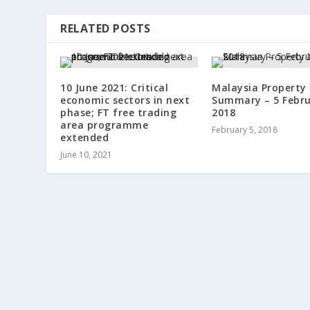
RELATED POSTS
10 June 2021: Critical
Malaysia Property
economic sectors in next
Summary – 5 Febr
phase; FT free trading
2018
area programme
February 5, 2018
extended
June 10, 2021