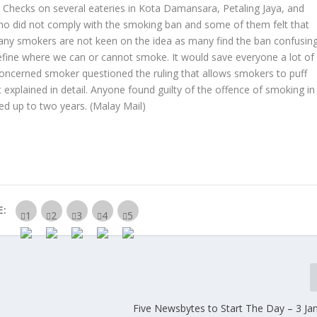
th. Checks on several eateries in Kota Damansara, Petaling Jaya, and
 did not comply with the smoking ban and some of them felt that
 many smokers are not keen on the idea as many find the ban confusin
define where we can or cannot smoke. It would save everyone a lot of
 concerned smoker questioned the ruling that allows smokers to puff
explained in detail. Anyone found guilty of the offence of smoking in
led up to two years.
(Malay Mail)
E:
Five Newsbytes to Start The Day – 3 Ja