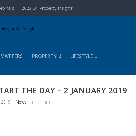
ebinars
2023 Q1 Property Insights
 MATTERS
PROPERTY
LIFESTYLE
TART THE DAY – 2 JANUARY 2019
, 2019
|
News
|