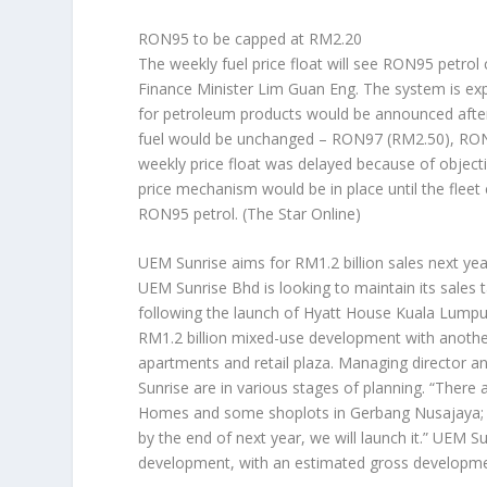
RON95 to be capped at RM2.20
The weekly fuel price float will see RON95 petrol 
Finance Minister Lim Guan Eng. The system is expec
for petroleum products would be announced after t
fuel would be unchanged – RON97 (RM2.50), RON95
weekly price float was delayed because of object
price mechanism would be in place until the flee
RON95 petrol.
(The Star Online)
UEM Sunrise aims for RM1.2 billion sales next yea
UEM Sunrise Bhd is looking to maintain its sales 
following the launch of Hyatt House Kuala Lumpu
RM1.2 billion mixed-use development with another
apartments and retail plaza. Managing director a
Sunrise are in various stages of planning. “Ther
Homes and some shoplots in Gerbang Nusajaya; w
by the end of next year, we will launch it.” UEM 
development, with an estimated gross developmen