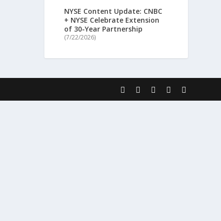
NYSE Content Update: CNBC
+ NYSE Celebrate Extension
of 30-Year Partnership
(7/22/2026)