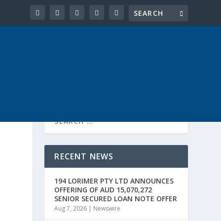
RECENT NEWS
194 LORIMER PTY LTD ANNOUNCES
OFFERING OF AUD 15,070,272
SENIOR SECURED LOAN NOTE OFFER
Aug 7, 2026
|
Newswire