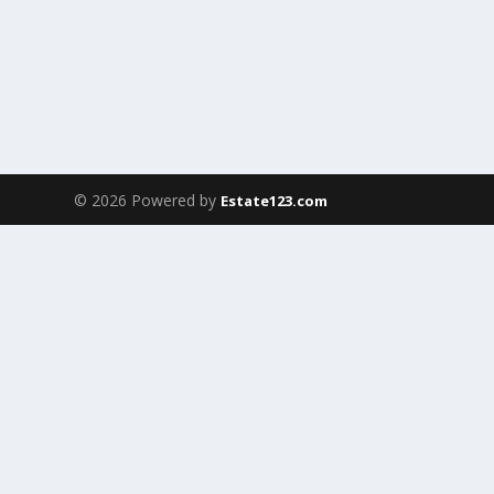
© 2026 Powered by
Estate123.com