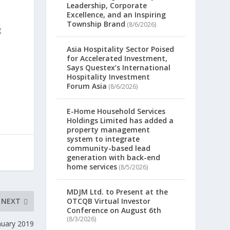
Leadership, Corporate
Excellence, and an Inspiring
Township Brand
(8/6/2026)
g
Asia Hospitality Sector Poised
for Accelerated Investment,
Says Questex’s International
Hospitality Investment
Forum Asia
(8/6/2026)
E-Home Household Services
Holdings Limited has added a
property management
system to integrate
community-based lead
generation with back-end
home services
(8/5/2026)
MDJM Ltd. to Present at the
NEXT
OTCQB Virtual Investor
Conference on August 6th
(8/3/2026)
nuary 2019