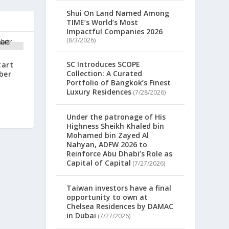
Shui On Land Named Among
TIME’s World’s Most
Impactful Companies 2026
(8/3/2026)
SC Introduces SCOPE
tart
Collection: A Curated
ber
Portfolio of Bangkok’s Finest
Luxury Residences
(7/28/2026)
Under the patronage of His
Highness Sheikh Khaled bin
Mohamed bin Zayed Al
Nahyan, ADFW 2026 to
Reinforce Abu Dhabi’s Role as
Capital of Capital
(7/27/2026)
Taiwan investors have a final
opportunity to own at
Chelsea Residences by DAMAC
in Dubai
(7/27/2026)