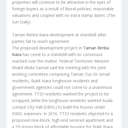
properties will continue to be attractive in the eyes of
foreign buyers as a result of liberal policies, reasonable
valuations and coupled with no extra stamp duties.
(The
Sun Daily)
Taman Rimba Kiara development at standstill after
parties fail to reach agreement
The proposed development project in
Taman Rimba
Kiara
has come to a standstill with no consensus
reached over the matter. Federal Territories Minister
Khalid Abdul Samad said the meeting with the joint
working committee comprising Taman Tun Dr Ismail
residents, Bukit Kiara longhouse residents and
government agencies could not come to a unanimous
agreement. TTDI residents wanted the project to be
scrapped, while the longhouse residents wanted Kuala
Lumpur City Hall (DBKL) to build the houses under
DBKL expenses. In 2016, TTDI residents objected to a
proposed nine-block, high-end serviced apartment and
a 29-storey block of affordable housing for Bukit Kiara