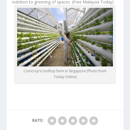
nutrition to greening of spaces.
(Free Malaysia Today)
Comcrop’s rooftop farm in Singapore (Photo from
Today Online)
RATE: