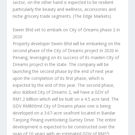
sector, on the other hand is expected to be resilient
particularly the beauty and wellness, accessories and
niche grocery trade segments.
(The Edge Markets)
Ewein Bhd set to embark on City of Dreams phase 2 in
2020
Property developer Ewein Bhd will be embarking on the
second phase of the City of Dreams project in 2020 in
Penang, leveraging on its success of its maiden City of
Dreams project in the state. The company will be
launching the second phase by the end of next year
upon the completion of its first phase, which is
expected by the end of this year. The second phase,
also dubbed City of Dreams 2, will have a GDV of
RM1.2 billlion which will be built on a 4.5 acre land. The
GDV RM800mil City of Dreams phase one is being
developed on a 3.67-acre seafront located in Bandar
Tanjong Pinang overlooking Gurney Drive. The entire
development is expected to be constructed over the
span of 10 years with an estimated GDV of RM15