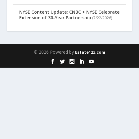
NYSE Content Update: CNBC + NYSE Celebrate
Extension of 30-Year Partnership
(7/22/2026)
© 2026 Powered by
Estate123.com