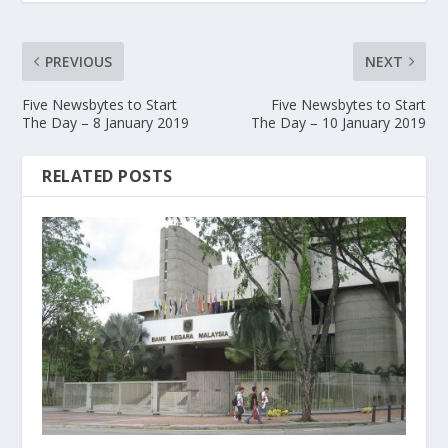
PREVIOUS
NEXT
Five Newsbytes to Start
Five Newsbytes to Start
The Day – 8 January 2019
The Day – 10 January 2019
RELATED POSTS