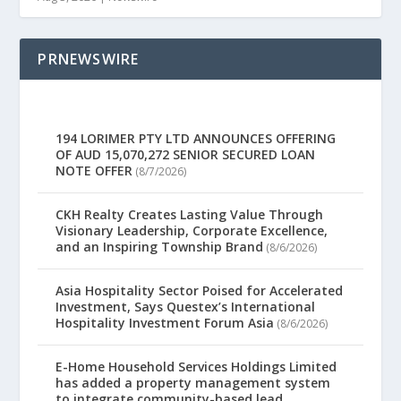
PRNEWSWIRE
194 LORIMER PTY LTD ANNOUNCES OFFERING
OF AUD 15,070,272 SENIOR SECURED LOAN
NOTE OFFER
(8/7/2026)
CKH Realty Creates Lasting Value Through
Visionary Leadership, Corporate Excellence,
and an Inspiring Township Brand
(8/6/2026)
Asia Hospitality Sector Poised for Accelerated
Investment, Says Questex’s International
Hospitality Investment Forum Asia
(8/6/2026)
E-Home Household Services Holdings Limited
has added a property management system
to integrate community-based lead