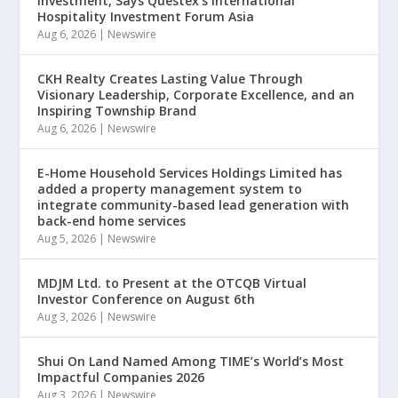
Investment, Says Questex’s International
Hospitality Investment Forum Asia
Aug 6, 2026
|
Newswire
CKH Realty Creates Lasting Value Through
Visionary Leadership, Corporate Excellence, and an
Inspiring Township Brand
Aug 6, 2026
|
Newswire
E-Home Household Services Holdings Limited has
added a property management system to
integrate community-based lead generation with
back-end home services
Aug 5, 2026
|
Newswire
MDJM Ltd. to Present at the OTCQB Virtual
Investor Conference on August 6th
Aug 3, 2026
|
Newswire
Shui On Land Named Among TIME’s World’s Most
Impactful Companies 2026
Aug 3, 2026
|
Newswire