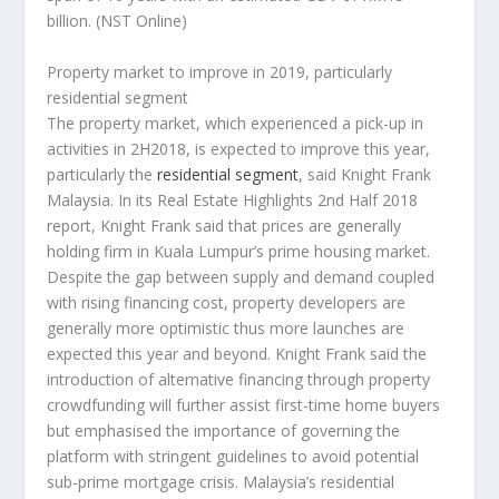
billion.
(NST Online)
Property market to improve in 2019, particularly
residential segment
The property market, which experienced a pick-up in
activities in 2H2018, is expected to improve this year,
particularly the
residential segment
, said Knight Frank
Malaysia. In its Real Estate Highlights 2nd Half 2018
report, Knight Frank said that prices are generally
holding firm in Kuala Lumpur’s prime housing market.
Despite the gap between supply and demand coupled
with rising financing cost, property developers are
generally more optimistic thus more launches are
expected this year and beyond. Knight Frank said the
introduction of alternative financing through property
crowdfunding will further assist first-time home buyers
but emphasised the importance of governing the
platform with stringent guidelines to avoid potential
sub-prime mortgage crisis. Malaysia’s residential