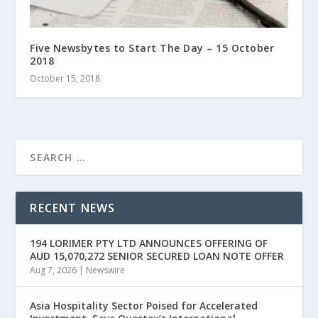
Five Newsbytes to Start The Day – 15 October
2018
October 15, 2018
RECENT NEWS
194 LORIMER PTY LTD ANNOUNCES OFFERING OF
AUD 15,070,272 SENIOR SECURED LOAN NOTE OFFER
Aug 7, 2026
|
Newswire
Asia Hospitality Sector Poised for Accelerated