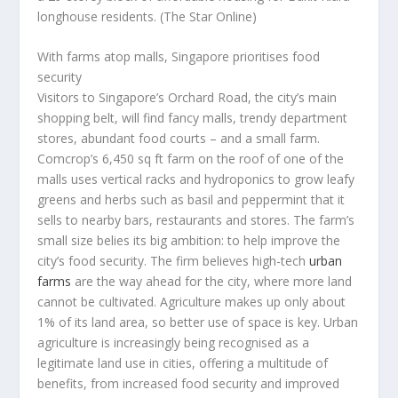
longhouse residents.
(The Star Online)
With farms atop malls, Singapore prioritises food
security
Visitors to Singapore’s Orchard Road, the city’s main
shopping belt, will find fancy malls, trendy department
stores, abundant food courts – and a small farm.
Comcrop’s 6,450 sq ft farm on the roof of one of the
malls uses vertical racks and hydroponics to grow leafy
greens and herbs such as basil and peppermint that it
sells to nearby bars, restaurants and stores. The farm’s
small size belies its big ambition: to help improve the
city’s food security. The firm believes high-tech
urban
farms
are the way ahead for the city, where more land
cannot be cultivated. Agriculture makes up only about
1% of its land area, so better use of space is key. Urban
agriculture is increasingly being recognised as a
legitimate land use in cities, offering a multitude of
benefits, from increased food security and improved