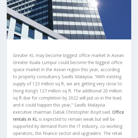
Greater KL may become biggest office market in Asean
Greater Kuala Lumpur could become the biggest office
space market in the Asean region this year, according
to property consultancy Savills Malaysia. “With existing
supply of 123 million sq ft, we are getting very close to
Hong Kong’s 127 million sq ft. The additional 20 million
sq ft due for completion by 2022 will put us in the lead,
and it could happen this year,” Savills Malaysia
executive chairman Datuk Christopher Boyd said.
Office
rentals in KL
is expected to remain weak but will be
supported by demand from the IT industry, co-working
operators, the finance sector and upgraders. The retail