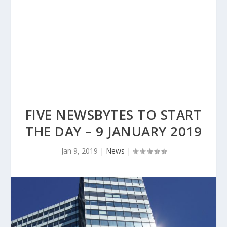
FIVE NEWSBYTES TO START
THE DAY – 9 JANUARY 2019
Jan 9, 2019
|
News
|