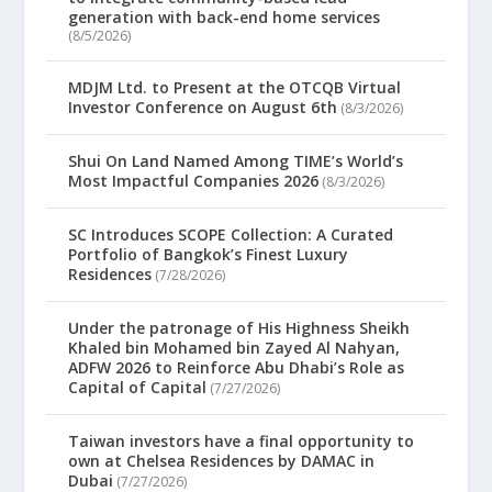
generation with back-end home services
(8/5/2026)
MDJM Ltd. to Present at the OTCQB Virtual
Investor Conference on August 6th
(8/3/2026)
Shui On Land Named Among TIME’s World’s
Most Impactful Companies 2026
(8/3/2026)
SC Introduces SCOPE Collection: A Curated
Portfolio of Bangkok’s Finest Luxury
Residences
(7/28/2026)
Under the patronage of His Highness Sheikh
Khaled bin Mohamed bin Zayed Al Nahyan,
ADFW 2026 to Reinforce Abu Dhabi’s Role as
Capital of Capital
(7/27/2026)
Taiwan investors have a final opportunity to
own at Chelsea Residences by DAMAC in
Dubai
(7/27/2026)