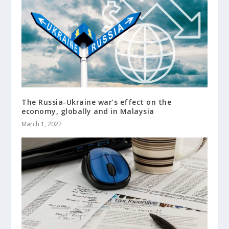
The Russia-Ukraine war’s effect on the
economy, globally and in Malaysia
March 1, 2022