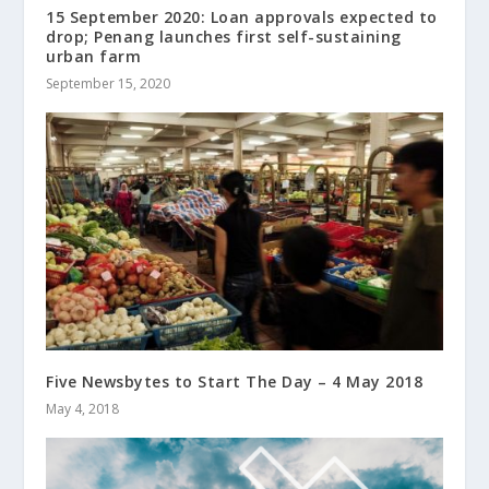
15 September 2020: Loan approvals expected to
drop; Penang launches first self-sustaining
urban farm
September 15, 2020
Five Newsbytes to Start The Day – 4 May 2018
May 4, 2018