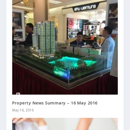
Property News Summary – 16 May 2016
May 16, 2016