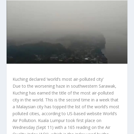
Kuching declared ‘world’s most air-polluted city’
Due to the worsening haze in southwestern Sarawak,
Kuching has earned the title of the most air-polluted
city in the world. This is the second time in a week that
a Malaysian city has topped the list of the world’s most
polluted cities, according to US-based website World’s
Air Pollution. Kuala Lumpur took first place on
Wednesday (Sept 11) with a 165 reading on the Air