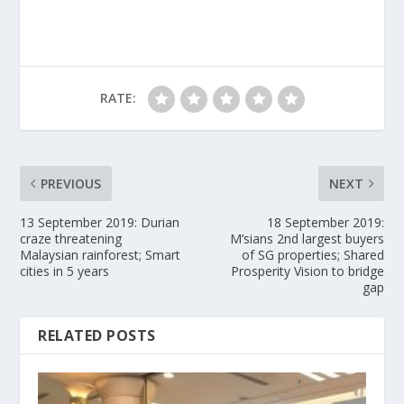
RATE:
PREVIOUS
NEXT
13 September 2019: Durian
18 September 2019:
craze threatening
M’sians 2nd largest buyers
Malaysian rainforest; Smart
of SG properties; Shared
cities in 5 years
Prosperity Vision to bridge
gap
RELATED POSTS