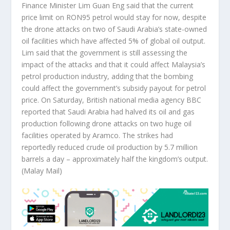
Finance Minister Lim Guan Eng said that the current
price limit on RON95 petrol would stay for now, despite
the drone attacks on two of Saudi Arabia’s state-owned
oil facilities which have affected 5% of global oil output.
Lim said that the government is still assessing the
impact of the attacks and that it could affect Malaysia’s
petrol production industry, adding that the bombing
could affect the government’s subsidy payout for petrol
price. On Saturday, British national media agency BBC
reported that Saudi Arabia had halved its oil and gas
production following drone attacks on two huge oil
facilities operated by Aramco. The strikes had
reportedly reduced crude oil production by 5.7 million
barrels a day – approximately half the kingdom’s output.
(Malay Mail)