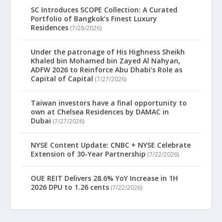
SC Introduces SCOPE Collection: A Curated
Portfolio of Bangkok’s Finest Luxury
Residences
(7/28/2026)
Under the patronage of His Highness Sheikh
Khaled bin Mohamed bin Zayed Al Nahyan,
ADFW 2026 to Reinforce Abu Dhabi’s Role as
Capital of Capital
(7/27/2026)
Taiwan investors have a final opportunity to
own at Chelsea Residences by DAMAC in
Dubai
(7/27/2026)
NYSE Content Update: CNBC + NYSE Celebrate
Extension of 30-Year Partnership
(7/22/2026)
OUE REIT Delivers 28.6% YoY Increase in 1H
2026 DPU to 1.26 cents
(7/22/2026)