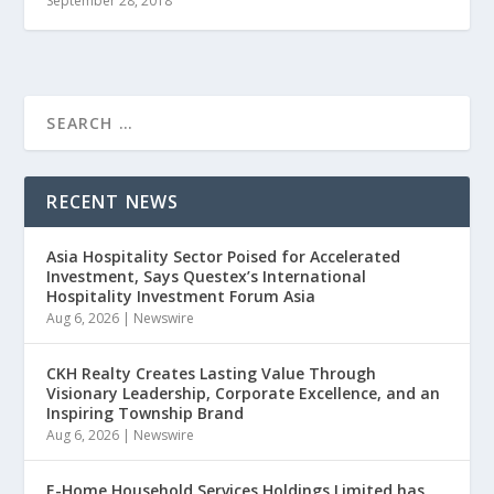
September 28, 2018
RECENT NEWS
Asia Hospitality Sector Poised for Accelerated
Investment, Says Questex’s International
Hospitality Investment Forum Asia
Aug 6, 2026
|
Newswire
CKH Realty Creates Lasting Value Through
Visionary Leadership, Corporate Excellence, and an
Inspiring Township Brand
Aug 6, 2026
|
Newswire
E-Home Household Services Holdings Limited has