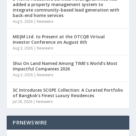
added a property management system to
integrate community-based lead generation with
back-end home services
Aug 5, 2026
|
Newswire
MDJM Ltd. to Present at the OTCQB Virtual
Investor Conference on August 6th
Aug 3, 2026
|
Newswire
Shui On Land Named Among TIME’s World’s Most
Impactful Companies 2026
Aug 3, 2026
|
Newswire
SC Introduces SCOPE Collection: A Curated Portfolio
of Bangkok’s Finest Luxury Residences
Jul 28, 2026
|
Newswire
PRNEWSWIRE