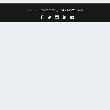
© 2026 Powered by
Estate123.com