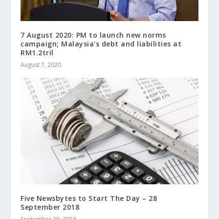
7 August 2020: PM to launch new norms
campaign; Malaysia’s debt and liabilities at
RM1.2tril
August 7, 2020
Five Newsbytes to Start The Day – 28
September 2018