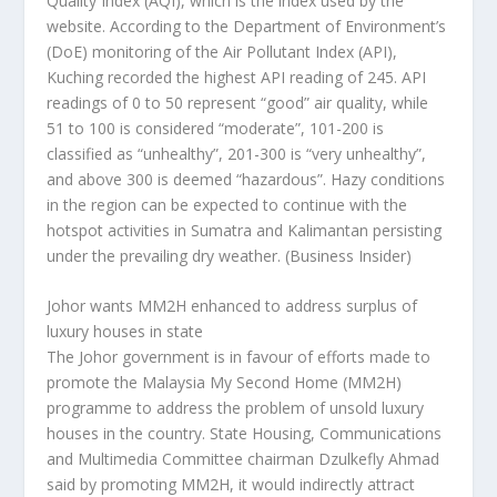
Quality Index (AQI), which is the index used by the
website. According to the Department of Environment’s
(DoE) monitoring of the Air Pollutant Index (API),
Kuching recorded the highest API reading of 245. API
readings of 0 to 50 represent “good” air quality, while
51 to 100 is considered “moderate”, 101-200 is
classified as “unhealthy”, 201-300 is “very unhealthy”,
and above 300 is deemed “hazardous”. Hazy conditions
in the region can be expected to continue with the
hotspot activities in Sumatra and Kalimantan persisting
under the prevailing dry weather.
(Business Insider)
Johor wants MM2H enhanced to address surplus of
luxury houses in state
The Johor government is in favour of efforts made to
promote the Malaysia My Second Home (MM2H)
programme to address the problem of unsold luxury
houses in the country. State Housing, Communications
and Multimedia Committee chairman Dzulkefly Ahmad
said by promoting MM2H, it would indirectly attract