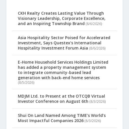
CKH Realty Creates Lasting Value Through
Visionary Leadership, Corporate Excellence,
and an Inspiring Township Brand
(8/6/2026)
Asia Hospitality Sector Poised for Accelerated
Investment, Says Questex’s International
Hospitality Investment Forum Asia
(8/6/2026)
E-Home Household Services Holdings Limited
has added a property management system
to integrate community-based lead
generation with back-end home services
(8/5/2026)
MDJM Ltd. to Present at the OTCQB Virtual
Investor Conference on August 6th
(8/3/2026)
Shui On Land Named Among TIME’s World’s
Most Impactful Companies 2026
(8/3/2026)