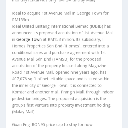
Ideal to acquire 1st Avenue Mall in George Town for
RM153m
Ideal United Bintang International Berhad (IUBIB) has
announced its proposed acquisition of 1st Avenue Mall
in
George Town
at RM153 million. Its subsidiary, I
Homes Properties Sdn Bhd (IHomes), entered into a
conditional sales and purchase agreement with 1st
Avenue Mall Sdn Bhd (1AMSB) for the proposed
acquisition of the property located along Magazine
Road. 1st Avenue Mall, opened nine years ago, has
407,076 sq ft of net lettable space and is sited within
the inner city of George Town. It is connected to
Komtar and another mall, Prangin Mall, through indoor
pedestrian bridges. The proposed acquisition is the
group’s first venture into property investment holding.
(Malay Mail)
Guan Eng: RON95 price cap to stay for now