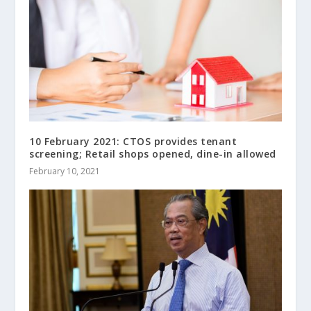
10 February 2021: CTOS provides tenant
screening; Retail shops opened, dine-in allowed
February 10, 2021