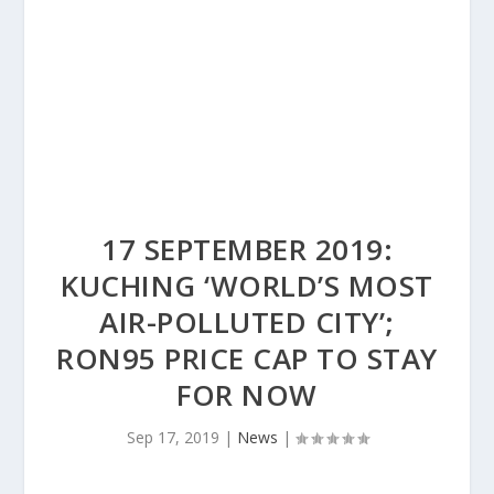
17 SEPTEMBER 2019:
KUCHING ‘WORLD’S MOST
AIR-POLLUTED CITY’;
RON95 PRICE CAP TO STAY
FOR NOW
Sep 17, 2019
|
News
|