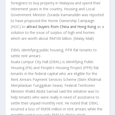
foreigners to buy property in Malaysia and spend their
retirement years in the country. Housing and Local
Government Minister Zuraida Kamaruddin was reported
to have proposed the Home Ownership Campaign
(HOC) to
attract buyers from China and Hong Kong
as a
solution to the issue of surplus of high-end homes
which are worth about RM100 billion.
(Malay Mail)
DBKL identifying public housing, PPR flat tenants to
settle rent arrears
Kuala Lumpur City Hall (DBKL) is identifying Public
Housing (PA) and People’s Housing Project (PPR) flat
tenants in the federal capital who are eligible for the
Rent Arrears Payment Services Scheme (Skim Khidmat
Menjelaskan Tunggakan Sewa). Federal Territories
Minister Khalid Abdul Samad said the initiative was to
help tenants who were really in need of assistance to
settle their unpaid monthly rent. He noted that DBKL
incurred a loss of RM58 million in rent arrears while the
monthly rental was only RM124.
(Malay Mail)