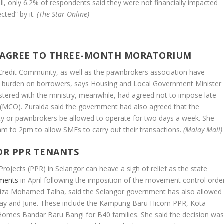
ll, only 6.2% of respondents said they were not financially impacted
cted” by it.
(The Star Online)
 AGREE TO THREE-MONTH MORATORIUM
Credit Community, as well as the pawnbrokers association have
 burden on borrowers, says Housing and Local Government Minister
tered with the ministry, meanwhile, had agreed not to impose late
(MCO). Zuraida said the government had also agreed that the
y or pawnbrokers be allowed to operate for two days a week. She
am to 2pm to allow SMEs to carry out their transactions.
(Malay Mail)
OR PPR TENANTS
Projects (PPR) in Selangor can heave a sigh of relief as the state
yments
in April following the imposition of the movement control orde
niza Mohamed Talha, said the Selangor government has also allowed
 May and June. These include the Kampung Baru Hicom PPR, Kota
mes Bandar Baru Bangi for B40 families. She said the decision wa