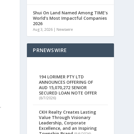
Shui On Land Named Among TIME’s
World’s Most Impactful Companies
2026
Aug 3, 2026
|
Newswire
PRNEWSWIRE
194 LORIMER PTY LTD
ANNOUNCES OFFERING OF
AUD 15,070,272 SENIOR
SECURED LOAN NOTE OFFER
(8/7/2026)
r
CKH Realty Creates Lasting
Value Through Visionary
Leadership, Corporate
Excellence, and an Inspiring
s
Township Brand
(8/6/2026)