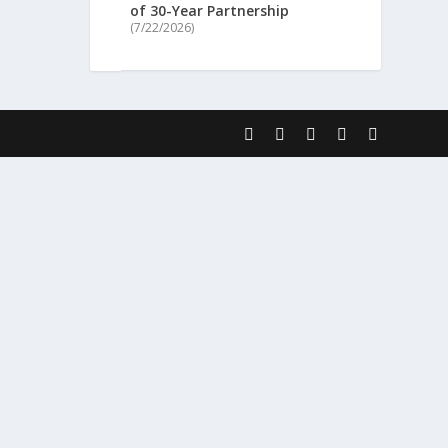
of 30-Year Partnership
(7/22/2026)