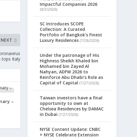
Impactful Companies 2026
(8/3/2026)
SC Introduces SCOPE
Collection: A Curated
Portfolio of Bangkok’s Finest
NEXT
Luxury Residences
(7/28/2026)
oronavirus
Under the patronage of His
 tops Italy
Highness Sheikh Khaled bin
Mohamed bin Zayed Al
Nahyan, ADFW 2026 to
Reinforce Abu Dhabi’s Role as
Capital of Capital
(7/27/2026)
Taiwan investors have a final
mary –
opportunity to own at
Chelsea Residences by DAMAC
in Dubai
(7/27/2026)
NYSE Content Update: CNBC
+ NYSE Celebrate Extension