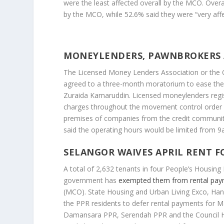
were the least affected overall by the MCO. Overa
by the MCO, while 52.6% said they were “very affe
MONEYLENDERS, PAWNBROKERS
The Licensed Money Lenders Association or the 
agreed to a three-month moratorium to ease the
Zuraida Kamaruddin. Licensed moneylenders regis
charges throughout the movement control order 
premises of companies from the credit communit
said the operating hours would be limited from 9
SELANGOR WAIVES APRIL RENT F
A total of 2,632 tenants in four People’s Housing 
government has
exempted them from rental pa
(MCO). State Housing and Urban Living Exco, Ha
the PPR residents to defer rental payments for
Damansara PPR, Serendah PPR and the Council Ho