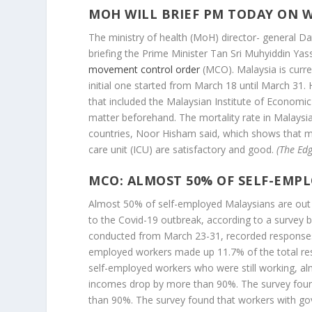
MOH WILL BRIEF PM TODAY ON 
The ministry of health (MoH) director- general D
briefing the Prime Minister Tan Sri Muhyiddin Ya
movement control order
(MCO). Malaysia is curre
initial one started from March 18 until March 31
that included the Malaysian Institute of Economic 
matter beforehand. The mortality rate in Malays
countries, Noor Hisham said, which shows that med
care unit (ICU) are satisfactory and good.
(The Edg
MCO: ALMOST 50% OF SELF-EMP
Almost 50% of self-employed Malaysians are ou
to the Covid-19 outbreak, according to a survey b
conducted from March 23-31, recorded responses
employed workers made up 11.7% of the total res
self-employed workers who were still working, al
incomes drop by more than 90%. The survey foun
than 90%. The survey found that workers with g