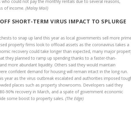
who could not pay the monthly rentals due to several reasons,
oss of income.
(Malay Mail)
 OFF SHORT-TERM VIRUS IMPACT TO SPLURGE
 chests to snap up land this year as local governments sell more prim
ssed property firms look to offload assets as the coronavirus takes a
onomic recovery could take longer than expected, many major propert
at they planned to ramp up spending thanks to a faster-than-
 and more abundant liquidity. Others said they would maintain
were confident demand for housing will remain intact in the long run.
this year as the virus outbreak escalated and authorities imposed toug
owded places such as property showrooms. Developers said they
 an 80-90% recovery in March, and a spate of government economic
ovide some boost to property sales.
(The Edge)