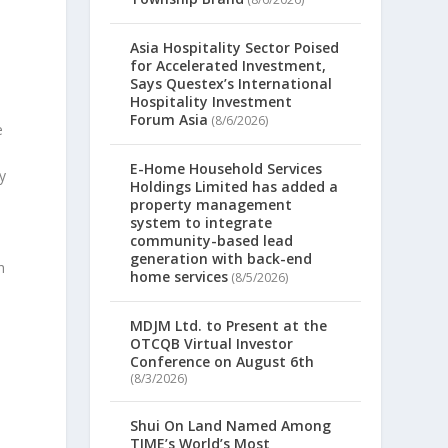
Asia Hospitality Sector Poised
for Accelerated Investment,
Says Questex’s International
Hospitality Investment
Forum Asia
(8/6/2026)
e
E-Home Household Services
y
Holdings Limited has added a
property management
system to integrate
community-based lead
generation with back-end
h
home services
(8/5/2026)
MDJM Ltd. to Present at the
OTCQB Virtual Investor
Conference on August 6th
(8/3/2026)
Shui On Land Named Among
TIME’s World’s Most