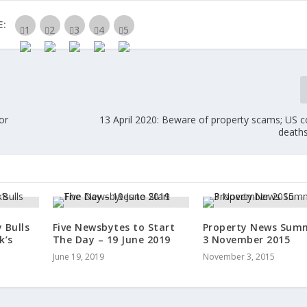
E:
or
13 April 2020: Beware of property scams; US c
deaths
 Bulls
Five Newsbytes to Start
Property News Sum
k’s
The Day – 19 June 2019
3 November 2015
June 19, 2019
November 3, 2015