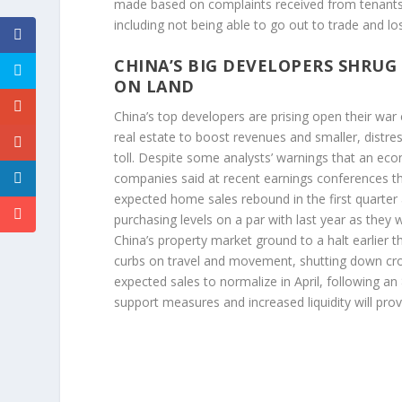
made based on complaints received from tenants 
including not being able to go out to trade and l
CHINA’S BIG DEVELOPERS SHRUG
ON LAND
China’s top developers are prising open their war
real estate to boost revenues and smaller, distre
toll. Despite some analysts’ warnings that an ec
companies said at recent earnings conferences th
expected home sales rebound in the first quarter
purchasing levels on a par with last year as they 
China’s property market ground to a halt earlier 
curbs on travel and movement, shutting down cr
expected sales to normalize in April, following
support measures and increased liquidity will pr