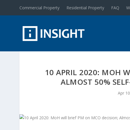
Commercial Property
Residential Property
FAQ
W
10 APRIL 2020: MOH 
ALMOST 50% SELF
Apr 10