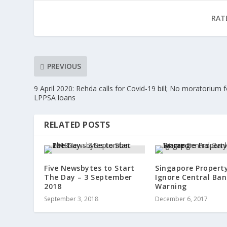
RAT
PREVIOUS
9 April 2020: Rehda calls for Covid-19 bill; No moratorium f
LPPSA loans
RELATED POSTS
Five Newsbytes to Start
Singapore Property
The Day – 3 September
Ignore Central Ban
2018
Warning
September 3, 2018
December 6, 2017