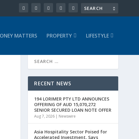
ONEY MATTERS
PROPERTY
LIFESTYLE
RECENT NEWS
194 LORIMER PTY LTD ANNOUNCES
OFFERING OF AUD 15,070,272
SENIOR SECURED LOAN NOTE OFFER
Aug 7, 2026
|
Newswire
Asia Hospitality Sector Poised for
Accelerated Investment, Says