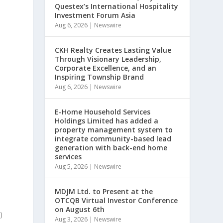
Questex’s International Hospitality
Investment Forum Asia
Aug 6, 2026
|
Newswire
e
CKH Realty Creates Lasting Value
Through Visionary Leadership,
Corporate Excellence, and an
Inspiring Township Brand
Aug 6, 2026
|
Newswire
E-Home Household Services
Holdings Limited has added a
property management system to
integrate community-based lead
generation with back-end home
services
Aug 5, 2026
|
Newswire
MDJM Ltd. to Present at the
OTCQB Virtual Investor Conference
on August 6th
)
Aug 3, 2026
|
Newswire