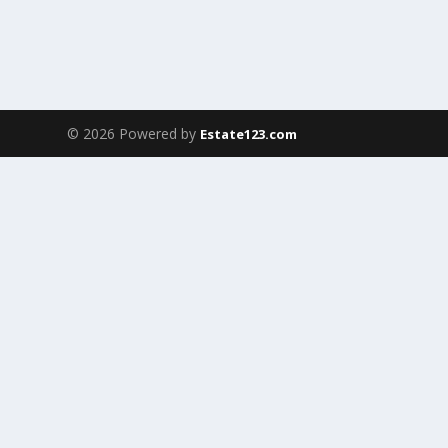
© 2026 Powered by
Estate123.com