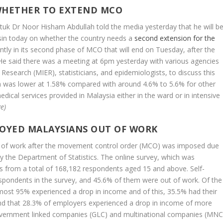
WHETHER TO EXTEND MCO
atuk Dr Noor Hisham Abdullah told the media yesterday that he will b
ssin today on whether the country needs a
second extension for the
ntly in its second phase of MCO that will end on Tuesday, after the
. He said there was a meeting at 6pm yesterday with various agencies
Research (MIER), statisticians, and epidemiologists, to discuss this
ia was lower at 1.58% compared with around 4.6% to 5.6% for other
ical services provided in Malaysia either in the ward or in intensive
e)
LOYED MALAYSIANS OUT OF WORK
t of work after the movement control order (MCO) was imposed due
y the Department of Statistics. The online survey, which was
 from a total of 168,182 respondents aged 15 and above. Self-
pondents in the survey, and 45.6% of them were out of work. Of the
most 95% experienced a drop in income and of this, 35.5% had their
d that 28.3% of employers experienced a drop in income of more
overnment linked companies (GLC) and multinational companies (MNC