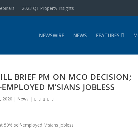
ebinars
2023 Q1 Property Insights
NEWSWIRE
NEWS
FEATURES
M
WILL BRIEF PM ON MCO DECISION;
-EMPLOYED M’SIANS JOBLESS
, 2020
|
News
|