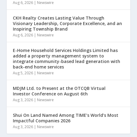
Aug 6, 2026
|
Newswire
CKH Realty Creates Lasting Value Through
Visionary Leadership, Corporate Excellence, and an
Inspiring Township Brand
Aug 6, 2026
|
Newswire
E-Home Household Services Holdings Limited has
added a property management system to
integrate community-based lead generation with
back-end home services
Aug 5, 2026
|
Newswire
MDJM Ltd. to Present at the OTCQB Virtual
Investor Conference on August 6th
Aug 3, 2026
|
Newswire
Shui On Land Named Among TIME’s World’s Most
Impactful Companies 2026
Aug 3, 2026
|
Newswire