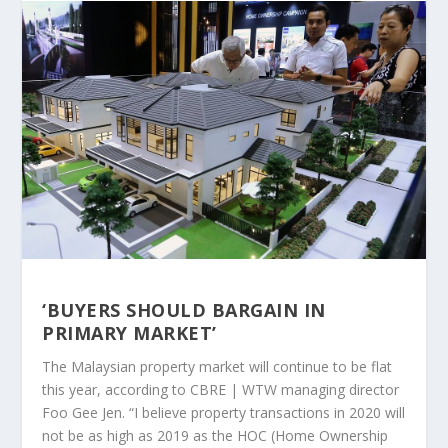
‘BUYERS SHOULD BARGAIN IN
PRIMARY MARKET’
The Malaysian property market will continue to be flat
this year, according to CBRE | WTW managing director
Foo Gee Jen. “I believe property transactions in 2020 will
not be as high as 2019 as the HOC (Home Ownership