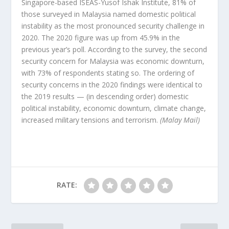
Singapore-based ISEAS-Yusof Ishak Institute, 81% of
those surveyed in Malaysia named domestic political
instability as the most pronounced security challenge in
2020. The 2020 figure was up from 45.9% in the
previous year’s poll. According to the survey, the second
security concern for Malaysia was economic downturn,
with 73% of respondents stating so. The ordering of
security concerns in the 2020 findings were identical to
the 2019 results — (in descending order) domestic
political instability, economic downturn, climate change,
increased military tensions and terrorism.
(Malay Mail)
RATE: