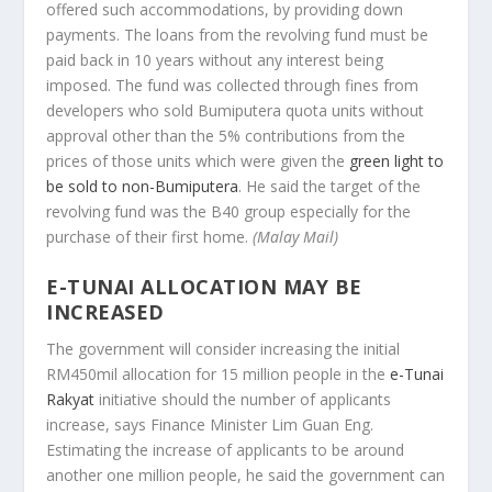
offered such accommodations, by providing down
payments. The loans from the revolving fund must be
paid back in 10 years without any interest being
imposed. The fund was collected through fines from
developers who sold Bumiputera quota units without
approval other than the 5% contributions from the
prices of those units which were given the
green light to
be sold to non-Bumiputera
. He said the target of the
revolving fund was the B40 group especially for the
purchase of their first home.
(Malay Mail)
E-TUNAI ALLOCATION MAY BE
INCREASED
The government will consider increasing the initial
RM450mil allocation for 15 million people in the
e-Tunai
Rakyat
initiative should the number of applicants
increase, says Finance Minister Lim Guan Eng.
Estimating the increase of applicants to be around
another one million people, he said the government can