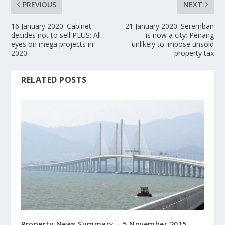
PREVIOUS
NEXT
16 January 2020: Cabinet
21 January 2020: Seremban
decides not to sell PLUS; All
is now a city; Penang
eyes on mega projects in
unlikely to impose unsold
2020
property tax
RELATED POSTS
Property News Summary – 5 November 2015