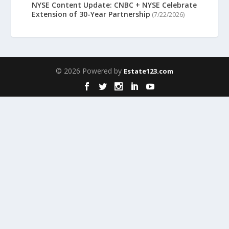
NYSE Content Update: CNBC + NYSE Celebrate
Extension of 30-Year Partnership
(7/22/2026)
© 2026 Powered by
Estate123.com