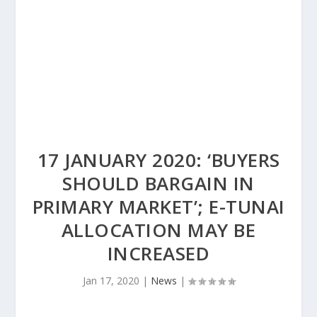
17 JANUARY 2020: ‘BUYERS
SHOULD BARGAIN IN
PRIMARY MARKET’; E-TUNAI
ALLOCATION MAY BE
INCREASED
Jan 17, 2020
|
News
|