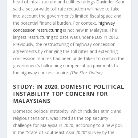
head of infrastructure and utilities ratings Davinder Kaur
said a sector-wide toll rate reduction will have to take
into account the government’s limited fiscal space and
the potential financial burden. For context,
highway
concession restructuring
is not new in Malaysia. The
largest restructuring to date was under PLUS in 2012.
Previously, the restructuring of highway concession
agreements by changing the toll rates and extending
concession tenures had been undertaken to contain the
government’s ballooning compensation payments to
the highway concessionaire.
(The Star Online)
STUDY: IN 2020, DOMESTIC POLITICAL
INSTABILITY TOP CONCERN FOR
MALAYSIANS
Domestic political instability, which includes ethnic and
religious tensions, was listed as the top security
challenge for Malaysia in 2020, according to a new poll.
In the “State of Southeast Asia 2020” survey by the