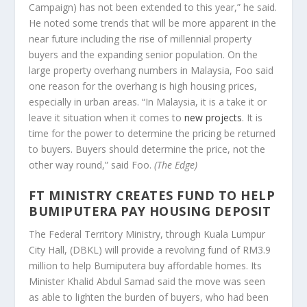
Campaign) has not been extended to this year,” he said.
He noted some trends that will be more apparent in the
near future including the rise of millennial property
buyers and the expanding senior population. On the
large property overhang numbers in Malaysia, Foo said
one reason for the overhang is high housing prices,
especially in urban areas. “In Malaysia, it is a take it or
leave it situation when it comes to
new projects
. It is
time for the power to determine the pricing be returned
to buyers. Buyers should determine the price, not the
other way round,” said Foo.
(The Edge)
FT MINISTRY CREATES FUND TO HELP
BUMIPUTERA PAY HOUSING DEPOSIT
The Federal Territory Ministry, through Kuala Lumpur
City Hall, (DBKL) will provide a revolving fund of RM3.9
million to help Bumiputera buy affordable homes. Its
Minister Khalid Abdul Samad said the move was seen
as able to lighten the burden of buyers, who had been