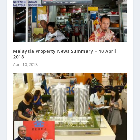
Malaysia Property News Summary – 10 April
2018
April 10, 2018