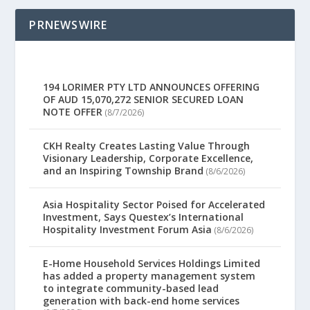
PRNEWSWIRE
194 LORIMER PTY LTD ANNOUNCES OFFERING
OF AUD 15,070,272 SENIOR SECURED LOAN
NOTE OFFER
(8/7/2026)
CKH Realty Creates Lasting Value Through
Visionary Leadership, Corporate Excellence,
and an Inspiring Township Brand
(8/6/2026)
Asia Hospitality Sector Poised for Accelerated
Investment, Says Questex’s International
Hospitality Investment Forum Asia
(8/6/2026)
E-Home Household Services Holdings Limited
has added a property management system
to integrate community-based lead
generation with back-end home services