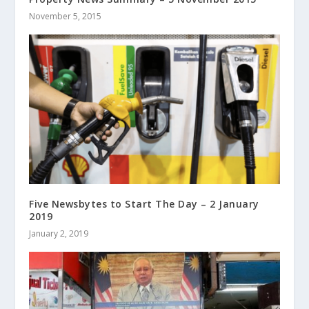
November 5, 2015
Five Newsbytes to Start The Day – 2 January
2019
January 2, 2019