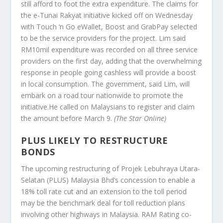
still afford to foot the extra expenditure. The claims for
the e-Tunai Rakyat initiative kicked off on Wednesday
with Touch ‘n Go eWallet, Boost and GrabPay selected
to be the service providers for the project. Lim said
RM10mil expenditure was recorded on all three service
providers on the first day, adding that the overwhelming
response in people going cashless will provide a boost
in local consumption. The government, said Lim, will
embark on a road tour nationwide to promote the
initiative.He called on Malaysians to register and claim
the amount before March 9.
(The Star Online)
PLUS LIKELY TO RESTRUCTURE
BONDS
The upcoming restructuring of Projek Lebuhraya Utara-
Selatan (PLUS) Malaysia Bhd’s concession to enable a
18% toll rate cut and an extension to the toll period
may be the benchmark deal for toll reduction plans
involving other highways in Malaysia. RAM Rating co-