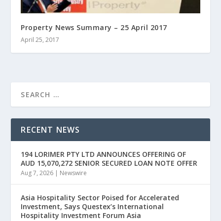
Property News Summary – 25 April 2017
April 25, 2017
RECENT NEWS
194 LORIMER PTY LTD ANNOUNCES OFFERING OF
AUD 15,070,272 SENIOR SECURED LOAN NOTE OFFER
Aug 7, 2026
|
Newswire
Asia Hospitality Sector Poised for Accelerated
Investment, Says Questex’s International
Hospitality Investment Forum Asia