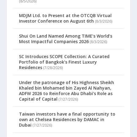
(8/5/2026)
MDJM Ltd. to Present at the OTCQB Virtual
Investor Conference on August 6th
(8/3/2026)
Shui On Land Named Among TIME’s World’s
Most Impactful Companies 2026
(8/3/2026)
SC Introduces SCOPE Collection: A Curated
Portfolio of Bangkok’s Finest Luxury
Residences
(7/28/2026)
Under the patronage of His Highness Sheikh
Khaled bin Mohamed bin Zayed Al Nahyan,
ADFW 2026 to Reinforce Abu Dhabi’s Role as
Capital of Capital
(7/27/2026)
Taiwan investors have a final opportunity to
own at Chelsea Residences by DAMAC in
Dubai
(7/27/2026)