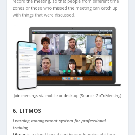
record the meeting, so that people from different time
zones or those who missed the meeting can catch up
with things that were discussed.
Join meetings via mobile or desktop (Source: GoToMeeting)
6.
LITMOS
Learning management system for professional
training
Litmos
is a cloud-based continuous learning platform