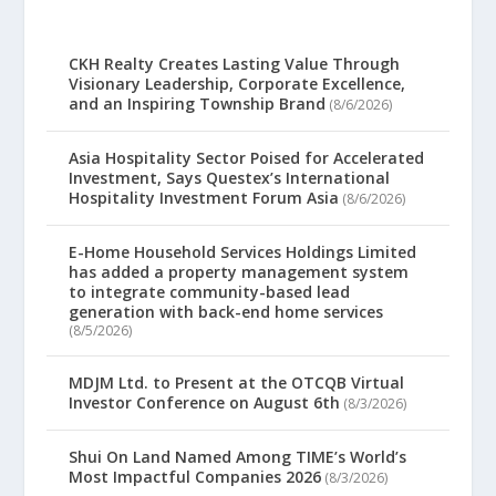
CKH Realty Creates Lasting Value Through
Visionary Leadership, Corporate Excellence,
and an Inspiring Township Brand
(8/6/2026)
Asia Hospitality Sector Poised for Accelerated
Investment, Says Questex’s International
Hospitality Investment Forum Asia
(8/6/2026)
E-Home Household Services Holdings Limited
has added a property management system
to integrate community-based lead
generation with back-end home services
(8/5/2026)
MDJM Ltd. to Present at the OTCQB Virtual
Investor Conference on August 6th
(8/3/2026)
Shui On Land Named Among TIME’s World’s
Most Impactful Companies 2026
(8/3/2026)