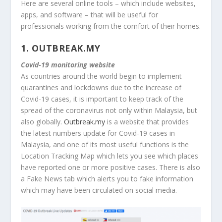
Here are several online tools – which include websites,
apps, and software – that will be useful for
professionals working from the comfort of their homes.
1.
OUTBREAK.MY
Covid-19 monitoring website
As countries around the world begin to implement
quarantines and lockdowns due to the increase of
Covid-19 cases, it is important to keep track of the
spread of the coronavirus not only within Malaysia, but
also globally.
Outbreak.my
is a website that provides
the latest numbers update for Covid-19 cases in
Malaysia, and one of its most useful functions is the
Location Tracking Map which lets you see which places
have reported one or more positive cases. There is also
a Fake News tab which alerts you to fake information
which may have been circulated on social media.