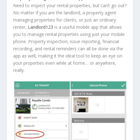
Need to inspect your rental properties, but can’t go out?
No matter if you are the landlord, a property agent
managing properties for clients, or just an ordinary
renter,
Landlord123
is a useful mobile app that allows
you to manage rental properties using just your mobile
phone. Property inspection, issue reporting, financial
recording, and rental reminders can all be done via the
app as well, making it the ideal tool to keep an eye on
your properties even while at home… or anywhere,
really.