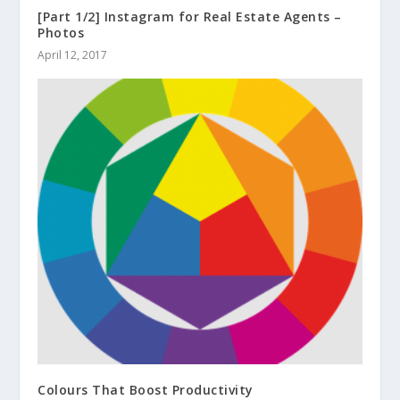
[Part 1/2] Instagram for Real Estate Agents –
Photos
April 12, 2017
Colours That Boost Productivity