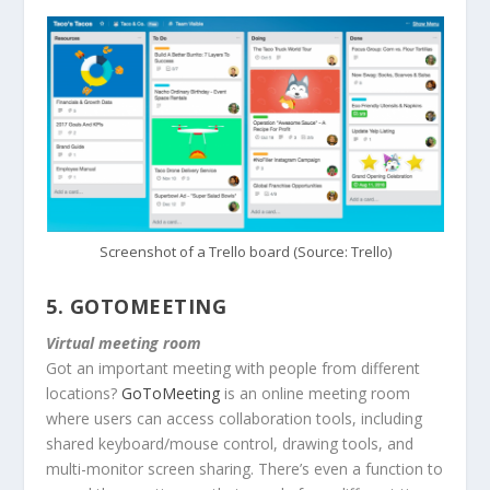
Screenshot of a Trello board (Source: Trello)
5.
GOTOMEETING
Virtual meeting room
Got an important meeting with people from different
locations?
GoToMeeting
is an online meeting room
where users can access collaboration tools, including
shared keyboard/mouse control, drawing tools, and
multi-monitor screen sharing. There’s even a function to