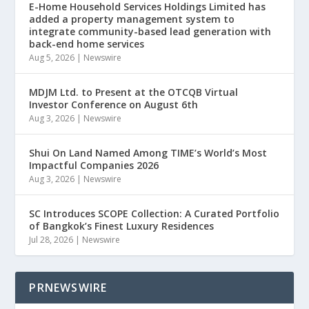
E-Home Household Services Holdings Limited has
added a property management system to
integrate community-based lead generation with
back-end home services
Aug 5, 2026
|
Newswire
MDJM Ltd. to Present at the OTCQB Virtual
Investor Conference on August 6th
Aug 3, 2026
|
Newswire
Shui On Land Named Among TIME’s World’s Most
Impactful Companies 2026
Aug 3, 2026
|
Newswire
SC Introduces SCOPE Collection: A Curated Portfolio
of Bangkok’s Finest Luxury Residences
Jul 28, 2026
|
Newswire
PRNEWSWIRE