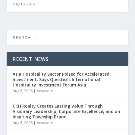
May 18, 2015
RECENT NEWS
Asia Hospitality Sector Poised for Accelerated
Investment, Says Questex’s International
Hospitality Investment Forum Asia
Aug 6, 2026
|
Newswire
CKH Realty Creates Lasting Value Through
Visionary Leadership, Corporate Excellence, and an
Inspiring Township Brand
Aug 6, 2026
|
Newswire