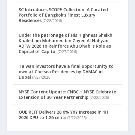
SC Introduces SCOPE Collection: A Curated
Portfolio of Bangkok’s Finest Luxury
Residences
(7/28/2026)
Under the patronage of His Highness Sheikh
Khaled bin Mohamed bin Zayed Al Nahyan,
ADFW 2026 to Reinforce Abu Dhabi’s Role as
Capital of Capital
(7/27/2026)
Taiwan investors have a final opportunity to
own at Chelsea Residences by DAMAC in
Dubai
(7/27/2026)
NYSE Content Update: CNBC + NYSE Celebrate
Extension of 30-Year Partnership
(7/22/2026)
OUE REIT Delivers 28.6% YoY Increase in 1H
2026 DPU to 1.26 cents
(7/22/2026)