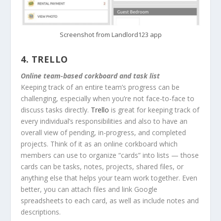
Screenshot from Landlord123 app
4.
TRELLO
Online team-based corkboard and task list
Keeping track of an entire team’s progress can be
challenging, especially when you’re not face-to-face to
discuss tasks directly.
Trello
is great for keeping track of
every individual’s responsibilities and also to have an
overall view of pending, in-progress, and completed
projects. Think of it as an online corkboard which
members can use to organize “cards” into lists — those
cards can be tasks, notes, projects, shared files, or
anything else that helps your team work together. Even
better, you can attach files and link Google
spreadsheets to each card, as well as include notes and
descriptions.