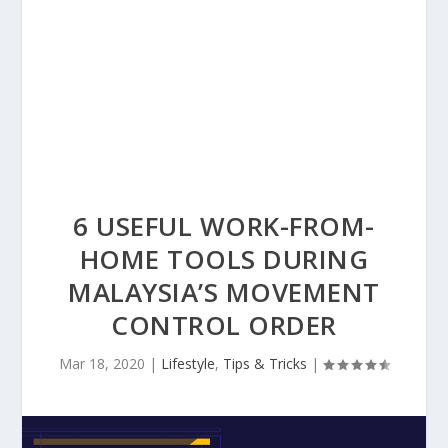
6 USEFUL WORK-FROM-
HOME TOOLS DURING
MALAYSIA’S MOVEMENT
CONTROL ORDER
Mar 18, 2020
|
Lifestyle
,
Tips & Tricks
|