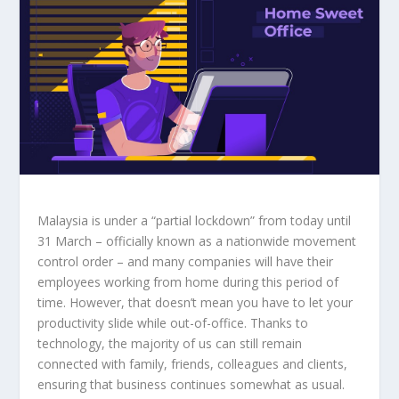
Malaysia is under a “partial lockdown” from today until
31 March – officially known as a nationwide movement
control order – and many companies will have their
employees working from home during this period of
time. However, that doesn’t mean you have to let your
productivity slide while out-of-office. Thanks to
technology, the majority of us can still remain
connected with family, friends, colleagues and clients,
ensuring that business continues somewhat as usual.