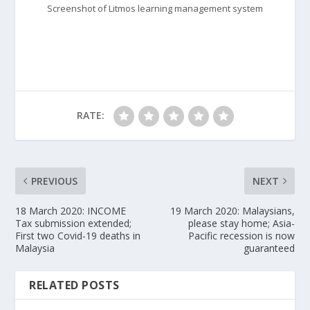
Screenshot of Litmos learning management system
RATE:
PREVIOUS
NEXT
18 March 2020: INCOME
19 March 2020: Malaysians,
Tax submission extended;
please stay home; Asia-
First two Covid-19 deaths in
Pacific recession is now
Malaysia
guaranteed
RELATED POSTS