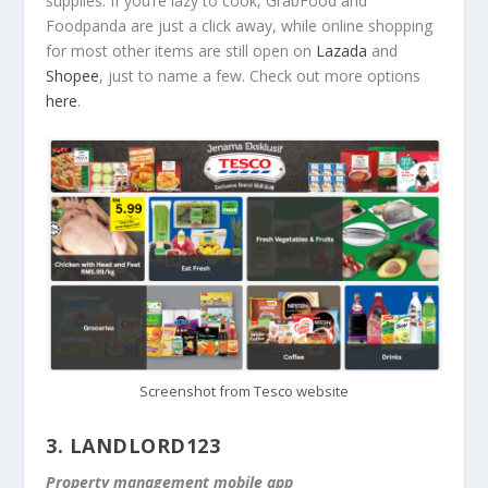
supplies. If you’re lazy to cook, GrabFood and
Foodpanda are just a click away, while online shopping
for most other items are still open on
Lazada
and
Shopee
, just to name a few. Check out more options
here
.
Screenshot from Tesco website
3.
LANDLORD123
Property management mobile app