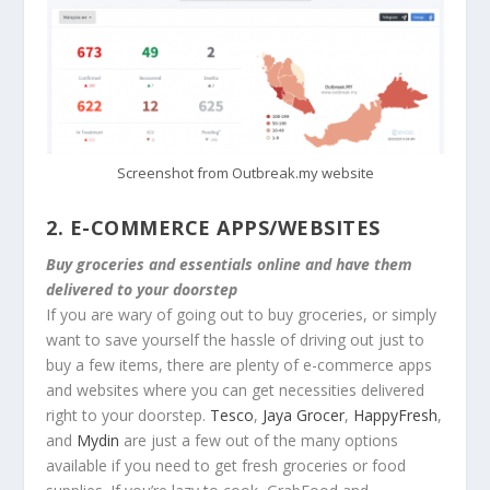
Screenshot from Outbreak.my website
2.
E-COMMERCE APPS/WEBSITES
Buy groceries and essentials online and have them
delivered to your doorstep
If you are wary of going out to buy groceries, or simply
want to save yourself the hassle of driving out just to
buy a few items, there are plenty of e-commerce apps
and websites where you can get necessities delivered
right to your doorstep.
Tesco
,
Jaya Grocer
,
HappyFresh
,
and
Mydin
are just a few out of the many options
available if you need to get fresh groceries or food