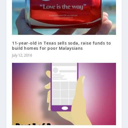
11-year-old in Texas sells soda, raise funds to
build homes for poor Malaysians
July 12, 2016