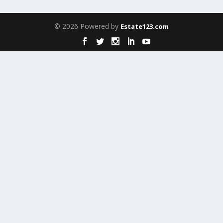
© 2026 Powered by
Estate123.com