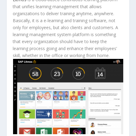
that unifies learning management that allows
organizations to deliver training anytime, anywhere.
Basically, it is a e-learning and training software, not
only for employees, but also clients and customers. A
learning management system platform is something
that every organization should have to keep the
learning process going and enhance their employees’
skill, whether in the office or working from home.