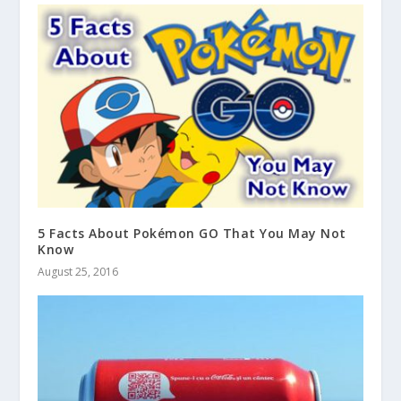
5 Facts About Pokémon GO That You May Not
Know
August 25, 2016