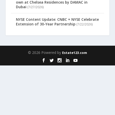
own at Chelsea Residences by DAMAC in
Dubai
(7/27/2026)
NYSE Content Update: CNBC + NYSE Celebrate
Extension of 30-Year Partnership
(7/22/2026)
© 2026 Powered by
Estate123.com