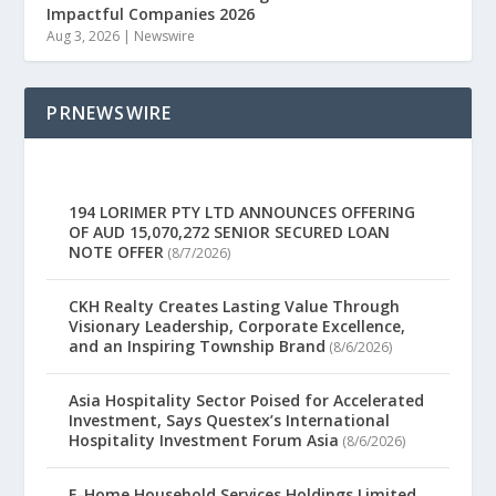
Impactful Companies 2026
Aug 3, 2026
|
Newswire
PRNEWSWIRE
194 LORIMER PTY LTD ANNOUNCES OFFERING
OF AUD 15,070,272 SENIOR SECURED LOAN
NOTE OFFER
(8/7/2026)
CKH Realty Creates Lasting Value Through
Visionary Leadership, Corporate Excellence,
and an Inspiring Township Brand
(8/6/2026)
Asia Hospitality Sector Poised for Accelerated
Investment, Says Questex’s International
Hospitality Investment Forum Asia
(8/6/2026)
E-Home Household Services Holdings Limited