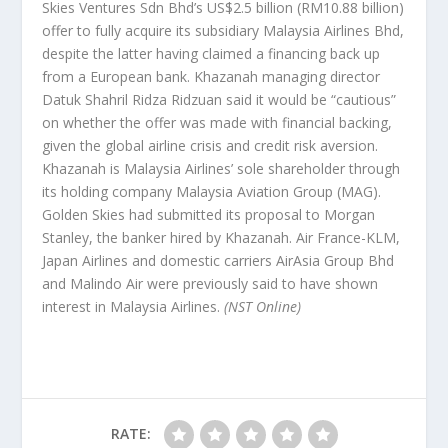
Skies Ventures Sdn Bhd’s US$2.5 billion (RM10.88 billion)
offer to fully acquire its subsidiary Malaysia Airlines Bhd,
despite the latter having claimed a financing back up
from a European bank. Khazanah managing director
Datuk Shahril Ridza Ridzuan said it would be “cautious”
on whether the offer was made with financial backing,
given the global airline crisis and credit risk aversion.
Khazanah is Malaysia Airlines’ sole shareholder through
its holding company Malaysia Aviation Group (MAG).
Golden Skies had submitted its proposal to Morgan
Stanley, the banker hired by Khazanah. Air France-KLM,
Japan Airlines and domestic carriers AirAsia Group Bhd
and Malindo Air were previously said to have shown
interest in Malaysia Airlines.
(NST Online)
RATE: