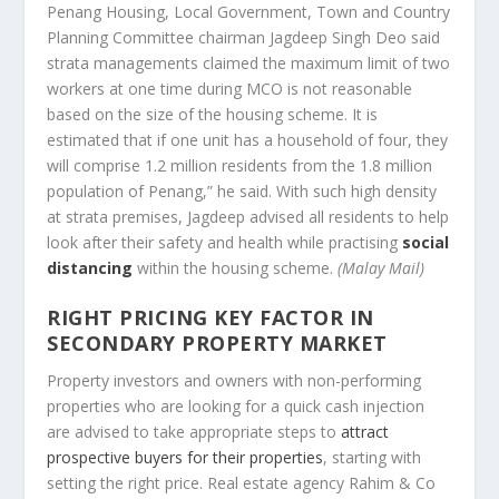
Penang Housing, Local Government, Town and Country
Planning Committee chairman Jagdeep Singh Deo said
strata managements claimed the maximum limit of two
workers at one time during MCO is not reasonable
based on the size of the housing scheme. It is
estimated that if one unit has a household of four, they
will comprise 1.2 million residents from the 1.8 million
population of Penang,” he said. With such high density
at strata premises, Jagdeep advised all residents to help
look after their safety and health while practising
social
distancing
within the housing scheme.
(Malay Mail)
RIGHT PRICING KEY FACTOR IN
SECONDARY PROPERTY MARKET
Property investors and owners with non-performing
properties who are looking for a quick cash injection
are advised to take appropriate steps to
attract
prospective buyers for their properties
, starting with
setting the right price. Real estate agency Rahim & Co