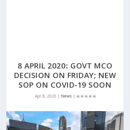
8 APRIL 2020: GOVT MCO
DECISION ON FRIDAY; NEW
SOP ON COVID-19 SOON
Apr 8, 2020
|
News
|