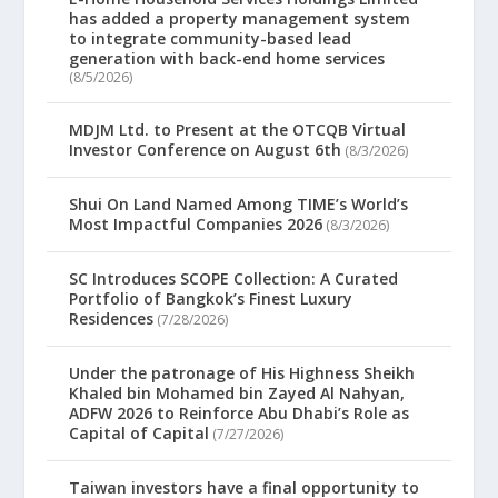
has added a property management system
to integrate community-based lead
generation with back-end home services
(8/5/2026)
MDJM Ltd. to Present at the OTCQB Virtual
Investor Conference on August 6th
(8/3/2026)
Shui On Land Named Among TIME’s World’s
Most Impactful Companies 2026
(8/3/2026)
SC Introduces SCOPE Collection: A Curated
Portfolio of Bangkok’s Finest Luxury
Residences
(7/28/2026)
Under the patronage of His Highness Sheikh
Khaled bin Mohamed bin Zayed Al Nahyan,
ADFW 2026 to Reinforce Abu Dhabi’s Role as
Capital of Capital
(7/27/2026)
Taiwan investors have a final opportunity to