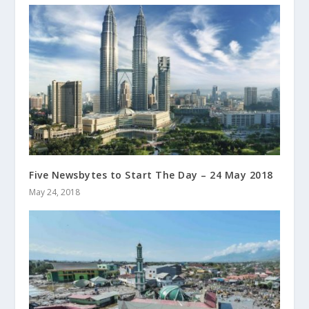
Five Newsbytes to Start The Day – 24 May 2018
May 24, 2018