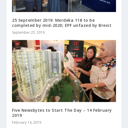
25 September 2019: Merdeka 118 to be
completed by mid-2020; EPF unfazed by Brexit
September 25, 2019
Five Newsbytes to Start The Day – 14 February
2019
February 14, 2019