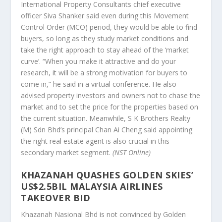
International Property Consultants chief executive
officer Siva Shanker said even during this Movement
Control Order (MCO) period, they would be able to find
buyers, so long as they study market conditions and
take the right approach to stay ahead of the ‘market
curve’. “When you make it attractive and do your
research, it will be a strong motivation for buyers to
come in,” he said in a virtual conference. He also
advised property investors and owners not to chase the
market and to set the price for the properties based on
the current situation. Meanwhile, S K Brothers Realty
(M) Sdn Bhd’s principal Chan Ai Cheng said appointing
the right real estate agent is also crucial in this
secondary market segment.
(NST Online)
KHAZANAH QUASHES GOLDEN SKIES’
US$2.5BIL MALAYSIA AIRLINES
TAKEOVER BID
Khazanah Nasional Bhd is not convinced by Golden