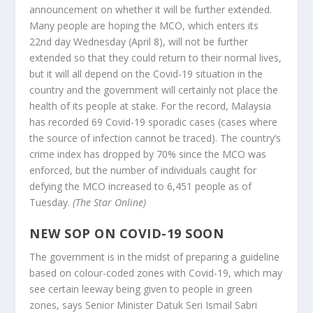
announcement on whether it will be further extended.
Many people are hoping the MCO, which enters its
22nd day Wednesday (April 8), will not be further
extended so that they could return to their normal lives,
but it will all depend on the Covid-19 situation in the
country and the government will certainly not place the
health of its people at stake. For the record, Malaysia
has recorded 69 Covid-19 sporadic cases (cases where
the source of infection cannot be traced). The country’s
crime index has dropped by 70% since the MCO was
enforced, but the number of individuals caught for
defying the MCO increased to 6,451 people as of
Tuesday.
(The Star Online)
NEW SOP ON COVID-19 SOON
The government is in the midst of preparing a guideline
based on colour-coded zones with Covid-19, which may
see certain leeway being given to people in green
zones, says Senior Minister Datuk Seri Ismail Sabri