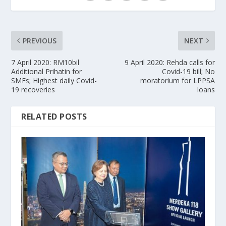
PREVIOUS
NEXT
7 April 2020: RM10bil
9 April 2020: Rehda calls for
Additional Prihatin for
Covid-19 bill; No
SMEs; Highest daily Covid-
moratorium for LPPSA
19 recoveries
loans
RELATED POSTS