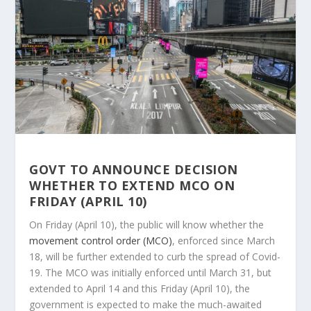
GOVT TO ANNOUNCE DECISION
WHETHER TO EXTEND MCO ON
FRIDAY (APRIL 10)
On Friday (April 10), the public will know whether the
movement control order (MCO)
, enforced since March
18, will be further extended to curb the spread of Covid-
19. The MCO was initially enforced until March 31, but
extended to April 14 and this Friday (April 10), the
government is expected to make the much-awaited