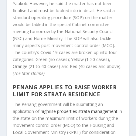
Yaakob. However, he said the matter has not been
finalised and must be looked into in detail. He said a
standard operating procedure (SOP) on the matter
would be tabled in the special Cabinet committee
meeting tomorrow by the National Security Council
(NSC) and Home Ministry. The SOP will also tackle
many aspects post-movement control order (MCO).
The country’s Covid-19 cases are broken up into four
categories: Green (no cases); Yellow (1-20 cases),
Orange (21 to 40 cases) and Red (40 cases and above).
(The Star Online)
PENANG APPLIES TO RAISE WORKER
LIMIT FOR STRATA RESIDENCE
The Penang government will be submitting an
application of
highrise properties strata management
in
the state on the maximum limit of workers during the
movement control order (MCO) to the Housing and
Local Government Ministry (KPKT) for consideration.