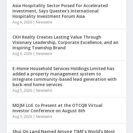
Asia Hospitality Sector Poised for Accelerated
Investment, Says Questex’s International
Hospitality Investment Forum Asia
Aug 6, 2026
|
Newswire
CKH Realty Creates Lasting Value Through
Visionary Leadership, Corporate Excellence, and an
Inspiring Township Brand
Aug 6, 2026
|
Newswire
E-Home Household Services Holdings Limited has
added a property management system to
integrate community-based lead generation with
back-end home services
Aug 5, 2026
|
Newswire
MDJM Ltd. to Present at the OTCQB Virtual
Investor Conference on August 6th
Aug 3, 2026
|
Newswire
Shui On Land Named Among TIME’s World’s Most