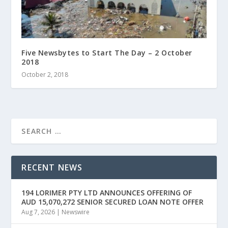
Five Newsbytes to Start The Day – 2 October
2018
October 2, 2018
RECENT NEWS
194 LORIMER PTY LTD ANNOUNCES OFFERING OF
AUD 15,070,272 SENIOR SECURED LOAN NOTE OFFER
Aug 7, 2026
|
Newswire