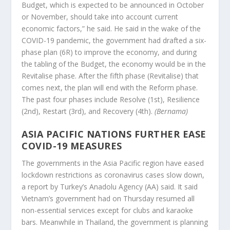
Budget, which is expected to be announced in October
or November, should take into account current
economic factors,” he said. He said in the wake of the
COVID-19 pandemic, the government had drafted a six-
phase plan (6R) to improve the economy, and during
the tabling of the Budget, the economy would be in the
Revitalise phase. After the fifth phase (Revitalise) that
comes next, the plan will end with the Reform phase.
The past four phases include Resolve (1st), Resilience
(2nd), Restart (3rd), and Recovery (4th).
(Bernama)
ASIA PACIFIC NATIONS FURTHER EASE
COVID-19 MEASURES
The governments in the Asia Pacific region have eased
lockdown restrictions as coronavirus cases slow down,
a report by Turkey’s Anadolu Agency (AA) said. It said
Vietnam’s government had on Thursday resumed all
non-essential services except for clubs and karaoke
bars. Meanwhile in Thailand, the government is planning