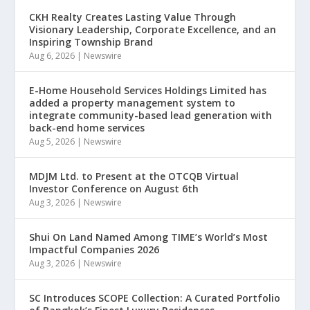
CKH Realty Creates Lasting Value Through
Visionary Leadership, Corporate Excellence, and an
Inspiring Township Brand
Aug 6, 2026
|
Newswire
E-Home Household Services Holdings Limited has
added a property management system to
integrate community-based lead generation with
back-end home services
Aug 5, 2026
|
Newswire
MDJM Ltd. to Present at the OTCQB Virtual
Investor Conference on August 6th
Aug 3, 2026
|
Newswire
Shui On Land Named Among TIME’s World’s Most
Impactful Companies 2026
Aug 3, 2026
|
Newswire
SC Introduces SCOPE Collection: A Curated Portfolio