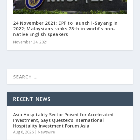
24 November 2021: EPF to launch i-Sayang in
2022; Malaysians ranks 28th in world’s non-
native English speakers
November 24, 2021
RECENT NEWS
Asia Hospitality Sector Poised for Accelerated
Investment, Says Questex’s International
Hospitality Investment Forum Asia
Aug 6, 2026
|
Newswire