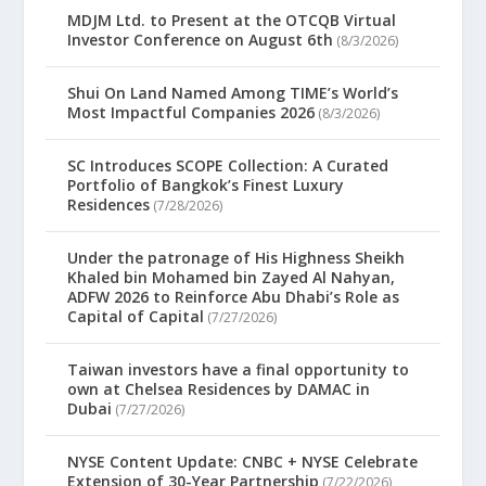
MDJM Ltd. to Present at the OTCQB Virtual
Investor Conference on August 6th
(8/3/2026)
Shui On Land Named Among TIME’s World’s
Most Impactful Companies 2026
(8/3/2026)
SC Introduces SCOPE Collection: A Curated
Portfolio of Bangkok’s Finest Luxury
Residences
(7/28/2026)
Under the patronage of His Highness Sheikh
Khaled bin Mohamed bin Zayed Al Nahyan,
ADFW 2026 to Reinforce Abu Dhabi’s Role as
Capital of Capital
(7/27/2026)
Taiwan investors have a final opportunity to
own at Chelsea Residences by DAMAC in
Dubai
(7/27/2026)
NYSE Content Update: CNBC + NYSE Celebrate
Extension of 30-Year Partnership
(7/22/2026)