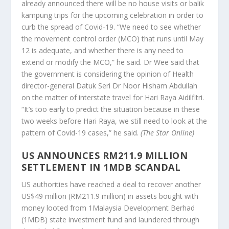
already announced there will be no house visits or balik
kampung trips for the upcoming celebration in order to
curb the spread of Covid-19. “We need to see whether
the movement control order (MCO) that runs until May
12 is adequate, and whether there is any need to
extend or modify the MCO,” he said. Dr Wee said that
the government is considering the opinion of Health
director-general Datuk Seri Dr Noor Hisham Abdullah
on the matter of interstate travel for Hari Raya Aidilfitri.
“It’s too early to predict the situation because in these
two weeks before Hari Raya, we still need to look at the
pattern of Covid-19 cases,” he said.
(The Star Online)
US ANNOUNCES RM211.9 MILLION
SETTLEMENT IN 1MDB SCANDAL
US authorities have reached a deal to recover another
US$49 million (RM211.9 million) in assets bought with
money looted from 1Malaysia Development Berhad
(1MDB) state investment fund and laundered through