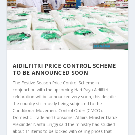
AIDILFITRI PRICE CONTROL SCHEME
TO BE ANNOUNCED SOON
The Festive Season Price Control Scheme in
conjunction with the upcoming Hari Raya Aidilfitri
celebration will be announced very soon, this despite
the country still mostly being subjected to the
Conditional Movement Control Order (CMCO).
Domestic Trade and Consumer Affairs Minister Datuk
Alexander Nanta Linggi said the ministry had studied
about 11 items to be locked with ceiling prices that