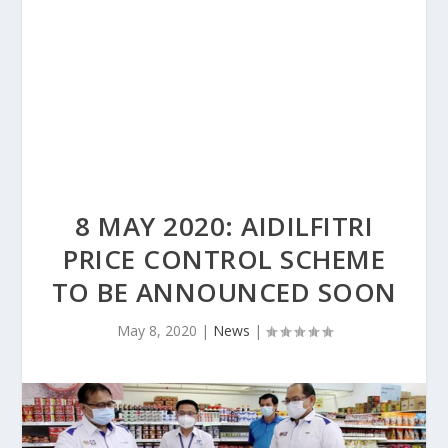
8 MAY 2020: AIDILFITRI
PRICE CONTROL SCHEME
TO BE ANNOUNCED SOON
May 8, 2020
|
News
|