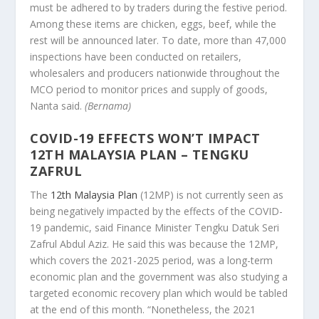
must be adhered to by traders during the festive period.
Among these items are chicken, eggs, beef, while the
rest will be announced later. To date, more than 47,000
inspections have been conducted on retailers,
wholesalers and producers nationwide throughout the
MCO period to monitor prices and supply of goods,
Nanta said.
(Bernama)
COVID-19 EFFECTS WON’T IMPACT
12TH MALAYSIA PLAN – TENGKU
ZAFRUL
The
12th Malaysia Plan
(12MP) is not currently seen as
being negatively impacted by the effects of the COVID-
19 pandemic, said Finance Minister Tengku Datuk Seri
Zafrul Abdul Aziz. He said this was because the 12MP,
which covers the 2021-2025 period, was a long-term
economic plan and the government was also studying a
targeted economic recovery plan which would be tabled
at the end of this month. “Nonetheless, the 2021