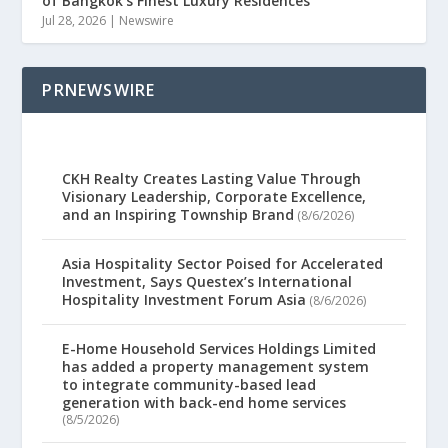
of Bangkok’s Finest Luxury Residences
Jul 28, 2026
|
Newswire
PRNEWSWIRE
CKH Realty Creates Lasting Value Through
Visionary Leadership, Corporate Excellence,
and an Inspiring Township Brand
(8/6/2026)
Asia Hospitality Sector Poised for Accelerated
Investment, Says Questex’s International
Hospitality Investment Forum Asia
(8/6/2026)
E-Home Household Services Holdings Limited
has added a property management system
to integrate community-based lead
generation with back-end home services
(8/5/2026)