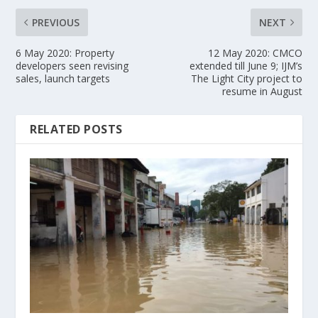
PREVIOUS
NEXT
6 May 2020: Property
12 May 2020: CMCO
developers seen revising
extended till June 9; IJM’s
sales, launch targets
The Light City project to
resume in August
RELATED POSTS