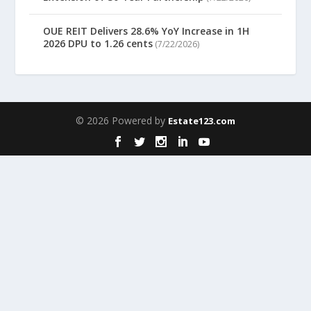
OUE REIT Delivers 28.6% YoY Increase in 1H
2026 DPU to 1.26 cents
(7/22/2026)
© 2026 Powered by
Estate123.com