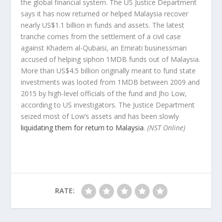
the global financial system. The US Justice Department
says it has now returned or helped Malaysia recover
nearly US$1.1 billion in funds and assets. The latest
tranche comes from the settlement of a civil case
against Khadem al-Qubaisi, an Emirati businessman
accused of helping siphon 1MDB funds out of Malaysia.
More than US$4.5 billion originally meant to fund state
investments was looted from 1MDB between 2009 and
2015 by high-level officials of the fund and Jho Low,
according to US investigators. The Justice Department
seized most of Low’s assets and has been slowly
liquidating them for return to Malaysia
.
(NST Online)
RATE: