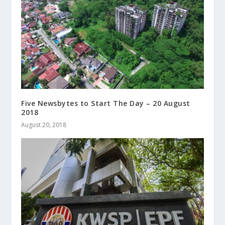
Five Newsbytes to Start The Day – 20 August
2018
August 20, 2018