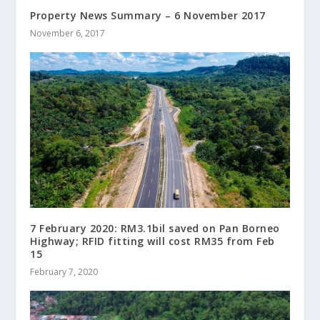
Property News Summary – 6 November 2017
November 6, 2017
7 February 2020: RM3.1bil saved on Pan Borneo
Highway; RFID fitting will cost RM35 from Feb
15
February 7, 2020