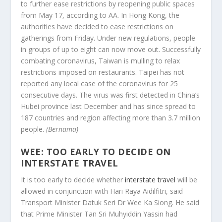
to further ease restrictions by reopening public spaces
from May 17, according to AA. In Hong Kong, the
authorities have decided to ease restrictions on
gatherings from Friday. Under new regulations, people
in groups of up to eight can now move out. Successfully
combating coronavirus, Taiwan is mulling to relax
restrictions imposed on restaurants. Taipei has not
reported any local case of the coronavirus for 25
consecutive days. The virus was first detected in China’s
Hubei province last December and has since spread to
187 countries and region affecting more than 3.7 million
people.
(Bernama)
WEE: TOO EARLY TO DECIDE ON
INTERSTATE TRAVEL
It is too early to decide whether
interstate travel
will be
allowed in conjunction with Hari Raya Aidilfitri, said
Transport Minister Datuk Seri Dr Wee Ka Siong. He said
that Prime Minister Tan Sri Muhyiddin Yassin had