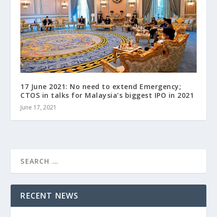
17 June 2021: No need to extend Emergency;
CTOS in talks for Malaysia’s biggest IPO in 2021
June 17, 2021
RECENT NEWS