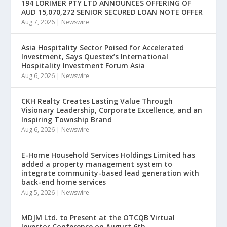
194 LORIMER PTY LTD ANNOUNCES OFFERING OF
AUD 15,070,272 SENIOR SECURED LOAN NOTE OFFER
Aug 7, 2026
|
Newswire
Asia Hospitality Sector Poised for Accelerated
Investment, Says Questex’s International
Hospitality Investment Forum Asia
Aug 6, 2026
|
Newswire
CKH Realty Creates Lasting Value Through
Visionary Leadership, Corporate Excellence, and an
Inspiring Township Brand
Aug 6, 2026
|
Newswire
E-Home Household Services Holdings Limited has
added a property management system to
integrate community-based lead generation with
back-end home services
Aug 5, 2026
|
Newswire
MDJM Ltd. to Present at the OTCQB Virtual
Investor Conference on August 6th