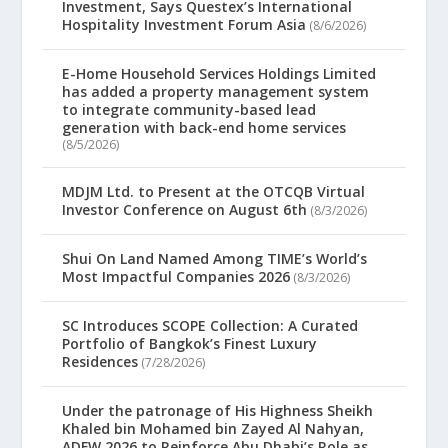
Investment, Says Questex’s International
Hospitality Investment Forum Asia
(8/6/2026)
E-Home Household Services Holdings Limited
has added a property management system
to integrate community-based lead
generation with back-end home services
(8/5/2026)
MDJM Ltd. to Present at the OTCQB Virtual
Investor Conference on August 6th
(8/3/2026)
Shui On Land Named Among TIME’s World’s
Most Impactful Companies 2026
(8/3/2026)
SC Introduces SCOPE Collection: A Curated
Portfolio of Bangkok’s Finest Luxury
Residences
(7/28/2026)
Under the patronage of His Highness Sheikh
Khaled bin Mohamed bin Zayed Al Nahyan,
ADFW 2026 to Reinforce Abu Dhabi’s Role as