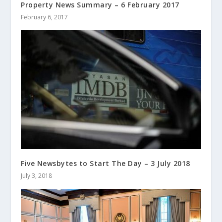
Property News Summary – 6 February 2017
February 6, 2017
Five Newsbytes to Start The Day – 3 July 2018
July 3, 2018