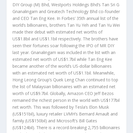
DIY Group (M) Bhd, Westports Holdings Bhd’s Tan Sri G
Gnanalingam and Greatech Technology Bhd co-founder
and CEO Tan Eng Kee. In Forbes’ 35th annual list of the
world’s billionaires, brothers Tan Yu Yeh and Tan Yu Wei
made their debut with estimated net worths of
US$1.8bil and US$1.1bil respectively. The brothers have
seen their fortunes soar following the IPO of MR DIY
last year. Gnanalingam was included in the list with an
estimated net worth of US$1.7bil while Tan Eng Kee
became another of the world’s US-dollar billionaires
with an estimated net worth of US$1.1bil. Meanwhile,
Hong Leong Group’s Quek Leng Chan continued to top
the list of Malaysian billionaires with an estimated net
worth of US$9.7bil. Globally, Amazon CEO Jeff Bezos
remained the richest person in the world with US$177bil
net worth. This was followed by Tesla’s Elon Musk
(US$151bil), luxury retailer LVMH’s Bernard Arnault and
family (US$150bil) and Microsoft’s Bill Gates
(US$124bil). There is a record-breaking 2,755 billionaires