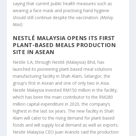
saying that current public health measures such as
wearing a face mask and practising hand hygiene
should still continue despite the vaccination.
(Malay
Mail)
NESTLÉ MALAYSIA OPENS ITS FIRST
PLANT-BASED MEALS PRODUCTION
SITE IN ASEAN
Nestle S.A, through Nestlé (Malaysia) Bhd, has
launched its pioneering plant-based meal solutions
manufacturing facility in Shah Alam, Selangor, the
group’s first in Asean and one of only two in Asia.
Nestle Malaysia invested RM150 million in the facility,
which has been the main contributor to the RM280
million capital expenditure in 2020, the company’s
highest in the last six years. The new facility in Shah
Alam will cater to the rising demand for plant-based
foods and will supply local demand as well as exports.
Nestle Malaysia CEO Juan Aranols said the production