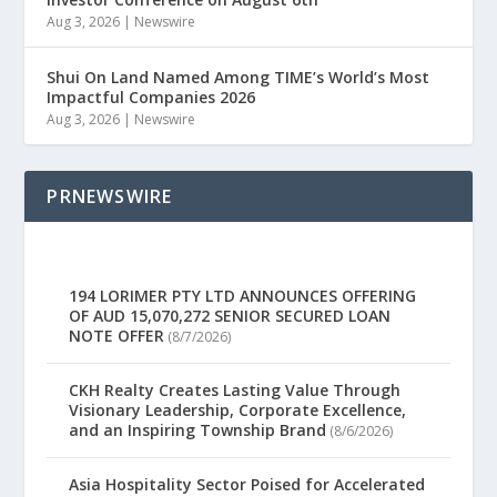
Aug 3, 2026
|
Newswire
Shui On Land Named Among TIME’s World’s Most
Impactful Companies 2026
Aug 3, 2026
|
Newswire
PRNEWSWIRE
194 LORIMER PTY LTD ANNOUNCES OFFERING
OF AUD 15,070,272 SENIOR SECURED LOAN
NOTE OFFER
(8/7/2026)
CKH Realty Creates Lasting Value Through
Visionary Leadership, Corporate Excellence,
and an Inspiring Township Brand
(8/6/2026)
Asia Hospitality Sector Poised for Accelerated