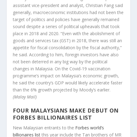
assistant vice-president and analyst, Christian Fang said
generally, macroeconomic institutions had not been the
target of politics and policies have generally remained
sound despite a series of political upheavals that took
place in 2018 and 2020. “Even with the abolishment of
goods and services tax (GST) in 2018, there was still an
appetite for fiscal consolidation by the fiscal authority,”
he said. According to him, foreign investors have also
not been deterred in any big way by the political
changes in Malaysia. On the Covid-19 vaccination
programme’s impact on Malaysia’s economic growth,
he said the country’s GDP would likely accelerate faster
than the 6% growth projected by Moody’s earlier.
(Malay Mail)
FOUR MALAYSIANS MAKE DEBUT ON
FORBES BILLIONAIRES LIST
New Malaysian entrants to the
Forbes world’s
billionaires list
this year include the Tan brothers of MR