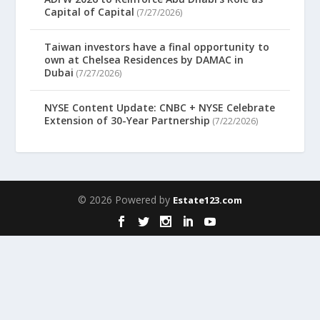
Capital of Capital
(7/27/2026)
Taiwan investors have a final opportunity to
own at Chelsea Residences by DAMAC in
Dubai
(7/27/2026)
NYSE Content Update: CNBC + NYSE Celebrate
Extension of 30-Year Partnership
(7/22/2026)
© 2026 Powered by
Estate123.com