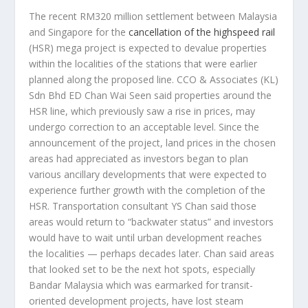
The recent RM320 million settlement between Malaysia
and Singapore for the
cancellation of the highspeed rail
(HSR) mega project is expected to devalue properties
within the localities of the stations that were earlier
planned along the proposed line. CCO & Associates (KL)
Sdn Bhd ED Chan Wai Seen said properties around the
HSR line, which previously saw a rise in prices, may
undergo correction to an acceptable level. Since the
announcement of the project, land prices in the chosen
areas had appreciated as investors began to plan
various ancillary developments that were expected to
experience further growth with the completion of the
HSR. Transportation consultant YS Chan said those
areas would return to “backwater status” and investors
would have to wait until urban development reaches
the localities — perhaps decades later. Chan said areas
that looked set to be the next hot spots, especially
Bandar Malaysia which was earmarked for transit-
oriented development projects, have lost steam