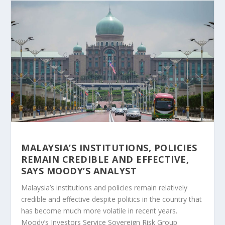
MALAYSIA’S INSTITUTIONS, POLICIES
REMAIN CREDIBLE AND EFFECTIVE,
SAYS MOODY’S ANALYST
Malaysia’s institutions and policies remain relatively
credible and effective despite politics in the country that
has become much more volatile in recent years.
Moody’s Investors Service Sovereign Risk Group