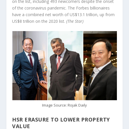
on the list, including 493 newcomers despite the onset
of the coronavirus pandemic. The Forbes billionaires
have a combined net worth of US$13.1 trillion, up from
US$8 trillion on the 2020 list.
(The Star)
Image Source: Rojak Daily
HSR ERASURE TO LOWER PROPERTY
VALUE