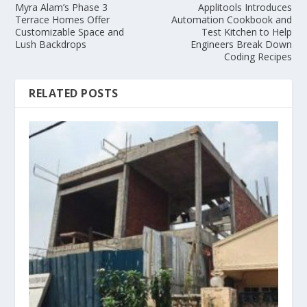
Myra Alam’s Phase 3
Applitools Introduces
Terrace Homes Offer
Automation Cookbook and
Customizable Space and
Test Kitchen to Help
Lush Backdrops
Engineers Break Down
Coding Recipes
RELATED POSTS