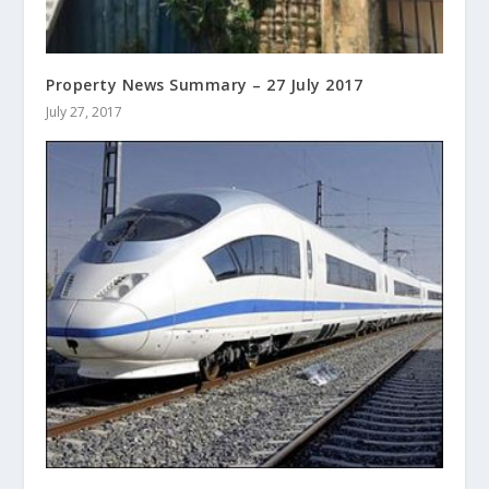
Property News Summary – 27 July 2017
July 27, 2017