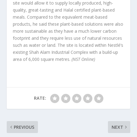
site would allow it to supply locally produced, high-
quality, great-tasting and Halal certified plant-based
meals. Compared to the equivalent meat-based
products, he said these plant-based solutions were also
more sustainable as they have a much lower carbon
footprint and they require less use of natural resources
such as water or land. The site is located within Nestlé’s
existing Shah Alam Industrial Complex with a build-up
area of 6,000 square metres.
(NST Online)
RATE:
PREVIOUS
NEXT