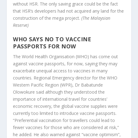
without HSR. The only saving grace could be the fact
that HSR’s developers had not acquired any land for the
construction of the mega project.
(The Malaysian
Reserve)
WHO SAYS NO TO VACCINE
PASSPORTS FOR NOW
The World Health Organisation (WHO) has come out
against vaccine passports, for now, saying they may
exacerbate unequal access to vaccines in many
countries. Regional Emergency director for the WHO
Western Pacific Region (WPR), Dr Babatunde
Olowokure said although they understood the
importance of international travel for countries’
economic recovery, the global vaccine supplies were
currently too limited to introduce vaccine passports.
“Preferential vaccination for travellers could lead to
fewer vaccines for those who are considered at risk,”
he added. He also warned against “vaccine optimism”,