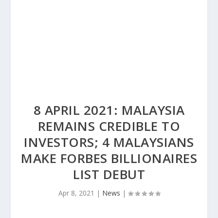
8 APRIL 2021: MALAYSIA
REMAINS CREDIBLE TO
INVESTORS; 4 MALAYSIANS
MAKE FORBES BILLIONAIRES
LIST DEBUT
Apr 8, 2021
|
News
|