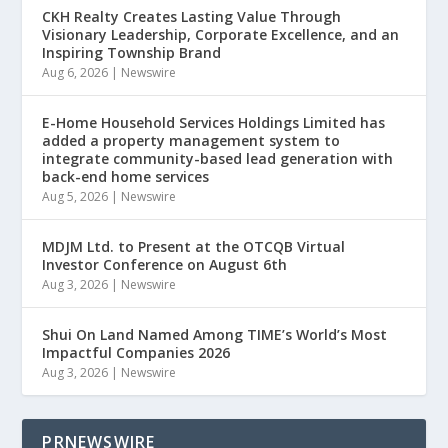
CKH Realty Creates Lasting Value Through
Visionary Leadership, Corporate Excellence, and an
Inspiring Township Brand
Aug 6, 2026
|
Newswire
E-Home Household Services Holdings Limited has
added a property management system to
integrate community-based lead generation with
back-end home services
Aug 5, 2026
|
Newswire
MDJM Ltd. to Present at the OTCQB Virtual
Investor Conference on August 6th
Aug 3, 2026
|
Newswire
Shui On Land Named Among TIME’s World’s Most
Impactful Companies 2026
Aug 3, 2026
|
Newswire
PRNEWSWIRE