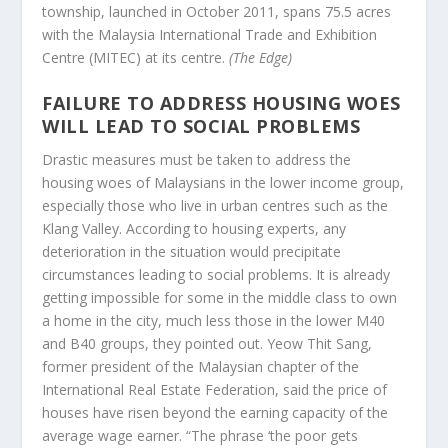
township, launched in October 2011, spans 75.5 acres
with the Malaysia International Trade and Exhibition
Centre (MITEC) at its centre.
(The Edge)
FAILURE TO ADDRESS HOUSING WOES
WILL LEAD TO SOCIAL PROBLEMS
Drastic measures must be taken to address the
housing woes of Malaysians in the lower income group,
especially those who live in urban centres such as the
Klang Valley. According to housing experts, any
deterioration in the situation would precipitate
circumstances leading to social problems. It is already
getting impossible for some in the middle class to own
a home in the city, much less those in the lower M40
and B40 groups, they pointed out. Yeow Thit Sang,
former president of the Malaysian chapter of the
International Real Estate Federation, said the price of
houses have risen beyond the earning capacity of the
average wage earner. “The phrase ‘the poor gets