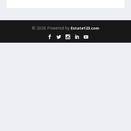
© 2026 Powered by
Estate123.com