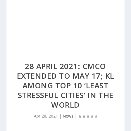
28 APRIL 2021: CMCO
EXTENDED TO MAY 17; KL
AMONG TOP 10 ‘LEAST
STRESSFUL CITIES’ IN THE
WORLD
Apr 28, 2021
|
News
|