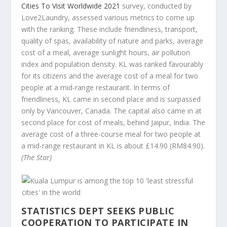
Cities To Visit Worldwide 2021
survey, conducted by
Love2Laundry, assessed various metrics to come up
with the ranking. These include friendliness, transport,
quality of spas, availability of nature and parks, average
cost of a meal, average sunlight hours, air pollution
index and population density. KL was ranked favourably
for its citizens and the average cost of a meal for two
people at a mid-range restaurant. In terms of
friendliness, KL came in second place and is surpassed
only by Vancouver, Canada. The capital also came in at
second place for cost of meals, behind Jaipur, India. The
average cost of a three-course meal for two people at
a mid-range restaurant in KL is about £14.90 (RM84.90).
(The Star)
STATISTICS DEPT SEEKS PUBLIC
COOPERATION TO PARTICIPATE IN