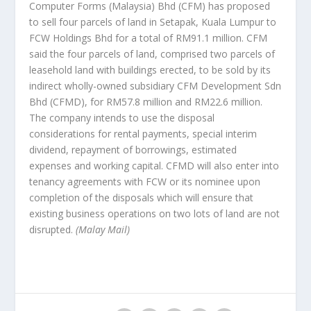
Computer Forms (Malaysia) Bhd (CFM) has proposed
to sell four parcels of land in Setapak, Kuala Lumpur to
FCW Holdings Bhd for a total of RM91.1 million. CFM
said the four parcels of land, comprised two parcels of
leasehold land with buildings erected, to be sold by its
indirect wholly-owned subsidiary CFM Development Sdn
Bhd (CFMD), for RM57.8 million and RM22.6 million.
The company intends to use the disposal
considerations for rental payments, special interim
dividend, repayment of borrowings, estimated
expenses and working capital. CFMD will also enter into
tenancy agreements with FCW or its nominee upon
completion of the disposals which will ensure that
existing business operations on two lots of land are not
disrupted.
(Malay Mail)