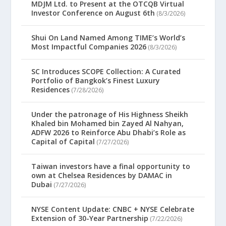
MDJM Ltd. to Present at the OTCQB Virtual
Investor Conference on August 6th
(8/3/2026)
Shui On Land Named Among TIME’s World’s
Most Impactful Companies 2026
(8/3/2026)
SC Introduces SCOPE Collection: A Curated
Portfolio of Bangkok’s Finest Luxury
Residences
(7/28/2026)
Under the patronage of His Highness Sheikh
Khaled bin Mohamed bin Zayed Al Nahyan,
ADFW 2026 to Reinforce Abu Dhabi’s Role as
Capital of Capital
(7/27/2026)
Taiwan investors have a final opportunity to
own at Chelsea Residences by DAMAC in
Dubai
(7/27/2026)
NYSE Content Update: CNBC + NYSE Celebrate
Extension of 30-Year Partnership
(7/22/2026)