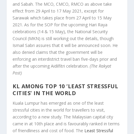
and Sabah. The MCO, CMCO, RMCO as above take
effect from 29 April to 17 May 2021, except for
Sarawak which takes place from 27 April to 15 May
2021. As for the SOP for the upcoming Hari Raya
celebrations (14 & 15 May), the National Security
Council (MKN) is still working out the details, though
Ismail Sabri assures that it will be announced soon. He
also denied claims that the government will be
enforcing an interdistrict travel ban five-days prior and
after the upcoming Aidilfitri celebration.
(The Rakyat
Post)
KL AMONG TOP 10 ‘LEAST STRESSFUL
CITIES’ IN THE WORLD
Kuala Lumpur has emerged as one of the least
stressful cities in the world for travellers to visit,
according to a new study. The Malaysian capital city
came in at 10th place and is favourably ranked in terms
of friendliness and cost of food. The
Least Stressful