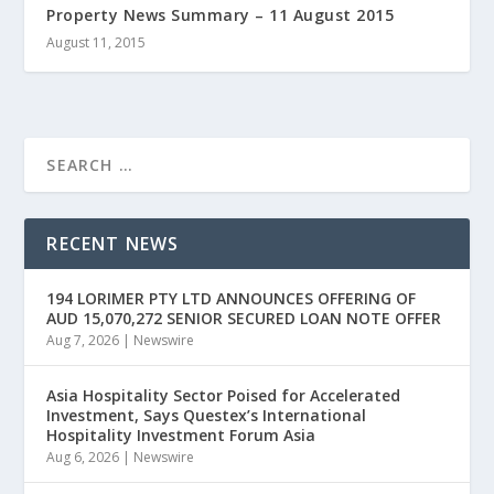
Property News Summary – 11 August 2015
August 11, 2015
RECENT NEWS
194 LORIMER PTY LTD ANNOUNCES OFFERING OF
AUD 15,070,272 SENIOR SECURED LOAN NOTE OFFER
Aug 7, 2026
|
Newswire
Asia Hospitality Sector Poised for Accelerated
Investment, Says Questex’s International
Hospitality Investment Forum Asia
Aug 6, 2026
|
Newswire