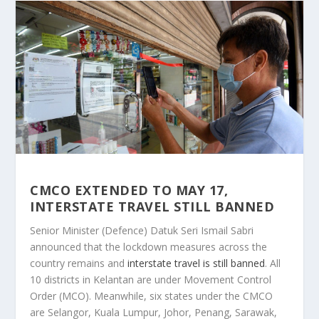
CMCO EXTENDED TO MAY 17,
INTERSTATE TRAVEL STILL BANNED
Senior Minister (Defence) Datuk Seri Ismail Sabri
announced that the lockdown measures across the
country remains and
interstate travel is still banned
. All
10 districts in Kelantan are under Movement Control
Order (MCO). Meanwhile, six states under the CMCO
are Selangor, Kuala Lumpur, Johor, Penang, Sarawak,