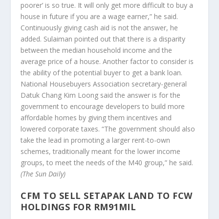
poorer’ is so true. It will only get more difficult to buy a
house in future if you are a wage earner,” he said.
Continuously giving cash aid is not the answer, he
added. Sulaiman pointed out that there is a disparity
between the median household income and the
average price of a house. Another factor to consider is
the ability of the potential buyer to get a bank loan.
National Housebuyers Association secretary-general
Datuk Chang Kim Loong said the answer is for the
government to encourage developers to build more
affordable homes by giving them incentives and
lowered corporate taxes. “The government should also
take the lead in promoting a larger rent-to-own
schemes, traditionally meant for the lower income
groups, to meet the needs of the M40 group,” he said.
(The Sun Daily)
CFM TO SELL SETAPAK LAND TO FCW
HOLDINGS FOR RM91MIL