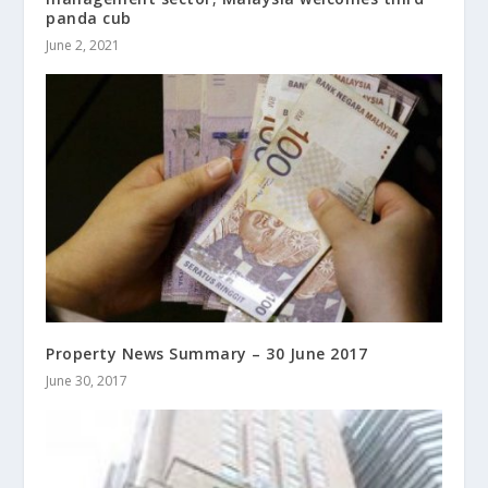
panda cub
June 2, 2021
Property News Summary – 30 June 2017
June 30, 2017