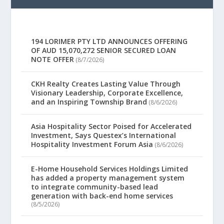
194 LORIMER PTY LTD ANNOUNCES OFFERING
OF AUD 15,070,272 SENIOR SECURED LOAN
NOTE OFFER
(8/7/2026)
CKH Realty Creates Lasting Value Through
Visionary Leadership, Corporate Excellence,
and an Inspiring Township Brand
(8/6/2026)
Asia Hospitality Sector Poised for Accelerated
Investment, Says Questex’s International
Hospitality Investment Forum Asia
(8/6/2026)
E-Home Household Services Holdings Limited
has added a property management system
to integrate community-based lead
generation with back-end home services
(8/5/2026)