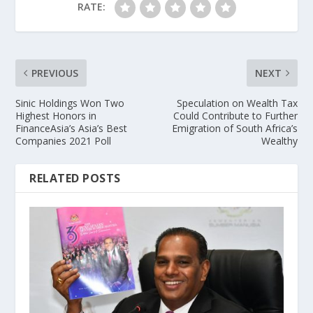
RATE:
PREVIOUS
NEXT
Sinic Holdings Won Two
Speculation on Wealth Tax
Highest Honors in
Could Contribute to Further
FinanceAsia’s Asia’s Best
Emigration of South Africa’s
Companies 2021 Poll
Wealthy
RELATED POSTS