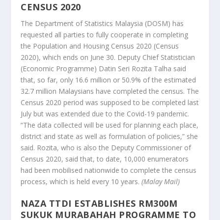
CENSUS 2020
The Department of Statistics Malaysia (DOSM) has
requested all parties to fully cooperate in completing
the Population and Housing Census 2020 (Census
2020), which ends on June 30. Deputy Chief Statistician
(Economic Programme) Datin Seri Rozita Talha said
that, so far, only 16.6 million or 50.9% of the estimated
32.7 million Malaysians have completed the census. The
Census 2020 period was supposed to be completed last
July but was extended due to the Covid-19 pandemic.
“The data collected will be used for planning each place,
district and state as well as formulation of policies,” she
said. Rozita, who is also the Deputy Commissioner of
Census 2020, said that, to date, 10,000 enumerators
had been mobilised nationwide to complete the census
process, which is held every 10 years.
(Malay Mail)
NAZA TTDI ESTABLISHES RM300M
SUKUK MURABAHAH PROGRAMME TO