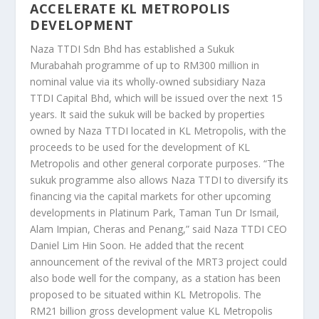
ACCELERATE KL METROPOLIS
DEVELOPMENT
Naza TTDI Sdn Bhd has established a Sukuk
Murabahah programme of up to RM300 million in
nominal value via its wholly-owned subsidiary Naza
TTDI Capital Bhd, which will be issued over the next 15
years. It said the sukuk will be backed by properties
owned by Naza TTDI located in KL Metropolis, with the
proceeds to be used for the development of KL
Metropolis and other general corporate purposes. “The
sukuk programme also allows Naza TTDI to diversify its
financing via the capital markets for other upcoming
developments in Platinum Park, Taman Tun Dr Ismail,
Alam Impian, Cheras and Penang,” said Naza TTDI CEO
Daniel Lim Hin Soon. He added that the recent
announcement of the revival of the MRT3 project could
also bode well for the company, as a station has been
proposed to be situated within KL Metropolis. The
RM21 billion gross development value KL Metropolis