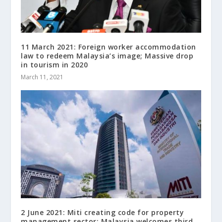
11 March 2021: Foreign worker accommodation
law to redeem Malaysia’s image; Massive drop
in tourism in 2020
March 11, 2021
2 June 2021: Miti creating code for property
management sector; Malaysia welcomes third