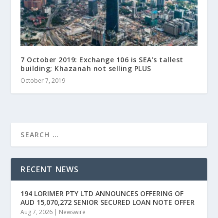
7 October 2019: Exchange 106 is SEA’s tallest
building; Khazanah not selling PLUS
October 7, 2019
RECENT NEWS
194 LORIMER PTY LTD ANNOUNCES OFFERING OF
AUD 15,070,272 SENIOR SECURED LOAN NOTE OFFER
Aug 7, 2026
|
Newswire