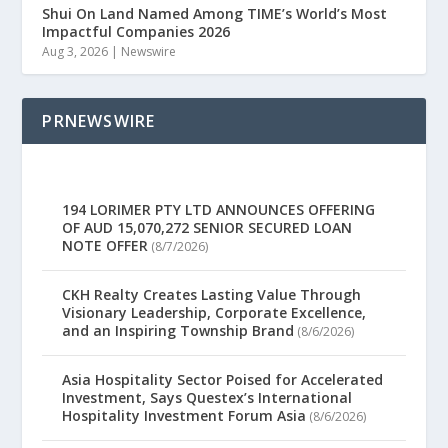
Shui On Land Named Among TIME’s World’s Most
Impactful Companies 2026
Aug 3, 2026
|
Newswire
PRNEWSWIRE
194 LORIMER PTY LTD ANNOUNCES OFFERING
OF AUD 15,070,272 SENIOR SECURED LOAN
NOTE OFFER
(8/7/2026)
CKH Realty Creates Lasting Value Through
Visionary Leadership, Corporate Excellence,
and an Inspiring Township Brand
(8/6/2026)
Asia Hospitality Sector Poised for Accelerated
Investment, Says Questex’s International
Hospitality Investment Forum Asia
(8/6/2026)