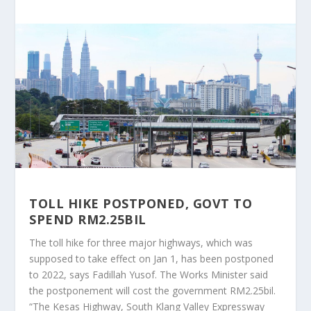
TOLL HIKE POSTPONED, GOVT TO
SPEND RM2.25BIL
The toll hike for three major highways, which was
supposed to take effect on Jan 1, has been postponed
to 2022, says Fadillah Yusof. The Works Minister said
the postponement will cost the government RM2.25bil.
“The Kesas Highway, South Klang Valley Expressway