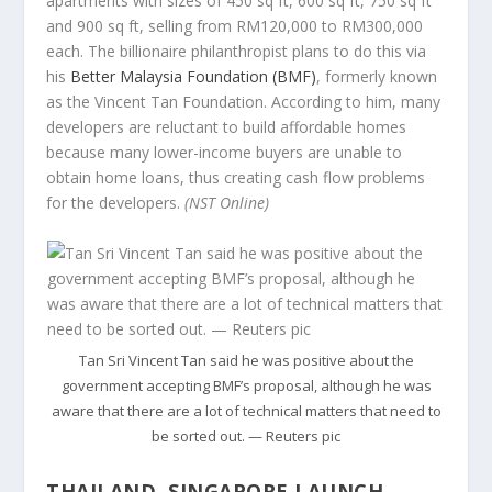
apartments with sizes of 450 sq ft, 600 sq ft, 750 sq ft
and 900 sq ft, selling from RM120,000 to RM300,000
each. The billionaire philanthropist plans to do this via
his
Better Malaysia Foundation (BMF)
, formerly known
as the Vincent Tan Foundation. According to him, many
developers are reluctant to build affordable homes
because many lower-income buyers are unable to
obtain home loans, thus creating cash flow problems
for the developers.
(NST Online)
Tan Sri Vincent Tan said he was positive about the
government accepting BMF’s proposal, although he was
aware that there are a lot of technical matters that need to
be sorted out. — Reuters pic
THAILAND, SINGAPORE LAUNCH