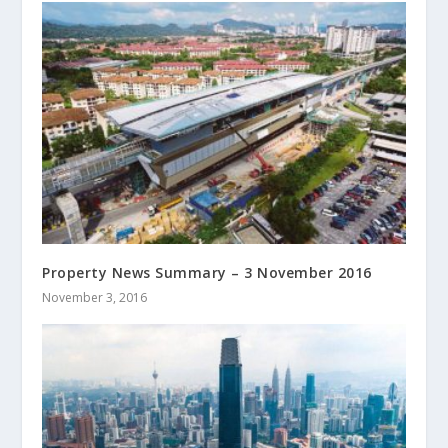
Property News Summary – 3 November 2016
November 3, 2016