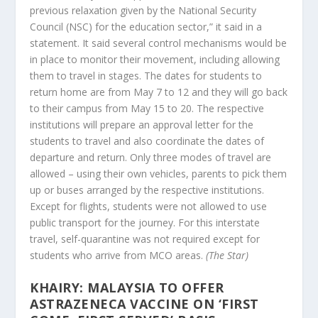
previous relaxation given by the National Security
Council (NSC) for the education sector,” it said in a
statement. It said several control mechanisms would be
in place to monitor their movement, including allowing
them to travel in stages. The dates for students to
return home are from May 7 to 12 and they will go back
to their campus from May 15 to 20. The respective
institutions will prepare an approval letter for the
students to travel and also coordinate the dates of
departure and return. Only three modes of travel are
allowed – using their own vehicles, parents to pick them
up or buses arranged by the respective institutions.
Except for flights, students were not allowed to use
public transport for the journey. For this interstate
travel, self-quarantine was not required except for
students who arrive from MCO areas.
(The Star)
KHAIRY: MALAYSIA TO OFFER
ASTRAZENECA VACCINE ON ‘FIRST