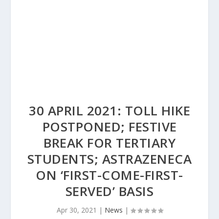
30 APRIL 2021: TOLL HIKE
POSTPONED; FESTIVE
BREAK FOR TERTIARY
STUDENTS; ASTRAZENECA
ON ‘FIRST-COME-FIRST-
SERVED’ BASIS
Apr 30, 2021
|
News
|