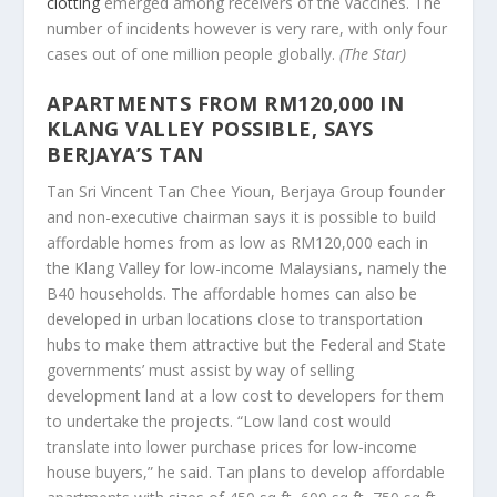
clotting
emerged among receivers of the vaccines. The
number of incidents however is very rare, with only four
cases out of one million people globally.
(The Star)
APARTMENTS FROM RM120,000 IN
KLANG VALLEY POSSIBLE, SAYS
BERJAYA’S TAN
Tan Sri Vincent Tan Chee Yioun, Berjaya Group founder
and non-executive chairman says it is possible to build
affordable homes from as low as RM120,000 each in
the Klang Valley for low-income Malaysians, namely the
B40 households. The affordable homes can also be
developed in urban locations close to transportation
hubs to make them attractive but the Federal and State
governments’ must assist by way of selling
development land at a low cost to developers for them
to undertake the projects. “Low land cost would
translate into lower purchase prices for low-income
house buyers,” he said. Tan plans to develop affordable