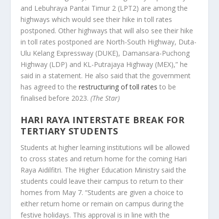
and Lebuhraya Pantai Timur 2 (LPT2) are among the
highways which would see their hike in toll rates
postponed. Other highways that will also see their hike
in toll rates postponed are North-South Highway, Duta-
Ulu Kelang Expressway (DUKE), Damansara-Puchong
Highway (LDP) and KL-Putrajaya Highway (MEX),” he
said in a statement. He also said that the government
has agreed to the
restructuring of toll rates
to be
finalised before 2023.
(The Star)
HARI RAYA INTERSTATE BREAK FOR
TERTIARY STUDENTS
Students at higher learning institutions will be allowed
to cross states and return home for the coming Hari
Raya Aidilfitri. The Higher Education Ministry said the
students could leave their campus to return to their
homes from May 7. “Students are given a choice to
either return home or remain on campus during the
festive holidays. This approval is in line with the