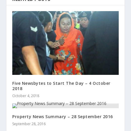
Five Newsbytes to Start The Day – 4 October
2018
October 4, 2018
Property News Summary – 28 September 2016
September 28, 2016