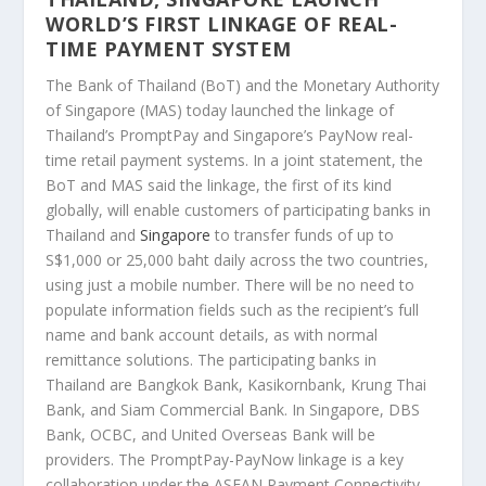
WORLD’S FIRST LINKAGE OF REAL-
TIME PAYMENT SYSTEM
The Bank of Thailand (BoT) and the Monetary Authority
of Singapore (MAS) today launched the linkage of
Thailand’s PromptPay and Singapore’s PayNow real-
time retail payment systems. In a joint statement, the
BoT and MAS said the linkage, the first of its kind
globally, will enable customers of participating banks in
Thailand and
Singapore
to transfer funds of up to
S$1,000 or 25,000 baht daily across the two countries,
using just a mobile number. There will be no need to
populate information fields such as the recipient’s full
name and bank account details, as with normal
remittance solutions. The participating banks in
Thailand are Bangkok Bank, Kasikornbank, Krung Thai
Bank, and Siam Commercial Bank. In Singapore, DBS
Bank, OCBC, and United Overseas Bank will be
providers. The PromptPay-PayNow linkage is a key
collaboration under the ASEAN Payment Connectivity