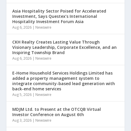
Asia Hospitality Sector Poised for Accelerated
Investment, Says Questex’s International
Hospitality Investment Forum Asia
Aug 6, 2026
|
Newswire
CKH Realty Creates Lasting Value Through
Visionary Leadership, Corporate Excellence, and an
Inspiring Township Brand
Aug 6, 2026
|
Newswire
E-Home Household Services Holdings Limited has
added a property management system to
integrate community-based lead generation with
back-end home services
Aug 5, 2026
|
Newswire
MDJM Ltd. to Present at the OTCQB Virtual
Investor Conference on August 6th
Aug 3, 2026
|
Newswire