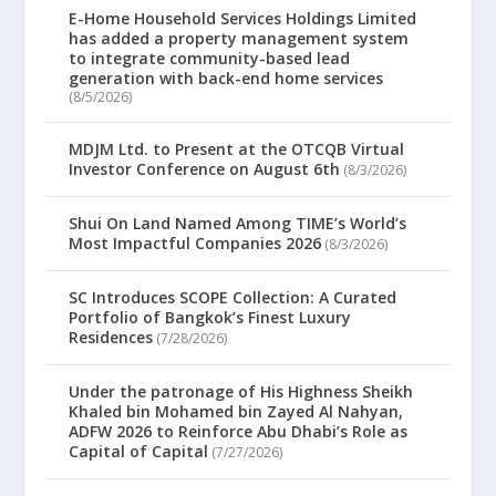
E-Home Household Services Holdings Limited
has added a property management system
to integrate community-based lead
generation with back-end home services
(8/5/2026)
MDJM Ltd. to Present at the OTCQB Virtual
Investor Conference on August 6th
(8/3/2026)
Shui On Land Named Among TIME’s World’s
Most Impactful Companies 2026
(8/3/2026)
SC Introduces SCOPE Collection: A Curated
Portfolio of Bangkok’s Finest Luxury
Residences
(7/28/2026)
Under the patronage of His Highness Sheikh
Khaled bin Mohamed bin Zayed Al Nahyan,
ADFW 2026 to Reinforce Abu Dhabi’s Role as
Capital of Capital
(7/27/2026)