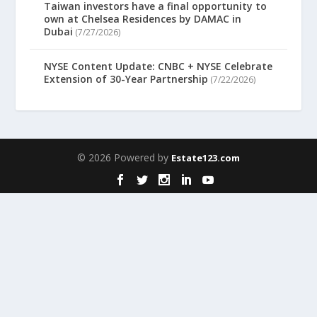
Taiwan investors have a final opportunity to
own at Chelsea Residences by DAMAC in
Dubai
(7/27/2026)
NYSE Content Update: CNBC + NYSE Celebrate
Extension of 30-Year Partnership
(7/22/2026)
© 2026 Powered by
Estate123.com