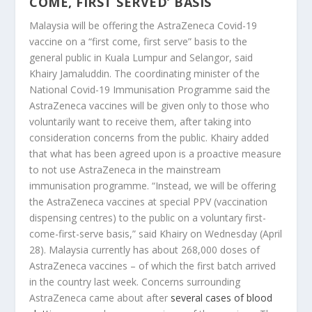
COME, FIRST SERVED’ BASIS
Malaysia will be offering the AstraZeneca Covid-19
vaccine on a “first come, first serve” basis to the
general public in Kuala Lumpur and Selangor, said
Khairy Jamaluddin. The coordinating minister of the
National Covid-19 Immunisation Programme said the
AstraZeneca vaccines will be given only to those who
voluntarily want to receive them, after taking into
consideration concerns from the public. Khairy added
that what has been agreed upon is a proactive measure
to not use AstraZeneca in the mainstream
immunisation programme. “Instead, we will be offering
the AstraZeneca vaccines at special PPV (vaccination
dispensing centres) to the public on a voluntary first-
come-first-serve basis,” said Khairy on Wednesday (April
28). Malaysia currently has about 268,000 doses of
AstraZeneca vaccines – of which the first batch arrived
in the country last week. Concerns surrounding
AstraZeneca came about after
several cases of blood