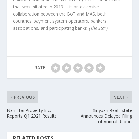
that was initiated in 2019. It is an extensive
collaboration between the BoT and MAS, both
countries’ payment system operators, bankers’
associations, and participating banks.
(The Star)
RATE:
PREVIOUS
NEXT
Nam Tai Property Inc.
Xinyuan Real Estate
Reports Q1 2021 Results
Announces Delayed Filing
of Annual Report
RELATED POSTS