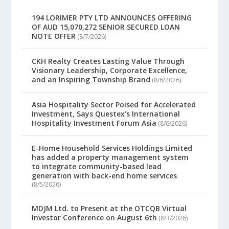
194 LORIMER PTY LTD ANNOUNCES OFFERING
OF AUD 15,070,272 SENIOR SECURED LOAN
NOTE OFFER
(8/7/2026)
CKH Realty Creates Lasting Value Through
Visionary Leadership, Corporate Excellence,
and an Inspiring Township Brand
(8/6/2026)
Asia Hospitality Sector Poised for Accelerated
Investment, Says Questex’s International
Hospitality Investment Forum Asia
(8/6/2026)
E-Home Household Services Holdings Limited
has added a property management system
to integrate community-based lead
generation with back-end home services
(8/5/2026)
MDJM Ltd. to Present at the OTCQB Virtual
Investor Conference on August 6th
(8/3/2026)