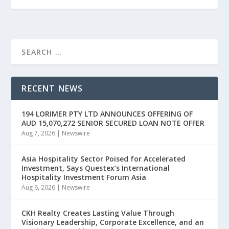
RECENT NEWS
194 LORIMER PTY LTD ANNOUNCES OFFERING OF
AUD 15,070,272 SENIOR SECURED LOAN NOTE OFFER
Aug 7, 2026
|
Newswire
Asia Hospitality Sector Poised for Accelerated
Investment, Says Questex’s International
Hospitality Investment Forum Asia
Aug 6, 2026
|
Newswire
CKH Realty Creates Lasting Value Through
Visionary Leadership, Corporate Excellence, and an