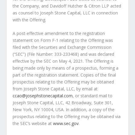
the Company, and Davidoff Hutcher & Citron LLP acted
as counsel to Joseph Stone Capital, LLC in connection
with the Offering.
A post-effective amendment to the registration
statement on Form F-1 relating to the Offering was
filed with the Securities and Exchange Commission
(“SEC”) (File Number: 333-233468) and was declared
effective by the SEC on
May 4, 2021
. The Offering is
being made only by means of a prospectus, forming a
part of the registration statement. Copies of the final
prospectus relating to the Offering may be obtained
from Joseph Stone Capital, LLC, by email at
ccao@josephstonecapital.com
, or standard mail to
Joseph Stone Capital, LLC, 42 Broadway, Suite 301,
New York, NY
10004,
USA
. In addition, a copy of the
prospectus relating to the Offering may be obtained via
the SEC’s website at
www.sec.gov
.