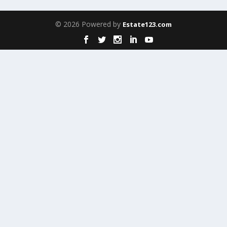
© 2026 Powered by
Estate123.com