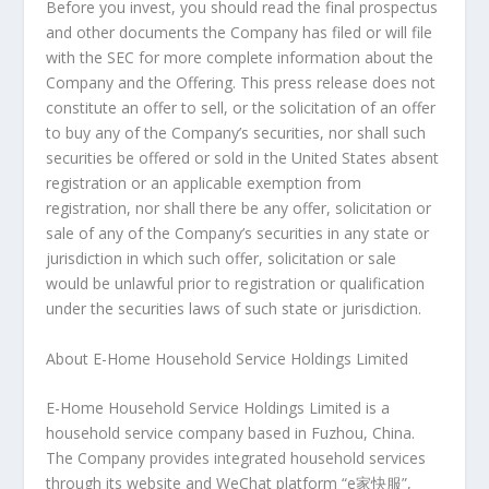
Before you invest, you should read the final prospectus
and other documents the Company has filed or will file
with the SEC for more complete information about the
Company and the Offering. This press release does not
constitute an offer to sell, or the solicitation of an offer
to buy any of the Company’s securities, nor shall such
securities be offered or sold in
the United States
absent
registration or an applicable exemption from
registration, nor shall there be any offer, solicitation or
sale of any of the Company’s securities in any state or
jurisdiction in which such offer, solicitation or sale
would be unlawful prior to registration or qualification
under the securities laws of such state or jurisdiction.
About E-Home Household Service Holdings Limited
E-Home Household Service Holdings Limited is a
household service company based in
Fuzhou, China
.
The Company provides integrated household services
through its website and WeChat platform “e家快服”,