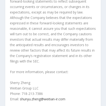
forward-looking statements to reflect subsequent
occurring events or circumstances, or changes in its
expectations, except as may be required by law.
Although the Company believes that the expectations
expressed in these forward-looking statements are
reasonable, it cannot assure you that such expectations
will turn out to be correct, and the Company cautions
investors that actual results may differ materially from
the anticipated results and encourages investors to
review other factors that may affect its future results in
the Company’s registration statement and in its other
filings with the SEC.
For more information, please contact:
Sherry Zheng
Weitian Group LLC
Phone: 718-213-7386
Email:
shunyu.zheng@weitian-ir.com