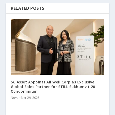
RELATED POSTS
SC Asset Appoints All Well Corp as Exclusive
Global Sales Partner for STILL Sukhumvit 20
Condominium
November 29, 2025