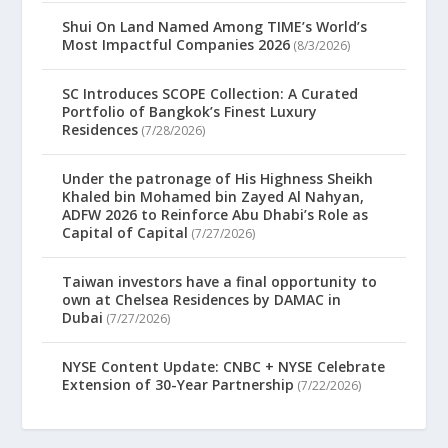
Shui On Land Named Among TIME’s World’s
Most Impactful Companies 2026
(8/3/2026)
SC Introduces SCOPE Collection: A Curated
Portfolio of Bangkok’s Finest Luxury
Residences
(7/28/2026)
Under the patronage of His Highness Sheikh
Khaled bin Mohamed bin Zayed Al Nahyan,
ADFW 2026 to Reinforce Abu Dhabi’s Role as
Capital of Capital
(7/27/2026)
Taiwan investors have a final opportunity to
own at Chelsea Residences by DAMAC in
Dubai
(7/27/2026)
NYSE Content Update: CNBC + NYSE Celebrate
Extension of 30-Year Partnership
(7/22/2026)