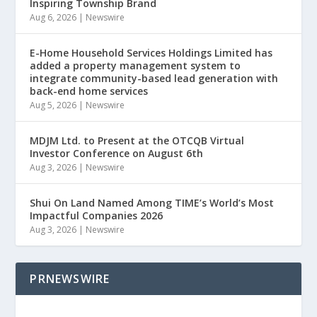
Inspiring Township Brand
Aug 6, 2026
|
Newswire
E-Home Household Services Holdings Limited has
added a property management system to
integrate community-based lead generation with
back-end home services
Aug 5, 2026
|
Newswire
MDJM Ltd. to Present at the OTCQB Virtual
Investor Conference on August 6th
Aug 3, 2026
|
Newswire
Shui On Land Named Among TIME’s World’s Most
Impactful Companies 2026
Aug 3, 2026
|
Newswire
PRNEWSWIRE