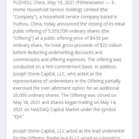
FUZHOU, China
,
May 19, 2021
/PRNewswire/ — E-
Home Household Service Holdings Limited (the
“Company”), a household service company based in
Fuzhou, China
, today announced the closing of its initial
public offering of 5,555,556 ordinary shares (the
“Offering”) at a public offering price of
$4.50
per
ordinary share, for total gross proceeds of
$25 million
before deducting underwriting discounts and
commissions and offering expenses. The offering was
conducted on a firm commitment basis. In addition,
Joseph Stone Capital, LLC, who acted as the
representative of underwriters in the Offering partially
exercised the over-allotment option for an additional
20,000 ordinary shares. The Offering was closed on
May 18, 2021
and shares began trading on
May 14,
2021
on NASDAQ Capital Market under the symbol
“EJH.”
Joseph Stone Capital, LLC acted as the lead underwriter
for the Offering. Bevilacqua PLLC acted as counsel to