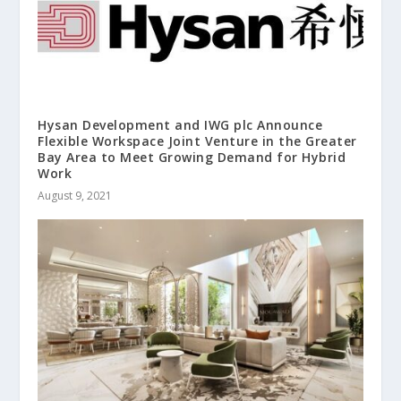
Hysan Development and IWG plc Announce
Flexible Workspace Joint Venture in the Greater
Bay Area to Meet Growing Demand for Hybrid
Work
August 9, 2021