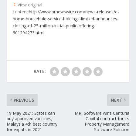
View original
content:
http://www.prnewswire.com/news-releases/e-
home-household-service-holdings-limited-announces-
closing-of-25-million-initial-public-offering-
301294273.html
RATE:
PREVIOUS
NEXT
19 May 2021: States can
MRI Software wins Centuria
buy approved vaccines;
Capital contract for its
Malaysia 4th best country
Property Management
for expats in 2021
Software Solution