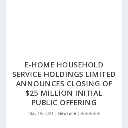
E-HOME HOUSEHOLD
SERVICE HOLDINGS LIMITED
ANNOUNCES CLOSING OF
$25 MILLION INITIAL
PUBLIC OFFERING
May 19, 2021
|
Newswire
|