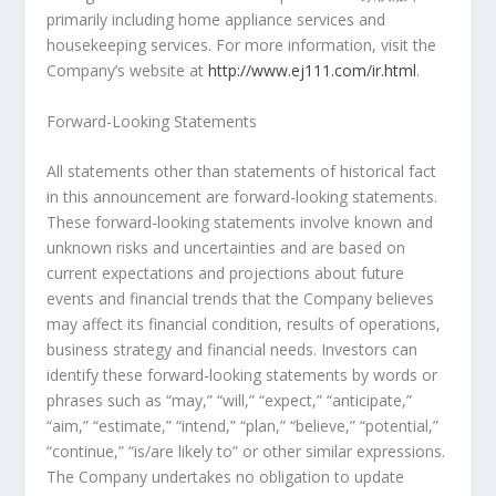
primarily including home appliance services and
housekeeping services. For more information, visit the
Company’s website at
http://www.ej111.com/ir.html
.
Forward-Looking Statements
All statements other than statements of historical fact
in this announcement are forward-looking statements.
These forward-looking statements involve known and
unknown risks and uncertainties and are based on
current expectations and projections about future
events and financial trends that the Company believes
may affect its financial condition, results of operations,
business strategy and financial needs. Investors can
identify these forward-looking statements by words or
phrases such as “may,” “will,” “expect,” “anticipate,”
“aim,” “estimate,” “intend,” “plan,” “believe,” “potential,”
“continue,” “is/are likely to” or other similar expressions.
The Company undertakes no obligation to update