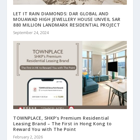
LET IT RAIN DIAMONDS: DAR GLOBAL AND
MOUAWAD HIGH JEWELLERY HOUSE UNVEIL SAR
880 MILLION LANDMARK RESIDENTIAL PROJECT
September 24, 2024
TOWNPLACE, SHKP’s Premium Residential
Leasing Brand – The First in Hong Kong to
Reward You with The Point
February 2, 2026