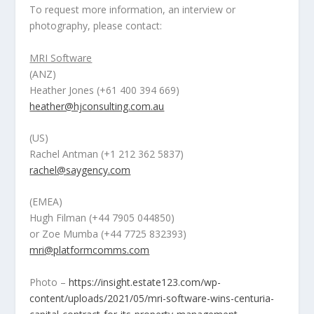
To request more information, an interview or
photography, please contact:
MRI Software
(ANZ)
Heather Jones
(+61 400 394 669
)
heather@hjconsulting.com.au
(US)
Rachel Antman
(+1 212 362 5837)
rachel@saygency.com
(EMEA)
Hugh Filman
(
+44 7905 044850)
or
Zoe Mumba
(+44 7725 832393)
mri@platformcomms.com
Photo –
https://insight.estate123.com/wp-
content/uploads/2021/05/mri-software-wins-centuria-