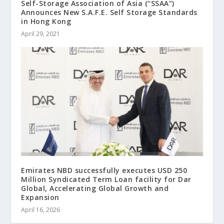
Self-Storage Association of Asia (“SSAA”)
Announces New S.A.F.E. Self Storage Standards
in Hong Kong
April 29, 2021
Emirates NBD successfully executes USD 250
Million Syndicated Term Loan facility for Dar
Global, Accelerating Global Growth and
Expansion
April 16, 2026