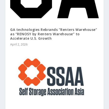
GA technologies Rebrands “Renters Warehouse”
as “RENOSY by Renters Warehouse” to
Accelerate U.S. Growth
April 2, 2026