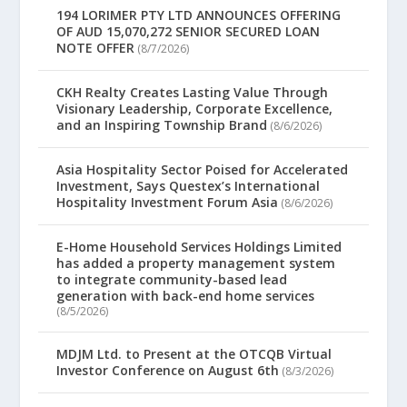
194 LORIMER PTY LTD ANNOUNCES OFFERING
OF AUD 15,070,272 SENIOR SECURED LOAN
NOTE OFFER
(8/7/2026)
CKH Realty Creates Lasting Value Through
Visionary Leadership, Corporate Excellence,
and an Inspiring Township Brand
(8/6/2026)
Asia Hospitality Sector Poised for Accelerated
Investment, Says Questex’s International
Hospitality Investment Forum Asia
(8/6/2026)
E-Home Household Services Holdings Limited
has added a property management system
to integrate community-based lead
generation with back-end home services
(8/5/2026)
MDJM Ltd. to Present at the OTCQB Virtual
Investor Conference on August 6th
(8/3/2026)