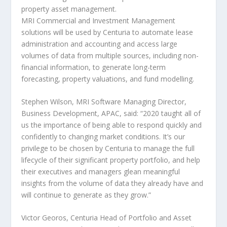
property asset management.
MRI Commercial and Investment Management
solutions will be used by Centuria to automate lease
administration and accounting and access large
volumes of data from multiple sources, including non-
financial information, to generate long-term
forecasting, property valuations, and fund modelling.
Stephen Wilson
, MRI Software Managing Director,
Business Development, APAC
, said: “2020 taught all of
us the importance of being able to respond quickly and
confidently to changing market conditions. It’s our
privilege to be chosen by Centuria to manage the full
lifecycle of their significant property portfolio, and help
their executives and managers glean meaningful
insights from the volume of data they already have and
will continue to generate as they grow.”
Victor Georos, Centuria Head of Portfolio and Asset