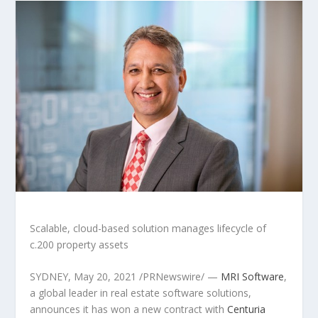
Scalable, cloud-based solution manages life
cycle of
c.200 property assets
SYDNEY
, May 20, 2021 /PRNewswire/ —
MRI Software
,
a global leader in real estate software solutions,
announces it has won a new contract with
Centuria