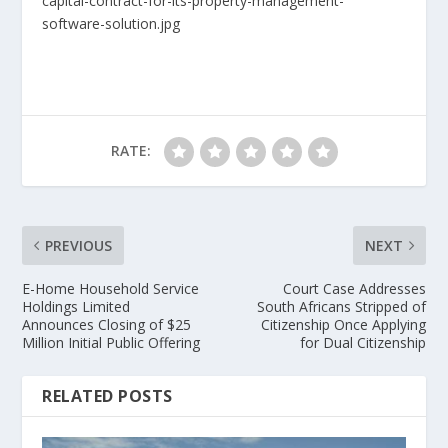
capital-contract-for-its-property-management-
software-solution.jpg
RATE:
PREVIOUS
NEXT
E-Home Household Service
Court Case Addresses
Holdings Limited
South Africans Stripped of
Announces Closing of $25
Citizenship Once Applying
Million Initial Public Offering
for Dual Citizenship
RELATED POSTS