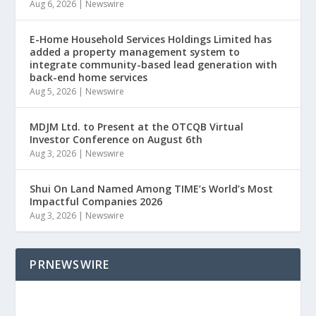
Aug 6, 2026
|
Newswire
E-Home Household Services Holdings Limited has
added a property management system to
integrate community-based lead generation with
back-end home services
Aug 5, 2026
|
Newswire
MDJM Ltd. to Present at the OTCQB Virtual
Investor Conference on August 6th
Aug 3, 2026
|
Newswire
Shui On Land Named Among TIME’s World’s Most
Impactful Companies 2026
Aug 3, 2026
|
Newswire
PRNEWSWIRE