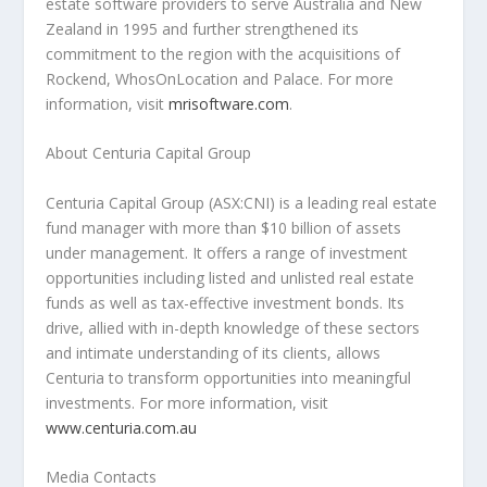
estate software providers to serve
Australia
and
New
Zealand
in 1995 and further strengthened its
commitment to the region with the acquisitions of
Rockend, WhosOnLocation and Palace. For more
information, visit
mrisoftware.com
.
About Centuria Capital Group
Centuria Capital Group (ASX:CNI) is a leading real estate
fund manager with more than
$10 billion
of assets
under management. It offers a range of investment
opportunities including listed and unlisted real estate
funds as well as tax-effective investment bonds. Its
drive, allied with in-depth knowledge of these sectors
and intimate understanding of its clients, allows
Centuria to transform opportunities into meaningful
investments. For more information, visit
www.centuria.com.au
Media Contacts