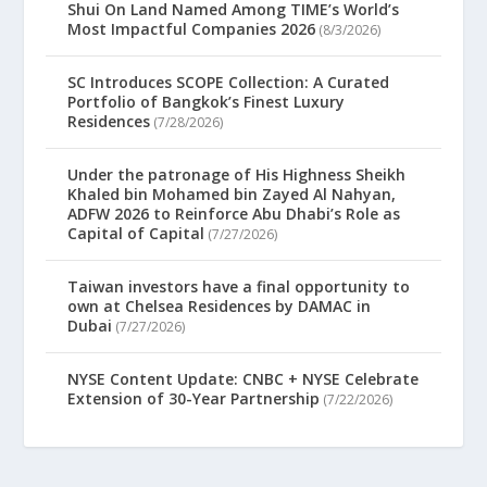
Shui On Land Named Among TIME’s World’s
Most Impactful Companies 2026
(8/3/2026)
SC Introduces SCOPE Collection: A Curated
Portfolio of Bangkok’s Finest Luxury
Residences
(7/28/2026)
Under the patronage of His Highness Sheikh
Khaled bin Mohamed bin Zayed Al Nahyan,
ADFW 2026 to Reinforce Abu Dhabi’s Role as
Capital of Capital
(7/27/2026)
Taiwan investors have a final opportunity to
own at Chelsea Residences by DAMAC in
Dubai
(7/27/2026)
NYSE Content Update: CNBC + NYSE Celebrate
Extension of 30-Year Partnership
(7/22/2026)