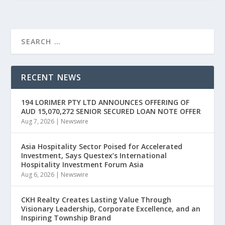
RECENT NEWS
194 LORIMER PTY LTD ANNOUNCES OFFERING OF
AUD 15,070,272 SENIOR SECURED LOAN NOTE OFFER
Aug 7, 2026
|
Newswire
Asia Hospitality Sector Poised for Accelerated
Investment, Says Questex’s International
Hospitality Investment Forum Asia
Aug 6, 2026
|
Newswire
CKH Realty Creates Lasting Value Through
Visionary Leadership, Corporate Excellence, and an
Inspiring Township Brand