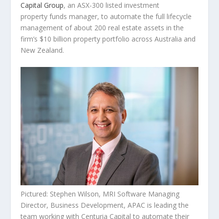
Capital Group
, an ASX-300 listed investment
property funds manager, to automate the full lifecycle
management of about 200 real estate assets in the
firm’s $10 billion property portfolio across
Australia
and
New Zealand
.
Pictured: Stephen Wilson, MRI Software Managing
Director, Business Development, APAC is leading the
team working with Centuria Capital to automate their