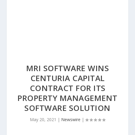
MRI SOFTWARE WINS
CENTURIA CAPITAL
CONTRACT FOR ITS
PROPERTY MANAGEMENT
SOFTWARE SOLUTION
May 20, 2021
|
Newswire
|