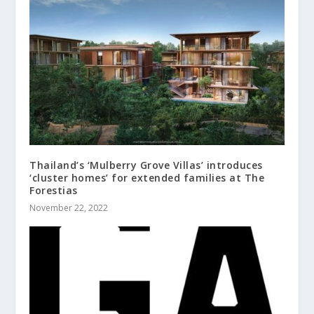
Thailand’s ‘Mulberry Grove Villas’ introduces
‘cluster homes’ for extended families at The
Forestias
November 22, 2022