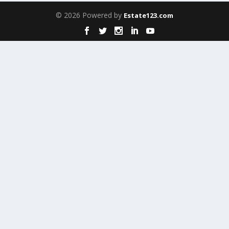
© 2026 Powered by
Estate123.com