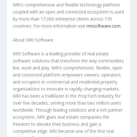
MRI’s comprehensive and flexible technology platform
coupled with an open and connected ecosystem is used
by more than 17,000 enterprise clients across 170
countries. For more information visit
mrisoftware.com
.
About MRI Software
MRI Software is a leading provider of real estate
software solutions that transform the way communities
live, work and play. MRI’s comprehensive, flexible, open
and connected platform empowers owners, operators
and occupiers in commercial and residential property
organizations to innovate in rapidly changing markets.
MRI has been a trailblazer in the PropTech industry for
over five decades, serving more than two million users
worldwide. Through leading solutions and a rich partner
ecosystem, MRI gives real estate companies the
freedom to elevate their business and gain a
competitive edge. MRI became one of the first real