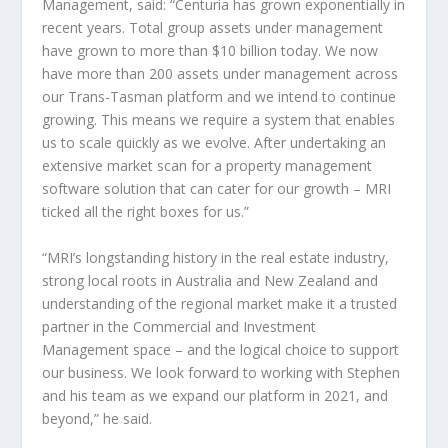
Management
, said: “Centuria has grown exponentially in
recent years. Total group assets under management
have grown to more than
$10 billion
today. We now
have more than 200 assets under management across
our Trans-Tasman platform and we intend to continue
growing. This means we require a system that enables
us to scale quickly as we evolve. After undertaking an
extensive market scan for a property management
software solution that can cater for our growth – MRI
ticked all the right boxes for us.”
“MRI’s longstanding history in the real estate industry,
strong local roots in
Australia
and
New Zealand
and
understanding of the regional market make it a trusted
partner in the Commercial and Investment
Management space – and the logical choice to support
our business. We look forward to working with Stephen
and his team as we expand our platform in 2021, and
beyond,” he said.