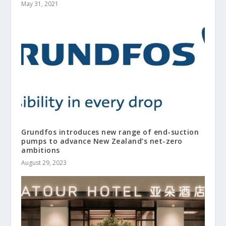
May 31, 2021
Grundfos introduces new range of end-suction
pumps to advance New Zealand’s net-zero
ambitions
August 29, 2023