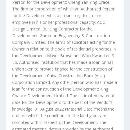
Person for the Development: Cheng Yan Ying Grace.
The firm or corporation of which an Authorised Person
for the Development is a proprietor, director or
employee in his or her professional capacity: AGC
Design Limited. Building Contractor for the
Development: Gammon Engineering & Construction
Company Limited. The firms of solicitors acting for the
Owner in relation to the sale of residential properties in
the Development: Mayer Brown and Woo Kwan Lee &
Lo. Authorised institution that has made a loan or has
undertaken to provide finance for the construction of
the Development: China Construction Bank (
Asia
)
Corporation Limited. Any other person who has made a
loan for the construction of the Development: King
Chance Development Limited. The estimated material
date for the Development to the best of the Vendor’s
knowledge:
31 August 2022
(‘Material Date’ means the
date on which the conditions of the land grant are
complied with in respect of the Development. The
estimated material date is provided by the Authorized