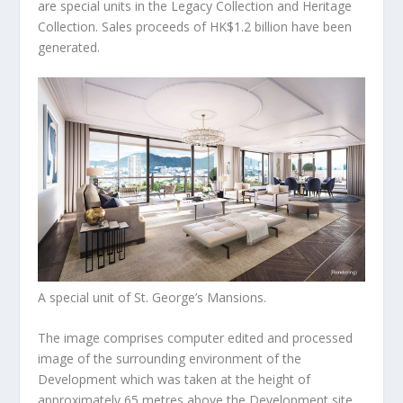
are special units in the Legacy Collection and Heritage
Collection. Sales proceeds of
HK$1.2 billion
have been
generated.
A special unit of St. George’s Mansions.
The image comprises computer edited and processed
image of the surrounding environment of the
Development which was taken at the height of
approximately 65 metres above the Development site