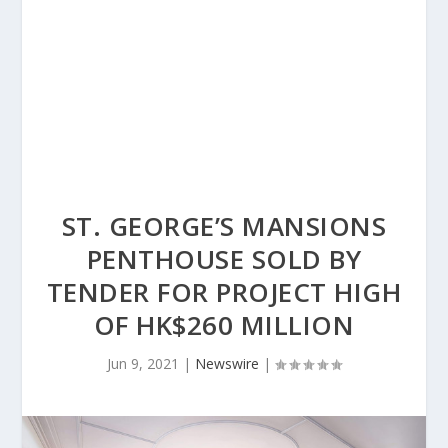
ST. GEORGE’S MANSIONS
PENTHOUSE SOLD BY
TENDER FOR PROJECT HIGH
OF HK$260 MILLION
Jun 9, 2021
|
Newswire
|