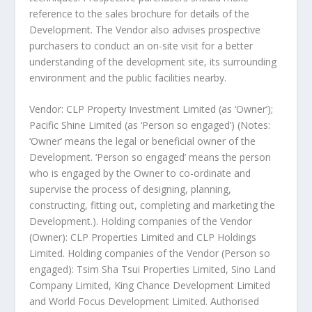
reference to the sales brochure for details of the
Development. The Vendor also advises prospective
purchasers to conduct an on-site visit for a better
understanding of the development site, its surrounding
environment and the public facilities nearby.
Vendor: CLP Property Investment Limited (as ‘Owner’);
Pacific Shine Limited (as ‘Person so engaged’) (Notes:
‘Owner’ means the legal or beneficial owner of the
Development. ‘Person so engaged’ means the person
who is engaged by the Owner to co-ordinate and
supervise the process of designing, planning,
constructing, fitting out, completing and marketing the
Development.). Holding companies of the Vendor
(Owner): CLP Properties Limited and CLP Holdings
Limited. Holding companies of the Vendor (Person so
engaged): Tsim Sha Tsui Properties Limited, Sino Land
Company Limited, King Chance Development Limited
and World Focus Development Limited. Authorised