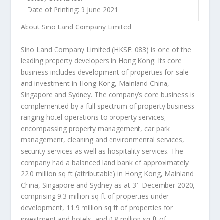
Date of Printing: 9 June 2021
About Sino Land Company Limited
Sino Land Company Limited (HKSE: 083) is one of the
leading property developers in
Hong Kon
g.
Its core
business includes development of properties for sale
and investment in
Hong Kong
, Mainland China,
Singapore
and
Sydney
. The company’s core business is
complemented by a full spectrum of property business
ranging hotel operations to property services,
encompassing property management, car park
management, cleaning and environmental services,
security services as well as hospitality services. The
company had a balanced land bank of approximately
22.0 million sq ft (attributable) in
Hong Kong
, Mainland
China,
Singapore
and
Sydney
as at
31 December 2020
,
comprising 9.3 million sq ft of properties under
development, 11.9 million sq ft of properties for
investment and hotels, and 0.8 million sq ft of