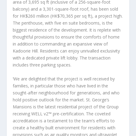
area of 3,695 sq ft (inclusive of a 256-square-foot
balcony) and a 3,301-square-foot roof, has been sold
for
HK$260 million
(
HK$70,365
per sq ft), a project high.
The penthouse, with five en suite bedrooms, is the
biggest residence of the development. It is replete with
thoughtful provisions to ensure the comforts of home
in addition to commanding an expansive view of
Kadoorie Hill. Residents can enjoy unrivalled exclusivity
with a dedicated private lift lobby. The transaction
includes three parking spaces.
‘We are delighted that the project is well received by
families, in particular those who have lived in the
sought-after neighbourhood for generations, and who
hold positive outlook for the market. St. George’s
Mansions is the latest residential project of the Group
receiving WELL v2™️ pre-certification. The coveted
accreditation is a testament to the team’s efforts to
create a healthy built environment for residents with
provisions such as air quality monitors and ultraviolet