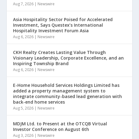
Aug 7, 2026
|
Newswire
Asia Hospitality Sector Poised for Accelerated
Investment, Says Questex’s International
Hospitality Investment Forum Asia
Aug 6, 2026
|
Newswire
CKH Realty Creates Lasting Value Through
Visionary Leadership, Corporate Excellence, and an
Inspiring Township Brand
Aug 6, 2026
|
Newswire
E-Home Household Services Holdings Limited has
added a property management system to
integrate community-based lead generation with
back-end home services
Aug 5, 2026
|
Newswire
MDJM Ltd. to Present at the OTCQB Virtual
Investor Conference on August 6th
Aug 3, 2026
|
Newswire