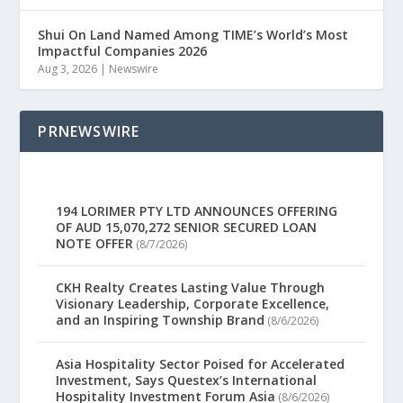
Shui On Land Named Among TIME’s World’s Most
Impactful Companies 2026
Aug 3, 2026
|
Newswire
PRNEWSWIRE
194 LORIMER PTY LTD ANNOUNCES OFFERING
OF AUD 15,070,272 SENIOR SECURED LOAN
NOTE OFFER
(8/7/2026)
CKH Realty Creates Lasting Value Through
Visionary Leadership, Corporate Excellence,
and an Inspiring Township Brand
(8/6/2026)
Asia Hospitality Sector Poised for Accelerated
Investment, Says Questex’s International
Hospitality Investment Forum Asia
(8/6/2026)