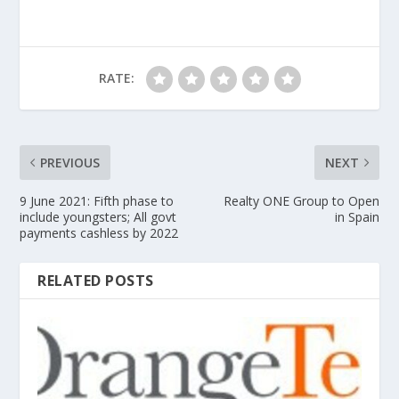
RATE:
PREVIOUS
NEXT
9 June 2021: Fifth phase to
Realty ONE Group to Open
include youngsters; All govt
in Spain
payments cashless by 2022
RELATED POSTS