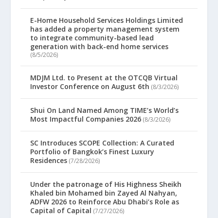
E-Home Household Services Holdings Limited
has added a property management system
to integrate community-based lead
generation with back-end home services
(8/5/2026)
MDJM Ltd. to Present at the OTCQB Virtual
Investor Conference on August 6th
(8/3/2026)
Shui On Land Named Among TIME’s World’s
Most Impactful Companies 2026
(8/3/2026)
SC Introduces SCOPE Collection: A Curated
Portfolio of Bangkok’s Finest Luxury
Residences
(7/28/2026)
Under the patronage of His Highness Sheikh
Khaled bin Mohamed bin Zayed Al Nahyan,
ADFW 2026 to Reinforce Abu Dhabi’s Role as
Capital of Capital
(7/27/2026)