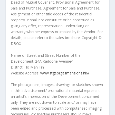
Deed of Mutual Covenant, Provisional Agreement for
Sale and Purchase, Agreement for Sale and Purchase,
Assignment or other title deeds of the residential
property. It shall not constitute or be construed as
giving any offer, representation, undertaking or
warranty whether express or implied by the Vendor. For
details, please refer to the sales brochure. Copyright ©️
DBOX
Name of Street and Street Number of the
Development: 24A Kadoorie Avenue^
District:
Ho Man Tin
Website Address:
www.stgeorgesmansions.hk
#
The photographs, images, drawings or sketches shown
in this advertisement/ promotional material represent
an artist’s impression of the Development concerned
only. They are not drawn to scale and/ or may have
been edited and processed with computerised imaging
techniques. Prospective purchasers should make