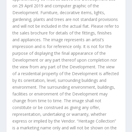
on
29 April 2019
and computer graphic of the
Development. Furniture, decorative items, lights,
gardening, plants and trees are not standard provisions
and will not be included in the actual flat. Please refer to
the sales brochure for details of the fittings, finishes
and appliances. The image represents an artist’s
impression and is for reference only. It is not for the
purpose of displaying the final appearance of the
Development or any part thereof upon completion nor
the view from any part of the Development. The view
of a residential property of the Development is affected
by its orientation, level, surrounding buildings and
environment. The surrounding environment, buildings,
facilities or environment of the Development may
change from time to time. The image shall not
constitute or be construed as giving any offer,
representation, undertaking or warranty, whether
express or implied by the Vendor. “Heritage Collection”
is a marketing name only and will not be shown on the