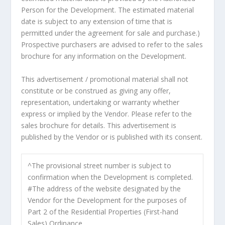
Person for the Development. The estimated material
date is subject to any extension of time that is
permitted under the agreement for sale and purchase.)
Prospective purchasers are advised to refer to the sales
brochure for any information on the Development.
This advertisement / promotional material shall not
constitute or be construed as giving any offer,
representation, undertaking or warranty whether
express or implied by the Vendor. Please refer to the
sales brochure for details. This advertisement is
published by the Vendor or is published with its consent.
^The provisional street number is subject to
confirmation when the Development is completed.
#The address of the website designated by the
Vendor for the Development for the purposes of
Part 2 of the Residential Properties (First-hand
Sales) Ordinance.