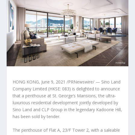
HONG KONG
,
June 9, 2021
/PRNewswire/ — Sino Land
Company Limited (HKSE: 083) is delighted to announce
that a penthouse at St. George’s Mansions, the ultra-
luxurious residential development jointly developed by
Sino Land
and CLP Group in the legendary Kadoorie Hill,
has been sold by tender.
The penthouse of Flat A, 23/F Tower 2, with a saleable