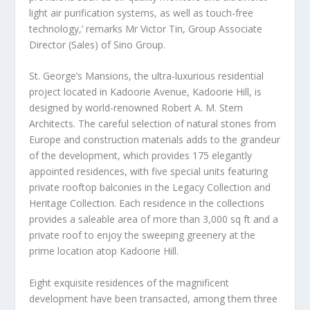
light air purification systems, as well as touch-free
technology,’ remarks Mr
Victor Tin
, Group Associate
Director (Sales) of Sino Group.
St. George’s Mansions, the ultra-luxurious residential
project located in Kadoorie Avenue, Kadoorie Hill, is
designed by world-renowned Robert A. M. Stern
Architects. The careful selection of natural stones from
Europe
and construction materials adds to the grandeur
of the development, which provides 175 elegantly
appointed residences, with five special units featuring
private rooftop balconies in the Legacy Collection and
Heritage Collection. Each residence in the collection
s
provides a saleable area of more than 3,000 sq ft and a
private roof to enjoy the sweeping greenery at the
prime location atop Kadoorie Hill.
Eight exquisite residences of the magnificent
development have been transacted, among them three