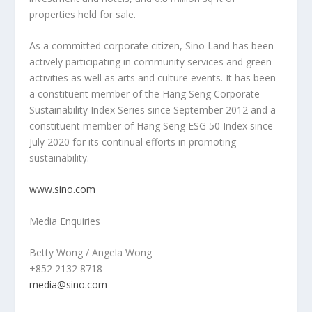
properties held for sale.
As a committed corporate citizen,
Sino Land
has been
actively participating in community services and green
activities as well as arts and culture events. It has been
a constituent member of the Hang Seng Corporate
Sustainability Index Series since
September 2012
and a
constituent member of Hang Seng ESG 50 Index since
July 2020
for its continual efforts in promoting
sustainability.
www.sino.com
Media Enquiries
Betty Wong
/
Angela Wong
+852 2132 8718
media@sino.com