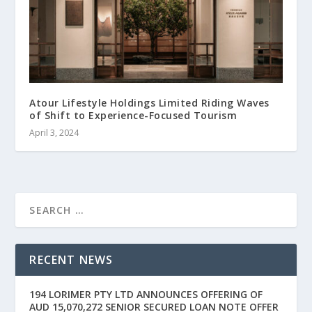
Atour Lifestyle Holdings Limited Riding Waves
of Shift to Experience-Focused Tourism
April 3, 2024
RECENT NEWS
194 LORIMER PTY LTD ANNOUNCES OFFERING OF
AUD 15,070,272 SENIOR SECURED LOAN NOTE OFFER