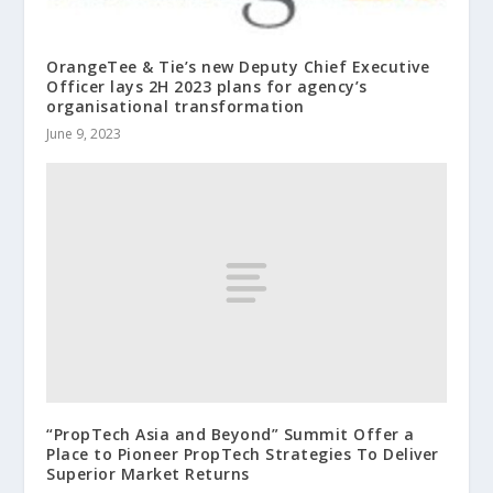
OrangeTee & Tie’s new Deputy Chief Executive
Officer lays 2H 2023 plans for agency’s
organisational transformation
June 9, 2023
“PropTech Asia and Beyond” Summit Offer a
Place to Pioneer PropTech Strategies To Deliver
Superior Market Returns