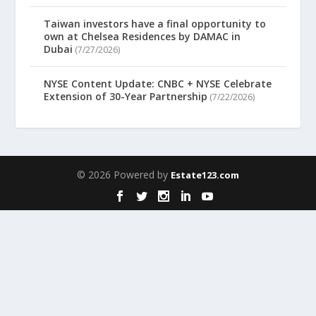
Taiwan investors have a final opportunity to
own at Chelsea Residences by DAMAC in
Dubai
(7/27/2026)
NYSE Content Update: CNBC + NYSE Celebrate
Extension of 30-Year Partnership
(7/22/2026)
© 2026 Powered by
Estate123.com