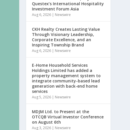
Questex’s International Hospitality
Investment Forum Asia
Aug 6, 2026
|
Newswire
CKH Realty Creates Lasting Value
Through Visionary Leadership,
Corporate Excellence, and an
Inspiring Township Brand
Aug 6, 2026
|
Newswire
E-Home Household Services
Holdings Limited has added a
property management system to
integrate community-based lead
generation with back-end home
services
Aug 5, 2026
|
Newswire
MDJM Ltd. to Present at the
OTCQB Virtual Investor Conference
on August 6th
Aug 3, 2026
|
Newswire