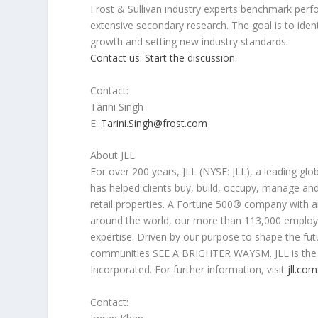
Frost & Sullivan industry experts benchmark per
extensive secondary research. The goal is to ident
growth and setting new industry standards.
Contact us: Start the discussion
.
Contact:
Tarini Singh
E:
Tarini.Singh@frost.com
About JLL
For over 200 years, JLL (NYSE: JLL), a leading 
has helped clients buy, build, occupy, manage and i
retail properties. A Fortune 500® company with 
around the world, our more than 113,000 employe
expertise. Driven by our purpose to shape the futu
communities SEE A BRIGHTER WAYSM. JLL is the b
Incorporated. For further information, visit
jll.com
Contact: