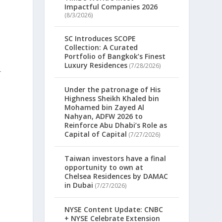
Impactful Companies 2026
(8/3/2026)
SC Introduces SCOPE
Collection: A Curated
Portfolio of Bangkok’s Finest
Luxury Residences
(7/28/2026)
-
Under the patronage of His
Highness Sheikh Khaled bin
Mohamed bin Zayed Al
Nahyan, ADFW 2026 to
Reinforce Abu Dhabi’s Role as
Capital of Capital
(7/27/2026)
Taiwan investors have a final
opportunity to own at
Chelsea Residences by DAMAC
in Dubai
(7/27/2026)
NYSE Content Update: CNBC
+ NYSE Celebrate Extension