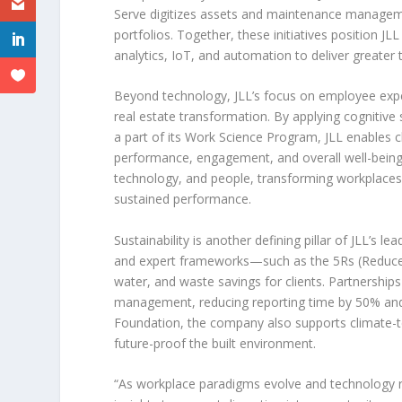
Serve digitizes assets and maintenance managemen
portfolios. Together, these initiatives position JL
analytics, IoT, and automation to deliver greater
Beyond technology, JLL’s focus on employee exp
real estate transformation. By applying cognitive
a part of its Work Science Program, JLL enables 
performance, engagement, and overall well-being
technology, and people, transforming workplaces in
sustained performance.
Sustainability is another defining pillar of JLL’s 
and expert frameworks—such as the
5Rs
(Reduce
water, and waste savings for clients. Partnerships
management, reducing reporting time by 50% and dr
Foundation, the company also supports climate-te
future-proof the built environment.
“As workplace paradigms evolve and technology r