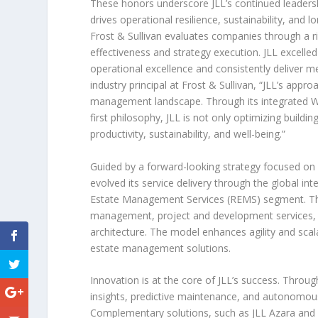
These honors underscore JLL’s continued leadersh
drives operational resilience, sustainability, and
Frost & Sullivan evaluates companies through a 
effectiveness and strategy execution. JLL excelled 
operational excellence and consistently deliver m
industry principal at Frost & Sullivan, “JLL’s appr
management landscape. Through its integrated W
first philosophy, JLL is not only optimizing buil
productivity, sustainability, and well-being.”
Guided by a forward-looking strategy focused on d
evolved its service delivery through the global 
Estate Management Services (REMS) segment. Thi
management, project and development services, an
architecture. The model enhances agility and scalab
estate management solutions.
Innovation is at the core of JLL’s success. Throu
insights, predictive maintenance, and autonomou
Complementary solutions, such as JLL Azara and A