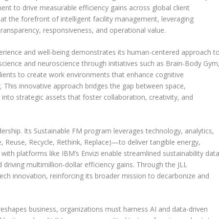
t to drive measurable efficiency gains across global client
L at the forefront of intelligent facility management, leveraging
 transparency, responsiveness, and operational value.
erience and well-being demonstrates its human-centered approach t
 science and neuroscience through initiatives such as Brain-Body Gym
clients to create work environments that enhance cognitive
. This innovative approach bridges the gap between space,
to strategic assets that foster collaboration, creativity, and
leadership. Its Sustainable FM program leverages technology, analytics,
, Reuse, Recycle, Rethink, Replace)—to deliver tangible energy,
 with platforms like IBM’s Envizi enable streamlined sustainability dat
iving multimillion-dollar efficiency gains. Through the JLL
ch innovation, reinforcing its broader mission to decarbonize and
eshapes business, organizations must harness AI and data-driven