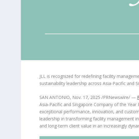
JLL is recognized for redefining facility managem
sustainability leadership across
Asia-Pacific
and
S
SAN ANTONIO
,
Nov. 17, 2025
/PRNewswire/ —
Asia-Pacific and Singapore Company of the Year R
exceptional performance, innovation, and custom
leadership in transforming facility management into
and long-term client value in an increasingly dy