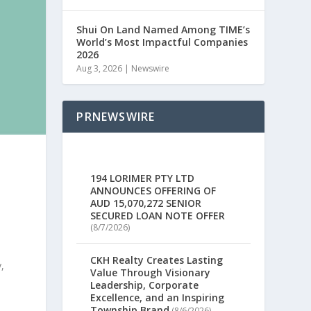
Shui On Land Named Among TIME’s
World’s Most Impactful Companies
2026
Aug 3, 2026
|
Newswire
PRNEWSWIRE
194 LORIMER PTY LTD
ANNOUNCES OFFERING OF
AUD 15,070,272 SENIOR
SECURED LOAN NOTE OFFER
5
(8/7/2026)
CKH Realty Creates Lasting
,
Value Through Visionary
Leadership, Corporate
Excellence, and an Inspiring
Township Brand
(8/6/2026)