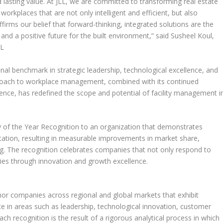
d lasting value. At JLL, we are committed to transforming real estate
workplaces that are not only intelligent and efficient, but also
ffirms our belief that forward-thinking, integrated solutions are the
and a positive future for the built environment,” said
Susheel Koul
,
LL
nal benchmark in strategic leadership, technological excellence, and
proach to workplace management, combined with its continued
ience, has redefined the scope and potential of facility management i
 of the Year Recognition to an organization that demonstrates
tion, resulting in measurable improvements in market share,
ng. The recognition celebrates companies that not only respond to
ries through innovation and growth excellence.
nor companies across regional and global markets that exhibit
e in areas such as leadership, technological innovation, customer
h recognition is the result of a rigorous analytical process in which