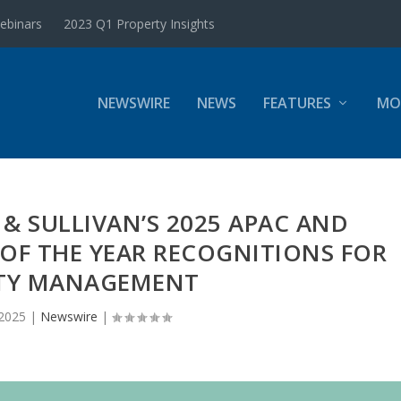
ebinars
2023 Q1 Property Insights
NEWSWIRE
NEWS
FEATURES
MO
T & SULLIVAN’S 2025 APAC AND
OF THE YEAR RECOGNITIONS FOR
ITY MANAGEMENT
 2025
|
Newswire
|