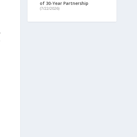
of 30-Year Partnership
(7/22/2026)
o
,
a