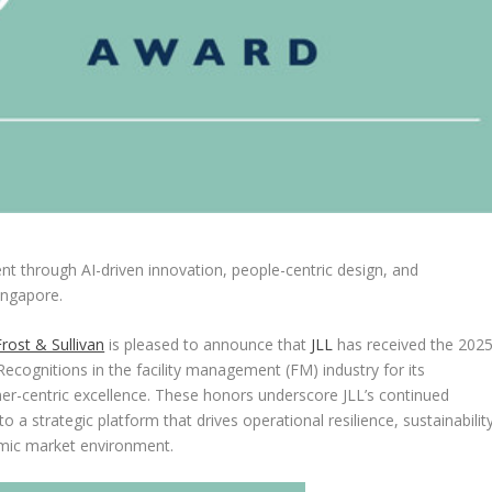
ent through AI-driven innovation, people-centric design, and
ingapore
.
Frost & Sullivan
is pleased to announce that
JLL
has received the 202
ecognitions in the facility management (FM) industry for its
er-centric excellence. These honors underscore JLL’s continued
 a strategic platform that drives operational resilience, sustainability
namic market environment.