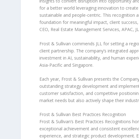
insights to convert disruption into opportunity an
for a better world leveraging innovation to create 
sustainable and people-centric. This recognition a
foundation for meaningful impact, client success, 
CEO, Real Estate Management Services, APAC, J
Frost & Sullivan commends JLL for setting a regio
client partnership. The company’s integrated ap
investment in AI, sustainability, and human exper
Asia-Pacific
and
Singapore
.
Each year, Frost & Sullivan presents the Company
outstanding strategy development and implementa
customer satisfaction, and competitive positioni
market needs but also actively shape their indust
Frost & Sullivan Best Practices Recognition
Frost & Sullivan’s Best Practices Recognitions ho
exceptional achievement and consistent excellenc
experience, and strategic product development. Eac