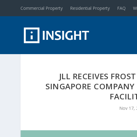
Commercial Property
Residential Property
FAQ
W
JLL RECEIVES FROS
SINGAPORE COMPANY 
FACIL
Nov 17,