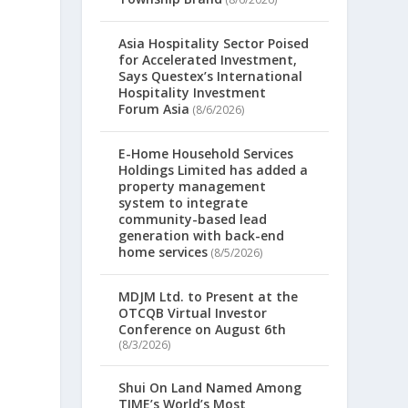
Asia Hospitality Sector Poised
for Accelerated Investment,
Says Questex’s International
Hospitality Investment
Forum Asia
(8/6/2026)
E-Home Household Services
Holdings Limited has added a
property management
system to integrate
community-based lead
generation with back-end
home services
(8/5/2026)
MDJM Ltd. to Present at the
OTCQB Virtual Investor
Conference on August 6th
(8/3/2026)
Shui On Land Named Among
TIME’s World’s Most