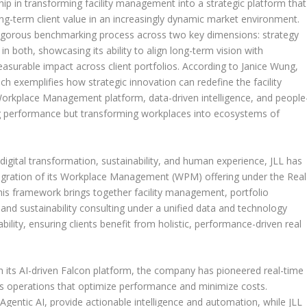
ip in transforming facility management into a strategic platform that
 long-term client value in an increasingly dynamic market environment.
rigorous benchmarking process across two key dimensions: strategy
in both, showcasing its ability to align long-term vision with
easurable impact across client portfolios. According to
Janice Wung
,
oach exemplifies how strategic innovation can redefine the facility
orkplace Management platform, data-driven intelligence, and people
ding performance but transforming workplaces into ecosystems of
igital transformation, sustainability, and human experience, JLL has
integration of its Workplace Management (WPM) offering under the Real
s framework brings together facility management, portfolio
d sustainability consulting under a unified data and technology
ility, ensuring clients benefit from holistic, performance-driven real
gh its AI-driven Falcon platform, the company has pioneered real-time
s operations that optimize performance and minimize costs.
gentic AI, provide actionable intelligence and automation, while JLL