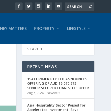
NEY MATTERS
PROPERTY
LIFESTYLE
RECENT NEWS
194 LORIMER PTY LTD ANNOUNCES
OFFERING OF AUD 15,070,272
SENIOR SECURED LOAN NOTE OFFER
Aug 7, 2026
|
Newswire
Asia Hospitality Sector Poised for
Accelerated Investment, Says