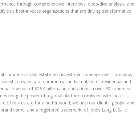
formance through comprehensive interviews, deep-dive analysis, and
ify true best-in-class organizations that are driving transformative
global commercial real estate and investment management company,
nvest in a variety of commercial, industrial, hotel, residential and
annual revenue of
$23.4 billion
and operations in over 80 countries
es bring the power of a global platform combined with local
re of real estate for a better world, we help our clients, people and
rand name, and a registered trademark, of Jones Lang LaSalle
.