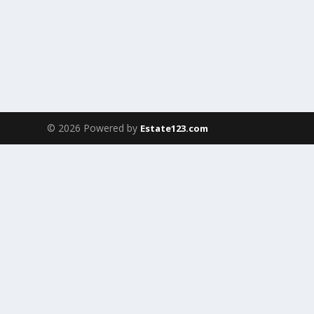
© 2026 Powered by
Estate123.com