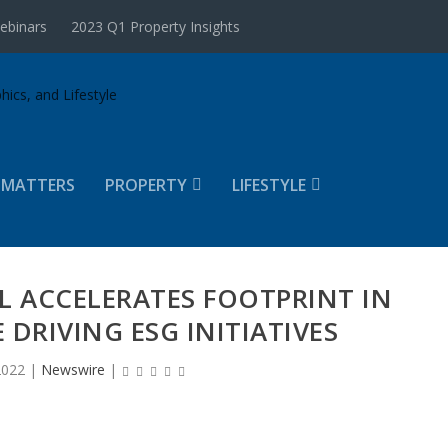
ebinars
2023 Q1 Property Insights
 MATTERS
PROPERTY
LIFESTYLE
L ACCELERATES FOOTPRINT IN
 DRIVING ESG INITIATIVES
2022
|
Newswire
|