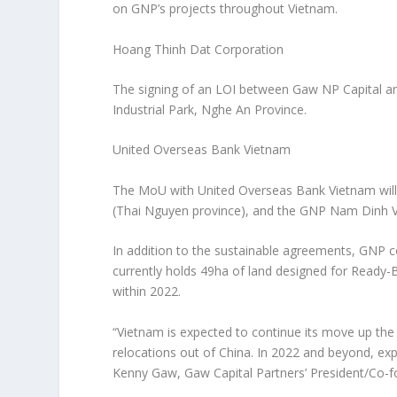
on GNP’s projects throughout
Vietnam
.
Hoang Thinh Dat Corporation
The signing of an LOI between Gaw NP Capital a
Industrial Park,
Nghe An Province
.
United Overseas Bank Vietnam
The MoU with United Overseas Bank Vietnam will s
(
Thai Nguyen
province), and the GNP Nam Dinh Vu
In addition to the sustainable agreements, GNP co
currently holds 49ha of land designed for Ready-
within 2022.
“
Vietnam
is expected to continue its move up the 
relocations out of
China
. In 2022 and beyond, ex
Kenny Gaw
, Gaw Capital Partners’ President/Co-f