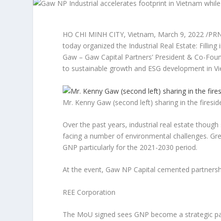
HO CHI MINH CITY, Vietnam
,
March 9, 2022
/PRN
today organized the
Industrial Real Estate: Filling 
Gaw
– Gaw Capital Partners’ President & Co-Fou
to sustainable growth and ESG development in
V
Mr. Kenny Gaw (second left) sharing in the firesid
Over the past years, industrial real estate thoug
facing a number of environmental challenges. Gr
GNP particularly for the 2021-2030 period.
At the event, Gaw NP Capital cemented partnership
REE Corporation
The MoU signed sees GNP become a strategic part