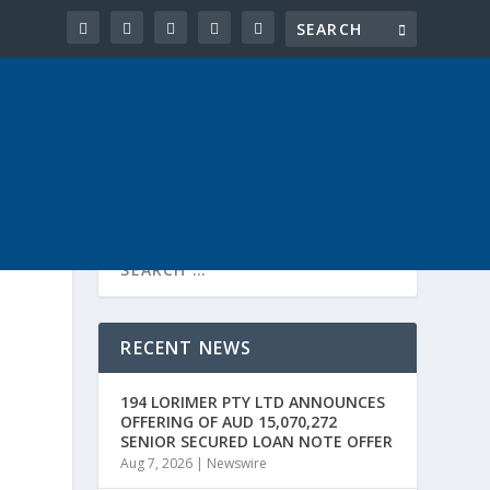
RECENT NEWS
194 LORIMER PTY LTD ANNOUNCES
OFFERING OF AUD 15,070,272
SENIOR SECURED LOAN NOTE OFFER
Aug 7, 2026
|
Newswire