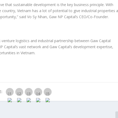
eve that sustainable development is the key business principle. With
e country,
Vietnam
has a lot of potential to give industrial properties 
pportunity
,”
said
Vo Sy Nhan
, Gaw NP Capital’s CEO/Co-Founder.
-venture logistics and industrial partnership between Gaw Capital
NP Capital’s vast network and Gaw Capital’s development expertise,
rtunities in
Vietnam
.
E: