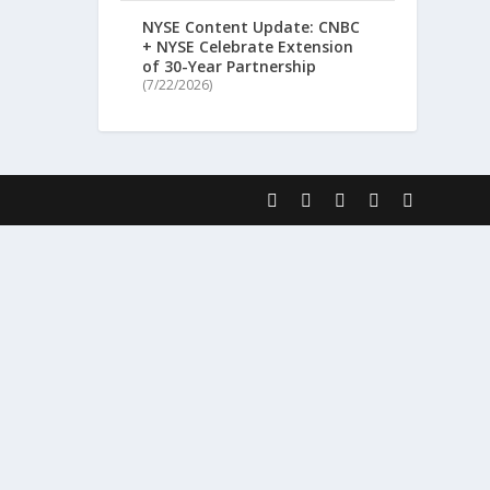
NYSE Content Update: CNBC
+ NYSE Celebrate Extension
of 30-Year Partnership
(7/22/2026)