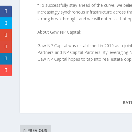
“To successfully stay ahead of the curve, we beli
increasingly synchronous infrastructure across th
strong breakthrough, and we will not miss that o
About Gaw NP Capital:
Gaw NP Capital was established in 2019 as a joint
Partners and NP Capital Partners. By leveraging 
Gaw NP Capital hopes to tap into real estate oppo
RAT
PREVIOUS