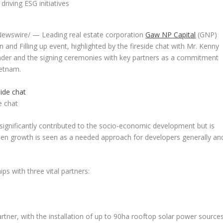
ewswire/ — Leading real estate corporation
Gaw NP Capital
(GNP)
in and Filling up
event, highlighted by the fireside chat with Mr.
Kenny
nder and the signing ceremonies with key partners as a commitment
ietnam
.
e chat
h significantly contributed to the socio-economic development but is
een growth is seen as a needed approach for developers generally an
s with three vital partners:
ner, with the installation of up to 90ha rooftop solar power source