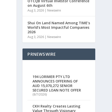
OTCQB Virtual Investor Conference
on August 6th
Aug 3, 2026
|
Newswire
Shui On Land Named Among TIME’s
World’s Most Impactful Companies
2026
Aug 3, 2026
|
Newswire
PRNEWSWIRE
194 LORIMER PTY LTD
ANNOUNCES OFFERING OF
AUD 15,070,272 SENIOR
SECURED LOAN NOTE OFFER
(8/7/2026)
CKH Realty Creates Lasting
Value Through Visionary