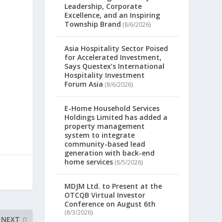
Leadership, Corporate
Excellence, and an Inspiring
a
Township Brand
(8/6/2026)
Asia Hospitality Sector Poised
for Accelerated Investment,
Says Questex’s International
Hospitality Investment
Forum Asia
(8/6/2026)
E-Home Household Services
Holdings Limited has added a
property management
system to integrate
community-based lead
generation with back-end
home services
(8/5/2026)
MDJM Ltd. to Present at the
OTCQB Virtual Investor
Conference on August 6th
(8/3/2026)
NEXT