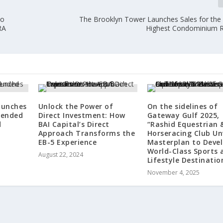
to
The Brooklyn Tower Launches Sales for the
RA
Highest Condominium 
aunches
Unlock the Power of
On the sidelines of
-ended
Direct Investment: How
Gateway Gulf 2025,
d
BAI Capital’s Direct
“Rashid Equestrian 
Approach Transforms the
Horseracing Club Un
EB-5 Experience
Masterplan to Deve
World-Class Sports 
August 22, 2024
Lifestyle Destinatio
November 4, 2025