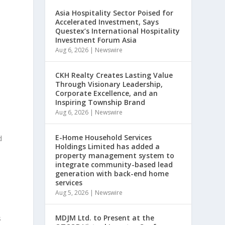
Asia Hospitality Sector Poised for
Accelerated Investment, Says
Questex’s International Hospitality
Investment Forum Asia
Aug 6, 2026
|
Newswire
CKH Realty Creates Lasting Value
Through Visionary Leadership,
Corporate Excellence, and an
Inspiring Township Brand
Aug 6, 2026
|
Newswire
E-Home Household Services
d
Holdings Limited has added a
property management system to
integrate community-based lead
generation with back-end home
services
Aug 5, 2026
|
Newswire
MDJM Ltd. to Present at the
s