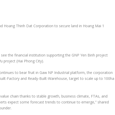
nd Hoang Thinh Dat Corporation to secure land in
Hoang Mai
1
ee the financial institution supporting the GNP Yen Binh project
 project (
Hai Phong
City).
ntinues to bear fruit in Gaw NP Industrial platform, the corporation
Built-Factory and Ready-Built-Warehouse, target to scale up to 100ha
value chain thanks to stable growth, business climate, FTAs, and
perts expect some forecast trends to continue to emerge
,”
shared
ounder.