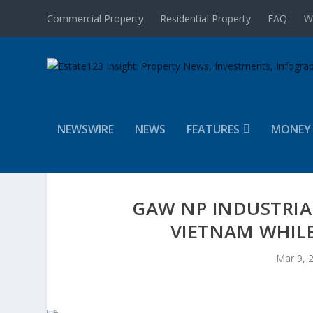
Commercial Property
Residential Property
FAQ
W
NEWSWIRE
NEWS
FEATURES
MONEY
GAW NP INDUSTRIA
VIETNAM WHILE
Mar 9, 