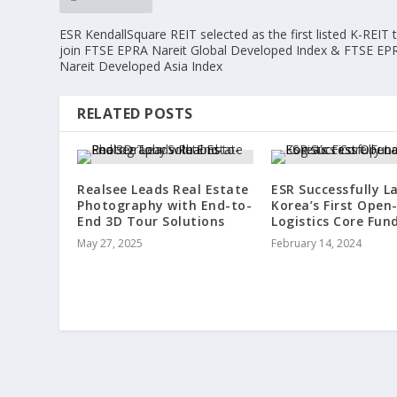
ESR KendallSquare REIT selected as the first listed K-REIT 
join FTSE EPRA Nareit Global Developed Index & FTSE EP
Nareit Developed Asia Index
RELATED POSTS
Realsee Leads Real Estate
ESR Successfully L
Photography with End-to-
Korea’s First Open
End 3D Tour Solutions
Logistics Core Fun
May 27, 2025
February 14, 2024