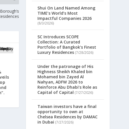
Shui On Land Named Among
 Borough’s
TIME’s World’s Most
Residences
Impactful Companies 2026
(8/3/2026)
SC Introduces SCOPE
Collection: A Curated
Portfolio of Bangkok’s Finest
Luxury Residences
(7/28/2026)
Under the patronage of His
Highness Sheikh Khaled bin
&
Mohamed bin Zayed Al
veils
Nahyan, ADFW 2026 to
lop
Reinforce Abu Dhabi’s Role as
and
Capital of Capital
n”.
(7/27/2026)
Taiwan investors have a final
opportunity to own at
Chelsea Residences by DAMAC
in Dubai
(7/27/2026)