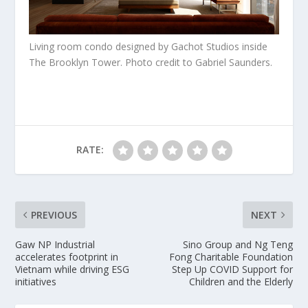
Living room condo designed by Gachot Studios inside
The Brooklyn Tower. Photo credit to Gabriel Saunders.
RATE:
PREVIOUS
NEXT
Gaw NP Industrial
Sino Group and Ng Teng
accelerates footprint in
Fong Charitable Foundation
Vietnam while driving ESG
Step Up COVID Support for
initiatives
Children and the Elderly