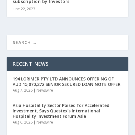
subscription by Investors
June 22, 2023
RECENT NEWS
194 LORIMER PTY LTD ANNOUNCES OFFERING OF
AUD 15,070,272 SENIOR SECURED LOAN NOTE OFFER
Aug 7, 2026
|
Newswire
Asia Hospitality Sector Poised for Accelerated
Investment, Says Questex’s International
Hospitality Investment Forum Asia
Aug 6, 2026
|
Newswire