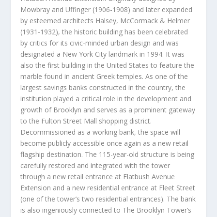
Mowbray and Uffinger (1906-1908) and later expanded
by esteemed architects Halsey, McCormack & Helmer
(1931-1932), the historic building has been celebrated
by critics for its civic-minded urban design and was
designated a
New York City
landmark in 1994. It was
also the first building in
the United States
to feature the
marble found in ancient Greek temples. As one of the
largest savings banks constructed in the country, the
institution played a critical role in the development and
growth of
Brooklyn
and serves as a prominent gateway
to the Fulton Street Mall shopping district.
Decommissioned as a working bank, the space will
become publicly accessible once again as a new retail
flagship destination. The 115-year-old structure is being
carefully restored and integrated with the tower
through a new retail entrance at Flatbush Avenue
Extension and a new residential entrance at Fleet Street
(one of the tower’s two residential entrances). The bank
is also ingeniously connected to The Brooklyn Tower’s