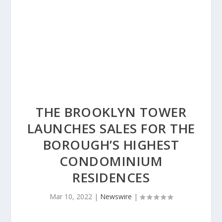
THE BROOKLYN TOWER
LAUNCHES SALES FOR THE
BOROUGH’S HIGHEST
CONDOMINIUM
RESIDENCES
Mar 10, 2022
|
Newswire
|