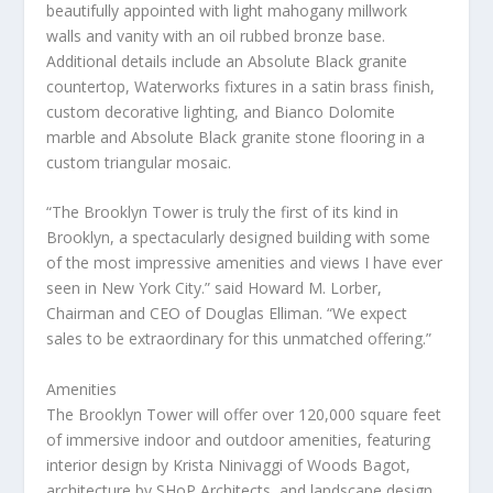
beautifully appointed with light mahogany millwork
walls and vanity with an oil rubbed bronze base.
Additional details include an Absolute Black granite
countertop, Waterworks fixtures in a satin brass finish,
custom decorative lighting, and Bianco Dolomite
marble and Absolute Black granite stone flooring in a
custom triangular mosaic.
“The Brooklyn Tower is truly the first of its kind in
Brooklyn
, a spectacularly designed building with some
of the most impressive amenities and views I have ever
seen in
New York City
.” said
Howard M. Lorber
,
Chairman and CEO of
Douglas Elliman
. “We expect
sales to be extraordinary for this unmatched offering.”
Amenities
The Brooklyn Tower will offer over 120,000 square feet
of immersive indoor and outdoor amenities, featuring
interior design by
Krista Ninivaggi
of Woods Bagot,
architecture by SHoP Architects, and landscape design