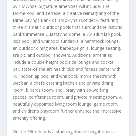
by HMWhite. Signature amenities will include: The
Dome Pool and Terrace, a creative reimagining of the
Dime Savings Bank of
Brooklyn’s
roof deck, featuring
three dramatic outdoor pools that surround the historic
bank’s immense Guastavino dome: a 75′ adult lap pool,
kids pool, and whirlpool sundecks; a hammock lounge,
an outdoor dining area, barbeque grills, lounge seating,
fire pit, and outdoor showers. Additional amenities
include a double-height poolside lounge and cocktail
bar, state-of-the-art health club and fitness center with
75′ indoor lap pool and whirlpool, movie theatre with
wet bar, a chef’s catering kitchen and private dining
room, billiards room, and library with co-working
spaces, conference room, and private meeting room. A
beautifully appointed living room lounge, game room,
and children’s playroom further enhance the impressive
amenity offering.
On the 66
th
floor is a stunning double height open-air