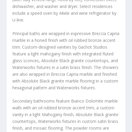
dishwasher, and washer and dryer. Select residences
include a speed oven by Miele and wine refrigerator by
U-line.
Principal baths are wrapped in expressive Breccia Capria
marble in a honed finish with oil rubbed bronze accent
trim. Custom-designed vanities by Gachot Studios
feature a light mahogany finish with integrated fluted
glass sconces, Absolute Black granite countertops, and
Waterworks fixtures in a satin brass finish. The showers
are also wrapped in Breccia Capria marble and finished
with Absolute Black granite marble flooring in a custom
hexagonal pattern and Waterworks fixtures.
Secondary bathrooms feature Bianco Dolomite marble
walls with an oil rubbed bronze accent trim, a custom
vanity in a light Mahogany finish, Absolute Black granite
countertops, Waterworks fixtures in custom satin brass
finish, and mosaic flooring. The powder rooms are