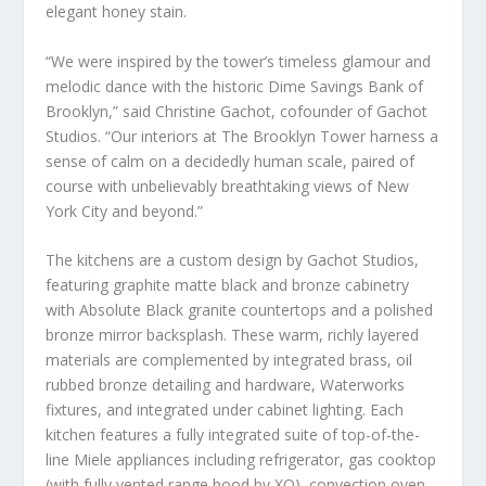
elegant honey stain.
“We were inspired by the tower’s timeless glamour and
melodic dance with the historic Dime Savings Bank of
Brooklyn
,” said
Christine Gachot
, cofounder of Gachot
Studios. “Our interiors at The Brooklyn Tower harness a
sense of calm on a decidedly human scale, paired of
course with unbelievably breathtaking views of
New
York City
and beyond.”
The kitchens are a custom design by Gachot Studios,
featuring graphite matte black and bronze cabinetry
with Absolute Black granite countertops and a polished
bronze mirror backsplash. These warm, richly layered
materials are complemented by integrated brass, oil
rubbed bronze detailing and hardware, Waterworks
fixtures, and integrated under cabinet lighting. Each
kitchen features a fully integrated suite of top-of-the-
line Miele appliances including refrigerator, gas cooktop
(with fully vented range hood by XO), convection oven,