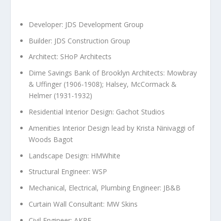
Developer: JDS Development Group
Builder: JDS Construction Group
Architect: SHoP Architects
Dime Savings Bank of
Brooklyn
Architects: Mowbray
& Uffinger (1906-1908); Halsey, McCormack &
Helmer (1931-1932)
Residential Interior Design: Gachot Studios
Amenities Interior Design lead by
Krista Ninivaggi
of
Woods Bagot
Landscape Design: HMWhite
Structural Engineer: WSP
Mechanical, Electrical, Plumbing Engineer: JB&B
Curtain Wall Consultant: MW Skins
Civil Engineer: AKRF