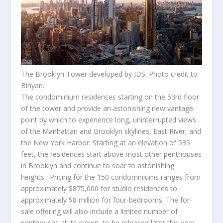
The Brooklyn Tower developed by JDS. Photo credit to
Binyan.
The condominium residences starting on the 53
rd
floor
of the tower and provide an astonishing new vantage
point by which to experience long, uninterrupted views
of the
Manhattan
and
Brooklyn
skylines, East River, and
the New York Harbor. Starting at an elevation of 535
feet, the residences start above most other penthouses
in
Brooklyn
and continue to soar to astonishing
heights. Pricing for the 150 condominiums ranges from
approximately
$875,000
for studio residences to
approximately
$8 million
for four-bedrooms. The for-
sale offering will also include a limited number of
penthouses at its crown, to be released later this year.