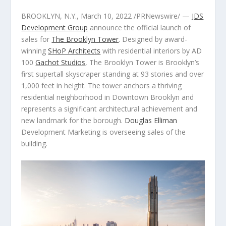
BROOKLYN, N.Y.
,
March 10, 2022
/PRNewswire/ —
JDS
Development Group
announce the official launch of
sales for
The Brooklyn Tower
. Designed by award-
winning
SHoP Architects
with residential interiors by AD
100
Gachot Studios
, The Brooklyn Tower is
Brooklyn’s
first supertall skyscraper standing at 93 stories and over
1,000 feet in height. The tower anchors a thriving
residential neighborhood in
Downtown Brooklyn
and
represents a significant architectural achievement and
new landmark for the borough.
Douglas Elliman
Development Marketing is overseeing sales of the
building.