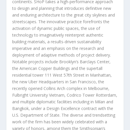
continents. SHoP takes a high-performance approach
to design and planning that introduces definitive new
and enduring architecture to the great city skylines and
streetscapes. The innovative practice forefronts the
activation of dynamic public spaces, the use of
technology to imaginatively reinterpret authentic
building materials, a results-driven sustainability
imperative and an emphasis on the research and
deployment of adaptive methods of project delivery.
Notable projects include
Brooklyn’s
Barclays Center,
the American Copper Buildings and the supertall
residential tower 111 West 57
th
Street in
Manhattan
,
the new Uber Headquarters in
San Francisco
, the
recently opened Collins Arch complex in
Melbourne
,
Fulbright University Vietnam, Codrico Tower Rotterdam,
and multiple diplomatic facilities including in
Milan
and
Bangkok
, under a Design Excellence contract with the
U.S. Department of State. The diverse and trendsetting
work of the firm has been widely celebrated with a
variety of honors, among them the Smithsonian’s