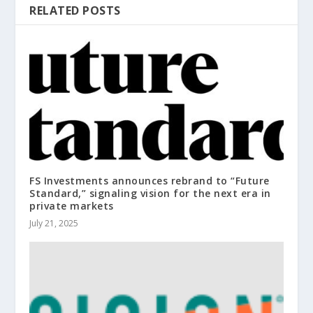
RELATED POSTS
FS Investments announces rebrand to “Future
Standard,” signaling vision for the next era in
private markets
July 21, 2025