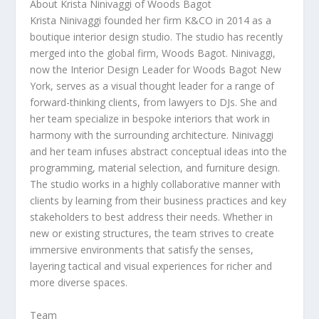
About
Krista Ninivaggi
of Woods Bagot
Krista Ninivaggi founded her firm K&CO in 2014 as a
boutique interior design studio. The studio has recently
merged into the global firm, Woods Bagot. Ninivaggi,
now the Interior Design Leader for Woods Bagot New
York, serves as a visual thought leader for a range of
forward-thinking clients, from lawyers to DJs. She and
her team specialize in bespoke interiors that work in
harmony with the surrounding architecture. Ninivaggi
and her team infuses abstract conceptual ideas into the
programming, material selection, and furniture design.
The studio works in a highly collaborative manner with
clients by learning from their business practices and key
stakeholders to best address their needs. Whether in
new or existing structures, the team strives to create
immersive environments that satisfy the senses,
layering tactical and visual experiences for richer and
more diverse spaces.
Team