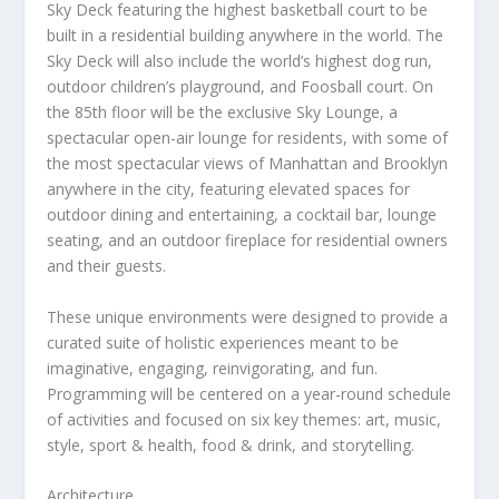
Sky Deck
featuring the highest basketball court to be
built in a residential building anywhere in the world. The
Sky Deck will also include the world’s highest dog run,
outdoor children’s playground, and Foosball court. On
the 85
th
floor will be the exclusive Sky Lounge, a
spectacular open-air lounge for residents, with some of
the most spectacular views of
Manhattan
and
Brooklyn
anywhere in the city, featuring elevated spaces for
outdoor dining and entertaining, a cocktail bar, lounge
seating, and an outdoor fireplace for residential owners
and their guests.
These unique environments were designed to provide a
curated suite of holistic experiences meant to be
imaginative, engaging, reinvigorating, and fun.
Programming will be centered on a year-round schedule
of activities and focused on six key themes: art, music,
style, sport & health, food & drink, and storytelling.
Architecture