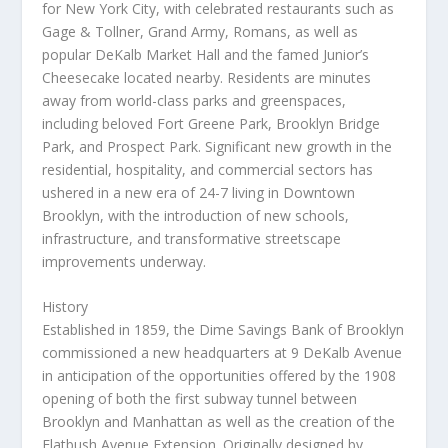
for
New York City
, with celebrated restaurants such as
Gage & Tollner, Grand Army, Romans, as well as
popular
DeKalb Market Hall
and the famed Junior’s
Cheesecake located nearby. Residents are minutes
away from world-class parks and greenspaces,
including beloved Fort Greene Park, Brooklyn Bridge
Park, and Prospect Park. Significant new growth in the
residential, hospitality, and commercial sectors has
ushered in a new era of 24-7 living in
Downtown
Brooklyn
, with the introduction of new schools,
infrastructure, and transformative streetscape
improvements underway.
History
Established in 1859, the Dime Savings Bank of
Brooklyn
commissioned a new headquarters at 9 DeKalb Avenue
in anticipation of the opportunities offered by the 1908
opening of both the first subway tunnel between
Brooklyn
and
Manhattan
as well as the creation of the
Flatbush Avenue Extension. Originally designed by