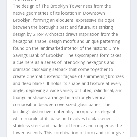
The design of The Brooklyn Tower rises from the
native geometries of its location in
Downtown
Brooklyn
, forming an eloquent, expressive dialogue
between the borough’s past and future. It’s striking
design by SHoP Architects draws inspiration from the
hexagonal shape, design motifs and unique patterning
found on the landmarked interior of the historic Dime
Savings Bank of
Brooklyn
. The skyscraper’s form takes
a cue here as a series of interlocking hexagons and
dramatic cascading setback that come together to
create cinematic exterior façade of shimmering bronzes
and deep blacks. It holds its shape and texture at every
angle, deploying a wide variety of fluted, cylindrical, and
triangular shapes arranged in a strongly vertical
composition between oversized glass panes. The
building’s distinctive materiality incorporates elegant
white marble at its base and evolves to blackened
stainless steel and shades of bronze and copper as the
tower ascends. This combination of form and color give