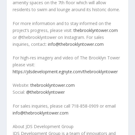
amenity spaces on the 7
th
floor which will allow
residents to swim and lounge around its historic dome.
For more information and to stay informed on the
project’s progress, please visit:
thebrooklyntower.com
or @thebrooklyntower on Instagram. For sales
inquiries, contact:
info@thebrooklyntower.com
For high-res imagery and video of The Brooklyn Tower
please visit:
https://jdsdevelopment.egnyte.com/thebrooklyntower
Website:
thebrooklyntower.com
Social:
@thebrooklyntower
For sales inquiries, please call 718-858-0909 or email
info@thebrooklyntower.com
About JDS Development Group
JDS Development Group is a team of innovators and