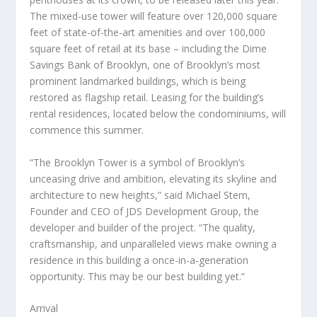
The mixed-use tower will feature over 120,000 square
feet of state-of-the-art amenities and over 100,000
square feet of retail at its base – including the Dime
Savings Bank of
Brooklyn
, one of
Brooklyn’s
most
prominent landmarked buildings, which is being
restored as flagship retail. Leasing for the building’s
rental residences, located below the condominiums, will
commence this summer.
“The Brooklyn Tower is a symbol of
Brooklyn’s
unceasing drive and ambition, elevating its skyline and
architecture to new heights,” said
Michael Stern
,
Founder and CEO of JDS Development Group, the
developer and builder of the project. “The quality,
craftsmanship, and unparalleled views make owning a
residence in this building a once-in-a-generation
opportunity. This may be our best building yet.”
Arrival