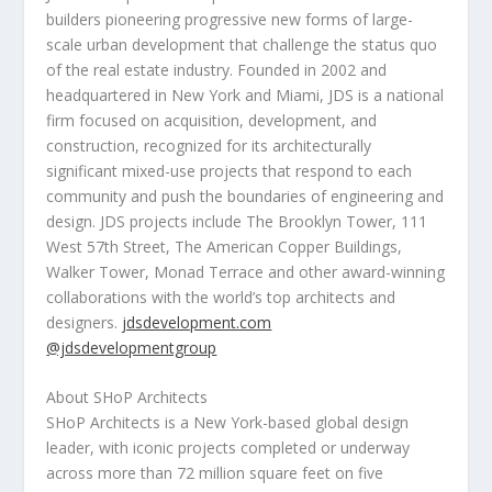
builders pioneering progressive new forms of large-
scale urban development that challenge the status quo
of the real estate industry. Founded in 2002 and
headquartered in
New York
and Miami, JDS is a national
firm focused on acquisition, development, and
construction, recognized for its architecturally
significant mixed-use projects that respond to each
community and push the boundaries of engineering and
design. JDS projects include The Brooklyn Tower, 111
West 57th Street, The American Copper Buildings,
Walker Tower, Monad Terrace and other award-winning
collaborations with the world’s top architects and
designers.
jdsdevelopment.com
@jdsdevelopmentgroup
About SHoP Architects
SHoP Architects is a
New York
-based global design
leader, with iconic projects completed or underway
across more than 72 million square feet on five