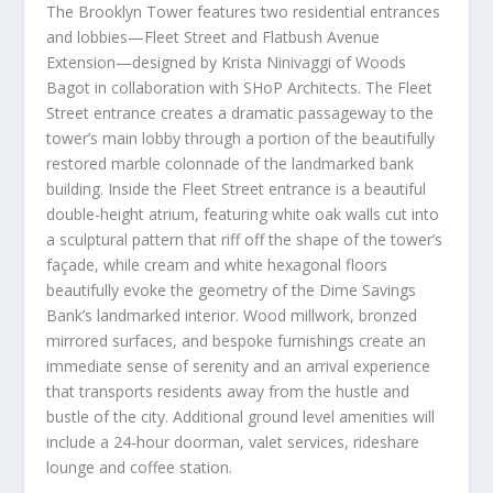
The Brooklyn Tower features two residential entrances
and lobbies—Fleet Street and Flatbush Avenue
Extension—designed by
Krista Ninivaggi
of Woods
Bagot in collaboration with SHoP Architects. The Fleet
Street entrance creates a dramatic passageway to the
tower’s main lobby through a portion of the beautifully
restored marble colonnade of the landmarked bank
building. Inside the Fleet Street entrance is a beautiful
double-height atrium, featuring white oak walls cut into
a sculptural pattern that riff off the shape of the tower’s
façade, while cream and white hexagonal floors
beautifully evoke the geometry of the Dime Savings
Bank’s landmarked interior. Wood millwork, bronzed
mirrored surfaces, and bespoke furnishings create an
immediate sense of serenity and an arrival experience
that transports residents away from the hustle and
bustle of the city. Additional ground level amenities will
include a 24-hour doorman, valet services, rideshare
lounge and coffee station.