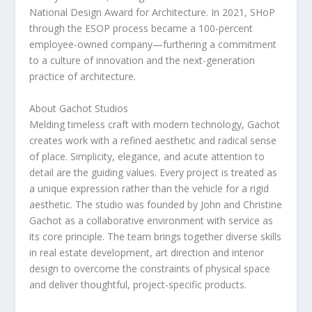
National Design Award for Architecture. In 2021, SHoP
through the ESOP process became a 100-percent
employee-owned company—furthering a commitment
to a culture of innovation and the next-generation
practice of architecture.
About Gachot Studios
Melding timeless craft with modern technology, Gachot
creates work with a refined aesthetic and radical sense
of place. Simplicity, elegance, and acute attention to
detail are the guiding values. Every project is treated as
a unique expression rather than the vehicle for a rigid
aesthetic. The studio was founded by
John and Christine
Gachot
as a collaborative environment with service as
its core principle. The team brings together diverse skills
in real estate development, art direction and interior
design to overcome the constraints of physical space
and deliver thoughtful, project-specific products.