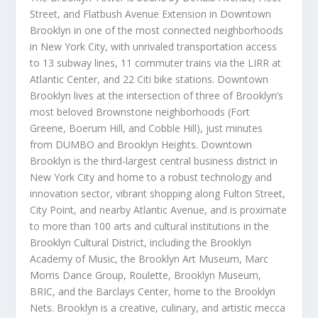
Street, and Flatbush Avenue Extension in
Downtown
Brooklyn
in one of the most connected neighborhoods
in
New York City
, with unrivaled transportation access
to 13 subway lines, 11 commuter trains via the LIRR at
Atlantic Center, and 22 Citi bike stations.
Downtown
Brooklyn
lives at the intersection of three of
Brooklyn’s
most beloved Brownstone neighborhoods (Fort
Greene, Boerum Hill, and Cobble Hill), just minutes
from DUMBO and Brooklyn Heights.
Downtown
Brooklyn
is the third-largest central business district in
New York City
and home to a robust technology and
innovation sector, vibrant shopping along Fulton Street,
City Point, and nearby Atlantic Avenue, and is proximate
to more than 100 arts and cultural institutions in the
Brooklyn Cultural District, including the Brooklyn
Academy of Music, the Brooklyn Art Museum, Marc
Morris Dance Group, Roulette, Brooklyn Museum,
BRIC, and the Barclays Center, home to the Brooklyn
Nets.
Brooklyn
is a creative, culinary, and artistic mecca