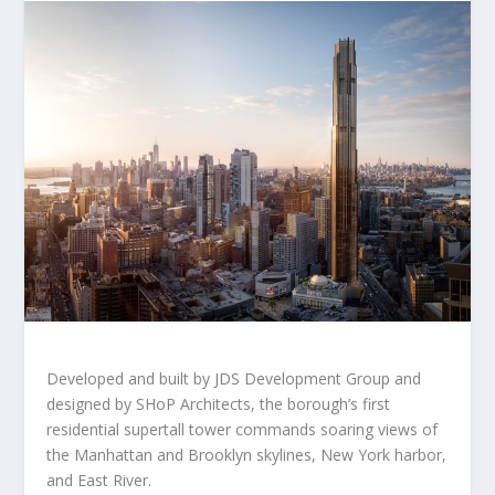
Developed and built by JDS Development Group and
designed by SHoP Architects, the borough’s first
residential supertall tower commands soaring views of
the
Manhattan
and
Brooklyn
skylines,
New York
harbor,
and East River.