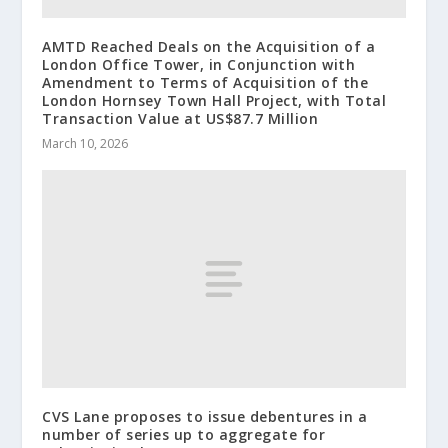
AMTD Reached Deals on the Acquisition of a
London Office Tower, in Conjunction with
Amendment to Terms of Acquisition of the
London Hornsey Town Hall Project, with Total
Transaction Value at US$87.7 Million
March 10, 2026
CVS Lane proposes to issue debentures in a
number of series up to aggregate for