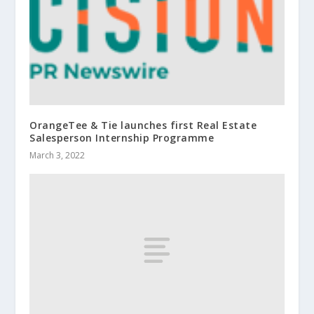
OrangeTee & Tie launches first Real Estate
Salesperson Internship Programme
March 3, 2022