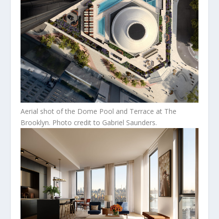
Aerial shot of the Dome Pool and Terrace at The
Brooklyn. Photo credit to Gabriel Saunders.