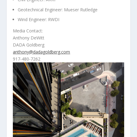
Geotechnical Engineer: Mueser Rutledge
Wind Engineer: RWDI
Media Contact:
Anthony DeWitt
DADA Goldberg
anthony@dadagoldberg.com
917-480-7262