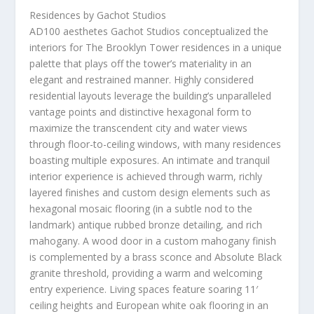
Residences by Gachot Studios
AD100 aesthetes Gachot Studios conceptualized the
interiors for The Brooklyn Tower residences in a unique
palette that plays off the tower’s materiality in an
elegant and restrained manner. Highly considered
residential layouts leverage the building’s unparalleled
vantage points and distinctive hexagonal form to
maximize the transcendent city and water views
through floor-to-ceiling windows, with many residences
boasting multiple exposures. An intimate and tranquil
interior experience is achieved through warm, richly
layered finishes and custom design elements such as
hexagonal mosaic flooring (in a subtle nod to the
landmark) antique rubbed bronze detailing, and rich
mahogany. A wood door in a custom mahogany finish
is complemented by a brass sconce and Absolute Black
granite threshold, providing a warm and welcoming
entry experience. Living spaces feature soaring 11′
ceiling heights and European white oak flooring in an