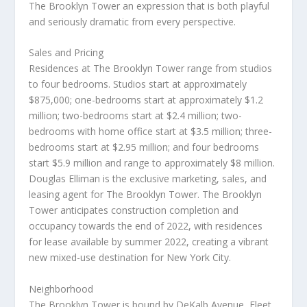
The Brooklyn Tower an expression that is both playful
and seriously dramatic from every perspective.
Sales and Pricing
Residences at The Brooklyn Tower range from studios
to four bedrooms. Studios start at approximately
$875,000
; one-bedrooms start at approximately
$1.2
million
; two-bedrooms start at
$2.4 million
; two-
bedrooms with home office start at
$3.5 million
; three-
bedrooms start at
$2.95 million
; and four bedrooms
start
$5.9 million
and range to approximately
$8 million
.
Douglas Elliman
is the exclusive marketing, sales, and
leasing agent for The Brooklyn Tower. The Brooklyn
Tower anticipates construction completion and
occupancy towards the end of 2022, with residences
for lease available by summer 2022, creating a vibrant
new mixed-use destination for
New York City
.
Neighborhood
The Brooklyn Tower is bound by DeKalb Avenue, Fleet