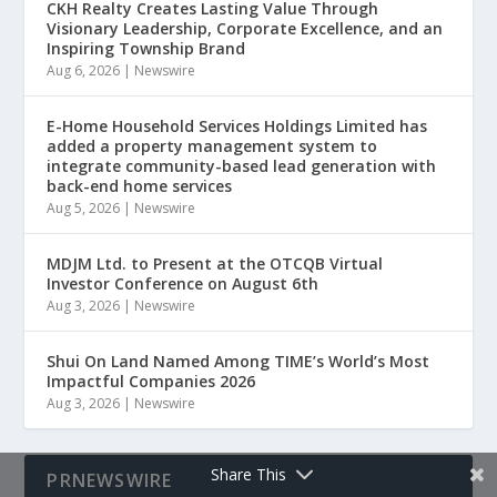
CKH Realty Creates Lasting Value Through
Visionary Leadership, Corporate Excellence, and an
Inspiring Township Brand
Aug 6, 2026
|
Newswire
E-Home Household Services Holdings Limited has
added a property management system to
integrate community-based lead generation with
back-end home services
Aug 5, 2026
|
Newswire
MDJM Ltd. to Present at the OTCQB Virtual
Investor Conference on August 6th
Aug 3, 2026
|
Newswire
Shui On Land Named Among TIME’s World’s Most
Impactful Companies 2026
Aug 3, 2026
|
Newswire
Share This
PRNEWSWIRE