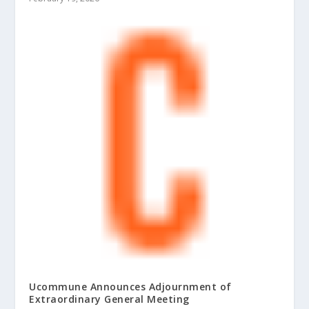
Ucommune Announces Adjournment of
Extraordinary General Meeting