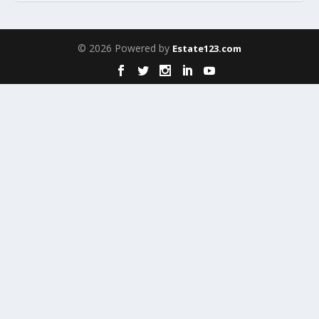
© 2026 Powered by
Estate123.com