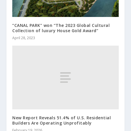
“CANAL PARK” won “The 2023 Global Cultural
Collection of luxury House Gold Award”
April 28, 2023
New Report Reveals 51.4% of U.S. Residential
Builders Are Operating Unprofitably
February 19, 2026