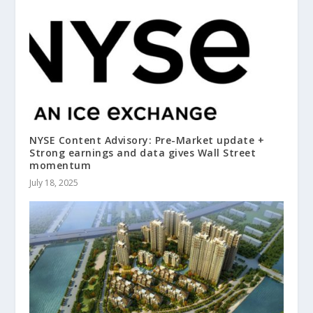
NYSE Content Advisory: Pre-Market update +
Strong earnings and data gives Wall Street
momentum
July 18, 2025