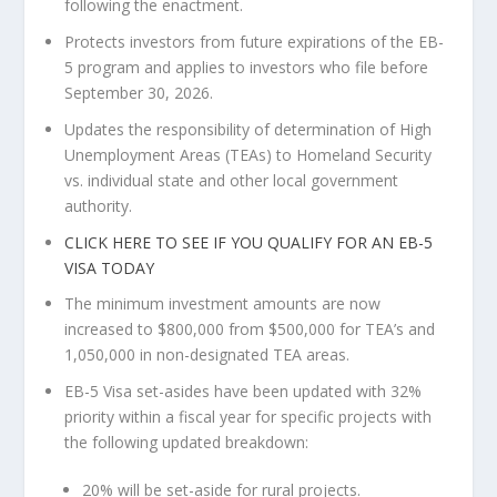
following the enactment.
Protects investors from future expirations of the EB-
5 program and applies to investors who file before
September 30, 2026
.
Updates the responsibility of determination of High
Unemployment Areas (TEAs) to Homeland Security
vs. individual state and other local government
authority.
CLICK HERE TO SEE IF YOU QUALIFY FOR AN EB-5
VISA TODAY
The minimum investment amounts are now
increased to
$800,000
from
$500,000
for TEA’s and
1,050,000 in non-designated TEA areas.
EB-5 Visa set-asides have been updated with 32%
priority within a fiscal year for specific projects with
the following updated breakdown:
20% will be set-aside for rural projects.