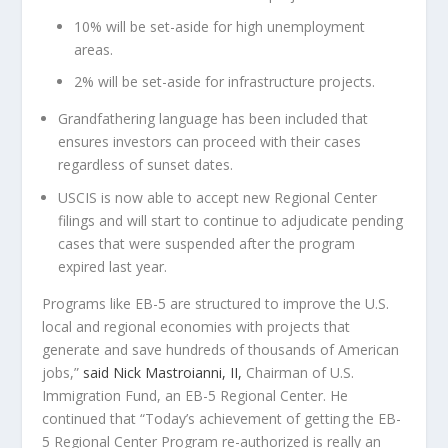
10% will be set-aside for high unemployment
areas.
2% will be set-aside for infrastructure projects.
Grandfathering language has been included that
ensures investors can proceed with their cases
regardless of sunset dates.
USCIS is now able to accept new Regional Center
filings and will start to continue to adjudicate pending
cases that were suspended after the program
expired last year.
Programs like EB-5 are structured to improve the U.S.
local and regional economies with projects that
generate and save hundreds of thousands of American
jobs,”
said
Nick Mastroianni, II
,
Chairman of U.S.
Immigration Fund, an EB-5 Regional Center. He
continued that
“Today’s achievement of getting the EB-
5 Regional Center Program re-authorized is really an