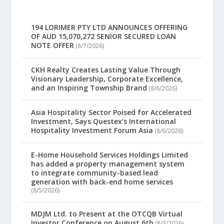
194 LORIMER PTY LTD ANNOUNCES OFFERING
OF AUD 15,070,272 SENIOR SECURED LOAN
NOTE OFFER
(8/7/2026)
CKH Realty Creates Lasting Value Through
Visionary Leadership, Corporate Excellence,
and an Inspiring Township Brand
(8/6/2026)
Asia Hospitality Sector Poised for Accelerated
Investment, Says Questex’s International
Hospitality Investment Forum Asia
(8/6/2026)
E-Home Household Services Holdings Limited
has added a property management system
to integrate community-based lead
generation with back-end home services
(8/5/2026)
MDJM Ltd. to Present at the OTCQB Virtual
Investor Conference on August 6th
(8/3/2026)