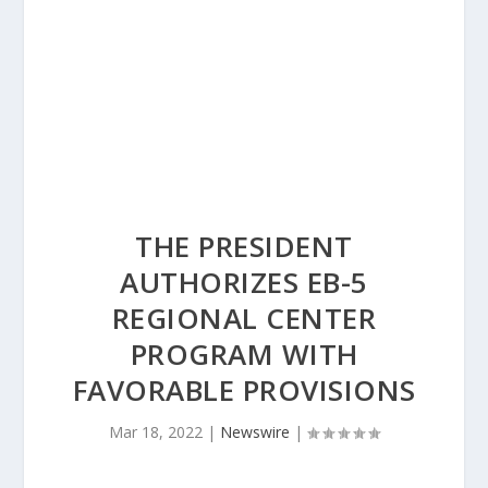
THE PRESIDENT
AUTHORIZES EB-5
REGIONAL CENTER
PROGRAM WITH
FAVORABLE PROVISIONS
Mar 18, 2022
|
Newswire
|