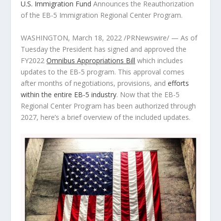
U.S. Immigration Fund
Announces the Reauthorization
of the EB-5 Immigration Regional Center Program.
WASHINGTON
,
March 18, 2022
/PRNewswire/ — As of
Tuesday the President has signed and approved the
FY2022
Omnibus Appropriations Bill
which includes
updates to the EB-5 program. This approval comes
after months of negotiations, provisions, and
efforts
within the entire EB-5 industry
. Now that the EB-5
Regional Center Program has been authorized through
2027, here’s a brief overview of the included updates.