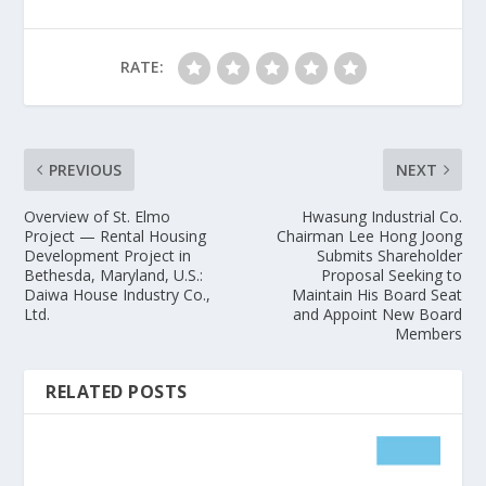
RATE:
PREVIOUS
NEXT
Overview of St. Elmo
Hwasung Industrial Co.
Project — Rental Housing
Chairman Lee Hong Joong
Development Project in
Submits Shareholder
Bethesda, Maryland, U.S.:
Proposal Seeking to
Daiwa House Industry Co.,
Maintain His Board Seat
Ltd.
and Appoint New Board
Members
RELATED POSTS