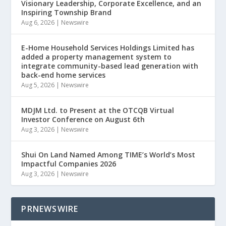
Visionary Leadership, Corporate Excellence, and an
Inspiring Township Brand
Aug 6, 2026
|
Newswire
E-Home Household Services Holdings Limited has
added a property management system to
integrate community-based lead generation with
back-end home services
Aug 5, 2026
|
Newswire
MDJM Ltd. to Present at the OTCQB Virtual
Investor Conference on August 6th
Aug 3, 2026
|
Newswire
Shui On Land Named Among TIME’s World’s Most
Impactful Companies 2026
Aug 3, 2026
|
Newswire
PRNEWSWIRE