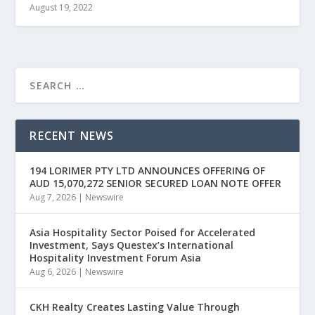
August 19, 2022
RECENT NEWS
194 LORIMER PTY LTD ANNOUNCES OFFERING OF
AUD 15,070,272 SENIOR SECURED LOAN NOTE OFFER
Aug 7, 2026
|
Newswire
Asia Hospitality Sector Poised for Accelerated
Investment, Says Questex’s International
Hospitality Investment Forum Asia
Aug 6, 2026
|
Newswire
CKH Realty Creates Lasting Value Through