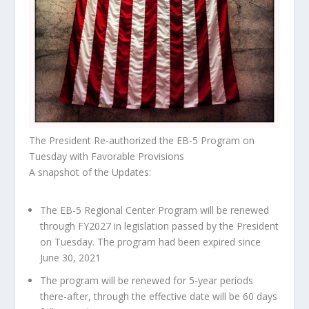
The President Re-authorized the EB-5 Program on
Tuesday with Favorable Provisions
A snapshot of the Updates:
The EB-5 Regional Center Program will be renewed
through FY2027 in legislation passed by the President
on Tuesday. The program had been expired since
June 30, 2021
The program will be renewed for 5-year periods
there-after, through the effective date will be 60 days