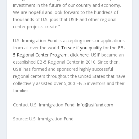
investment in the future of our country and economy.
We are hopeful and look forward to the hundreds of
thousands of U.S. jobs that USIF and other regional
center projects create.”
U.S. Immigration Fund is accepting investor applications
from all over the world.
To see if you qualify for the EB-
5 Regional Center Program, click here.
USIF became an
established EB-5 Regional Center in 2010. Since then,
USIF has formed and sponsored highly successful
regional centers throughout
the United States
that have
collectively assisted over 5,000 EB-5 investors and their
families.
Contact U.S. Immigration Fund:
Info@usifund.com
Source: U.S. Immigration Fund