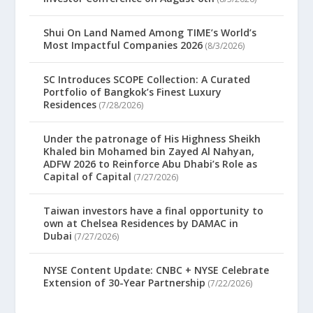
Shui On Land Named Among TIME’s World’s
Most Impactful Companies 2026
(8/3/2026)
SC Introduces SCOPE Collection: A Curated
Portfolio of Bangkok’s Finest Luxury
Residences
(7/28/2026)
Under the patronage of His Highness Sheikh
Khaled bin Mohamed bin Zayed Al Nahyan,
ADFW 2026 to Reinforce Abu Dhabi’s Role as
Capital of Capital
(7/27/2026)
Taiwan investors have a final opportunity to
own at Chelsea Residences by DAMAC in
Dubai
(7/27/2026)
NYSE Content Update: CNBC + NYSE Celebrate
Extension of 30-Year Partnership
(7/22/2026)