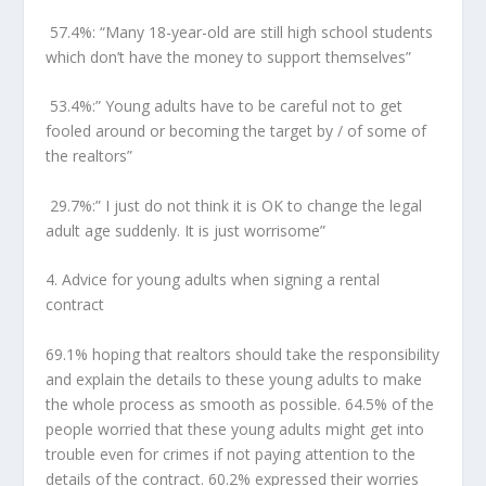
57.4%:
“Many 18-year-old are still high school students
which don’t have the money to support themselves”
53.4%:
” Young adults have to be careful not to get
fooled around or becoming the target by / of some of
the realtors”
29.7%:”
I just do not think it is OK to change the legal
adult age suddenly. It is just worrisome”
4.
Advice for young adults when signing a rental
contract
69.1% hoping that realtors should take the responsibility
and explain the details to these young adults to make
the whole process as smooth as possible. 64.5% of the
people worried that these young adults might get into
trouble even for crimes if not paying attention to the
details of the contract. 60.2% expressed their worries