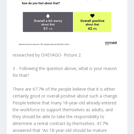
researched by OHEYAGO- Picture 2
3．
Following the question above, what is your reason
for that?
There are 67.7% of the people believe that it is either
certainly good or overall positive about such a change.
People believe that many 18-year-old already entered
the workforce to support themselves as adults, and
they should be able to take the responsibility to
determine a rental contract by themselves. 47.7%
answered that “An 18-year-old should be mature