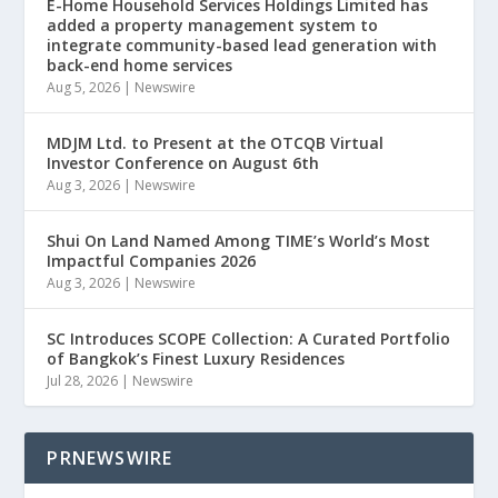
E-Home Household Services Holdings Limited has
added a property management system to
integrate community-based lead generation with
back-end home services
Aug 5, 2026
|
Newswire
MDJM Ltd. to Present at the OTCQB Virtual
Investor Conference on August 6th
Aug 3, 2026
|
Newswire
Shui On Land Named Among TIME’s World’s Most
Impactful Companies 2026
Aug 3, 2026
|
Newswire
SC Introduces SCOPE Collection: A Curated Portfolio
of Bangkok’s Finest Luxury Residences
Jul 28, 2026
|
Newswire
PRNEWSWIRE