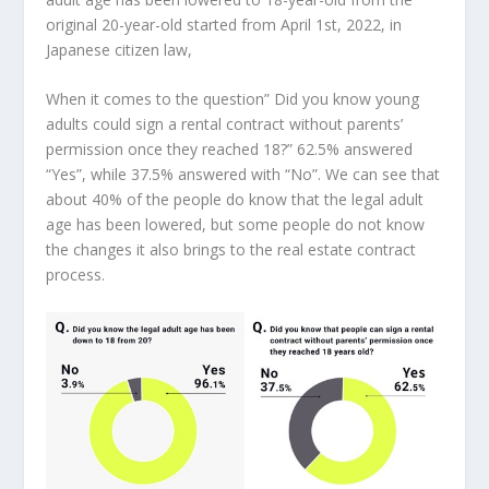
original 20-year-old started from
April 1st, 2022
, in
Japanese citizen law,
When it comes to the question” Did you know young
adults could sign a rental contract without parents’
permission once they reached 18?” 62.5% answered
“Yes”, while 37.5% answered with “No”. We can see that
about 40% of the people do know that the legal adult
age has been lowered, but some people do not know
the changes it also brings to the real estate contract
process.