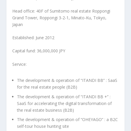
Head office: 40F of Sumitomo real estate Roppongi
Grand Tower, Roppongi 3-2-1, Minato-Ku,
Tokyo
,
Japan
Established:
June 2012
Capital fund:
36,000,000 JPY
Service:
The development & operation of “ITANDI BB” : SaaS
for the real estate people (B2B)
The development & operation of “ITANDI BB +” :
SaaS for accelerating the digital transformation of
the real estate business (B2B)
The development & operation of “OHEYAGO” : a B2C
self-tour house hunting site