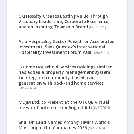
CKH Realty Creates Lasting Value Through
Visionary Leadership, Corporate Excellence,
and an Inspiring Township Brand
(8/6/2026)
Asia Hospitality Sector Poised for Accelerated
Investment, Says Questex’s International
Hospitality Investment Forum Asia
(8/6/2026)
E-Home Household Services Holdings Limited
has added a property management system
to integrate community-based lead
generation with back-end home services
(8/5/2026)
MDJM Ltd. to Present at the OTCQB Virtual
Investor Conference on August 6th
(8/3/2026)
Shui On Land Named Among TIME’s World’s
Most Impactful Companies 2026
(8/3/2026)