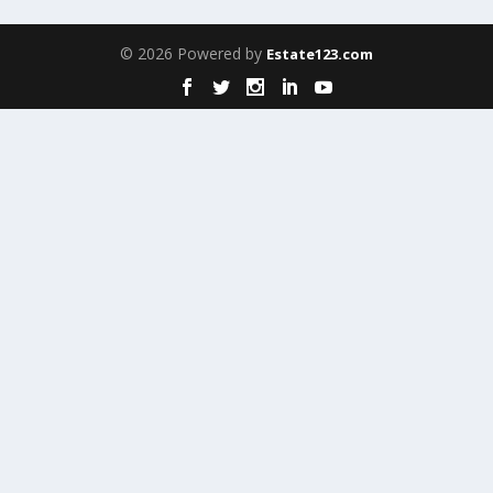
© 2026 Powered by
Estate123.com