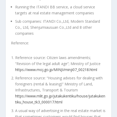
Running the ITANDI BB service, a cloud service
targets at real estate management companies
Sub companies: ITANDI Co.,Ltd, Modern Standard
Co., Ltd, Shenjumiausuan Co.,Ltd and 8 other
companies
Reference:
Reference source: Citizen laws amendments;
“Revision of the legal adult age”; Ministry of Justice
https://www.moj.go.jp/MINJI/minji07_00218.html
Reference source: “Housing advises for dealing with
foreigners (rental & leasing)” Ministry of Land,
Infrastructures, Transport & Tourism
https://www.mlit.go.jp/jutakukentiku/house/jutakuken
tiku_house_tk3_000017.html
A usual way of advertising in the real estate market is
that sometimes customers would find houses that