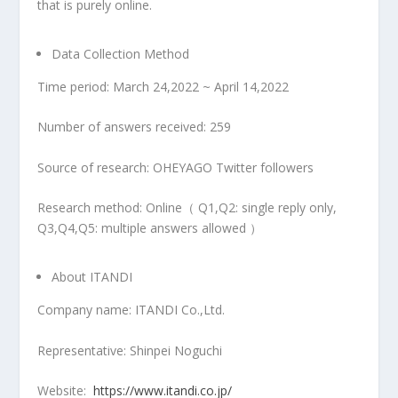
that is purely online.
Data Collection Method
Time period:
March 24,2022
~
April 14,2022
Number of answers received: 259
Source of research: OHEYAGO Twitter followers
Research method: Online（ Q1,Q2: single reply only,
Q3,Q4,Q5: multiple answers allowed ）
About ITANDI
Company name: ITANDI Co.,Ltd.
Representative:
Shinpei Noguchi
Website:
https://www.itandi.co.jp/