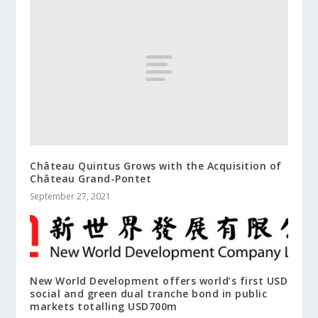
Château Quintus Grows with the Acquisition of
Château Grand-Pontet
September 27, 2021
New World Development offers world’s first USD
social and green dual tranche bond in public
markets totalling USD700m