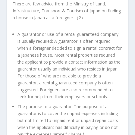
There are few advice from the Ministry of Land,
Infrastructure, Transport & Tourism of
Japan
on finding
a house in
Japan
as a foreigner （
2
）.
A guarantor or use of a rental guaranteed company
is usually required
: A guarantor is often required
when a foreigner decided to sign a rental contract for
a Japanese house. Most rental properties required
the applicant to provide a contact information as the
guarantor usually an individual who resides in
Japan
.
For those of who are not able to provide a
guarantor, a rental guaranteed company is often
suggested. Foreigners are also recommended to
seek for help from their employers or schools.
The purpose of a guarantor
: The purpose of a
guarantor is to cover the unpaid expenses including
but not limited to unpaid rent or unpaid repair costs
when the applicant has difficulty in paying or do not
pay the expenses himself / herself.