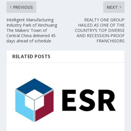
PREVIOUS
NEXT
Intelligent Manufacturing
REALTY ONE GROUP
Industry Park of Xinchuang
HAILED AS ONE OF THE
The Makers’ Town of
COUNTRY’S TOP DIVERSE
Central China delivered 45
AND RECESSION-PROOF
days ahead of schedule
FRANCHISORS
RELATED POSTS