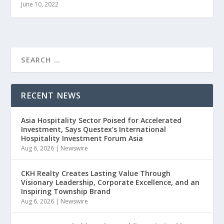
June 10, 2022
RECENT NEWS
Asia Hospitality Sector Poised for Accelerated
Investment, Says Questex’s International
Hospitality Investment Forum Asia
Aug 6, 2026
|
Newswire
CKH Realty Creates Lasting Value Through
Visionary Leadership, Corporate Excellence, and an
Inspiring Township Brand
Aug 6, 2026
|
Newswire