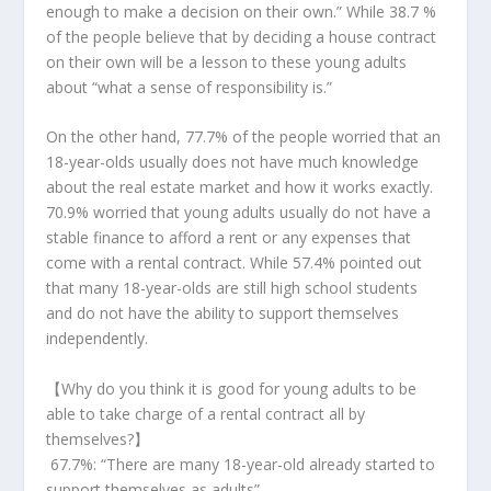
enough to make a decision on their own.” While 38.7 %
of the people believe that by deciding a house contract
on their own will be a lesson to these young adults
about “what a sense of responsibility is.”
On the other hand, 77.7% of the people worried that an
18-year-olds usually does not have much knowledge
about the real estate market and how it works exactly.
70.9% worried that young adults usually do not have a
stable finance to afford a rent or any expenses that
come with a rental contract. While 57.4% pointed out
that many 18-year-olds are still high school students
and do not have the ability to support themselves
independently.
【
Why do you think it is good for young adults to be
able to take charge of a rental contract all by
themselves?
】
67.7%:
“There are many 18-year-old already started to
support themselves as adults”