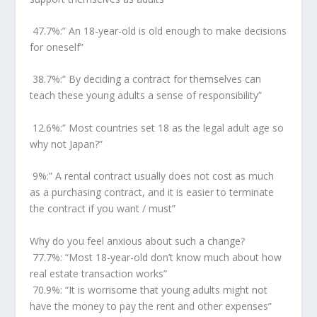
47.7%:
” An 18-year-old is old enough to make decisions
for oneself”
38.7%:
” By deciding a contract for themselves can
teach these young adults a sense of responsibility”
12.6%:
” Most countries set 18 as the legal adult age so
why not
Japan
?”
9%:
” A rental contract usually does not cost as much
as a purchasing contract, and it is easier to terminate
the contract if you want / must”
Why do you feel anxious about such a change?
77.7%:
“Most 18-year-old don’t know much about how
real estate transaction works”
70.9%:
“It is worrisome that young adults might not
have the money to pay the rent and other expenses”