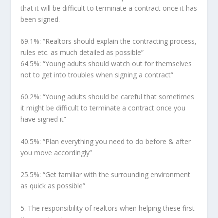
that it will be difficult to terminate a contract once it has
been signed.
69.1%:
“Realtors should explain the contracting process,
rules etc. as much detailed as possible”
64.5%:
“Young adults should watch out for themselves
not to get into troubles when signing a contract”
60.2%:
“Young adults should be careful that sometimes
it might be difficult to terminate a contract once you
have signed it”
40.5%:
“Plan everything you need to do before & after
you move accordingly”
25.5%:
“Get familiar with the surrounding environment
as quick as possible”
5.
The responsibility of realtors when helping these first-