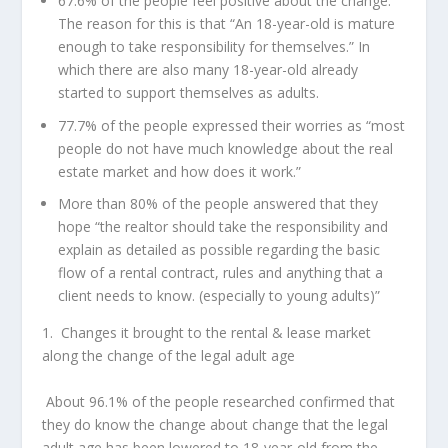
67.6% of the people feel positive about the change.
The reason for this is that “An 18-year-old is mature
enough to take responsibility for themselves.” In
which there are also many 18-year-old already
started to support themselves as adults.
77.7% of the people expressed their worries as “most
people do not have much knowledge about the real
estate market and how does it work.”
More than 80% of the people answered that they
hope “the realtor should take the responsibility and
explain as detailed as possible regarding the basic
flow of a rental contract, rules and anything that a
client needs to know. (especially to young adults)”
1.
Changes it brought to the rental & lease market
along the change of the legal adult age
About 96.1% of the people researched confirmed that
they do know the change about change that the legal
adult age has been lowered to 18-year-old from the