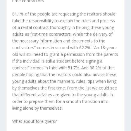
time contractors
81.1% of the people are requesting the realtors should
take the responsibility to explain the rules and process
of a rental contract thoroughly in helping these young
adults as first-time contractors. While “the delivery of
the necessary information and documents to the
contractors” comes in second with 62.2%. “An 18-year-
old will still need to grant a permission from the parents
if the individual is still a student before signing a
contract” comes in third with 51.7%. And 38.2% of the
people hoping that the realtors could also advise these
young adults about the manners, rules, tips when living
by themselves the first time. From the list we could see
that different advises are given to the young adults in
order to prepare them for a smooth transition into
living alone by themselves.
What about foreigners?