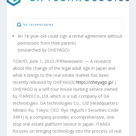
An 18-year-old could sign a rental agreement without
permission from their parents
(researched by OHEYAGO)
TOKYO
, June 1, 2022 /PRNewswire/ — A research
about the change of the legal adult age in
Japan
and
what it brings to the real estate market has been
recently released by OHEYAGO(
https://oheyago.jp/
).
OHEYAGO is a self-tour house hunting service owned
by ITANDI.Co.,Ltd. which is a sub company of GA
technologies. GA technologies Co., Ltd (Headquarters:
Minato-Ku,
Tokyo
; CEO:
Ryo Higuchi
/ Securities Code:
3491) is a company provides a comprehensive, one-
stop real estate platform service in
Japan
. ITANDI
focuses on bringing technology into the process of real