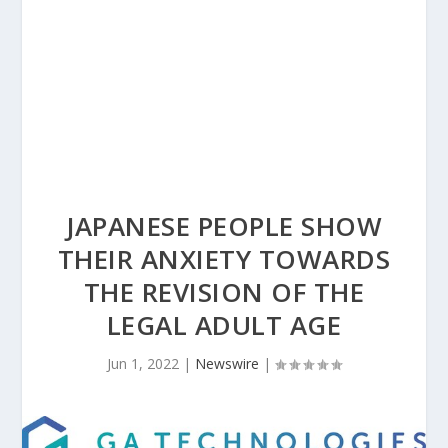
JAPANESE PEOPLE SHOW
THEIR ANXIETY TOWARDS
THE REVISION OF THE
LEGAL ADULT AGE
Jun 1, 2022
|
Newswire
|