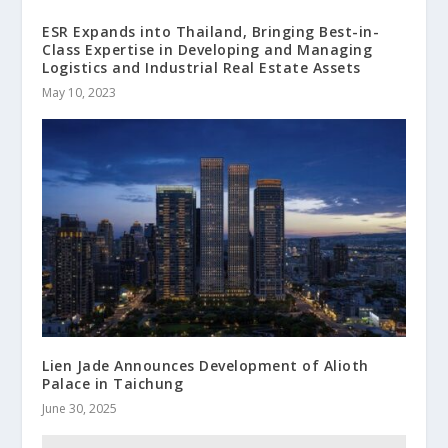
ESR Expands into Thailand, Bringing Best-in-
Class Expertise in Developing and Managing
Logistics and Industrial Real Estate Assets
May 10, 2023
Lien Jade Announces Development of Alioth
Palace in Taichung
June 30, 2025