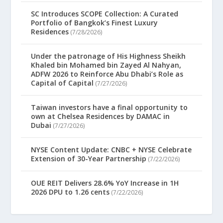
SC Introduces SCOPE Collection: A Curated
Portfolio of Bangkok’s Finest Luxury
Residences
(7/28/2026)
Under the patronage of His Highness Sheikh
Khaled bin Mohamed bin Zayed Al Nahyan,
ADFW 2026 to Reinforce Abu Dhabi’s Role as
Capital of Capital
(7/27/2026)
Taiwan investors have a final opportunity to
own at Chelsea Residences by DAMAC in
Dubai
(7/27/2026)
NYSE Content Update: CNBC + NYSE Celebrate
Extension of 30-Year Partnership
(7/22/2026)
OUE REIT Delivers 28.6% YoY Increase in 1H
2026 DPU to 1.26 cents
(7/22/2026)