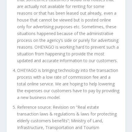
are actually not available for renting for some
reasons or that has been leased out already, even a
house that cannot be viewed but is posted online
only for advertising purposes etc. Sometimes, these
situations happened because of the administrative
process on the agency’s side or purely for advertising
reasons. OHEYAGO is working hard to prevent such a
situation from happening to provide the most
updated and accurate information to our customers.
OHEYAGO is bringing technology into the transaction
process with a low rate of commission fee and a
total online service. We are hoping to help lowering
the expenses our customers have to pay by providing
a new business model.
Reference source: Revision on “Real estate
transaction laws & regulations & laws for protecting
elderly customers benefits”; Ministry of Land,
Infrastructure, Transportation and Tourism