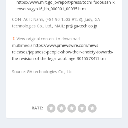
https://www.mlit.go.jp/report/press/tochi_fudousan_k
ensetsugyo16_hh_000001_00035.html
CONTACT: Nami, (+81-90-1503-9158), Judy, GA
technologies Co., Ltd., MAIL:
pr@ga-tech.co.jp
View original content to download
multimedia:
https://www.prnewswire.com/news-
releases/japanese-people-show-their-anxiety-towards-
the-revision-of-the-legal-adult-age-301557847.html
Source: GA technologies Co., Ltd.
RATE: