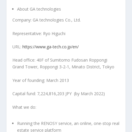
About GA technologies
Company: GA technologies Co., Ltd.
Representative:
Ryo Higuchi
URL:
https://www.ga-tech.co.jp/en/
Head office: 40F of Sumitomo Fudosan Roppongi
Grand Tower, Roppongi 3-2-1, Minato District,
Tokyo
Year of founding:
March 2013
Capital fund:
7,224,816,203 JPY
(by
March 2022
)
What we do:
Running the RENOSY service, an online, one-stop real
estate service platform