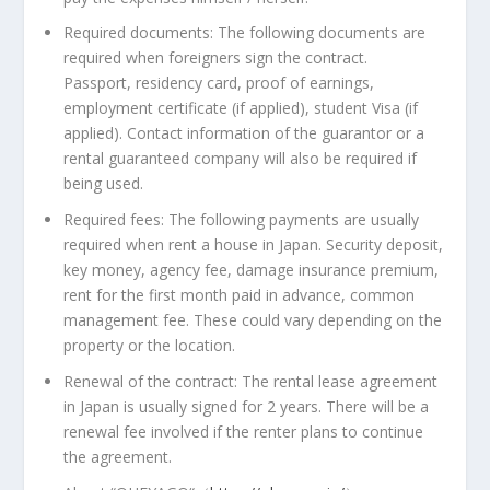
Required documents
: The following documents are
required when foreigners sign the contract.
Passport, residency
card, proof
of earnings,
employment certificate (if applied), student Visa (if
applied). Contact information of the guarantor or a
rental guaranteed company will also be required if
being used.
Required fees
: The following payments are usually
required when rent a house in
Japan
. Security deposit,
key money, agency fee, damage insurance premium,
rent for the first month paid in advance, common
management fee. These could vary depending on the
property or the location.
Renewal of the contract
: The rental lease agreement
in
Japan
is usually signed for 2 years. There will be a
renewal fee involved if the renter plans to continue
the agreement.