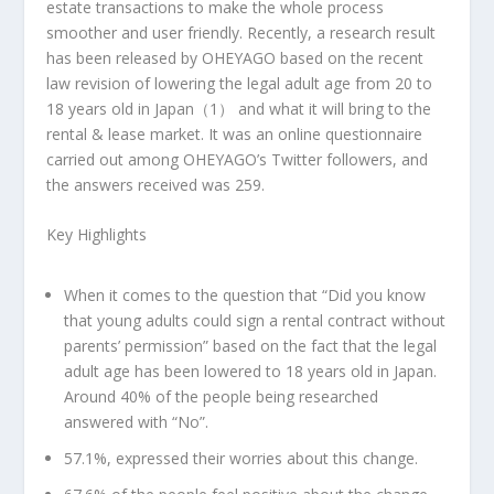
estate transactions to make the whole process
smoother and user friendly. Recently, a research result
has been released by OHEYAGO based on the recent
law revision of lowering the legal adult age from 20 to
18 years old in Japan（
1
） and what it will bring to the
rental & lease market. It was an online questionnaire
carried out among OHEYAGO’s Twitter followers, and
the answers received was 259.
Key Highlights
When it comes to the question that “Did you know
that young adults could sign a rental contract without
parents’ permission” based on the fact that the legal
adult age has been lowered to 18 years old in
Japan
.
Around 40% of the people being researched
answered with “No”.
57.1%, expressed their worries about this change.