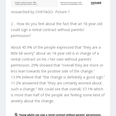
researched by OHEYAGO- Picture 1
2．
How do you feel about the fact that an 18-year-old
could sign a rental contract without parents’
permission?
About 45.9% of the people expressed that “they are a
little bit worry” about an 18-year-old is in charge of a
rental contract on his / her own without parents’
permission. 29% showed that “overall they are more or
less lean towards the positive side of the change.”
13.9% believe that “the change is definitely a good sign.”
11.2% answered that “they are certainly worried about
such a change.” We could see that overall, 57.1% which
is more than half of the people are feeling some kind of
anxiety about the change.