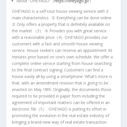
About
“
OHEYAGO
“（
https://oheyago.jp/
）
OHEYAGO is a self-tour house viewing service with 3
main characteristics. ① Everything can be done online
② Only offers a property that is definitely available on
the market （
3
） ③ Provides you with great service
with a reasonable price（
4
）OHEYAGO provides our
customers with a fast and smooth house viewing
service. House seekers can reserve an appointment 30
minutes prior based on one’s own schedule. We offer a
complete online service starting from house searching
to the final contract signing. Customers can find a
house easily all by using a smartphone. What’s more is
that, with an amendment revision that is going to be
enacted on
May 18th
. Originally, the documents those
required to be provided in paper form including the
agreement of important matters can be offered in an
electronic file（
5
）. OHEYAGO is putting its effort in
promoting the evolution in the real estate industry of
bringing a brand-new way of real estate transaction