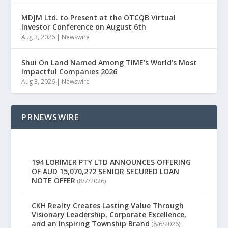
MDJM Ltd. to Present at the OTCQB Virtual
Investor Conference on August 6th
Aug 3, 2026
|
Newswire
Shui On Land Named Among TIME’s World’s Most
Impactful Companies 2026
Aug 3, 2026
|
Newswire
PRNEWSWIRE
194 LORIMER PTY LTD ANNOUNCES OFFERING
OF AUD 15,070,272 SENIOR SECURED LOAN
NOTE OFFER
(8/7/2026)
CKH Realty Creates Lasting Value Through
Visionary Leadership, Corporate Excellence,
and an Inspiring Township Brand
(8/6/2026)