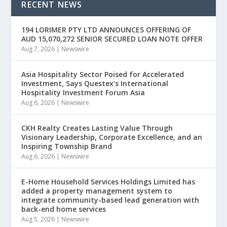
RECENT NEWS
194 LORIMER PTY LTD ANNOUNCES OFFERING OF
AUD 15,070,272 SENIOR SECURED LOAN NOTE OFFER
Aug 7, 2026
|
Newswire
Asia Hospitality Sector Poised for Accelerated
Investment, Says Questex’s International
Hospitality Investment Forum Asia
Aug 6, 2026
|
Newswire
CKH Realty Creates Lasting Value Through
Visionary Leadership, Corporate Excellence, and an
Inspiring Township Brand
Aug 6, 2026
|
Newswire
E-Home Household Services Holdings Limited has
added a property management system to
integrate community-based lead generation with
back-end home services
Aug 5, 2026
|
Newswire