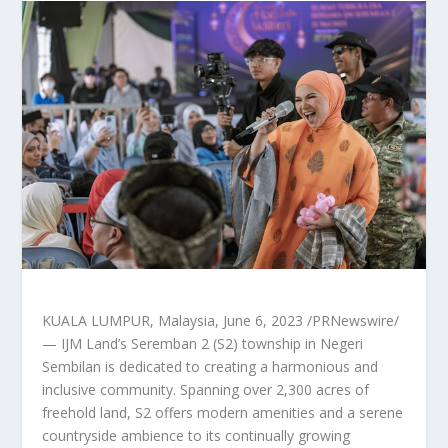
KUALA LUMPUR, Malaysia
,
June 6, 2023
/PRNewswire/
— IJM Land’s
Seremban
2 (S2) township in
Negeri
Sembilan
is dedicated to creating a harmonious and
inclusive community. Spanning over 2,300 acres of
freehold land, S2 offers modern amenities and a serene
countryside ambience to its continually growing