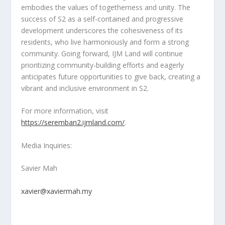
embodies the values of togetherness and unity. The
success of S2 as a self-contained and progressive
development underscores the cohesiveness of its
residents, who live harmoniously and form a strong
community. Going forward, IJM Land will continue
prioritizing community-building efforts and eagerly
anticipates future opportunities to give back, creating a
vibrant and inclusive environment in S2.
For more information, visit
https://seremban2.ijmland.com/
.
Media Inquiries:
Savier Mah
xavier@xaviermah.my