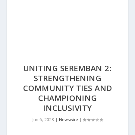
UNITING SEREMBAN 2:
STRENGTHENING
COMMUNITY TIES AND
CHAMPIONING
INCLUSIVITY
Jun 6, 2023
|
Newswire
|