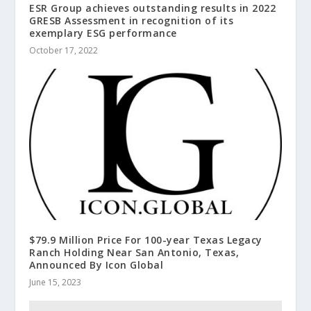
ESR Group achieves outstanding results in 2022
GRESB Assessment in recognition of its
exemplary ESG performance
October 17, 2022
$79.9 Million Price For 100-year Texas Legacy
Ranch Holding Near San Antonio, Texas,
Announced By Icon Global
June 15, 2023