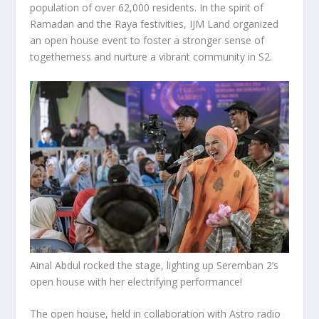
population of over 62,000 residents. In the spirit of
Ramadan and the Raya festivities, IJM Land organized
an open house event to foster a stronger sense of
togetherness and nurture a vibrant community in S2.
Ainal Abdul rocked the stage, lighting up Seremban 2’s
open house with her electrifying performance!
The open house, held in collaboration with Astro radio