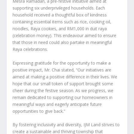
Mesra Ramadan, a pre-festive initiative aimed at
supporting six underprivileged households. Each
household received a thoughtful box of kindness
containing essential items such as rice, cooking oil,
noodles, Raya cookies, and
RM1,000
in duit raya
(celebration money). This endeavour aimed to ensure
that those in need could also partake in meaningful
Raya celebrations.
Expressing gratitude for the opportunity to make a
positive impact, Mr. Chai stated, “Our initiatives are
aimed at making a positive difference in their lives. We
hope that our small token of support brought some
cheer during the festive season. As we progress, we
remain dedicated to supporting our homeowners in
meaningful ways and eagerly anticipate future
opportunities to give back.”
By fostering inclusivity and diversity, IJM Land strives to
create a sustainable and thriving township that