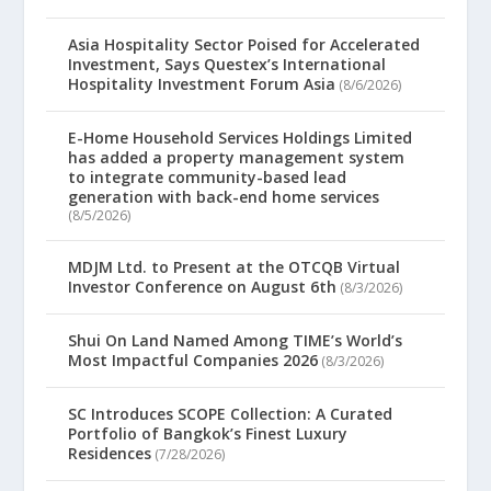
Asia Hospitality Sector Poised for Accelerated
Investment, Says Questex’s International
Hospitality Investment Forum Asia
(8/6/2026)
E-Home Household Services Holdings Limited
has added a property management system
to integrate community-based lead
generation with back-end home services
(8/5/2026)
MDJM Ltd. to Present at the OTCQB Virtual
Investor Conference on August 6th
(8/3/2026)
Shui On Land Named Among TIME’s World’s
Most Impactful Companies 2026
(8/3/2026)
SC Introduces SCOPE Collection: A Curated
Portfolio of Bangkok’s Finest Luxury
Residences
(7/28/2026)