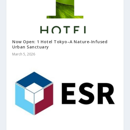
Now Open: 1 Hotel Tokyo–A Nature-Infused
Urban Sanctuary
March 5, 2026