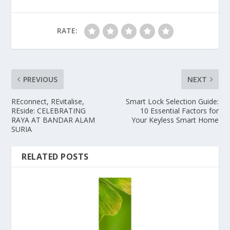
RATE:
PREVIOUS
NEXT
REconnect, REvitalise,
Smart Lock Selection Guide:
REside: CELEBRATING
10 Essential Factors for
RAYA AT BANDAR ALAM
Your Keyless Smart Home
SURIA
RELATED POSTS