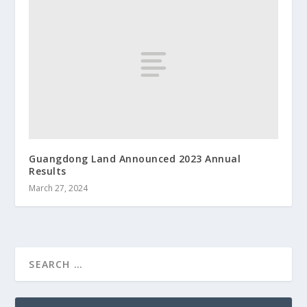
Guangdong Land Announced 2023 Annual
Results
March 27, 2024