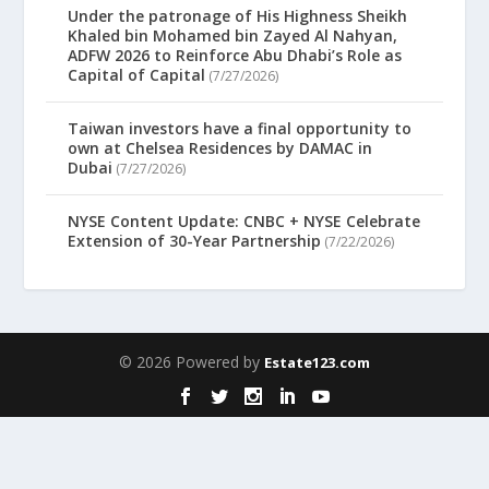
Under the patronage of His Highness Sheikh
Khaled bin Mohamed bin Zayed Al Nahyan,
ADFW 2026 to Reinforce Abu Dhabi’s Role as
Capital of Capital
(7/27/2026)
Taiwan investors have a final opportunity to
own at Chelsea Residences by DAMAC in
Dubai
(7/27/2026)
NYSE Content Update: CNBC + NYSE Celebrate
Extension of 30-Year Partnership
(7/22/2026)
© 2026 Powered by
Estate123.com