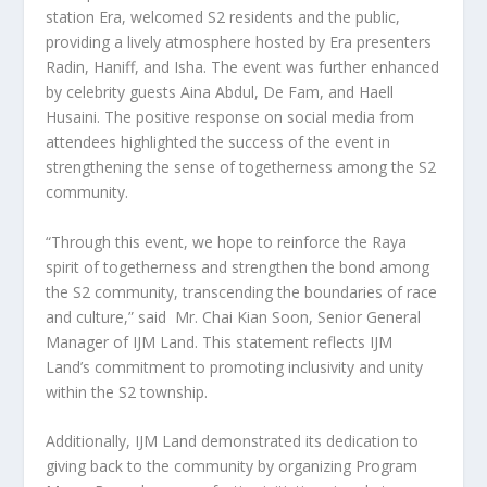
station Era, welcomed S2 residents and the public,
providing a lively atmosphere hosted by Era presenters
Radin, Haniff, and Isha. The event was further enhanced
by celebrity guests
Aina Abdul
, De Fam, and Haell
Husaini. The positive response on social media from
attendees highlighted the success of the event in
strengthening the sense of togetherness among the S2
community.
“Through this event, we hope to reinforce the Raya
spirit of togetherness and strengthen the bond among
the S2 community, transcending the boundaries of race
and culture,” said Mr.
Chai Kian Soon
, Senior General
Manager of IJM Land. This statement reflects IJM
Land’s commitment to promoting inclusivity and unity
within the S2 township.
Additionally, IJM Land demonstrated its dedication to
giving back to the community by organizing Program