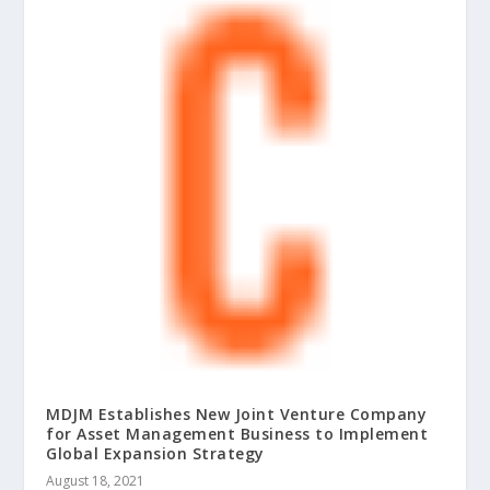
MDJM Establishes New Joint Venture Company
for Asset Management Business to Implement
Global Expansion Strategy
August 18, 2021