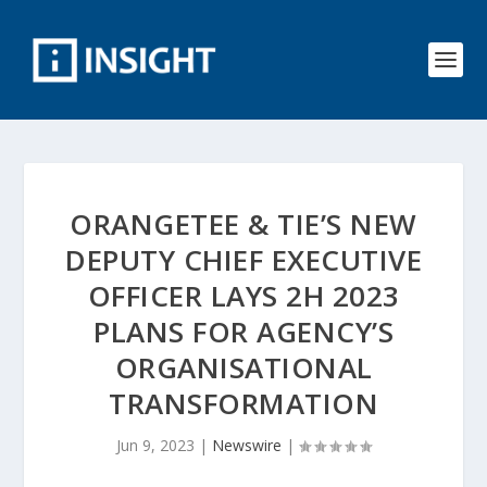
ORANGETEE & TIE’S NEW
DEPUTY CHIEF EXECUTIVE
OFFICER LAYS 2H 2023
PLANS FOR AGENCY’S
ORGANISATIONAL
TRANSFORMATION
Jun 9, 2023
|
Newswire
|