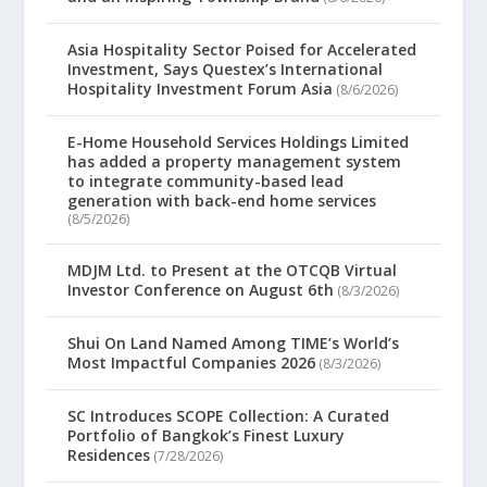
Asia Hospitality Sector Poised for Accelerated
Investment, Says Questex’s International
Hospitality Investment Forum Asia
(8/6/2026)
E-Home Household Services Holdings Limited
has added a property management system
to integrate community-based lead
generation with back-end home services
(8/5/2026)
MDJM Ltd. to Present at the OTCQB Virtual
Investor Conference on August 6th
(8/3/2026)
Shui On Land Named Among TIME’s World’s
Most Impactful Companies 2026
(8/3/2026)
SC Introduces SCOPE Collection: A Curated
Portfolio of Bangkok’s Finest Luxury
Residences
(7/28/2026)