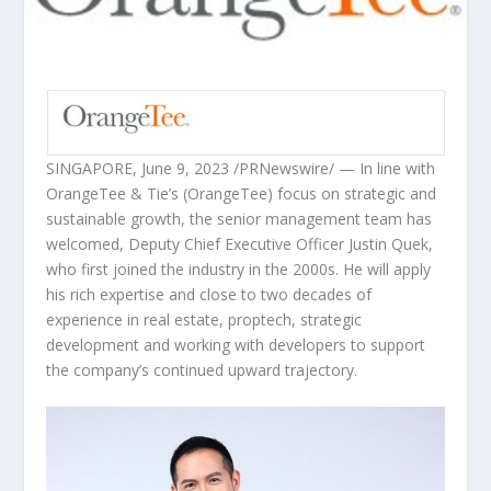
SINGAPORE
,
June 9, 2023
/PRNewswire/ — In line with
OrangeTee & Tie’s (OrangeTee) focus on strategic and
sustainable growth, the senior management team has
welcomed, Deputy Chief Executive Officer
Justin Quek
,
who first joined the industry in the 2000s. He will apply
his rich expertise and close to two decades of
experience in real estate, proptech, strategic
development and working with developers to support
the company’s continued upward trajectory.