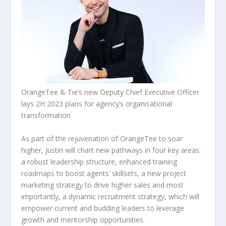
OrangeTee & Tie’s new Deputy Chief Executive Officer
lays 2H 2023 plans for agency’s organisational
transformation
As part of the rejuvenation of OrangeTee to soar
higher, Justin will chart new pathways in four key areas:
a robust leadership structure, enhanced training
roadmaps to boost agents’ skillsets, a new project
marketing strategy to drive higher sales and most
importantly, a dynamic recruitment strategy, which will
empower current and budding leaders to leverage
growth and mentorship opportunities.