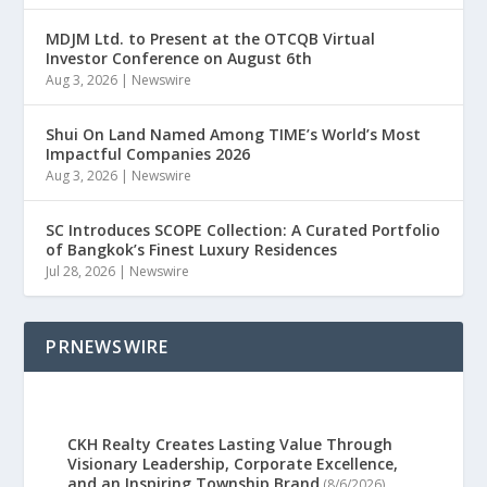
MDJM Ltd. to Present at the OTCQB Virtual
Investor Conference on August 6th
Aug 3, 2026
|
Newswire
Shui On Land Named Among TIME’s World’s Most
Impactful Companies 2026
Aug 3, 2026
|
Newswire
SC Introduces SCOPE Collection: A Curated Portfolio
of Bangkok’s Finest Luxury Residences
Jul 28, 2026
|
Newswire
PRNEWSWIRE
CKH Realty Creates Lasting Value Through
Visionary Leadership, Corporate Excellence,
and an Inspiring Township Brand
(8/6/2026)