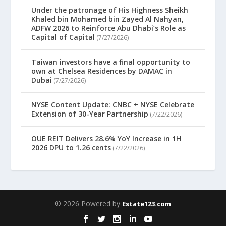
Under the patronage of His Highness Sheikh
Khaled bin Mohamed bin Zayed Al Nahyan,
ADFW 2026 to Reinforce Abu Dhabi’s Role as
Capital of Capital
(7/27/2026)
Taiwan investors have a final opportunity to
own at Chelsea Residences by DAMAC in
Dubai
(7/27/2026)
NYSE Content Update: CNBC + NYSE Celebrate
Extension of 30-Year Partnership
(7/22/2026)
OUE REIT Delivers 28.6% YoY Increase in 1H
2026 DPU to 1.26 cents
(7/22/2026)
© 2026 Powered by
Estate123.com