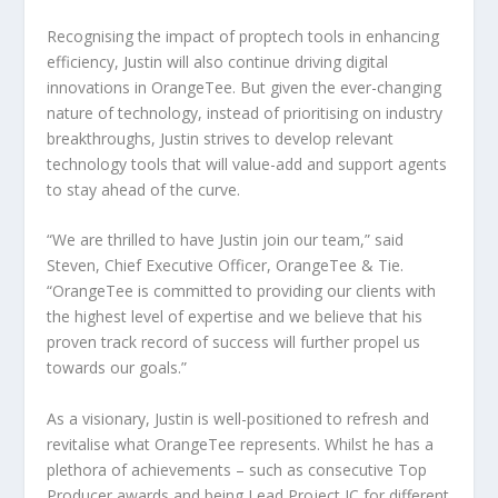
Recognising the impact of proptech tools in enhancing
efficiency, Justin will also continue driving digital
innovations in OrangeTee. But given the ever-changing
nature of technology, instead of prioritising on industry
breakthroughs, Justin strives to develop relevant
technology tools that will value-add and support agents
to stay ahead of the curve.
“We are thrilled to have Justin join our team,” said
Steven, Chief Executive Officer, OrangeTee & Tie.
“OrangeTee is committed to providing our clients with
the highest level of expertise and we believe that his
proven track record of success will further propel us
towards our goals.”
As a visionary, Justin is well-positioned to refresh and
revitalise what OrangeTee represents. Whilst he has a
plethora of achievements – such as consecutive Top
Producer awards and being Lead Project IC for different