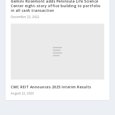
Gemini Rosemont adds Peninsula Life Science
Center eight-story office building to portfolio
in all cash transaction
December 22, 2022
CMC REIT Announces 2025 Interim Results
August 22, 2025