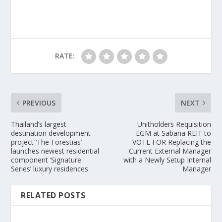
RATE:
PREVIOUS
NEXT
Thailand’s largest
Unitholders Requisition
destination development
EGM at Sabana REIT to
project ‘The Forestias’
VOTE FOR Replacing the
launches newest residential
Current External Manager
component ‘Signature
with a Newly Setup Internal
Series’ luxury residences
Manager
RELATED POSTS