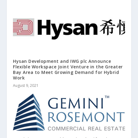
Hysan Development and IWG plc Announce
Flexible Workspace Joint Venture in the Greater
Bay Area to Meet Growing Demand for Hybrid
Work
August 9, 2021