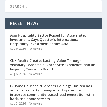
RECENT NEWS
Asia Hospitality Sector Poised for Accelerated
Investment, Says Questex’s International
Hospitality Investment Forum Asia
Aug 6, 2026
|
Newswire
CKH Realty Creates Lasting Value Through
Visionary Leadership, Corporate Excellence, and an
Inspiring Township Brand
Aug 6, 2026
|
Newswire
E-Home Household Services Holdings Limited has
added a property management system to
integrate community-based lead generation with
back-end home services
Aug 5, 2026
|
Newswire