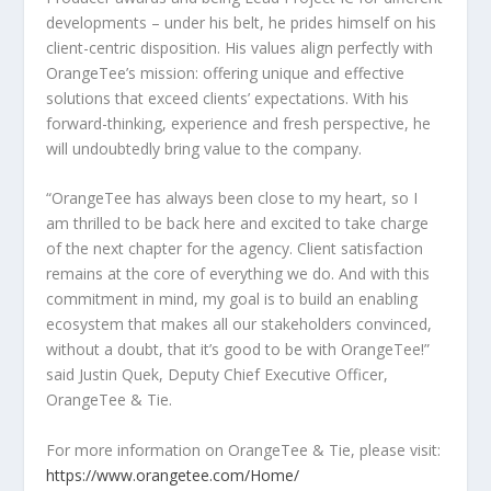
developments – under his belt, he prides himself on his
client-centric disposition. His values align perfectly with
OrangeTee’s mission: offering unique and effective
solutions that exceed clients’ expectations. With his
forward-thinking, experience and fresh perspective, he
will undoubtedly bring value to the company.
“OrangeTee has always been close to my heart, so I
am thrilled to be back here and excited to take charge
of the next chapter for the agency. Client satisfaction
remains at the core of everything we do. And with this
commitment in mind, my goal is to build an enabling
ecosystem that makes all our stakeholders convinced,
without a doubt, that it’s good to be with OrangeTee!”
said
Justin Quek
, Deputy Chief Executive Officer,
OrangeTee & Tie.
For more information on OrangeTee & Tie, please visit:
https://www.orangetee.com/Home/