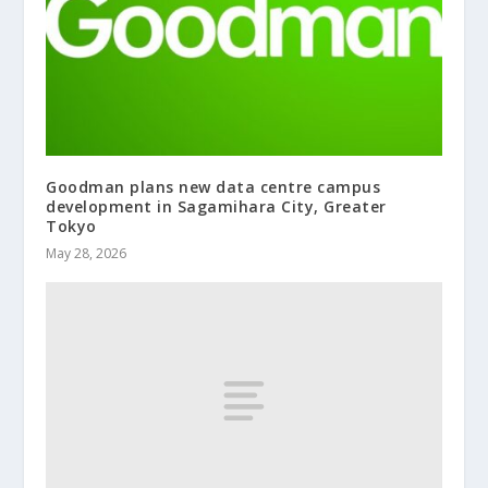
Goodman plans new data centre campus
development in Sagamihara City, Greater
Tokyo
May 28, 2026