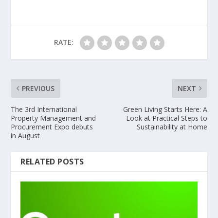
RATE:
PREVIOUS
NEXT
The 3rd International
Green Living Starts Here: A
Property Management and
Look at Practical Steps to
Procurement Expo debuts
Sustainability at Home
in August
RELATED POSTS