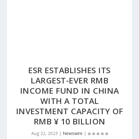
ESR ESTABLISHES ITS
LARGEST-EVER RMB
INCOME FUND IN CHINA
WITH A TOTAL
INVESTMENT CAPACITY OF
RMB ¥ 10 BILLION
Aug 22, 2023
|
Newswire
|