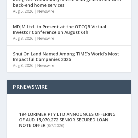
back-end home services
Aug 5, 2026
|
Newswire
MDJM Ltd. to Present at the OTCQB Virtual
Investor Conference on August 6th
Aug 3, 2026
|
Newswire
Shui On Land Named Among TIME’s World’s Most
Impactful Companies 2026
Aug 3, 2026
|
Newswire
PRNEWSWIRE
194 LORIMER PTY LTD ANNOUNCES OFFERING
OF AUD 15,070,272 SENIOR SECURED LOAN
NOTE OFFER
(8/7/2026)