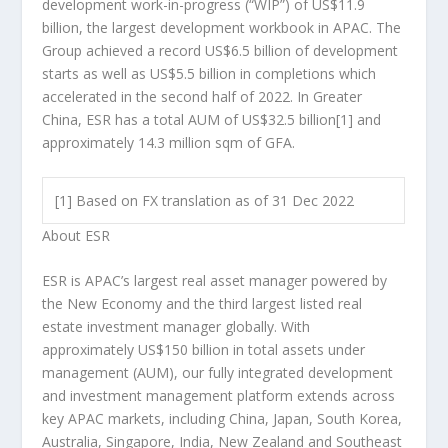
development work-in-progress (“WIP”) of
US$11.9
billion
, the largest development workbook in APAC. The
Group achieved a record
US$6.5 billion
of development
starts as well as
US$5.5 billion
in completions which
accelerated in the second half of 2022. In Greater
China, ESR has a total AUM of
US$32.5 billion
[1]
and
approximately 14.3 million sqm of GFA.
[1] Based on FX translation as of 31 Dec 2022
About ESR
ESR is APAC’s largest real asset manager powered by
the New Economy and the third largest listed real
estate investment manager globally. With
approximately
US$150 billion
in total assets under
management (AUM), our fully integrated development
and investment management platform extends across
key APAC markets, including
China
,
Japan
,
South Korea
,
Australia
,
Singapore
,
India
,
New Zealand
and
Southeast