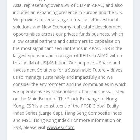
Asia
, representing over 95% of GDP in APAC, and also
includes an expanding presence in
Europe
and the U.S.
We provide a diverse range of real asset investment
solutions and New Economy real estate development
opportunities across our private funds business, which
allow capital partners and customers to capitalise on
the most significant secular trends in APAC. ESR is the
largest sponsor and manager of REITs in APAC with a
total AUM of
US$46 billion
. Our purpose – Space and
Investment Solutions for a Sustainable Future – drives
us to manage sustainably and impactfully and we
consider the environment and the communities in which
we operate as key stakeholders of our business. Listed
on the Main Board of The Stock Exchange of
Hong
Kong
, ESR is a constituent of the FTSE Global Equity
Index Series (Large Cap), Hang Seng Composite Index
and MSCI Hong Kong Index. For more information on
ESR, please visit
www.esr.com