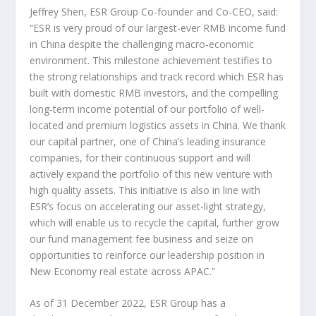
Jeffrey Shen
,
ESR Group Co-founder and Co-CEO, said:
“ESR is very proud of our largest-ever RMB income fund
in
China
despite the challenging macro-economic
environment. This milestone achievement testifies to
the strong relationships and track record which ESR has
built with domestic RMB investors, and the compelling
long-term income potential of our portfolio of well-
located and premium logistics assets in
China
.
We thank
our capital partner, one of
China’s
leading insurance
companies, for their continuous support and will
actively expand the portfolio of this new venture with
high quality assets. This initiative is also in line with
ESR’s focus on accelerating our asset-light strategy,
which will enable us to recycle the capital, further grow
our fund management fee business and seize on
opportunities to reinforce our leadership position in
New Economy real estate across APAC.”
As of
31 December 2022
, ESR Group has a