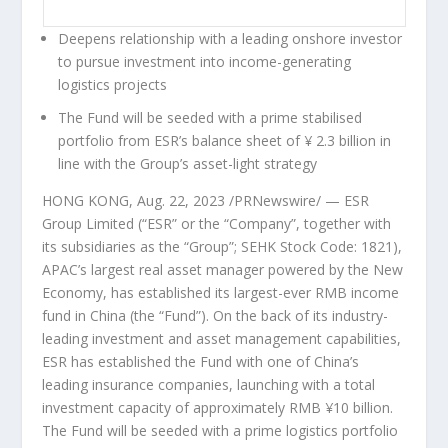
Deepens relationship with a leading onshore investor
to pursue investment into income-generating
logistics projects
The Fund will be seeded with a prime stabilised
portfolio from ESR’s balance sheet of
¥
2.3 billion in
line with the Group’s asset-light strategy
HONG KONG
,
Aug. 22, 2023
/PRNewswire/ —
ESR
Group Limited (“ESR” or
the “Company”, together with
its subsidiaries as
the “Group”; SEHK Stock Code: 1821),
APAC’s largest real asset manager powered by the New
Economy, has established its largest-ever RMB income
fund in
China
(the “Fund”). On the back of its industry-
leading investment and asset management capabilities,
ESR has established the Fund with one of
China’s
leading insurance companies, launching with a total
investment capacity of approximately RMB
¥
10 billion.
The Fund will be seeded with a prime logistics portfolio