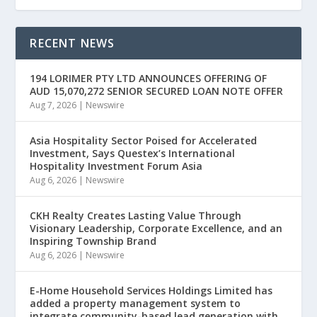
RECENT NEWS
194 LORIMER PTY LTD ANNOUNCES OFFERING OF
AUD 15,070,272 SENIOR SECURED LOAN NOTE OFFER
Aug 7, 2026
|
Newswire
Asia Hospitality Sector Poised for Accelerated
Investment, Says Questex’s International
Hospitality Investment Forum Asia
Aug 6, 2026
|
Newswire
CKH Realty Creates Lasting Value Through
Visionary Leadership, Corporate Excellence, and an
Inspiring Township Brand
Aug 6, 2026
|
Newswire
E-Home Household Services Holdings Limited has
added a property management system to
integrate community-based lead generation with