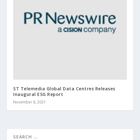
ST Telemedia Global Data Centres Releases
Inaugural ESG Report
November 8, 2021