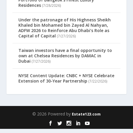
Residences
(7/28/2026)
Under the patronage of His Highness Sheikh
Khaled bin Mohamed bin Zayed Al Nahyan,
ADFW 2026 to Reinforce Abu Dhabi’s Role as
Capital of Capital
(7/27/2026)
Taiwan investors have a final opportunity to
own at Chelsea Residences by DAMAC in
Dubai
(7/27/2026)
NYSE Content Update: CNBC + NYSE Celebrate
Extension of 30-Year Partnership
(7/22/2026)
© 2026 Powered by
Estate123.com