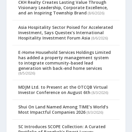
CKH Realty Creates Lasting Value Through
Visionary Leadership, Corporate Excellence,
and an Inspiring Township Brand
(8/6/2026)
Asia Hospitality Sector Poised for Accelerated
Investment, Says Questex’s International
Hospitality Investment Forum Asia
(8/6/2026)
E-Home Household Services Holdings Limited
has added a property management system
to integrate community-based lead
generation with back-end home services
(8/5/2026)
MDJM Ltd. to Present at the OTCQB Virtual
Investor Conference on August 6th
(8/3/2026)
Shui On Land Named Among TIME’s World’s
Most Impactful Companies 2026
(8/3/2026)
SC Introduces SCOPE Collection: A Curated
Portfolio of Bangkok’s Finest Luxury