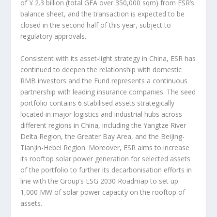
of
¥
2.3 billion
(total GFA over 350,000 sqm) from ESR’s
balance sheet, and the transaction is expected to be
closed in the second half of this year, subject to
regulatory approvals.
Consistent with its asset-light strategy in
China
, ESR has
continued to deepen the relationship with domestic
RMB investors and the Fund represents a continuous
partnership with leading insurance companies. The seed
portfolio contains 6 stabilised assets strategically
located in major logistics and industrial hubs across
different regions in
China
, including the Yangtze River
Delta Region, the Greater Bay Area, and the
Beijing
-
Tianjin-Hebei Region. Moreover, ESR aims to increase
its rooftop solar power generation for selected assets
of the portfolio to further its decarbonisation efforts in
line with the Group’s ESG 2030 Roadmap to set up
1,000 MW of solar power capacity on the rooftop of
assets.