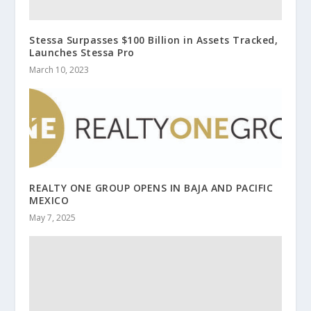
Stessa Surpasses $100 Billion in Assets Tracked,
Launches Stessa Pro
March 10, 2023
REALTY ONE GROUP OPENS IN BAJA AND PACIFIC
MEXICO
May 7, 2025