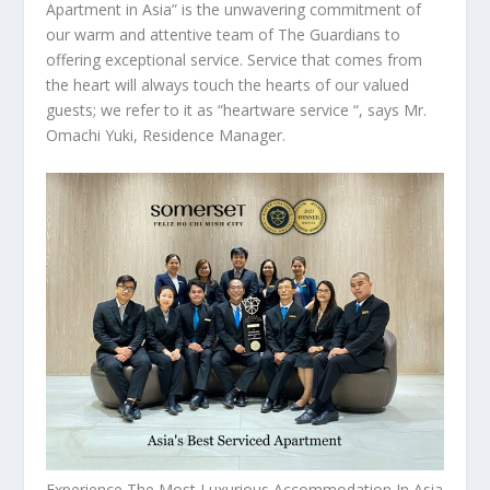
Apartment in
Asia
” is the unwavering commitment of
our warm and attentive team of The Guardians to
offering exceptional service. Service that comes from
the heart will always touch the hearts of our valued
guests; we refer to it as “heartware service “, says Mr.
Omachi Yuki, Residence Manager.
Experience The Most Luxurious Accommodation In Asia