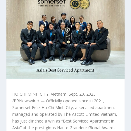
HO CHI MINH CITY, Vietnam
,
Sept. 20, 2023
/PRNewswire/ — Officially opened since in 2021,
Somerset Feliz Ho Chi Minh City, a serviced apartment
managed and operated by The Ascott Limited Vietnam,
has just clinched a win as “Best Serviced Apartment in
Asia
” at the prestigious Haute Grandeur Global Awards