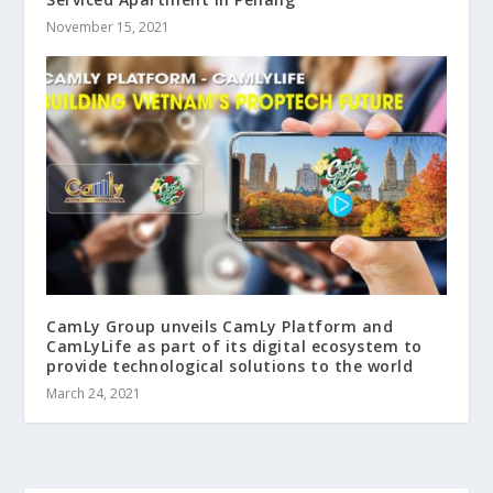
November 15, 2021
CamLy Group unveils CamLy Platform and
CamLyLife as part of its digital ecosystem to
provide technological solutions to the world
March 24, 2021