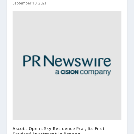
September 10, 2021
Ascott Opens Sky Residence Prai, Its First
Serviced Apartment in Penang