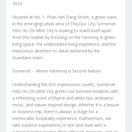
2023.
Situated at No. 1, Phan Van Dang Street, a green oasis
in the emerging urban area of Thu Duc City, Somerset
Feliz Ho Chi Minh City is looking to stand itself apart
from the market by focusing on the harmony in green
living space, the understated living experience, and the
meticulous attention to detail delivered by the
Guardians team.
Somerset – Where Harmony is Second Nature
Understanding the first impressions counts, Somerset
Feliz Ho Chi Minh City greets our beloved residents with
a refreshing scent of thyme and white tea, ambiance
music, and nature-inspired design. Whether it is a leisure
or business trip, there is always a stage for a
memorable hospitality experience. Furthermore, we
take outdoor experiences to the next level with a
natural hanging garden filled with lush greenery, and an