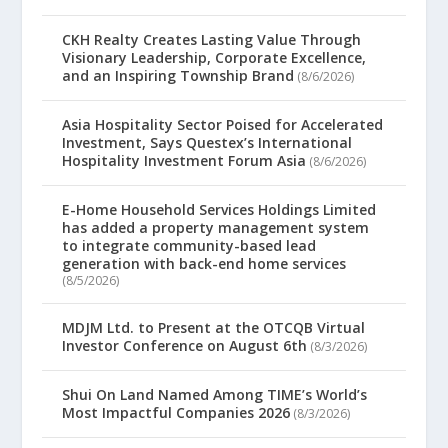
CKH Realty Creates Lasting Value Through
Visionary Leadership, Corporate Excellence,
and an Inspiring Township Brand
(8/6/2026)
Asia Hospitality Sector Poised for Accelerated
Investment, Says Questex’s International
Hospitality Investment Forum Asia
(8/6/2026)
E-Home Household Services Holdings Limited
has added a property management system
to integrate community-based lead
generation with back-end home services
(8/5/2026)
MDJM Ltd. to Present at the OTCQB Virtual
Investor Conference on August 6th
(8/3/2026)
Shui On Land Named Among TIME’s World’s
Most Impactful Companies 2026
(8/3/2026)