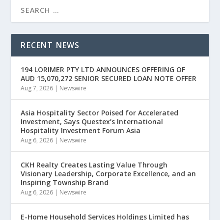
RECENT NEWS
194 LORIMER PTY LTD ANNOUNCES OFFERING OF
AUD 15,070,272 SENIOR SECURED LOAN NOTE OFFER
Aug 7, 2026
|
Newswire
Asia Hospitality Sector Poised for Accelerated
Investment, Says Questex’s International
Hospitality Investment Forum Asia
Aug 6, 2026
|
Newswire
CKH Realty Creates Lasting Value Through
Visionary Leadership, Corporate Excellence, and an
Inspiring Township Brand
Aug 6, 2026
|
Newswire
E-Home Household Services Holdings Limited has