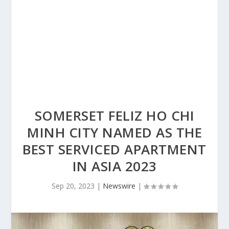
SOMERSET FELIZ HO CHI
MINH CITY NAMED AS THE
BEST SERVICED APARTMENT
IN ASIA 2023
Sep 20, 2023
|
Newswire
|