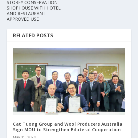
STOREY CONSERVATION
SHOPHOUSE WITH HOTEL
AND RESTAURANT
APPROVED USE
RELATED POSTS
Cat Tuong Group and Wool Producers Australia
Sign MOU to Strengthen Bilateral Cooperation
May 31, 2024