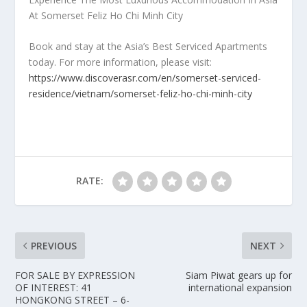
At Somerset Feliz Ho Chi Minh City
Book and stay at the
Asia’s
Best Serviced Apartments
today. For more information, please visit:
https://www.discoverasr.com/en/somerset-serviced-
residence/vietnam/somerset-feliz-ho-chi-minh-city
RATE:
PREVIOUS
NEXT
FOR SALE BY EXPRESSION
Siam Piwat gears up for
OF INTEREST: 41
international expansion
HONGKONG STREET – 6-