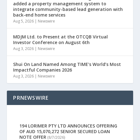
added a property management system to
integrate community-based lead generation with
back-end home services
Aug 5, 2026
|
Newswire
MDJM Ltd. to Present at the OTCQB Virtual
Investor Conference on August 6th
Aug 3, 2026
|
Newswire
Shui On Land Named Among TIME’s World’s Most
Impactful Companies 2026
Aug 3, 2026
|
Newswire
PRNEWSWIRE
194 LORIMER PTY LTD ANNOUNCES OFFERING
OF AUD 15,070,272 SENIOR SECURED LOAN
NOTE OFFER
(8/7/2026)