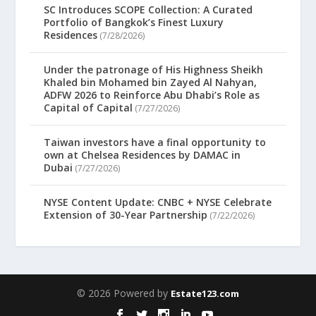
SC Introduces SCOPE Collection: A Curated
Portfolio of Bangkok’s Finest Luxury
Residences
(7/28/2026)
Under the patronage of His Highness Sheikh
Khaled bin Mohamed bin Zayed Al Nahyan,
ADFW 2026 to Reinforce Abu Dhabi’s Role as
Capital of Capital
(7/27/2026)
Taiwan investors have a final opportunity to
own at Chelsea Residences by DAMAC in
Dubai
(7/27/2026)
NYSE Content Update: CNBC + NYSE Celebrate
Extension of 30-Year Partnership
(7/22/2026)
© 2026 Powered by
Estate123.com