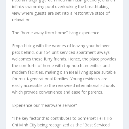
infinity swimming pool overlooking the breathtaking
view where guests are set into a restorative state of
relaxation.
The “home away from home” living experience
Empathizing with the worries of leaving your beloved
pets behind, our 154-unit serviced apartment always
welcomes these furry friends. Hence, the place provides
the comforts of home with top-notch amenities and
modern facilities, making it an ideal living space suitable
for multi-generational families. Young residents are
easily accessible to the renowned international schools
which provide convenience and ease for parents.
Experience our “heartware service”
“The key factor that contributes to Somerset Feliz Ho
Chi Minh City being recognized as the “Best Serviced