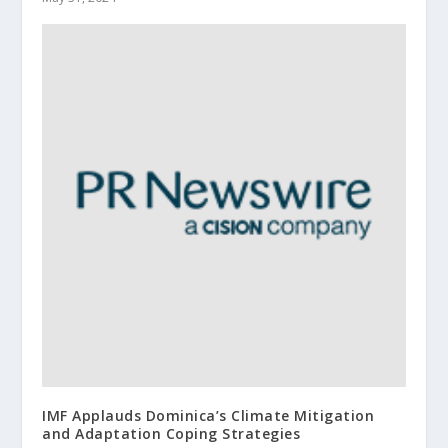
IMF Applauds Dominica’s Climate Mitigation
and Adaptation Coping Strategies