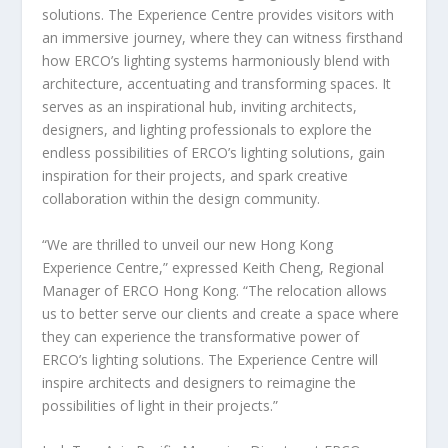
solutions. The Experience Centre provides visitors with
an immersive journey, where they can witness firsthand
how ERCO’s lighting systems harmoniously blend with
architecture, accentuating and transforming spaces. It
serves as an inspirational hub, inviting architects,
designers, and lighting professionals to explore the
endless possibilities of ERCO’s lighting solutions, gain
inspiration for their projects, and spark creative
collaboration within the design community.
“We are thrilled to unveil our new Hong Kong
Experience Centre,” expressed
Keith Cheng
, Regional
Manager of ERCO Hong Kong. “The relocation allows
us to better serve our clients and create a space where
they can experience the transformative power of
ERCO’s lighting solutions. The Experience Centre will
inspire architects and designers to reimagine the
possibilities of light in their projects.”