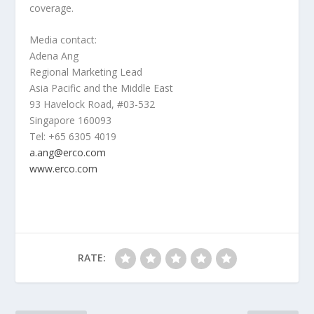
coverage.
Media contact:
Adena Ang
Regional Marketing Lead
Asia Pacific
and the
Middle East
93 Havelock Road, #03-532
Singapore
160093
Tel: +65 6305 4019
a.ang@erco.com
www.erco.com
RATE: