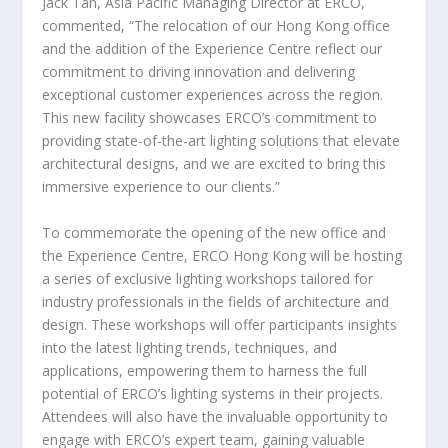
Jack Tan
, Asia Pacific Managing Director at ERCO,
commented, “The relocation of our
Hong Kong
office
and the addition of the Experience Centre reflect our
commitment to driving innovation and delivering
exceptional customer experiences across the region.
This new facility showcases ERCO’s commitment to
providing state-of-the-art lighting solutions that elevate
architectural designs, and we are excited to bring this
immersive experience to our clients.”
To commemorate the opening of the new office and
the Experience Centre, ERCO Hong Kong will be hosting
a series of exclusive lighting workshops tailored for
industry professionals in the fields of architecture and
design. These workshops will offer participants insights
into the latest lighting trends, techniques, and
applications, empowering them to harness the full
potential of ERCO’s lighting systems in their projects.
Attendees will also have the invaluable opportunity to
engage with ERCO’s expert team, gaining valuable