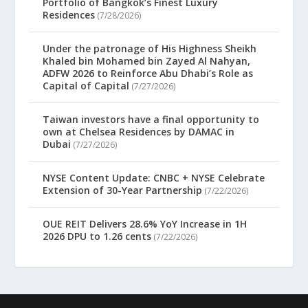
Portfolio of Bangkok’s Finest Luxury
Residences
(7/28/2026)
Under the patronage of His Highness Sheikh
Khaled bin Mohamed bin Zayed Al Nahyan,
ADFW 2026 to Reinforce Abu Dhabi’s Role as
Capital of Capital
(7/27/2026)
Taiwan investors have a final opportunity to
own at Chelsea Residences by DAMAC in
Dubai
(7/27/2026)
NYSE Content Update: CNBC + NYSE Celebrate
Extension of 30-Year Partnership
(7/22/2026)
OUE REIT Delivers 28.6% YoY Increase in 1H
2026 DPU to 1.26 cents
(7/22/2026)