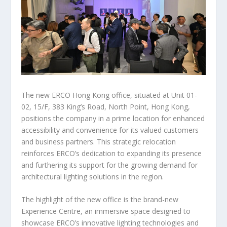
The new ERCO Hong Kong office, situated at
Unit 01-
02, 15/F, 383 King’s Road, North Point,
Hong Kong
,
positions the company in a prime location for enhanced
accessibility and convenience for its valued customers
and business partners. This strategic relocation
reinforces ERCO’s dedication to expanding its presence
and furthering its support for the growing demand for
architectural lighting solutions in the region.
The highlight of the new office is the brand-new
Experience Centre, an immersive space designed to
showcase ERCO’s innovative lighting technologies and