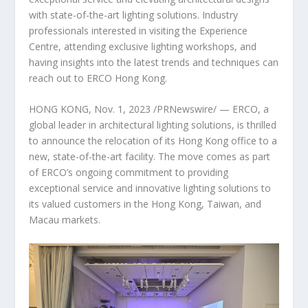
with state-of-the-art lighting solutions. Industry
professionals interested in visiting the Experience
Centre, attending exclusive lighting workshops, and
having insights into the latest trends and techniques can
reach out to ERCO Hong Kong.
HONG KONG
,
Nov. 1, 2023
/PRNewswire/ — ERCO, a
global leader in architectural lighting solutions, is thrilled
to announce the relocation of its
Hong Kong
office to a
new, state-of-the-art facility. The move comes as part
of ERCO’s ongoing commitment to providing
exceptional service and innovative lighting solutions to
its valued customers in the
Hong Kong
,
Taiwan
, and
Macau
markets.