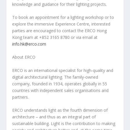
knowledge and guidance for their lighting projects.
To book an appointment for a lighting workshop or to
explore the immersive Experience Centre, interested
parties are encouraged to contact the ERCO Hong
Kong team at +852 3165 8780 or via email at
info.hk@erco.com
About ERCO
ERCO is an international specialist for high-quality and
digital architectural lighting. The family-owned
company, founded in 1934, operates globally in 55
countries with independent sales organisations and
partners.
ERCO understands light as the fourth dimension of
architecture – and thus as an integral part of
sustainable building. Light is the contribution to making