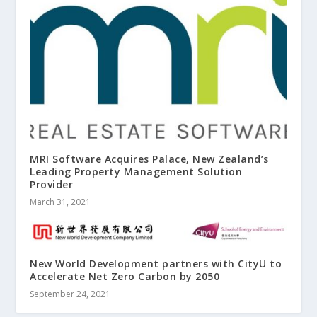
MRI Software Acquires Palace, New Zealand’s
Leading Property Management Solution
Provider
March 31, 2021
New World Development partners with CityU to
Accelerate Net Zero Carbon by 2050
September 24, 2021