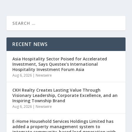
RECENT NEWS
Asia Hospitality Sector Poised for Accelerated
Investment, Says Questex’s International
Hospitality Investment Forum Asia
Aug 6, 2026
|
Newswire
CKH Realty Creates Lasting Value Through
Visionary Leadership, Corporate Excellence, and an
Inspiring Township Brand
Aug 6, 2026
|
Newswire
E-Home Household Services Holdings Limited has
added a property management system to
integrate community-based lead generation with