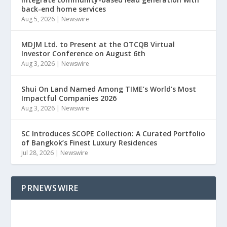
back-end home services
Aug 5, 2026
|
Newswire
MDJM Ltd. to Present at the OTCQB Virtual
Investor Conference on August 6th
Aug 3, 2026
|
Newswire
Shui On Land Named Among TIME’s World’s Most
Impactful Companies 2026
Aug 3, 2026
|
Newswire
SC Introduces SCOPE Collection: A Curated Portfolio
of Bangkok’s Finest Luxury Residences
Jul 28, 2026
|
Newswire
PRNEWSWIRE