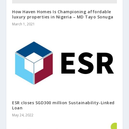
How Haven Homes Is Championing affordable
luxury properties in Nigeria – MD Tayo Sonuga
March 1, 2021
ESR closes SGD300 million Sustainability-Linked
Loan
May 24, 2022