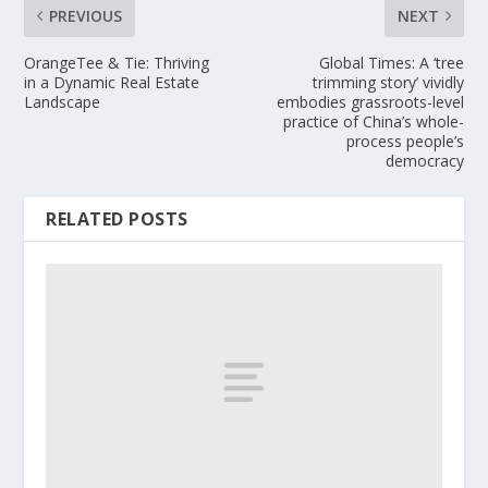
PREVIOUS
NEXT
OrangeTee & Tie: Thriving
Global Times: A ‘tree
in a Dynamic Real Estate
trimming story’ vividly
Landscape
embodies grassroots-level
practice of China’s whole-
process people’s
democracy
RELATED POSTS