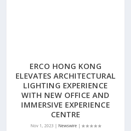
ERCO HONG KONG
ELEVATES ARCHITECTURAL
LIGHTING EXPERIENCE
WITH NEW OFFICE AND
IMMERSIVE EXPERIENCE
CENTRE
Nov 1, 2023
|
Newswire
|