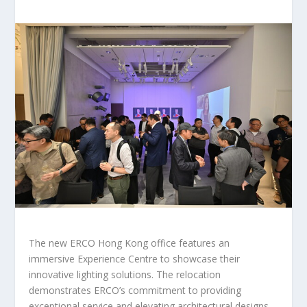
The new ERCO Hong Kong office features an
immersive Experience Centre to showcase their
innovative lighting solutions. The relocation
demonstrates ERCO’s commitment to providing
exceptional service and elevating architectural designs