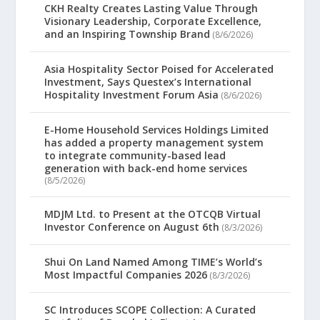
CKH Realty Creates Lasting Value Through
Visionary Leadership, Corporate Excellence,
and an Inspiring Township Brand
(8/6/2026)
Asia Hospitality Sector Poised for Accelerated
Investment, Says Questex’s International
Hospitality Investment Forum Asia
(8/6/2026)
E-Home Household Services Holdings Limited
has added a property management system
to integrate community-based lead
generation with back-end home services
(8/5/2026)
MDJM Ltd. to Present at the OTCQB Virtual
Investor Conference on August 6th
(8/3/2026)
Shui On Land Named Among TIME’s World’s
Most Impactful Companies 2026
(8/3/2026)
SC Introduces SCOPE Collection: A Curated