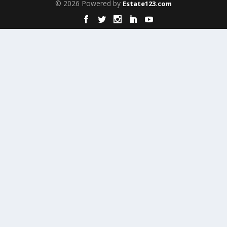
© 2026 Powered by
Estate123.com