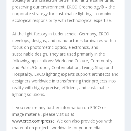
society and architecture better and, at the same time,
preserving our environment. ERCO Greenology
®
– the
corporate strategy for sustainable lighting – combines
ecological responsibility with technological expertise.
At the light factory in Lüdenscheid,
Germany
, ERCO
develops, designs, and manufactures luminaires with a
focus on photometric optics, electronics, and
sustainable design. They are used primarily in the
following applications: Work and Culture, Community
and Public/Outdoor, Contemplation, Living, Shop and
Hospitality. ERCO lighting experts support architects and
designers worldwide in transforming their projects into
reality with highly precise, efficient, and sustainable
lighting solutions.
If you require any further information on ERCO or
image material, please visit us at
www.erco.com/presse
. We can also provide you with
material on projects worldwide for your media