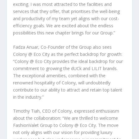
exciting. I was most attracted to the facilities and
services that they offer, that prioritises the well-being
and productivity of my team yet aligns with our cost-
efficiency goals. We are excited about the endless
possibilities this new chapter brings for our Group.”
Fadza Anuar, Co-Founder of the Group also sees
Colony @ Eco City as the perfect backdrop for growth:
“Colony @ Eco City provides the ideal backdrop for our
commitment to growing the dUCk and LILIT brands.
The exceptional amenities, combined with the
renowned hospitality of Colony, will undoubtedly
contribute to our ability to attract and retain top talent
in the industry.”
Timothy Tiah
, CEO of Colony, expressed enthusiasm
about the collaboration:
“We are thrilled to welcome
FashionValet Group to Colony @ Eco City. The move
not only aligns with our vision for providing luxury