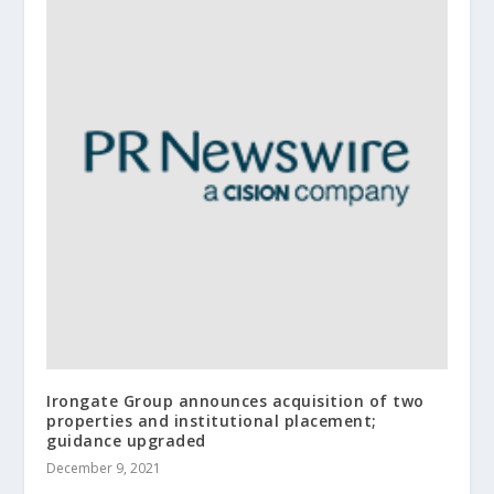
Irongate Group announces acquisition of two
properties and institutional placement;
guidance upgraded
December 9, 2021