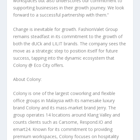
workspaces but also underscores our commitment to
supporting businesses in their growth journey. We look
forward to a successful partnership with them.”
Change is inevitable for growth. FashionValet Group
remains steadfast in its commitment to the growth of
both the dUCk and LILIT brands. The company sees the
move as a strategic step to position itself for future
success, tapping into the dynamic ecosystem that
Colony @ Eco City offers.
About Colony:
Colony is one of the largest coworking and flexible
office groups in
Malaysia
with its namesake luxury
brand Colony and its mass-market brand Jerry. The
group operates 14 locations around
Klang Valley
and
counts clients such as Carsome, Respond.IO and
emart24. Known for its commitment to providing
premium workspaces, Colony focuses on hospitality