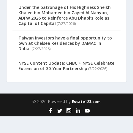
Under the patronage of His Highness Sheikh
Khaled bin Mohamed bin Zayed Al Nahyan,
ADFW 2026 to Reinforce Abu Dhabi’s Role as
Capital of Capital
(7/27/2026)
Taiwan investors have a final opportunity to
own at Chelsea Residences by DAMAC in
Dubai
(7/27/2026)
NYSE Content Update: CNBC + NYSE Celebrate
Extension of 30-Year Partnership
(7/22/2026)
© 2026 Powered by
Estate123.com