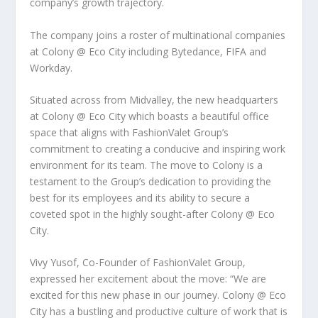
company’s growth trajectory.
The company joins a roster of multinational companies
at Colony @ Eco City including Bytedance, FIFA and
Workday.
Situated across from Midvalley, the new headquarters
at Colony @ Eco City which boasts a beautiful office
space that aligns with FashionValet Group’s
commitment to creating a conducive and inspiring work
environment for its team. The move to Colony is a
testament to the Group’s dedication to providing the
best for its employees and its ability to secure a
coveted spot in the highly sought-after Colony @ Eco
City.
Vivy Yusof, Co-Founder of FashionValet Group,
expressed her excitement about the move:
“We are
excited for this new phase in our journey. Colony @ Eco
City has a bustling and productive culture of work that is