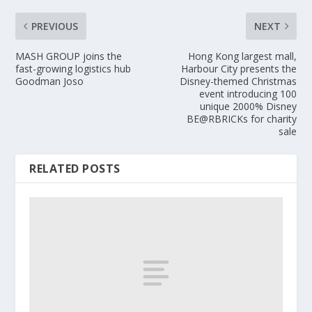
PREVIOUS
NEXT
MASH GROUP joins the
Hong Kong largest mall,
fast-growing logistics hub
Harbour City presents the
Goodman Joso
Disney-themed Christmas
event introducing 100
unique 2000% Disney
BE@RBRICKs for charity
sale
RELATED POSTS