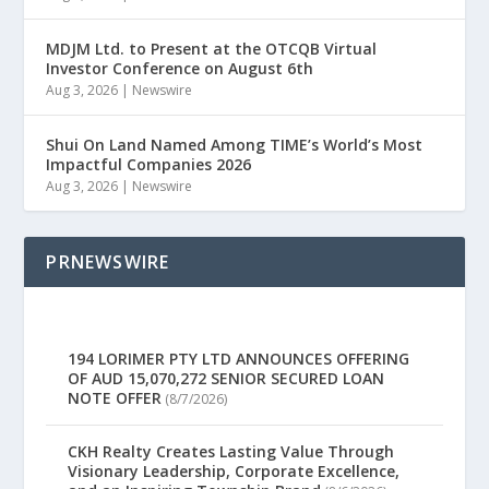
MDJM Ltd. to Present at the OTCQB Virtual
Investor Conference on August 6th
Aug 3, 2026
|
Newswire
Shui On Land Named Among TIME’s World’s Most
Impactful Companies 2026
Aug 3, 2026
|
Newswire
PRNEWSWIRE
194 LORIMER PTY LTD ANNOUNCES OFFERING
OF AUD 15,070,272 SENIOR SECURED LOAN
NOTE OFFER
(8/7/2026)
CKH Realty Creates Lasting Value Through
Visionary Leadership, Corporate Excellence,