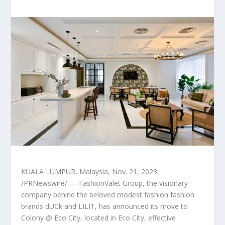
KUALA LUMPUR, Malaysia
,
Nov. 21, 2023
/PRNewswire/ — FashionValet Group, the visionary
company behind the beloved modest fashion fashion
brands dUCk and LILIT, has announced its move to
Colony @ Eco City, located in Eco City, effective