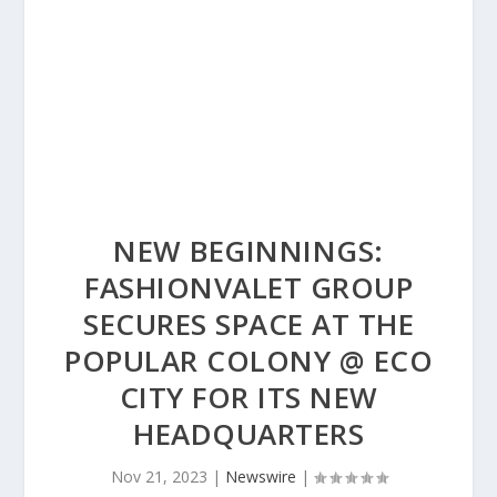
NEW BEGINNINGS:
FASHIONVALET GROUP
SECURES SPACE AT THE
POPULAR COLONY @ ECO
CITY FOR ITS NEW
HEADQUARTERS
Nov 21, 2023
|
Newswire
|