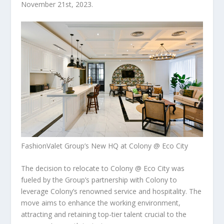
November 21st, 2023
.
FashionValet Group’s New HQ at Colony @ Eco City
The decision to relocate to Colony @ Eco City was
fueled by the Group’s partnership with Colony to
leverage Colony’s renowned service and hospitality. The
move aims to enhance the working environment,
attracting and retaining top-tier talent crucial to the