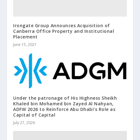
Irongate Group Announces Acquisition of
Canberra Office Property and Institutional
Placement
June 15, 2021
Under the patronage of His Highness Sheikh
Khaled bin Mohamed bin Zayed Al Nahyan,
ADFW 2026 to Reinforce Abu Dhabi’s Role as
Capital of Capital
July 27, 2026