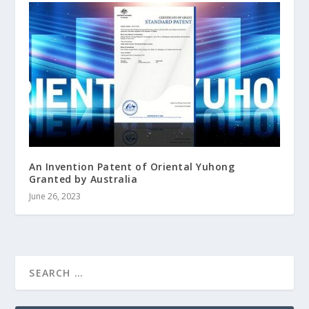
An Invention Patent of Oriental Yuhong
Granted by Australia
June 26, 2023