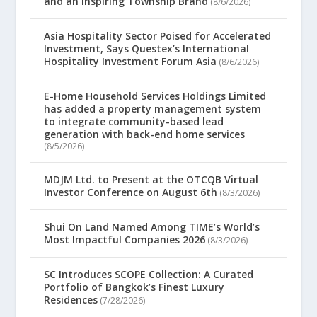
and an Inspiring Township Brand
(8/6/2026)
Asia Hospitality Sector Poised for Accelerated
Investment, Says Questex’s International
Hospitality Investment Forum Asia
(8/6/2026)
E-Home Household Services Holdings Limited
has added a property management system
to integrate community-based lead
generation with back-end home services
(8/5/2026)
MDJM Ltd. to Present at the OTCQB Virtual
Investor Conference on August 6th
(8/3/2026)
Shui On Land Named Among TIME’s World’s
Most Impactful Companies 2026
(8/3/2026)
SC Introduces SCOPE Collection: A Curated
Portfolio of Bangkok’s Finest Luxury
Residences
(7/28/2026)