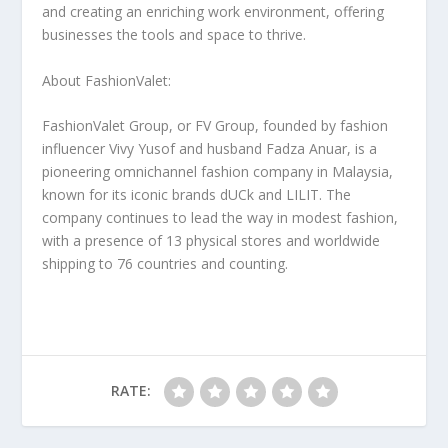
and creating an enriching work environment, offering
businesses the tools and space to thrive.
About FashionValet:
FashionValet Group, or FV Group, founded by fashion
influencer
Vivy Yusof
and husband Fadza Anuar, is a
pioneering omnichannel fashion company in
Malaysia
,
known for its iconic brands dUCk and LILIT. The
company continues to lead the way in modest fashion,
with a presence of 13 physical stores and worldwide
shipping to 76 countries and counting.
RATE: