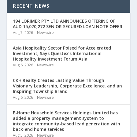
RECENT NEWS
194 LORIMER PTY LTD ANNOUNCES OFFERING OF
AUD 15,070,272 SENIOR SECURED LOAN NOTE OFFER
Aug 7, 2026
|
Newswire
Asia Hospitality Sector Poised for Accelerated
Investment, Says Questex’s International
Hospitality Investment Forum Asia
Aug 6, 2026
|
Newswire
CKH Realty Creates Lasting Value Through
Visionary Leadership, Corporate Excellence, and an
Inspiring Township Brand
Aug 6, 2026
|
Newswire
E-Home Household Services Holdings Limited has
added a property management system to
integrate community-based lead generation with
back-end home services
Aug 5, 2026
|
Newswire