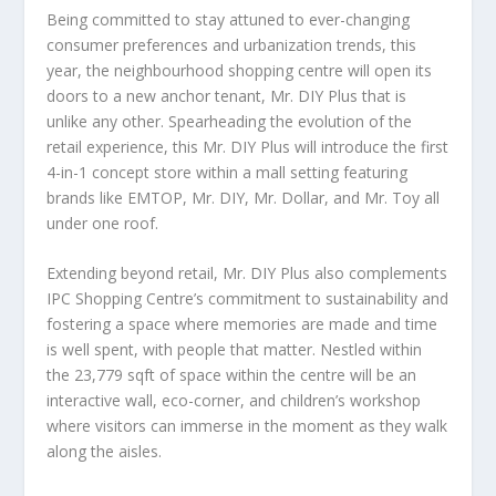
Being committed to stay attuned to ever-changing
consumer preferences and urbanization trends, this
year, the neighbourhood shopping centre will open its
doors to a new anchor tenant, Mr. DIY Plus that is
unlike any other. Spearheading the evolution of the
retail experience, this Mr. DIY Plus will introduce the first
4-in-1 concept store within a mall setting featuring
brands like EMTOP, Mr. DIY, Mr. Dollar, and Mr. Toy all
under one roof.
Extending beyond retail, Mr. DIY Plus also complements
IPC Shopping Centre’s commitment to sustainability and
fostering a space where memories are made and time
is well spent, with people that matter. Nestled within
the 23,779 sqft of space within the centre will be an
interactive wall, eco-corner, and children’s workshop
where visitors can immerse in the moment as they walk
along the aisles.