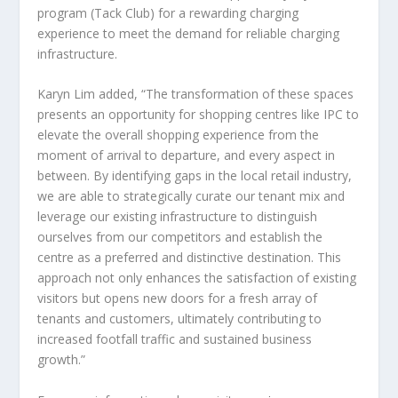
program (Tack Club) for a rewarding charging
experience to meet the demand for reliable charging
infrastructure.
Karyn Lim
added, “The transformation of these spaces
presents an opportunity for shopping centres like IPC to
elevate the overall shopping experience from the
moment of arrival to departure, and every aspect in
between. By identifying gaps in the local retail industry,
we are able to strategically curate our tenant mix and
leverage our existing infrastructure to distinguish
ourselves from our competitors and establish the
centre as a preferred and distinctive destination. This
approach not only enhances the satisfaction of existing
visitors but opens new doors for a fresh array of
tenants and customers, ultimately contributing to
increased footfall traffic and sustained business
growth.”