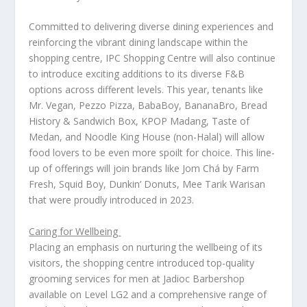
Committed to delivering diverse dining experiences and
reinforcing the vibrant dining landscape within the
shopping centre, IPC Shopping Centre will also continue
to introduce exciting additions to its diverse F&B
options across different levels. This year, tenants like
Mr. Vegan, Pezzo Pizza, BabaBoy, BananaBro, Bread
History & Sandwich Box, KPOP Madang, Taste of
Medan, and Noodle King House (non-Halal) will allow
food lovers to be even more spoilt for choice. This line-
up of offerings will join brands like Jom Chá by Farm
Fresh, Squid Boy, Dunkin’ Donuts, Mee Tarik Warisan
that were proudly introduced in 2023.
Caring for Wellbeing
Placing an emphasis on nurturing the wellbeing of its
visitors, the shopping centre introduced top-quality
grooming services for men at Jadioc Barbershop
available on Level LG2 and a comprehensive range of