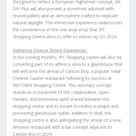
Designed to reflect a European Highstreet concept, Mr.
DIY Plus will also present a storefront adorned with
reused pallets and an atmosphere crafted to replicate
natural daylight. This immersive experience underscores
the convenience of the one-stop-shop that IPC
Shopping Centre aims to offer to visitors by Q1 2024.
Delivering Diverse Dining Experiences
In the coming months, IPC Shopping Centre will also be
converting part of its alfresco area to a glasshouse that
will welcome the arrival of Canton Boy, a popular Halal
Chinese Cuisine restaurant following its success at
MyTOWN Shopping Centre. This visionary concept
stands as a testament of the collaborative, open-
minded, and innovative spirit shared between the
shopping centre and its tenant to realise a unique and
pioneering glasshouse outlet. Addition to that, the
shopping centre is also anticipating the arrival of a new
Western restaurant with a bar concept adjacent to
Canton Boy in 2024.