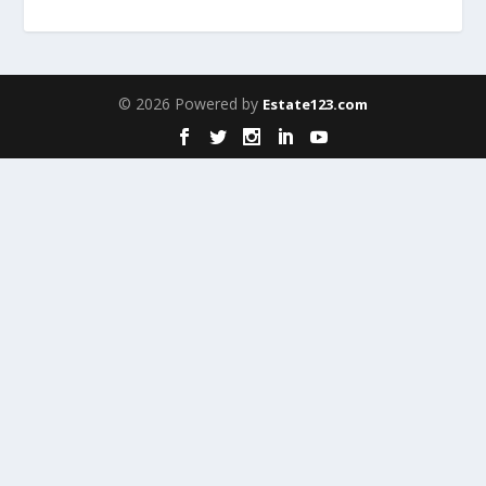
© 2026 Powered by
Estate123.com