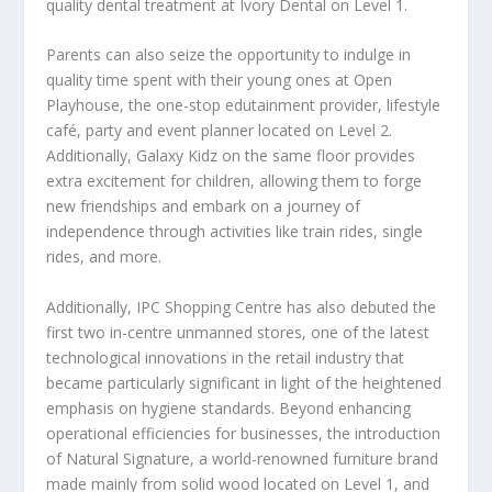
quality dental treatment at Ivory Dental on Level 1.
Parents can also seize the opportunity to indulge in
quality time spent with their young ones at Open
Playhouse, the one-stop edutainment provider, lifestyle
café, party and event planner located on Level 2.
Additionally, Galaxy Kidz on the same floor provides
extra excitement for children, allowing them to forge
new friendships and embark on a journey of
independence through activities like train rides, single
rides, and more.
Additionally, IPC Shopping Centre has also debuted the
first two in-centre unmanned stores, one of the latest
technological innovations in the retail industry that
became particularly significant in light of the heightened
emphasis on hygiene standards. Beyond enhancing
operational efficiencies for businesses, the introduction
of Natural Signature, a world-renowned furniture brand
made mainly from solid wood located on Level 1, and