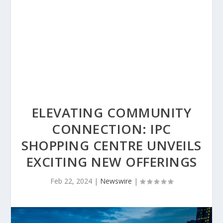
ELEVATING COMMUNITY
CONNECTION: IPC
SHOPPING CENTRE UNVEILS
EXCITING NEW OFFERINGS
Feb 22, 2024
|
Newswire
|