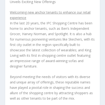
Unveils Exciting New Offerings
Welcoming new anchor tenants to enhance our retail
experience
In the last 20 years, the IPC Shopping Centre has been
home to anchor tenants, such as Ben’s Independent
Grocer,
Harvey Norman
, and Spotlight. It is also a hub
for numerous pioneering ventures like Skechers, with its
first city outlet in the region specifically built to
showcase the latest collection of wearables; and
King
Living
with its first in-shopping centre outlet featuring
an impressive range of award-winning sofas and
designer furniture.
Beyond meeting the needs of visitors with its diverse
and unique array of offerings, these reputable names
have played a pivotal role in shaping the success and
allure of the shopping centre by attracting shoppers as
well as other tenants to be part of the mix.