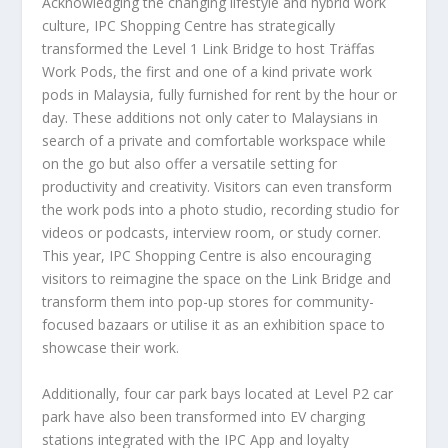
Acknowledging the changing lifestyle and hybrid work
culture, IPC Shopping Centre has strategically
transformed the Level 1 Link Bridge to host Träffas
Work Pods, the first and one of a kind private work
pods in
Malaysia
, fully furnished for rent by the hour or
day. These additions not only cater to Malaysians in
search of a private and comfortable workspace while
on the go but also offer a versatile setting for
productivity and creativity. Visitors can even transform
the work pods into a photo studio, recording studio for
videos or podcasts, interview room, or study corner.
This year, IPC Shopping Centre is also encouraging
visitors to reimagine the space on the Link Bridge and
transform them into pop-up stores for community-
focused bazaars or utilise it as an exhibition space to
showcase their work.
Additionally, four car park bays located at Level P2 car
park have also been transformed into EV charging
stations integrated with the IPC App and loyalty