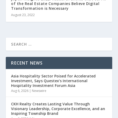
of the Real Estate Companies Believe Digital
Transformation is Necessary
August 23, 2022
RECENT NEWS
Asia Hospitality Sector Poised for Accelerated
Investment, Says Questex’s International
Hospitality Investment Forum Asia
Aug 6, 2026
|
Newswire
CKH Realty Creates Lasting Value Through
Visionary Leadership, Corporate Excellence, and an
Inspiring Township Brand