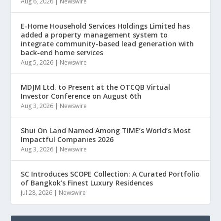
Aug 6, 2026
|
Newswire
E-Home Household Services Holdings Limited has
added a property management system to
integrate community-based lead generation with
back-end home services
Aug 5, 2026
|
Newswire
MDJM Ltd. to Present at the OTCQB Virtual
Investor Conference on August 6th
Aug 3, 2026
|
Newswire
Shui On Land Named Among TIME’s World’s Most
Impactful Companies 2026
Aug 3, 2026
|
Newswire
SC Introduces SCOPE Collection: A Curated Portfolio
of Bangkok’s Finest Luxury Residences
Jul 28, 2026
|
Newswire