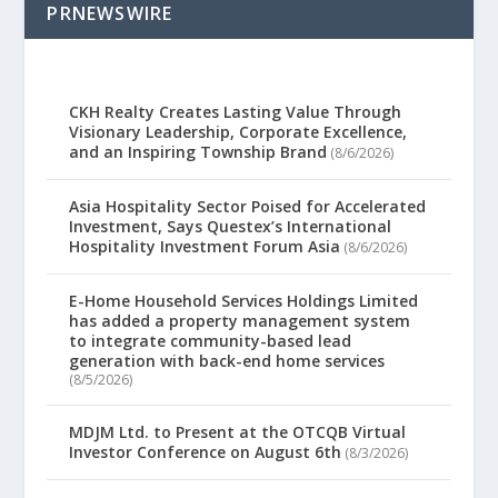
PRNEWSWIRE
CKH Realty Creates Lasting Value Through
Visionary Leadership, Corporate Excellence,
and an Inspiring Township Brand
(8/6/2026)
Asia Hospitality Sector Poised for Accelerated
Investment, Says Questex’s International
Hospitality Investment Forum Asia
(8/6/2026)
E-Home Household Services Holdings Limited
has added a property management system
to integrate community-based lead
generation with back-end home services
(8/5/2026)
MDJM Ltd. to Present at the OTCQB Virtual
Investor Conference on August 6th
(8/3/2026)