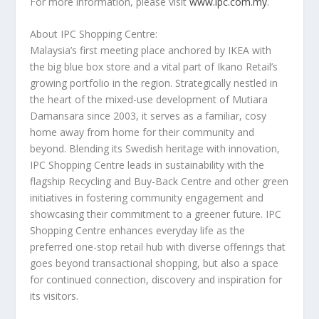
For more information, please visit
www.ipc.com.my
.
About IPC Shopping Centre:
Malaysia’s
first meeting place anchored by IKEA with
the big blue box store and a vital part of Ikano Retail’s
growing portfolio in the region. Strategically nestled in
the heart of the mixed-use development of Mutiara
Damansara since 2003, it serves as a familiar, cosy
home away from home for their community and
beyond. Blending its Swedish heritage with innovation,
IPC Shopping Centre leads in sustainability with the
flagship Recycling and Buy-Back Centre and other green
initiatives in fostering community engagement and
showcasing their commitment to a greener future. IPC
Shopping Centre enhances everyday life as the
preferred one-stop retail hub with diverse offerings that
goes beyond transactional shopping, but also a space
for continued connection, discovery and inspiration for
its visitors.