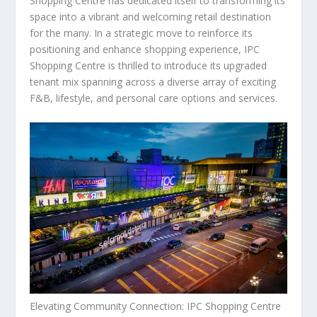
Shopping Centre has dedicated itself to transforming its
space into a vibrant and welcoming retail destination
for the many. In a strategic move to reinforce its
positioning and enhance shopping experience, IPC
Shopping Centre is thrilled to introduce its upgraded
tenant mix spanning across a diverse array of exciting
F&B, lifestyle, and personal care options and services.
Elevating Community Connection: IPC Shopping Centre