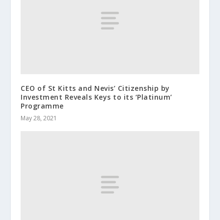
CEO of St Kitts and Nevis’ Citizenship by
Investment Reveals Keys to its ‘Platinum’
Programme
May 28, 2021