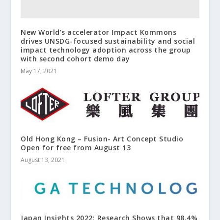
New World’s accelerator Impact Kommons
drives UNSDG-focused sustainability and social
impact technology adoption across the group
with second cohort demo day
May 17, 2021
Old Hong Kong – Fusion- Art Concept Studio
Open for free from August 13
August 13, 2021
Japan Insights 2022: Research Shows that 98.4%