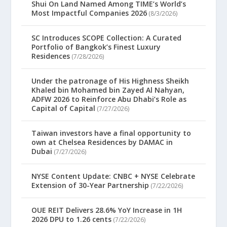
Shui On Land Named Among TIME’s World’s
Most Impactful Companies 2026
(8/3/2026)
SC Introduces SCOPE Collection: A Curated
Portfolio of Bangkok’s Finest Luxury
Residences
(7/28/2026)
Under the patronage of His Highness Sheikh
Khaled bin Mohamed bin Zayed Al Nahyan,
ADFW 2026 to Reinforce Abu Dhabi’s Role as
Capital of Capital
(7/27/2026)
Taiwan investors have a final opportunity to
own at Chelsea Residences by DAMAC in
Dubai
(7/27/2026)
NYSE Content Update: CNBC + NYSE Celebrate
Extension of 30-Year Partnership
(7/22/2026)
OUE REIT Delivers 28.6% YoY Increase in 1H
2026 DPU to 1.26 cents
(7/22/2026)