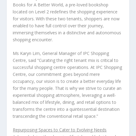
Books for A Better World, a pre-loved bookshop
located on Level 2 redefines the shopping experience
for visitors. With these two tenants, shoppers are now
enabled to have full control over their journey,
immersing themselves in a distinctive and autonomous
shopping encounter.
Ms
Karyn Lim
, General Manager of IPC Shopping
Centre
, said “Curating the right tenant mix is critical to
successful shopping centre operations. At IPC Shopping
Centre, our commitment goes beyond mere
occupancy, our vision is to create a better everyday life
for the many people. That is why we strive to curate an
experiential shopping atmosphere, leveraging a well-
balanced mix of lifestyle, dining, and retail options to
transforms the centre into a quintessential destination
transcending the conventional retail space.”
Repurposing Spaces to Cater to Evolving Needs