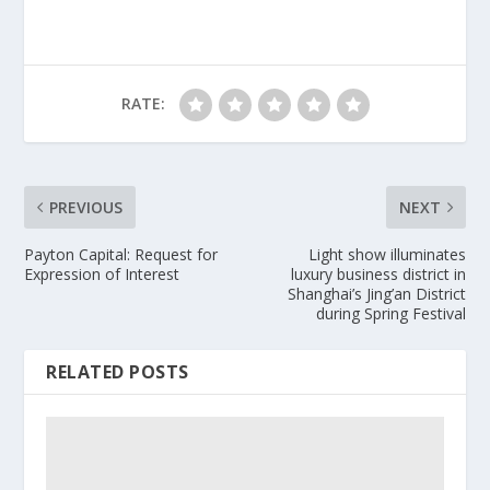
RATE:
PREVIOUS
NEXT
Payton Capital: Request for
Light show illuminates
Expression of Interest
luxury business district in
Shanghai’s Jing’an District
during Spring Festival
RELATED POSTS