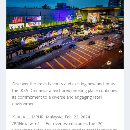
Discover the fresh flavours and exciting new anchor as
the IKEA Damansara anchored meeting place continues
its commitment to a diverse and engaging retail
environment
KUALA LUMPUR, Malaysia
,
Feb. 22, 2024
/PRNewswire/ — For over two decades, the IPC