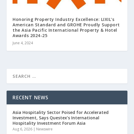
Honoring Property Industry Excellence: LIXIL’s
American Standard and GROHE Proudly Support
the Asia Pacific International Property & Hotel
Awards 2024-25
June 4, 2024
RECENT NEWS
Asia Hospitality Sector Poised for Accelerated
Investment, Says Questex’s International
Hospitality Investment Forum Asia
Aug 6, 2026
|
Newswire