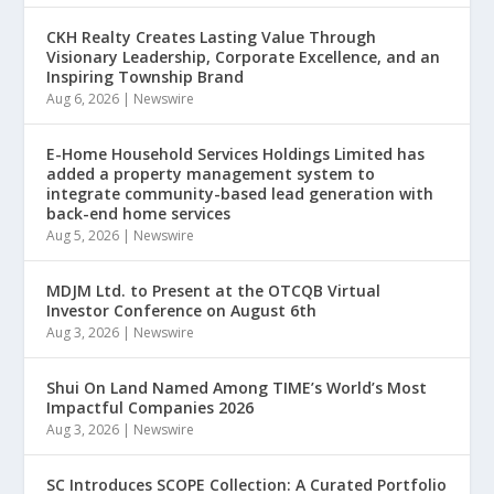
CKH Realty Creates Lasting Value Through
Visionary Leadership, Corporate Excellence, and an
Inspiring Township Brand
Aug 6, 2026
|
Newswire
E-Home Household Services Holdings Limited has
added a property management system to
integrate community-based lead generation with
back-end home services
Aug 5, 2026
|
Newswire
MDJM Ltd. to Present at the OTCQB Virtual
Investor Conference on August 6th
Aug 3, 2026
|
Newswire
Shui On Land Named Among TIME’s World’s Most
Impactful Companies 2026
Aug 3, 2026
|
Newswire
SC Introduces SCOPE Collection: A Curated Portfolio