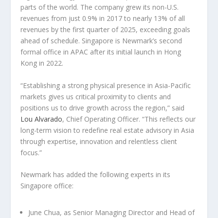
parts of the world. The company grew its non-U.S.
revenues from just 0.9% in 2017 to nearly 13% of all
revenues by the first quarter of 2025, exceeding goals
ahead of schedule. Singapore is Newmark’s second
formal office in APAC after its initial launch in Hong
Kong in 2022.
“Establishing a strong physical presence in Asia-Pacific
markets gives us critical proximity to clients and
positions us to drive growth across the region,” said
Lou Alvarado
, Chief Operating Officer. “This reflects our
long-term vision to redefine real estate advisory in Asia
through expertise, innovation and relentless client
focus.”
Newmark has added the following experts in its
Singapore office:
June Chua
,
as Senior Managing Director and Head of