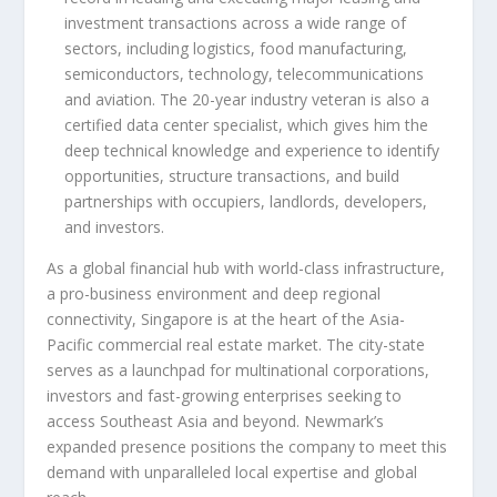
investment transactions across a wide range of
sectors, including logistics, food manufacturing,
semiconductors, technology, telecommunications
and aviation. The 20-year industry veteran is also a
certified data center specialist, which gives him the
deep technical knowledge and experience to identify
opportunities, structure transactions, and build
partnerships with occupiers, landlords, developers,
and investors.
As a global financial hub with world-class infrastructure,
a pro-business environment and deep regional
connectivity, Singapore is at the heart of the Asia-
Pacific commercial real estate market. The city-state
serves as a launchpad for multinational corporations,
investors and fast-growing enterprises seeking to
access Southeast Asia and beyond. Newmark’s
expanded presence positions the company to meet this
demand with unparalleled local expertise and global