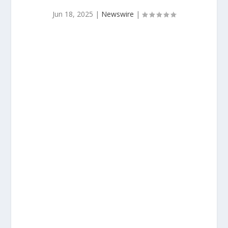
Jun 18, 2025
|
Newswire
|