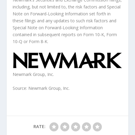
including, but not limited to, the risk factors and Special
Note on Forward-Looking Information set forth in
these filings and any updates to such risk factors and
Special Note on Forward-Looking Information
contained in subsequent reports on Form 10-K, Form
10-Q or Form 8-K.
Newmark Group, Inc.
Source: Newmark Group, Inc.
RATE: