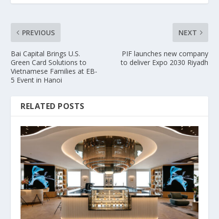
PREVIOUS
NEXT
Bai Capital Brings U.S.
PIF launches new company
Green Card Solutions to
to deliver Expo 2030 Riyadh
Vietnamese Families at EB-
5 Event in Hanoi
RELATED POSTS