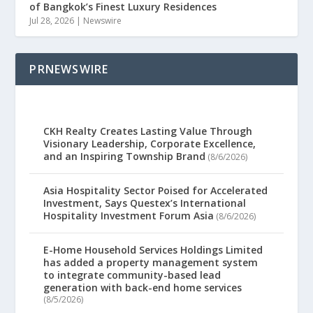
of Bangkok’s Finest Luxury Residences
Jul 28, 2026
|
Newswire
PRNEWSWIRE
CKH Realty Creates Lasting Value Through
Visionary Leadership, Corporate Excellence,
and an Inspiring Township Brand
(8/6/2026)
Asia Hospitality Sector Poised for Accelerated
Investment, Says Questex’s International
Hospitality Investment Forum Asia
(8/6/2026)
E-Home Household Services Holdings Limited
has added a property management system
to integrate community-based lead
generation with back-end home services
(8/5/2026)