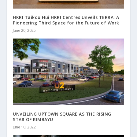
HKRI Taikoo Hui HKRI Centres Unveils TERRA: A
Pioneering Third Space for the Future of Work
June 20, 2025
UNVEILING UPTOWN SQUARE AS THE RISING
STAR OF RIMBAYU
June 10, 2022