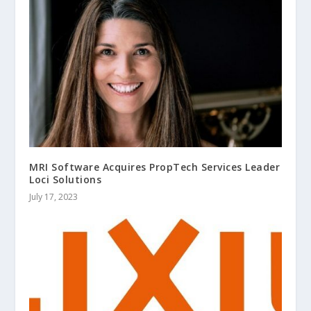
MRI Software Acquires PropTech Services Leader
Loci Solutions
July 17, 2023