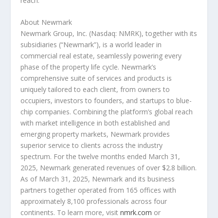
reach.
About Newmark
Newmark Group, Inc. (Nasdaq: NMRK), together with its
subsidiaries (“Newmark”), is a world leader in
commercial real estate, seamlessly powering every
phase of the property life cycle. Newmark’s
comprehensive suite of services and products is
uniquely tailored to each client, from owners to
occupiers, investors to founders, and startups to blue-
chip companies. Combining the platform’s global reach
with market intelligence in both established and
emerging property markets, Newmark provides
superior service to clients across the industry
spectrum. For the twelve months ended March 31,
2025, Newmark generated revenues of over $2.8 billion.
As of March 31, 2025, Newmark and its business
partners together operated from 165 offices with
approximately 8,100 professionals across four
continents. To learn more, visit
nmrk.com
or