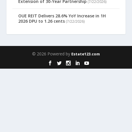
Extension of 30-Year Partnership
(7/22/2026)
OUE REIT Delivers 28.6% YoY Increase in 1H
2026 DPU to 1.26 cents
(7/22/2026)
© 2026 Powered by
Estate123.com