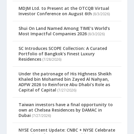
MDJM Ltd. to Present at the OTCQB Virtual
Investor Conference on August 6th
(8/3/2026)
Shui On Land Named Among TIME’s World’s
Most Impactful Companies 2026
(8/3/2026)
SC Introduces SCOPE Collection: A Curated
Portfolio of Bangkok’s Finest Luxury
Residences
(7/28/2026)
Under the patronage of His Highness Sheikh
Khaled bin Mohamed bin Zayed Al Nahyan,
ADFW 2026 to Reinforce Abu Dhabi’s Role as
Capital of Capital
(7/27/2026)
Taiwan investors have a final opportunity to
own at Chelsea Residences by DAMAC in
Dubai
(7/27/2026)
NYSE Content Update: CNBC + NYSE Celebrate