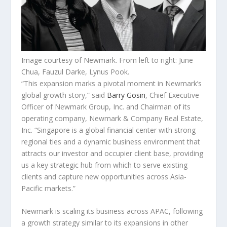
Image courtesy of Newmark. From left to right: June
Chua, Fauzul Darke, Lynus Pook.
“This expansion marks a pivotal moment in Newmark’s
global growth story,” said
Barry Gosin
, Chief Executive
Officer of Newmark Group, Inc. and Chairman of its
operating company, Newmark & Company Real Estate,
Inc. “Singapore is a global financial center with strong
regional ties and a dynamic business environment that
attracts our investor and occupier client base, providing
us a key strategic hub from which to serve existing
clients and capture new opportunities across Asia-
Pacific markets.”
Newmark is scaling its business across APAC, following
a growth strategy similar to its expansions in other