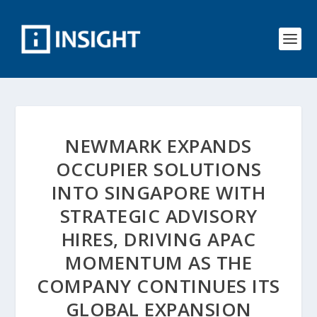
NEWMARK EXPANDS
OCCUPIER SOLUTIONS
INTO SINGAPORE WITH
STRATEGIC ADVISORY
HIRES, DRIVING APAC
MOMENTUM AS THE
COMPANY CONTINUES ITS
GLOBAL EXPANSION