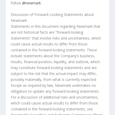
follow
@newmark
.
Discussion of Forward-Looking Statements about
Newmark
Statements in this document regarding Newmark that
are not historical facts are “forward-looking
statements” that involve risks and uncertainties, which
could cause actual results to differ from those
contained in the forward-looking statements. These
include statements about the Company’s business,
results, financial position, liquidity, and outlook, which
may constitute forward-looking statements and are
subject to the risk that the actual impact may differ,
possibly materially, from what is currently expected.
Except as required by law, Newmark undertakes no
obligation to update any forward-looking statements.
For a discussion of additional risks and uncertainties,
which could cause actual results to differ from those
contained in the forward-looking statements, see
Newmark’s Securities and Exchange Commission filings,