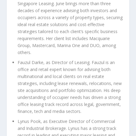
Singapore Leasing
. June brings more than three
decades of experience advising both investors and
occupiers across a variety of property types, securing
ideal real estate solutions and cost-effective
strategies tailored to each client’s specific business
requirements. Her client list includes Macquarie
Group, Mastercard, Marina One and DUO, among
others.
Fauzul Darke, as Director of Leasing
. Fauzul is an
office and retail expert known for advising both
multinational and local clients on real estate
strategies, including lease renewals, relocations, new
site acquisitions and portfolio optimization. His deep
understanding of occupier needs has driven a strong
office leasing track record across legal, government,
finance, tech and media sectors.
Lynus Pook
,
as Executive Director of Commercial
and Industrial Brokerage
. Lynus has a strong track
record in leading and executing major leasing and