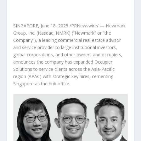
SINGAPORE
,
June 18, 2025
/PRNewswire/ —
Newmark
Group, Inc.
(Nasdaq: NMRK)
(“Newmark” or “the
Company”), a leading commercial real estate advisor
and service provider to large institutional investors,
global corporations, and other owners and occupiers,
announces the company has expanded Occupier
Solutions to service clients across the Asia-Pacific
region (APAC) with strategic key hires, cementing
Singapore as the hub office.