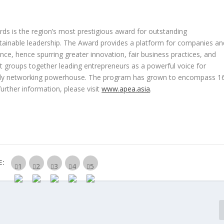
rds is the region’s most prestigious award for outstanding
tainable leadership. The Award provides a platform for companies an
ce, hence spurring greater innovation, fair business practices, and
it groups together leading entrepreneurs as a powerful voice for
-only networking powerhouse. The program has grown to encompass 1
further information, please visit
www.apea.asia
.
E: