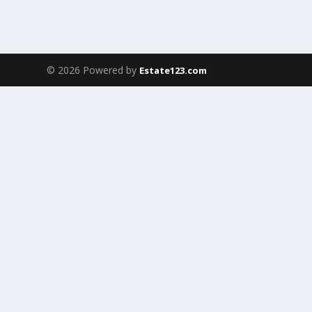
© 2026 Powered by
Estate123.com