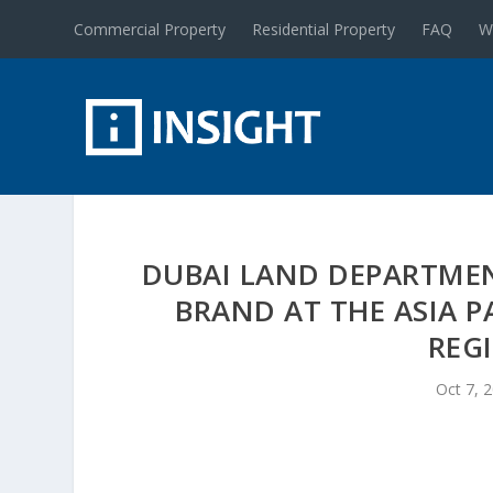
Commercial Property
Residential Property
FAQ
W
DUBAI LAND DEPARTMEN
BRAND AT THE ASIA P
REG
Oct 7, 