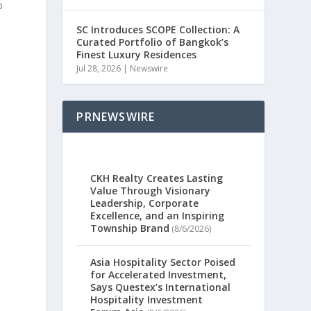
p
SC Introduces SCOPE Collection: A
Curated Portfolio of Bangkok’s
Finest Luxury Residences
Jul 28, 2026
|
Newswire
s
PRNEWSWIRE
CKH Realty Creates Lasting
Value Through Visionary
Leadership, Corporate
Excellence, and an Inspiring
Township Brand
(8/6/2026)
Asia Hospitality Sector Poised
for Accelerated Investment,
Says Questex’s International
Hospitality Investment