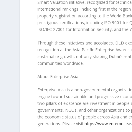
Smart Valuation initiative, recognized for technic
international rankings, including first in the regi
property registration according to the World Ban
prestigious certifications, including ISO 9001 
ISO/IEC 27001 for Information Security, and the 
Through these initiatives and accolades, DLD exemp
recognition at the Asia Pacific Enterprise Awards 
sustainable growth, not only shaping
Dubai’s
real 
communities worldwide.
About Enterprise Asia
Enterprise
Asia
is a non-governmental organization
engine toward sustainable and progressive econom
two pillars of existence are investment in people
governments, NGOs, and other organizations to p
the economic status of people across
Asia
and en
generations. Please visit
https://www.enterpriseas