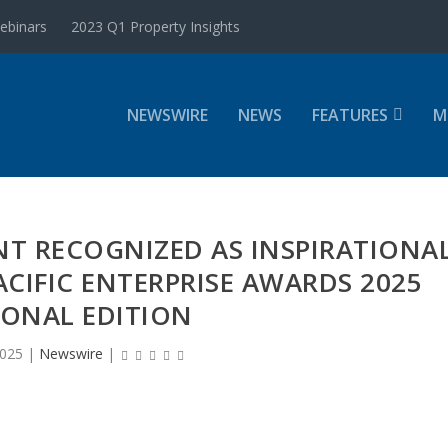
ebinars
2023 Q1 Property Insights
NEWSWIRE
NEWS
FEATURES
M
T RECOGNIZED AS INSPIRATIONA
ACIFIC ENTERPRISE AWARDS 2025
IONAL EDITION
2025
|
Newswire
|