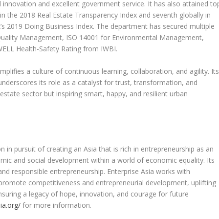
al innovation and excellent government service. It has also attained to
on in the 2018 Real Estate Transparency Index and seventh globally in
k’s 2019 Doing Business Index. The department has secured multiple
for Quality Management, ISO 14001 for Environmental Management,
WELL Health-Safety Rating from IWBI.
lifies a culture of continuous learning, collaboration, and agility. It
underscores its role as a catalyst for trust, transformation, and
estate sector but inspiring smart, happy, and resilient urban
 in pursuit of creating an
Asia
that is rich in entrepreneurship as an
ic and social development within a world of economic equality. Its
 and responsible entrepreneurship. Enterprise
Asia
works with
romote competitiveness and entrepreneurial development, uplifting
suring a legacy of hope, innovation, and courage for future
ia.org/
for more information.