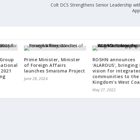
Colt DCS Strengthens Senior Leadership wi
w
App
 Group
Prime Minister, Minister
ROSHN announces
national
of Foreign Affairs
‘ALAROUS’, bringing 
 2021
launches Smaisma Project
vision for integrate
ing
communities to the
June 28, 2024
Kingdom’s West Coa
May 27, 2022