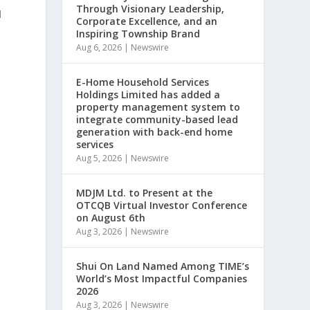
Through Visionary Leadership,
d
Corporate Excellence, and an
Inspiring Township Brand
Aug 6, 2026
|
Newswire
E-Home Household Services
Holdings Limited has added a
property management system to
integrate community-based lead
generation with back-end home
services
Aug 5, 2026
|
Newswire
MDJM Ltd. to Present at the
OTCQB Virtual Investor Conference
on August 6th
Aug 3, 2026
|
Newswire
Shui On Land Named Among TIME’s
World’s Most Impactful Companies
2026
Aug 3, 2026
|
Newswire