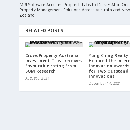
MRI Software Acquires Proptech Labs to Deliver All-in-One
Property Management Solutions Across Australia and Ne
Zealand
RELATED POSTS
CrowdProperty Australia
Yung Ching Realty
Investment Trust receives
Honored the Inter
favourable rating from
Innovation Awards
SQM Research
for Two Outstand
Innovations
August 6, 2024
December 14, 2021