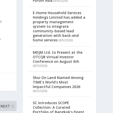
Forum Asia
(8/6/2026)
E-Home Household Services
Holdings Limited has added a
d
property management
system to integrate
community-based lead
generation with back-end
6
home services
(8/5/2026)
MDJM Ltd. to Present at the
OTCQB Virtual Investor
Conference on August 6th
(8/3/2026)
Shui On Land Named Among
TIME’s World’s Most
Impactful Companies 2026
(8/3/2026)
SC Introduces SCOPE
NEXT
Collection: A Curated
Portfolio of Bangkok’s Finest