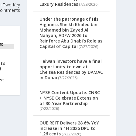
Luxury Residences
th Two Key
(7/28/2026)
ointments
Under the patronage of His
Highness Sheikh Khaled bin
Mohamed bin Zayed Al
Nahyan, ADFW 2026 to
Reinforce Abu Dhabi’s Role as
Capital of Capital
(7/27/2026)
Taiwan investors have a final
its
opportunity to own at
d
Chelsea Residences by DAMAC
in Dubai
(7/27/2026)
st
NYSE Content Update: CNBC
+ NYSE Celebrate Extension
of 30-Year Partnership
(7/22/2026)
OUE REIT Delivers 28.6% YoY
Increase in 1H 2026 DPU to
1.26 cents
(7/22/2026)