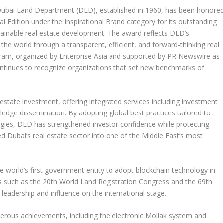
bai Land Department (DLD), established in 1960, has been honore
l Edition under the Inspirational Brand category for its outstanding
tainable real estate development. The award reflects DLD’s
 the world through a transparent, efficient, and forward-thinking real
gram,
organized by Enterprise Asia and
supported by PR Newswire as
continues to recognize organizations that set new benchmarks of
 estate investment, offering integrated services including investment
ledge dissemination. By adopting global best practices tailored to
ies, DLD has strengthened investor confidence while protecting
med
Dubai’s
real estate sector into one of the
Middle East’s
most
e world’s first government entity to adopt blockchain technology in
nts such as the 20th World Land Registration Congress and the 69th
leadership and influence on the international stage.
umerous achievements, including the electronic Mollak system and