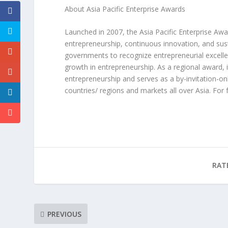
About Asia Pacific Enterprise Awards
Launched in 2007, the Asia Pacific Enterprise Awa
entrepreneurship, continuous innovation, and sus
governments to recognize entrepreneurial excellen
growth in entrepreneurship. As a regional award, 
entrepreneurship and serves as a by-invitation
countries/ regions and markets all over
Asia
. For 
RAT
PREVIOUS