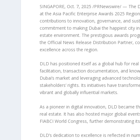
SINGAPORE
,
Oct. 7, 2025
/PRNewswire/ — The Du
at the Asia Pacific Enterprise Awards 2025 Regiona
contributions to innovation, governance, and sus
commitment to making
Dubai
the happiest city in
estate environment. The prestigious awards pro
the Official News Release Distribution Partner, 
excellence across the region.
DLD has positioned itself as a global hub for real
facilitation, transaction documentation, and know
Dubai’s
market and leveraging advanced technolog
stakeholders’ rights. Its initiatives have transfor
vibrant and globally influential markets.
As a pioneer in digital innovation, DLD became th
real estate. It has also hosted major global eve
FIABCI World Congress, further demonstrating its 
DLD’s dedication to excellence is reflected in n