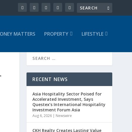
ONEY MATTERS
PROPERTY
LIFESTYLE
L
RECENT NEWS
Asia Hospitality Sector Poised for
Accelerated Investment, Says
Questex’s International Hospitality
Investment Forum Asia
Aug 6, 2026
|
Newswire
CKH Realty Creates Lasting Value