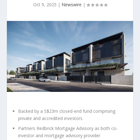
Oct 9, 2025
|
Newswire
|
Backed by a
S$23m
closed-end fund comprising
private and accredited investors
Partners Redbrick Mortgage Advisory as both co-
investor and mortgage advisory provider