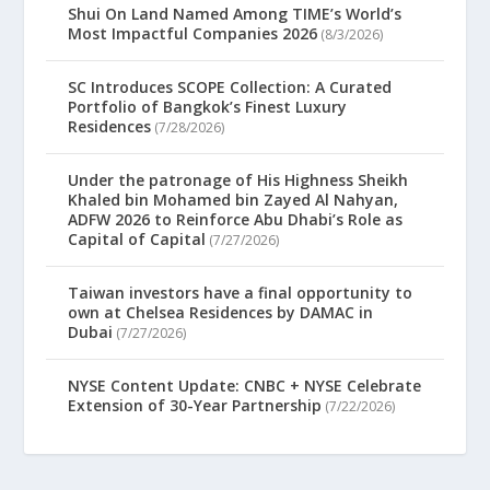
Shui On Land Named Among TIME’s World’s
Most Impactful Companies 2026
(8/3/2026)
SC Introduces SCOPE Collection: A Curated
Portfolio of Bangkok’s Finest Luxury
Residences
(7/28/2026)
Under the patronage of His Highness Sheikh
Khaled bin Mohamed bin Zayed Al Nahyan,
ADFW 2026 to Reinforce Abu Dhabi’s Role as
Capital of Capital
(7/27/2026)
Taiwan investors have a final opportunity to
own at Chelsea Residences by DAMAC in
Dubai
(7/27/2026)
NYSE Content Update: CNBC + NYSE Celebrate
Extension of 30-Year Partnership
(7/22/2026)