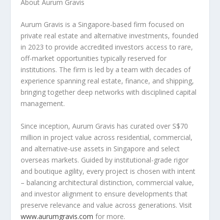
About Aurum Gravis
Aurum Gravis is a
Singapore
-based firm focused on
private real estate and alternative investments, founded
in 2023 to provide accredited investors access to rare,
off-market opportunities typically reserved for
institutions. The firm is led by a team with decades of
experience spanning real estate, finance, and shipping,
bringing together deep networks with disciplined capital
management.
Since inception, Aurum Gravis has curated over
S$70
million
in project value across residential, commercial,
and alternative-use assets in
Singapore
and select
overseas markets. Guided by institutional-grade rigor
and boutique agility, every project is chosen with intent
– balancing architectural distinction, commercial value,
and investor alignment to ensure developments that
preserve relevance and value across generations. Visit
www.aurumgravis.com
for more.