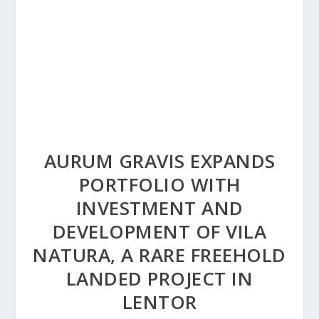
AURUM GRAVIS EXPANDS
PORTFOLIO WITH
INVESTMENT AND
DEVELOPMENT OF VILA
NATURA, A RARE FREEHOLD
LANDED PROJECT IN
LENTOR