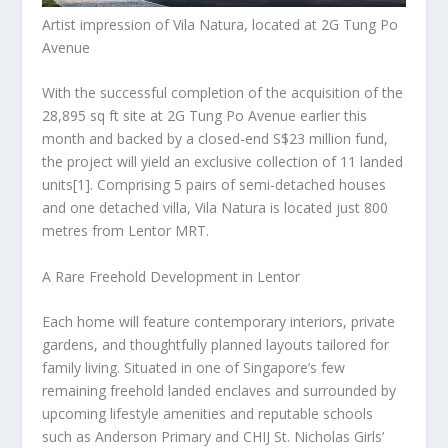
Artist impression of Vila Natura, located at 2G Tung Po
Avenue
With the successful completion of the acquisition of the
28,895 sq ft site at 2G Tung Po Avenue earlier this
month and backed by a closed-end
S$23 million
fund,
the project will yield an exclusive collection of 11 landed
units
[1]
. Comprising 5 pairs of semi-detached houses
and one detached villa, Vila Natura is located just 800
metres from Lentor MRT.
A Rare Freehold Development in Lentor
Each home will feature contemporary interiors, private
gardens, and thoughtfully planned layouts tailored for
family living. Situated in one of
Singapore’s
few
remaining freehold landed enclaves and surrounded by
upcoming lifestyle amenities and reputable schools
such as Anderson Primary and CHIJ St. Nicholas Girls’