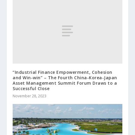
“Industrial Finance Empowerment, Cohesion
and Win-win” – The Fourth China-Korea-Japan
Asset Management Summit Forum Draws to a
Successful Close
November 28, 2023