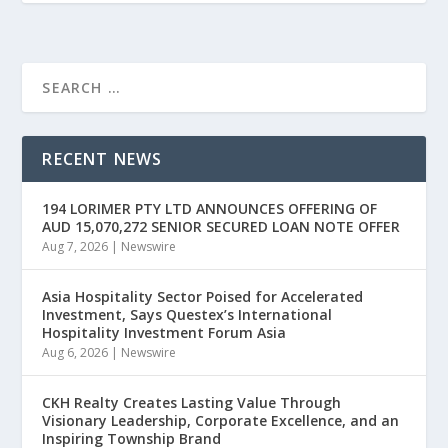
RECENT NEWS
194 LORIMER PTY LTD ANNOUNCES OFFERING OF
AUD 15,070,272 SENIOR SECURED LOAN NOTE OFFER
Aug 7, 2026
|
Newswire
Asia Hospitality Sector Poised for Accelerated
Investment, Says Questex’s International
Hospitality Investment Forum Asia
Aug 6, 2026
|
Newswire
CKH Realty Creates Lasting Value Through
Visionary Leadership, Corporate Excellence, and an
Inspiring Township Brand