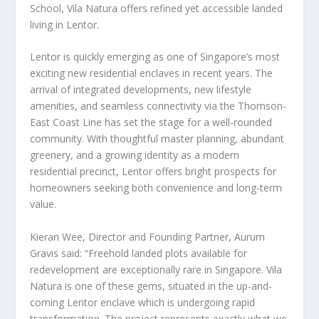
School, Vila Natura offers refined yet accessible landed
living in Lentor.
Lentor is quickly emerging as one of
Singapore’s
most
exciting new residential enclaves in recent years. The
arrival of integrated developments, new lifestyle
amenities, and seamless connectivity via the Thomson-
East Coast Line has set the stage for a well-rounded
community. With thoughtful master planning, abundant
greenery, and a growing identity as a modern
residential precinct, Lentor offers bright prospects for
homeowners seeking both convenience and long-term
value.
Kieran Wee
, Director and Founding Partner, Aurum
Gravis said
: “Freehold landed plots available for
redevelopment are exceptionally rare in
Singapore
. Vila
Natura is one of these gems, situated in the up-and-
coming Lentor enclave which is undergoing rapid
transformation. The project represents exactly what we