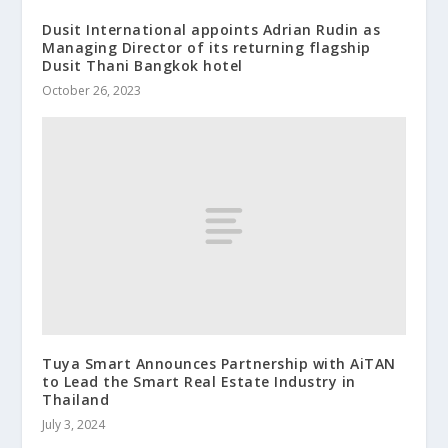
Dusit International appoints Adrian Rudin as
Managing Director of its returning flagship
Dusit Thani Bangkok hotel
October 26, 2023
Tuya Smart Announces Partnership with AiTAN
to Lead the Smart Real Estate Industry in
Thailand
July 3, 2024