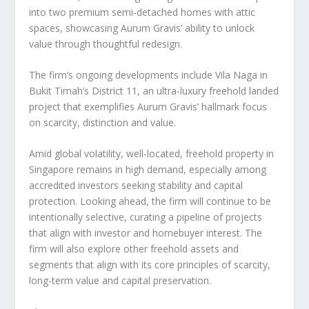
into two premium semi-detached homes with attic
spaces, showcasing Aurum Gravis’ ability to unlock
value through thoughtful redesign.
The firm’s ongoing developments include Vila Naga in
Bukit Timah’s District 11, an ultra-luxury freehold landed
project that exemplifies Aurum Gravis’ hallmark focus
on scarcity, distinction and value.
Amid global volatility, well-located, freehold property in
Singapore
remains in high demand, especially among
accredited investors seeking stability and capital
protection. Looking ahead, the firm will continue to be
intentionally selective, curating a pipeline of projects
that align with investor and homebuyer interest. The
firm will also explore other freehold assets and
segments that align with its core principles of scarcity,
long-term value and capital preservation.