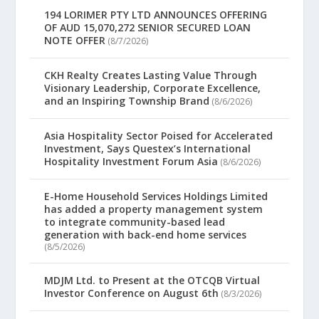
194 LORIMER PTY LTD ANNOUNCES OFFERING
OF AUD 15,070,272 SENIOR SECURED LOAN
NOTE OFFER
(8/7/2026)
CKH Realty Creates Lasting Value Through
Visionary Leadership, Corporate Excellence,
and an Inspiring Township Brand
(8/6/2026)
Asia Hospitality Sector Poised for Accelerated
Investment, Says Questex’s International
Hospitality Investment Forum Asia
(8/6/2026)
E-Home Household Services Holdings Limited
has added a property management system
to integrate community-based lead
generation with back-end home services
(8/5/2026)
MDJM Ltd. to Present at the OTCQB Virtual
Investor Conference on August 6th
(8/3/2026)