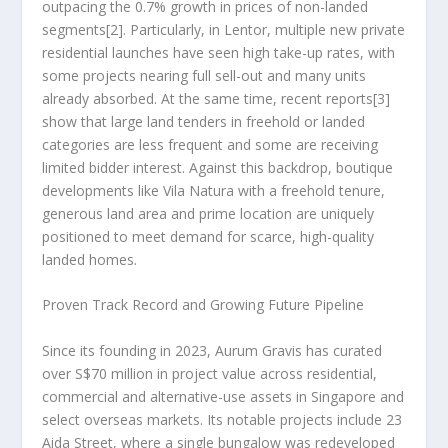
outpacing the 0.7% growth in prices of non-landed
segments
[2]
. Particularly, in Lentor, multiple new private
residential launches have seen high take-up rates, with
some projects nearing full sell-out and many units
already absorbed. At the same time, recent reports
[3]
show that large land tenders in freehold or landed
categories are less frequent and some are receiving
limited bidder interest. Against this backdrop, boutique
developments like Vila Natura with a freehold tenure,
generous land area and prime location are uniquely
positioned to meet demand for scarce, high-quality
landed homes.
Proven Track Record and Growing Future Pipeline
Since its founding in 2023, Aurum Gravis has curated
over
S$70 million
in project value across residential,
commercial and alternative-use assets in
Singapore
and
select overseas markets. Its notable projects include 23
Aida Street, where a single bungalow was redeveloped