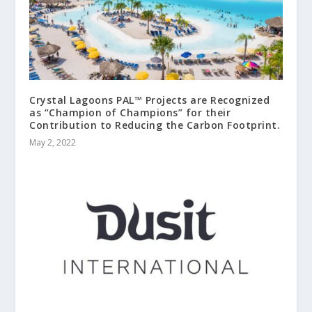
Crystal Lagoons PAL™ Projects are Recognized
as “Champion of Champions” for their
Contribution to Reducing the Carbon Footprint.
May 2, 2022