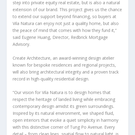
step into private equity real estate, but is also a natural
extension of our brand. This project gives us the chance
to extend our support beyond financing, so buyers at
Vila Natura can enjoy not just a quality home, but also
the peace of mind that comes with how they fund it,”
said
Eugene Huang
, Director, Redbrick Mortgage
Advisory.
Create Architecture, an award-winning design atelier
known for bespoke residences and regional projects,
will also bring architectural integrity and a proven track
record in high-quality residential design.
“Our vision for Vila Natura is to design homes that
respect the heritage of landed living while embracing
contemporary design amidst its green surroundings.
Inspired by its natural environment, we shaped fluid,
open interiors that evoke a quiet simplicity in harmony
with this distinctive corner of Tung Po Avenue. Every
detail – from clean lines, spatial flow to natural light, is