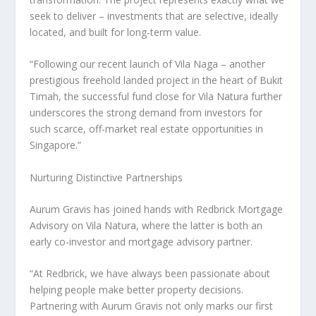
seek to deliver – investments that are selective, ideally
located, and built for long-term value.
“Following our recent launch of Vila Naga – another
prestigious freehold landed project in the heart of Bukit
Timah, the successful fund close for Vila Natura further
underscores the strong demand from investors for
such scarce, off-market real estate opportunities in
Singapore
.”
Nurturing Distinctive Partnerships
Aurum Gravis has joined hands with Redbrick Mortgage
Advisory on Vila Natura, where the latter is both an
early co-investor and mortgage advisory partner.
“At Redbrick, we have always been passionate about
helping people make better property decisions.
Partnering with Aurum Gravis not only marks our first