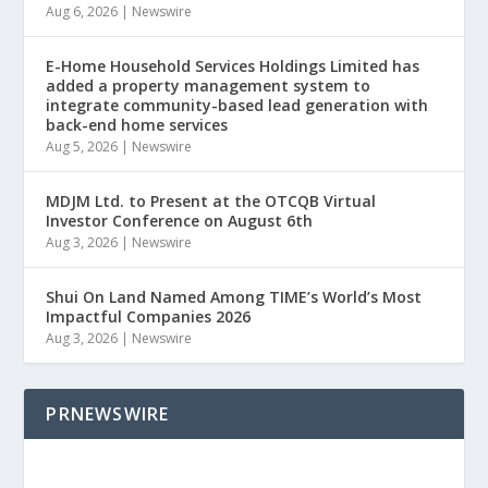
Aug 6, 2026
|
Newswire
E-Home Household Services Holdings Limited has
added a property management system to
integrate community-based lead generation with
back-end home services
Aug 5, 2026
|
Newswire
MDJM Ltd. to Present at the OTCQB Virtual
Investor Conference on August 6th
Aug 3, 2026
|
Newswire
Shui On Land Named Among TIME’s World’s Most
Impactful Companies 2026
Aug 3, 2026
|
Newswire
PRNEWSWIRE