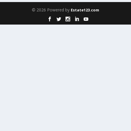
© 2026 Powered by
Estate123.com