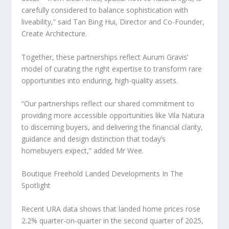
carefully considered to balance sophistication with
liveability,” said
Tan Bing Hui
, Director and Co-Founder,
Create Architecture.
Together, these partnerships reflect Aurum Gravis’
model of curating the right expertise to transform rare
opportunities into enduring, high-quality assets.
“Our partnerships reflect our shared commitment to
providing more accessible opportunities like Vila Natura
to discerning buyers, and delivering the financial clarity,
guidance and design distinction that today’s
homebuyers expect,” added
Mr Wee
.
Boutique Freehold Landed Developments In The
Spotlight
Recent URA data shows that landed home prices rose
2.2% quarter-on-quarter in the second quarter of 2025,