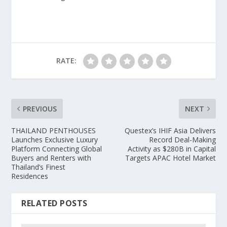
RATE:
PREVIOUS
NEXT
THAILAND PENTHOUSES
Questex’s IHIF Asia Delivers
Launches Exclusive Luxury
Record Deal-Making
Platform Connecting Global
Activity as $280B in Capital
Buyers and Renters with
Targets APAC Hotel Market
Thailand’s Finest
Residences
RELATED POSTS