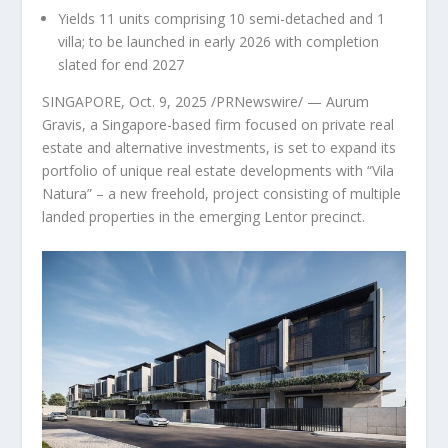
Yields 11 units comprising 10 semi-detached and 1
villa; to be launched in early 2026 with completion
slated for end 2027
SINGAPORE
,
Oct. 9, 2025
/PRNewswire/ — Aurum
Gravis, a
Singapore
-based firm focused on private real
estate and alternative investments, is set to expand its
portfolio of unique real estate developments with “Vila
Natura” – a new freehold, project consisting of multiple
landed properties in the emerging Lentor precinct.