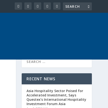
RECENT NEWS
Asia Hospitality Sector Poised for
Accelerated Investment, Says
Questex’s International Hospitality
Investment Forum Asia