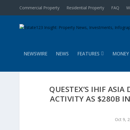
Commercial Property
Residential Property
FAQ
W
NEWSWIRE
NEWS
FEATURES
MONEY
QUESTEX’S IHIF ASI
ACTIVITY AS $280B 
Oct 9, 