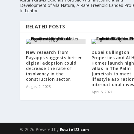
Development of Vila Natura, A Rare Freehold Landed Proj
In Lentor
RELATED POSTS
New research from
Dubai’s Ellington
Payapps suggests better
Properties and Al H
digital adoption could
Homes launch hig
decrease the rate of
villas in The Palm
insolvency in the
Jumeirah to meet
construction sector.
lifestyle aspiratio
international inve
August 2, 2023
April 6, 2021
© 2026 Powered by
Estate123.com