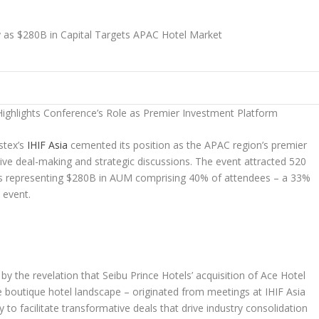
Highlights Conference’s Role as Premier Investment Platform
tex’s
IHIF Asia
cemented its position as the APAC region’s premier
ive deal-making and strategic discussions. The event attracted 520
rs representing
$280B
in AUM comprising 40% of attendees – a 33%
 event.
y the revelation that Seibu Prince Hotels’ acquisition of Ace Hotel
 boutique hotel landscape – originated from meetings at IHIF Asia
 to facilitate transformative deals that drive industry consolidation