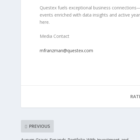
Questex fuels exceptional business connection
events
enriched with
data insights
and
active yea
here.
Media Contact
mfranzman@questex.com
RAT
PREVIOUS
Aurum Gravis Expands Portfolio With Investment and