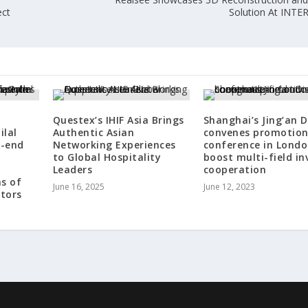
ect
Solution At INT
Questex’s IHIF Asia Brings
Shanghai’s Jing’an D
ilal
Authentic Asian
convenes promotio
h-end
Networking Experiences
conference in Londo
to Global Hospitality
boost multi-field in
Leaders
cooperation
ns of
June 16, 2025
June 12, 2023
stors