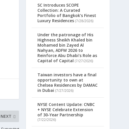
SC Introduces SCOPE
Collection: A Curated
s
Portfolio of Bangkok’s Finest
Luxury Residences
(7/28/2026)
Under the patronage of His
Highness Sheikh Khaled bin
Mohamed bin Zayed Al
Nahyan, ADFW 2026 to
Reinforce Abu Dhabi’s Role as
Capital of Capital
(7/27/2026)
Taiwan investors have a final
opportunity to own at
Chelsea Residences by DAMAC
in Dubai
(7/27/2026)
NYSE Content Update: CNBC
+ NYSE Celebrate Extension
of 30-Year Partnership
NEXT
(7/22/2026)
 Surveying