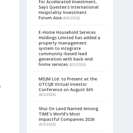
for Accelerated Investment,
Says Questex’s International
Hospitality Investment
Forum Asia
(8/6/2026)
E-Home Household Services
Holdings Limited has added a
property management
system to integrate
community-based lead
generation with back-end
home services
(8/5/2026)
MDJM Ltd. to Present at the
OTCQB Virtual Investor
e
Conference on August 6th
(8/3/2026)
Shui On Land Named Among
TIME’s World’s Most
Impactful Companies 2026
(8/3/2026)