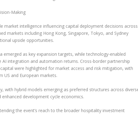
cision-Making
le market intelligence influencing capital deployment decisions across
shed markets including
Hong Kong
,
Singapore
,
Tokyo
, and
Sydney
ional upside opportunities.
ia
emerged as key expansion targets, while technology-enabled
e AI integration and automation returns. Cross-border partnership
apital were highlighted for market access and risk mitigation, with
rom US and European markets.
ly, with hybrid models emerging as preferred structures across divers
nd enhanced development cycle economics.
extending the event’s reach to the broader hospitality investment