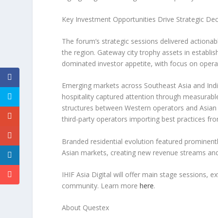
Key Investment Opportunities Drive Strategic De
The forum’s strategic sessions delivered actionab
the region. Gateway city trophy assets in establi
dominated investor appetite, with focus on operat
Emerging markets across
Southeast Asia
and
Ind
hospitality captured attention through measurabl
structures between Western operators and Asian c
third-party operators importing best practices f
Branded residential evolution featured prominent
Asian markets, creating new revenue streams a
IHIF Asia Digital will offer main stage sessions, 
community. Learn more
here
.
About Questex