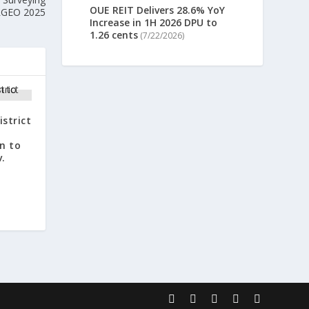
OUE REIT Delivers 28.6% YoY
ERGEO 2025
Increase in 1H 2026 DPU to
1.26 cents
(7/22/2026)
istrict
n
n to
v.