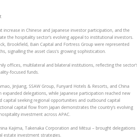
t
nt increase in Chinese and Japanese investor participation, and the
the hospitality sector’s evolving appeal to institutional investors.
ock, Brookfield, Bain Capital and Fortress Group were represented
 signalling the asset class’s growing sophistication.
ffices, multilateral and bilateral institutions, reflecting the sector’
ality-focused funds.
uamao,
JinJiang
, SSAW Group, Funyard Hotels & Resorts, and China
th expanded delegations, while Japanese participation reached new
nd capital seeking regional opportunities and outbound capital
ctional capital flow from
Japan
demonstrates the country’s evolving
 hospitality investment across APAC.
china Kajima, Takenaka Corporation and Mitsui – brought delegations
al estate investment strategies.