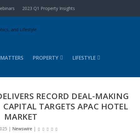
ebinars
2023 Q1 Property Insights
 MATTERS
PROPERTY
LIFESTYLE
A DELIVERS RECORD DEAL-MAKING
IN CAPITAL TARGETS APAC HOTEL
MARKET
2025
|
Newswire
|