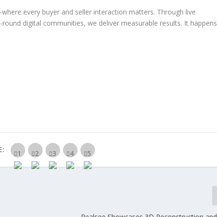
s—where
every buyer and seller interaction matters
. Through
live
r-round digital communities
, we deliver
measurable results.
It happen
E:
Realsee Showcases 3D Reconstruction and