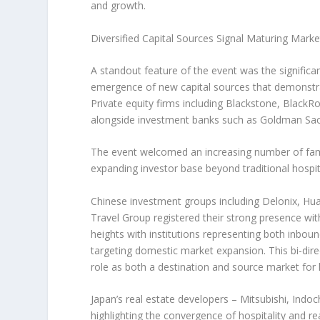
and growth.
Diversified Capital Sources Signal Maturing Marke
A standout feature of the event was the significa
emergence of new capital sources that demonstrate 
Private equity firms including Blackstone, BlackR
alongside investment banks such as Goldman Sachs,
The event welcomed an increasing number of family o
expanding investor base beyond traditional hospit
Chinese investment groups including Delonix, H
Travel Group registered their strong presence wi
heights with institutions representing both inbou
targeting domestic market expansion. This bi-dire
role as both a destination and source market for
Japan’s
real estate developers – Mitsubishi, Indo
highlighting the convergence of hospitality and re