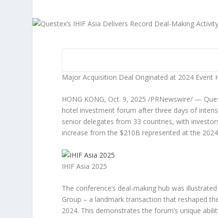
Major Acquisition Deal Originated at 2024 Event 
HONG KONG
,
Oct. 9, 2025
/PRNewswire/ — Ques
hotel investment forum after three days of intens
senior delegates from 33 countries, with investo
increase from the
$210B
represented at the 2024
IHIF Asia 2025
The conference’s deal-making hub was illustrated b
Group – a landmark transaction that reshaped the
2024. This demonstrates the forum’s unique ability