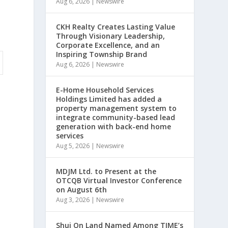
Aug 6, 2026
|
Newswire
CKH Realty Creates Lasting Value
Through Visionary Leadership,
Corporate Excellence, and an
Inspiring Township Brand
Aug 6, 2026
|
Newswire
E-Home Household Services
Holdings Limited has added a
property management system to
integrate community-based lead
generation with back-end home
services
Aug 5, 2026
|
Newswire
MDJM Ltd. to Present at the
OTCQB Virtual Investor Conference
on August 6th
Aug 3, 2026
|
Newswire
Shui On Land Named Among TIME’s