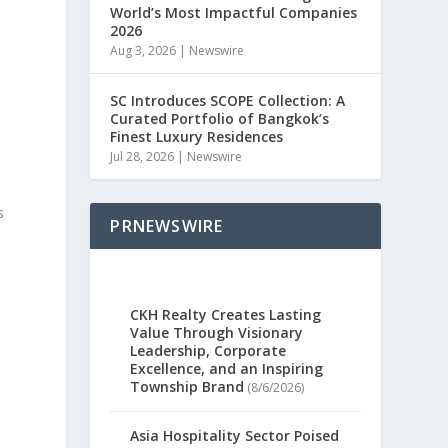
World’s Most Impactful Companies
2026
Aug 3, 2026
|
Newswire
SC Introduces SCOPE Collection: A
Curated Portfolio of Bangkok’s
Finest Luxury Residences
Jul 28, 2026
|
Newswire
s
PRNEWSWIRE
CKH Realty Creates Lasting
Value Through Visionary
Leadership, Corporate
Excellence, and an Inspiring
Township Brand
(8/6/2026)
Asia Hospitality Sector Poised