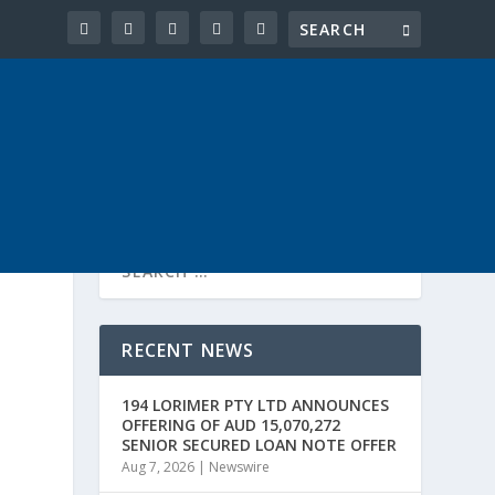
RECENT NEWS
194 LORIMER PTY LTD ANNOUNCES
OFFERING OF AUD 15,070,272
SENIOR SECURED LOAN NOTE OFFER
Aug 7, 2026
|
Newswire