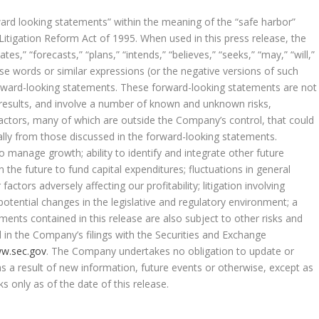
ward looking statements” within the meaning of the “safe harbor”
 Litigation Reform Act of 1995. When used in this press release, the
tes,” “forecasts,” “plans,” “intends,” “believes,” “seeks,” “may,” “will,”
ese words or similar expressions (or the negative versions of such
orward-looking statements. These forward-looking statements are not
 results, and involve a number of known and unknown risks,
actors, many of which are outside the Company’s control, that could
ally from those discussed in the forward-looking statements.
o manage growth; ability to identify and integrate other future
 in the future to fund capital expenditures; fluctuations in general
ctors adversely affecting our profitability; litigation involving
 potential changes in the legislative and regulatory environment; a
nts contained in this release are also subject to other risks and
d in the Company’s filings with the Securities and Exchange
w.sec.gov
. The Company undertakes no obligation to update or
s a result of new information, future events or otherwise, except as
s only as of the date of this release.