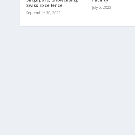
Swiss Excellence
July 5, 2023
September 30, 2023