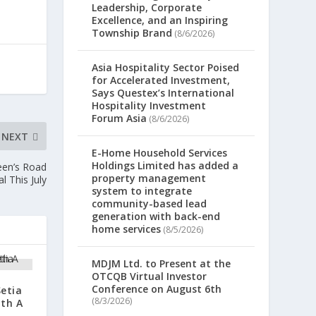
Leadership, Corporate
Excellence, and an Inspiring
Township Brand
(8/6/2026)
Asia Hospitality Sector Poised
for Accelerated Investment,
Says Questex’s International
Hospitality Investment
Forum Asia
(8/6/2026)
NEXT
E-Home Household Services
Holdings Limited has added a
een’s Road
property management
l This July
system to integrate
community-based lead
generation with back-end
home services
(8/5/2026)
MDJM Ltd. to Present at the
OTCQB Virtual Investor
Conference on August 6th
Setia
(8/3/2026)
ith A