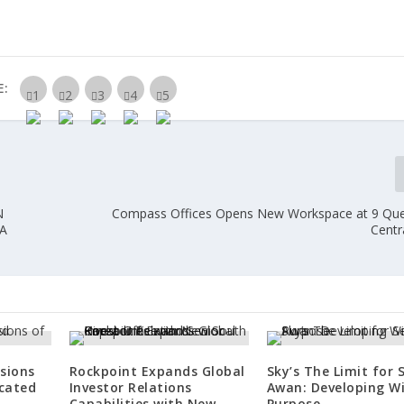
E:
N
Compass Offices Opens New Workspace at 9 Qu
A
Centra
sions
Rockpoint Expands Global
Sky’s The Limit for 
icated
Investor Relations
Awan: Developing W
Capabilities with New
Purpose