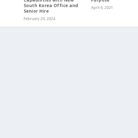
South Korea Office and
April 6, 2021
Senior Hire
February 20, 2024