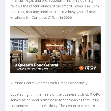
financial, legal, and professional firms. This opening
follows the recent launch of Silvercord Tower 1 in Tsim
Sha Tsui, marking another step in a busy year of new
locations for Compass Offices in 2026.
A Prime Central Address with Great Connectivity
Located right in the heart of the business district, 9 QRC
serves as an ideal home base for companies that value
convenience and accessibility. The center sits next to