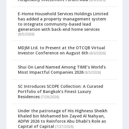
E-Home Household Services Holdings Limited
has added a property management system
to integrate community-based lead
generation with back-end home services
(8/5/2026)
MDJM Ltd. to Present at the OTCQB Virtual
Investor Conference on August 6th
(8/3/2026)
Shui On Land Named Among TIME’s World’s
Most Impactful Companies 2026
(8/3/2026)
SC Introduces SCOPE Collection: A Curated
Portfolio of Bangkok’s Finest Luxury
Residences
(7/28/2026)
Under the patronage of His Highness Sheikh
Khaled bin Mohamed bin Zayed Al Nahyan,
ADFW 2026 to Reinforce Abu Dhabi’s Role as
Capital of Capital
(7/27/2026)