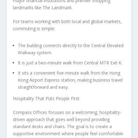
major financial institutions and premier shopping
landmarks like The Landmark.
For teams working with both local and global markets,
commuting is simple:
The building connects directly to the
Central Elevated
Walkway system
.
It is just a
two-minute walk from Central MTR Exit K
.
It sits a
convenient five-minute walk from the Hong
Kong Airport Express station
, making business travel
straightforward and easy.
Hospitality That Puts People First
Compass Offices focuses on a welcoming, hospitality-
driven approach that goes well beyond providing
standard desks and chairs. The goal is to create a
supportive environment where people feel comfortable