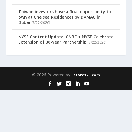
Taiwan investors have a final opportunity to
own at Chelsea Residences by DAMAC in
Dubai
(7/27/2026)
NYSE Content Update: CNBC + NYSE Celebrate
Extension of 30-Year Partnership
(7/22/2026)
© 2026 Powered by
Estate123.com