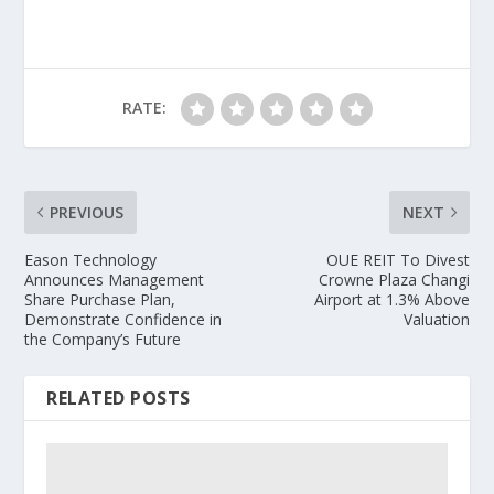
RATE:
PREVIOUS
NEXT
Eason Technology
OUE REIT To Divest
Announces Management
Crowne Plaza Changi
Share Purchase Plan,
Airport at 1.3% Above
Demonstrate Confidence in
Valuation
the Company’s Future
RELATED POSTS