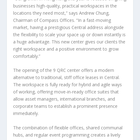
businesses high-quality, practical workspaces in the
locations they need most,” says Andrew Chung,
Chairman of Compass Offices. “In a fast-moving
market, having a prestigious Central address alongside
the flexibility to scale your space up or down instantly is
a huge advantage. This new center gives our clients the
right workspace and a positive environment to grow
comfortably.”
The opening of the 9 QRC center offers a modern
alternative to traditional, stiff office leases in Central.
The workspace is fully ready for hybrid and agile ways
of working, offering move-in-ready office suites that
allow asset managers, international branches, and
corporate teams to establish a prominent presence
immediately.
The combination of flexible offices, shared communal
hubs, and regular event programming creates a lively