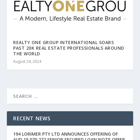
REALTY ONE GROUP INTERNATIONAL SOARS
PAST 20K REAL ESTATE PROFESSIONALS AROUND
THE WORLD
August 24, 2024
RECENT NEWS
194 LORIMER PTY LTD ANNOUNCES OFFERING OF
AUD 15,070,272 SENIOR SECURED LOAN NOTE OFFER