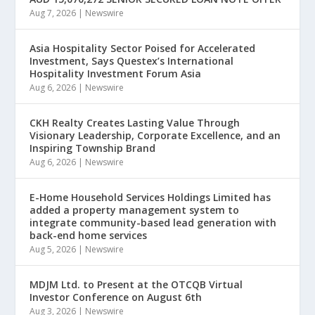
Aug 7, 2026
|
Newswire
Asia Hospitality Sector Poised for Accelerated
Investment, Says Questex’s International
Hospitality Investment Forum Asia
Aug 6, 2026
|
Newswire
CKH Realty Creates Lasting Value Through
Visionary Leadership, Corporate Excellence, and an
Inspiring Township Brand
Aug 6, 2026
|
Newswire
E-Home Household Services Holdings Limited has
added a property management system to
integrate community-based lead generation with
back-end home services
Aug 5, 2026
|
Newswire
MDJM Ltd. to Present at the OTCQB Virtual
Investor Conference on August 6th
Aug 3, 2026
|
Newswire