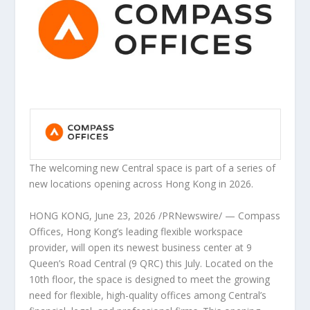
The welcoming new Central space is part of a series of
new locations opening across Hong Kong in 2026.
HONG KONG
,
June 23, 2026
/PRNewswire/ — Compass
Offices, Hong Kong’s leading flexible workspace
provider, will open its newest business center at 9
Queen’s Road Central (9 QRC) this July. Located on the
10th floor, the space is designed to meet the growing
need for flexible, high-quality offices among Central’s