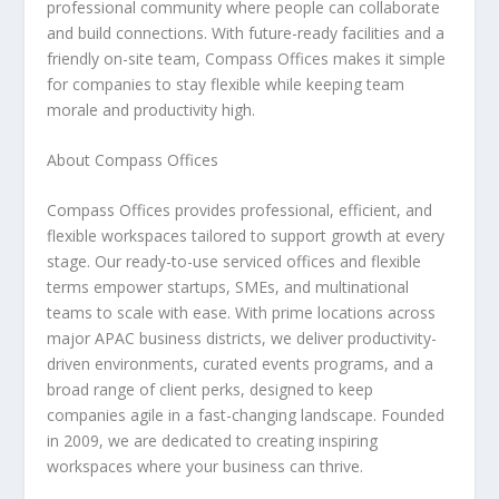
professional community where people can collaborate
and build connections. With future-ready facilities and a
friendly on-site team, Compass Offices makes it simple
for companies to stay flexible while keeping team
morale and productivity high.
About Compass Offices
Compass Offices provides professional, efficient, and
flexible workspaces tailored to support growth at every
stage. Our ready-to-use serviced offices and flexible
terms empower startups, SMEs, and multinational
teams to scale with ease. With prime locations across
major APAC business districts, we deliver productivity-
driven environments, curated events programs, and a
broad range of client perks, designed to keep
companies agile in a fast-changing landscape. Founded
in 2009, we are dedicated to creating inspiring
workspaces where your business can thrive.