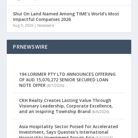
Shui On Land Named Among TIME’s World’s Most
Impactful Companies 2026
Aug 3, 2026
|
Newswire
PRNEWSWIRE
194 LORIMER PTY LTD ANNOUNCES OFFERING
OF AUD 15,070,272 SENIOR SECURED LOAN
NOTE OFFER
(8/7/2026)
CKH Realty Creates Lasting Value Through
Visionary Leadership, Corporate Excellence,
and an Inspiring Township Brand
(8/6/2026)
Asia Hospitality Sector Poised for Accelerated
Investment, Says Questex’s International
Hospitality Investment Forum Asia
(8/6/2026)