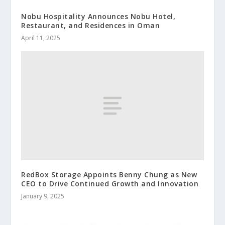
Nobu Hospitality Announces Nobu Hotel,
Restaurant, and Residences in Oman
April 11, 2025
RedBox Storage Appoints Benny Chung as New
CEO to Drive Continued Growth and Innovation
January 9, 2025