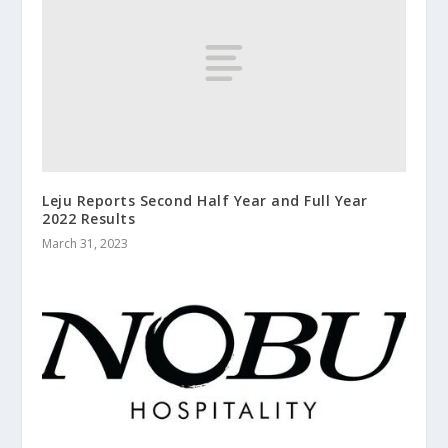
Leju Reports Second Half Year and Full Year
2022 Results
March 31, 2023