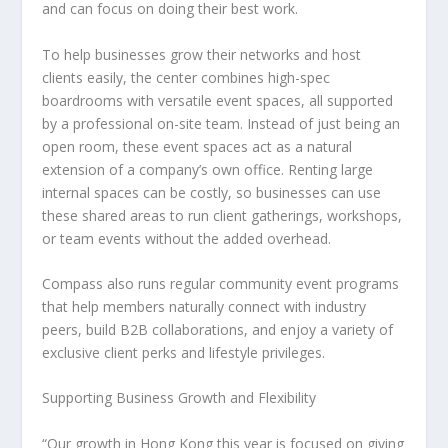
and can focus on doing their best work.
To help businesses grow their networks and host
clients easily, the center combines high-spec
boardrooms with versatile event spaces, all supported
by a professional on-site team. Instead of just being an
open room, these event spaces act as a natural
extension of a company’s own office. Renting large
internal spaces can be costly, so businesses can use
these shared areas to run client gatherings, workshops,
or team events without the added overhead.
Compass also runs regular community event programs
that help members naturally connect with industry
peers, build B2B collaborations, and enjoy a variety of
exclusive client perks and lifestyle privileges.
Supporting Business Growth and Flexibility
“Our growth in Hong Kong this year is focused on giving