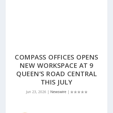
COMPASS OFFICES OPENS
NEW WORKSPACE AT 9
QUEEN’S ROAD CENTRAL
THIS JULY
Jun 23, 2026
|
Newswire
|