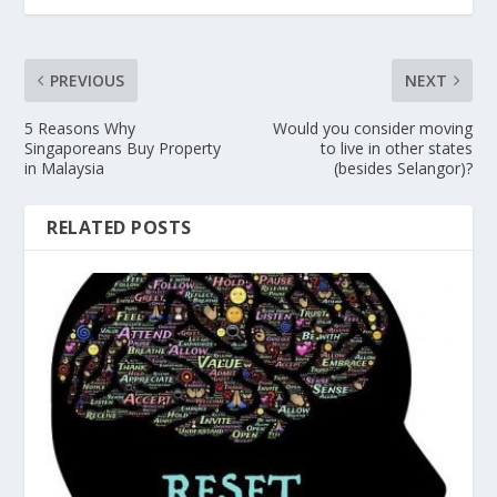
PREVIOUS
NEXT
5 Reasons Why
Would you consider moving
Singaporeans Buy Property
to live in other states
in Malaysia
(besides Selangor)?
RELATED POSTS