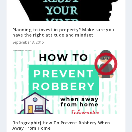
Planning to invest in property? Make sure you
have the right attitude and mindset!
September 3, 2015
[Infographic] How To Prevent Robbery When
Away From Home