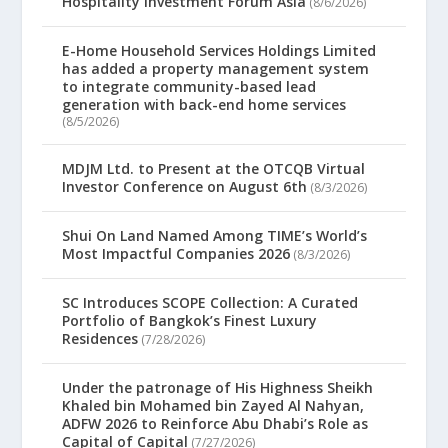
Hospitality Investment Forum Asia
(8/6/2026)
E-Home Household Services Holdings Limited
has added a property management system
to integrate community-based lead
generation with back-end home services
(8/5/2026)
MDJM Ltd. to Present at the OTCQB Virtual
Investor Conference on August 6th
(8/3/2026)
Shui On Land Named Among TIME’s World’s
Most Impactful Companies 2026
(8/3/2026)
SC Introduces SCOPE Collection: A Curated
Portfolio of Bangkok’s Finest Luxury
Residences
(7/28/2026)
Under the patronage of His Highness Sheikh
Khaled bin Mohamed bin Zayed Al Nahyan,
ADFW 2026 to Reinforce Abu Dhabi’s Role as
Capital of Capital
(7/27/2026)