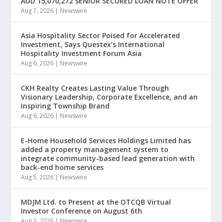
AUD 15,070,272 SENIOR SECURED LOAN NOTE OFFER
Aug 7, 2026
|
Newswire
Asia Hospitality Sector Poised for Accelerated
Investment, Says Questex’s International
Hospitality Investment Forum Asia
Aug 6, 2026
|
Newswire
CKH Realty Creates Lasting Value Through
Visionary Leadership, Corporate Excellence, and an
Inspiring Township Brand
Aug 6, 2026
|
Newswire
E-Home Household Services Holdings Limited has
added a property management system to
integrate community-based lead generation with
back-end home services
Aug 5, 2026
|
Newswire
MDJM Ltd. to Present at the OTCQB Virtual
Investor Conference on August 6th
Aug 3, 2026
|
Newswire