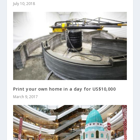
July 10, 2018
Print your own home in a day for US$10,000
March 9, 2017