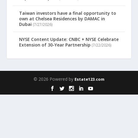
Taiwan investors have a final opportunity to
own at Chelsea Residences by DAMAC in
Dubai
(7/27/2026)
NYSE Content Update: CNBC + NYSE Celebrate
Extension of 30-Year Partnership
(7/22/2026)
© 2026 Powered by
Estate123.com