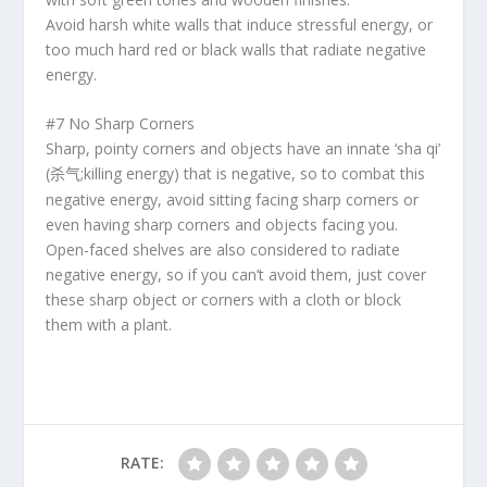
Avoid harsh white walls that induce stressful energy, or
too much hard red or black walls that radiate negative
energy.
#7 No Sharp Corners
Sharp, pointy corners and objects have an innate
‘sha qi’
(
;killing energy) that is negative, so to combat this
杀气
negative energy, avoid sitting facing sharp corners or
even having sharp corners and objects facing you.
Open-faced shelves are also considered to radiate
negative energy, so if you can’t avoid them, just cover
these sharp object or corners with a cloth or block
them with a plant.
RATE: