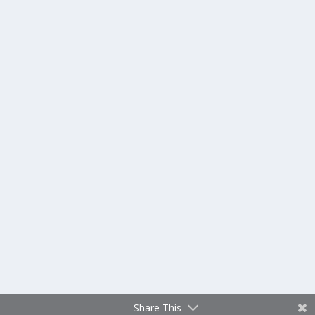
Share This