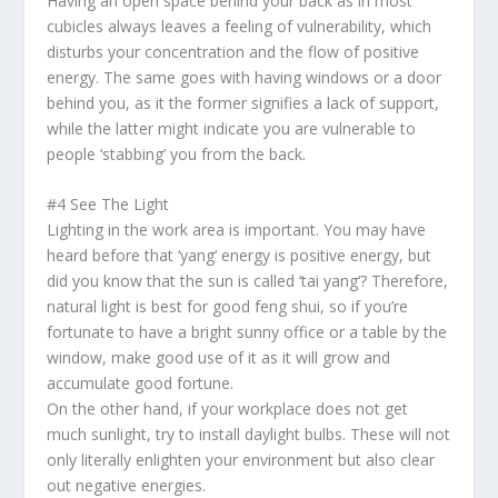
Having an open space behind your back as in most
cubicles always leaves a feeling of vulnerability, which
disturbs your concentration and the flow of positive
energy. The same goes with having windows or a door
behind you, as it the former signifies a lack of support,
while the latter might indicate you are vulnerable to
people ‘stabbing’ you from the back.
#4 See The Light
Lighting in the work area is important. You may have
heard before that ‘
yang
‘ energy is positive energy, but
did you know that the sun is called ‘
tai yang
‘? Therefore,
natural light is best for good
feng shui
, so if you’re
fortunate to have a bright sunny office or a table by the
window, make good use of it as it will grow and
accumulate good fortune.
On the other hand, if your workplace does not get
much sunlight, try to install daylight bulbs. These will not
only literally enlighten your environment but also clear
out negative energies.