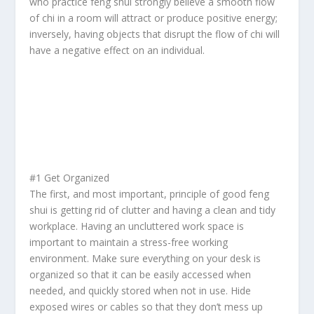
who practice
feng shui
strongly believe a smooth flow
of
chi
in a room will attract or produce positive energy;
inversely, having objects that disrupt the flow of
chi
will
have a negative effect on an individual.
#1 Get Organized
The first, and most important, principle of good feng
shui is getting rid of clutter and having a clean and tidy
workplace. Having an uncluttered work space is
important to maintain a stress-free working
environment. Make sure everything on your desk is
organized so that it can be easily accessed when
needed, and quickly stored when not in use. Hide
exposed wires or cables so that they don’t mess up