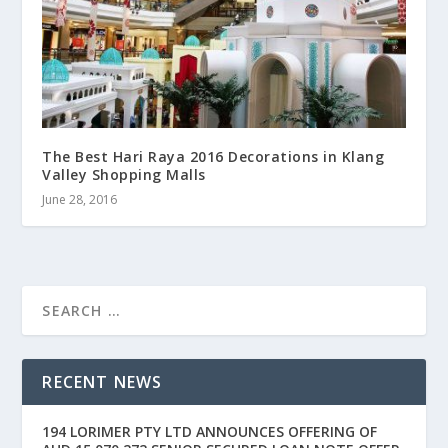
The Best Hari Raya 2016 Decorations in Klang
Valley Shopping Malls
June 28, 2016
RECENT NEWS
194 LORIMER PTY LTD ANNOUNCES OFFERING OF