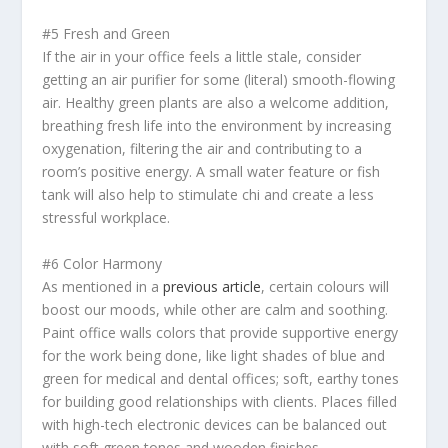
#5 Fresh and Green
If the air in your office feels a little stale, consider
getting an air purifier for some (literal) smooth-flowing
air. Healthy green plants are also a welcome addition,
breathing fresh life into the environment by increasing
oxygenation, filtering the air and contributing to a
room’s positive energy. A small water feature or fish
tank will also help to stimulate
chi
and create a less
stressful workplace.
#6 Color Harmony
As mentioned in a
previous article
, certain colours will
boost our moods, while other are calm and soothing.
Paint office walls colors that provide supportive energy
for the work being done, like light shades of blue and
green for medical and dental offices; soft, earthy tones
for building good relationships with clients. Places filled
with high-tech electronic devices can be balanced out
with soft green tones and wooden finishes.