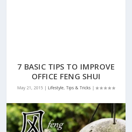
7 BASIC TIPS TO IMPROVE
OFFICE FENG SHUI
May 21, 2015
|
Lifestyle
,
Tips & Tricks
|