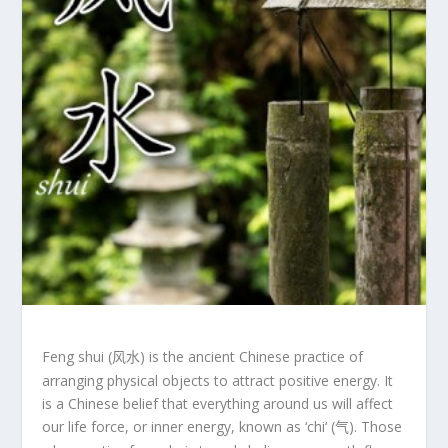
Feng shui
(
) is the ancient Chinese practice of
风水
arranging physical objects to attract positive energy. It
is a Chinese belief that everything around us will affect
our life force, or inner energy, known as ‘
chi
‘ (
). Those
气