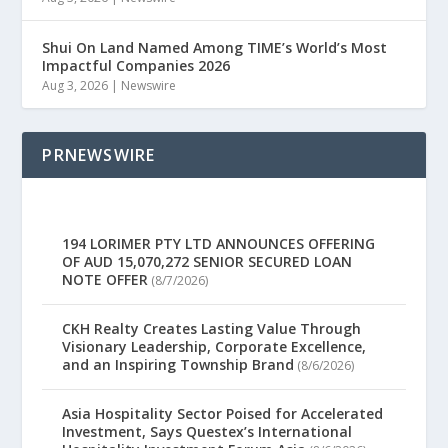
Shui On Land Named Among TIME’s World’s Most
Impactful Companies 2026
Aug 3, 2026
|
Newswire
PRNEWSWIRE
194 LORIMER PTY LTD ANNOUNCES OFFERING
OF AUD 15,070,272 SENIOR SECURED LOAN
NOTE OFFER
(8/7/2026)
CKH Realty Creates Lasting Value Through
Visionary Leadership, Corporate Excellence,
and an Inspiring Township Brand
(8/6/2026)
Asia Hospitality Sector Poised for Accelerated
Investment, Says Questex’s International