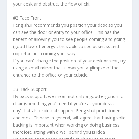
your desk and obstruct the flow of
chi
.
#2 Face Front
Feng shui
recommends you position your desk so you
can see the door or entry to your office. This has the
benefit of allowing you to see people coming and going
(good flow of energy), thus able to see business and
opportunities coming your way.
If you can’t change the position of your desk or seat, try
using a small mirror that allows you a glimpse of the
entrance to the office or your cubicle.
#3 Back Support
By back support, we mean not only a good ergonomic
chair (something you’ll need if you’re at your desk all
day), but also spiritual support.
Feng shui
practitioners,
and most Chinese in general, will agree that having solid
backing is important when working or doing business,
therefore sitting with a wall behind you is ideal.