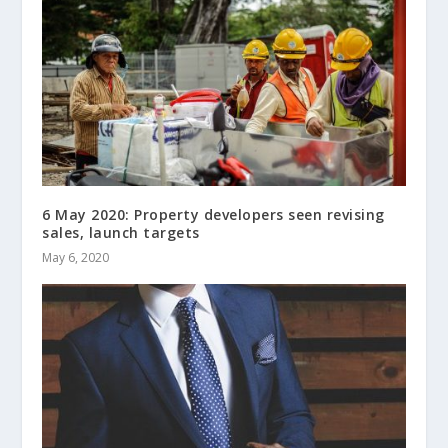
6 May 2020: Property developers seen revising
sales, launch targets
May 6, 2020