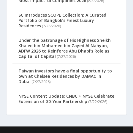
Most Impactful Companies 2026
(8/3/2026)
SC Introduces SCOPE Collection: A Curated
Portfolio of Bangkok’s Finest Luxury
Residences
(7/28/2026)
Under the patronage of His Highness Sheikh
Khaled bin Mohamed bin Zayed Al Nahyan,
ADFW 2026 to Reinforce Abu Dhabi’s Role as
Capital of Capital
(7/27/2026)
Taiwan investors have a final opportunity to
own at Chelsea Residences by DAMAC in
Dubai
(7/27/2026)
NYSE Content Update: CNBC + NYSE Celebrate
Extension of 30-Year Partnership
(7/22/2026)