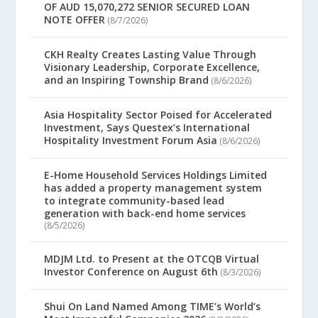
OF AUD 15,070,272 SENIOR SECURED LOAN
NOTE OFFER
(8/7/2026)
CKH Realty Creates Lasting Value Through
Visionary Leadership, Corporate Excellence,
and an Inspiring Township Brand
(8/6/2026)
Asia Hospitality Sector Poised for Accelerated
Investment, Says Questex’s International
Hospitality Investment Forum Asia
(8/6/2026)
E-Home Household Services Holdings Limited
has added a property management system
to integrate community-based lead
generation with back-end home services
(8/5/2026)
MDJM Ltd. to Present at the OTCQB Virtual
Investor Conference on August 6th
(8/3/2026)
Shui On Land Named Among TIME’s World’s