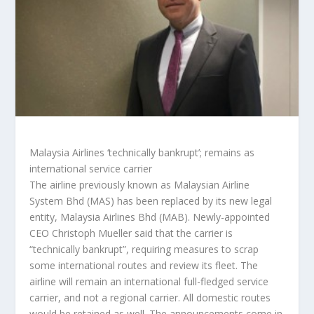
Malaysia Airlines ‘technically bankrupt’; remains as
international service carrier
The airline previously known as Malaysian Airline
System Bhd (MAS) has been replaced by its new legal
entity, Malaysia Airlines Bhd (MAB). Newly-appointed
CEO Christoph Mueller said that the carrier is
“technically bankrupt”, requiring measures to scrap
some international routes and review its fleet. The
airline will remain an international full-fledged service
carrier, and not a regional carrier. All domestic routes
would be retained as well. The announcements come in