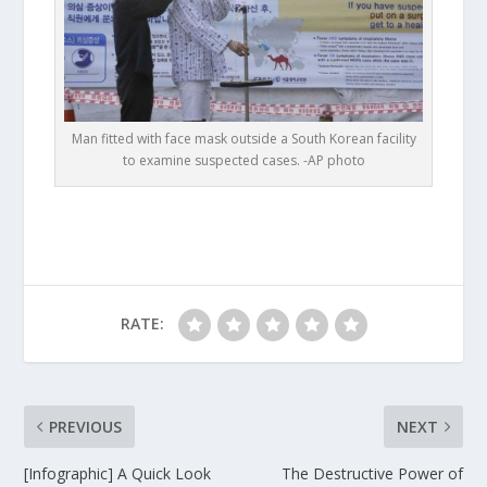
Man fitted with face mask outside a South Korean facility
to examine suspected cases. -AP photo
RATE:
PREVIOUS
NEXT
[Infographic] A Quick Look
The Destructive Power of