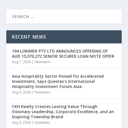
RECENT NEWS
194 LORIMER PTY LTD ANNOUNCES OFFERING OF
AUD 15,070,272 SENIOR SECURED LOAN NOTE OFFER
Aug 7, 2026
|
Newswire
Asia Hospitality Sector Poised for Accelerated
Investment, Says Questex’s International
Hospitality Investment Forum Asia
Aug 6, 2026
|
Newswire
CKH Realty Creates Lasting Value Through
Visionary Leadership, Corporate Excellence, and an
Inspiring Township Brand
Aug 6, 2026
|
Newswire