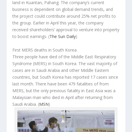
land in Kuantan, Pahang. The company’s current
business is dependent on global demand trends, and
the project could contribute around 25% net profits to
the group. Earlier in April this year, the company
received shareholders’ approval to venture into property
to boost earnings.
(
The Sun Daily
)
First MERS deaths in South Korea
Three people have died of the Middle East Respiratory
Syndrome (MERS) in South Korea. The vast majority of
cases are in Saudi Arabia and other Middle Eastern
countries, but South Korea has reported 17 cases since
last month. There have been 479 fatalities of from
MERS, but the only previous fatality in East Asia was a
Malaysian man who died in April after returning from
Saudi Arabia. (
MSN
)