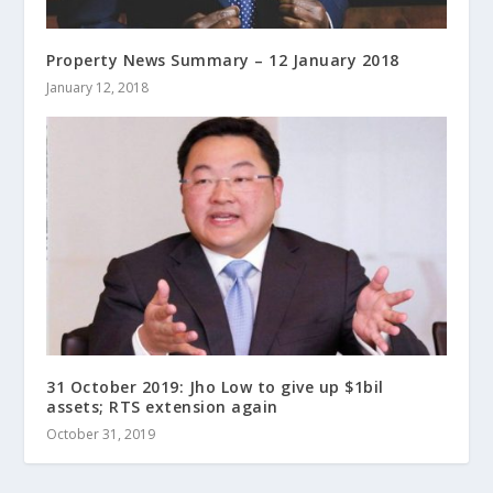
Property News Summary – 12 January 2018
January 12, 2018
31 October 2019: Jho Low to give up $1bil
assets; RTS extension again
October 31, 2019