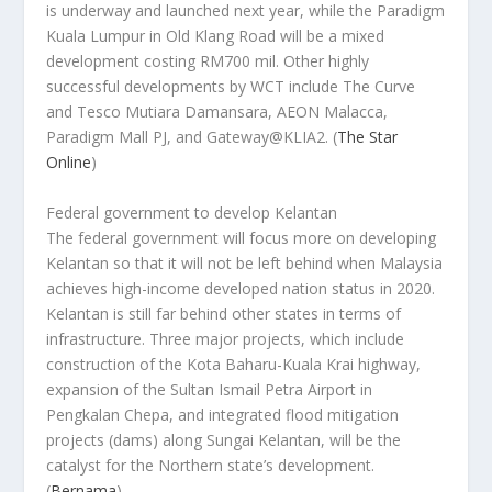
is underway and launched next year, while the Paradigm
Kuala Lumpur in Old Klang Road will be a mixed
development costing RM700 mil. Other highly
successful developments by WCT include The Curve
and Tesco Mutiara Damansara, AEON Malacca,
Paradigm Mall PJ, and Gateway@KLIA2.
(
The Star
Online
)
Federal government to develop Kelantan
The federal government will focus more on developing
Kelantan so that it will not be left behind when Malaysia
achieves high-income developed nation status in 2020.
Kelantan is still far behind other states in terms of
infrastructure. Three major projects, which include
construction of the Kota Baharu-Kuala Krai highway,
expansion of the Sultan Ismail Petra Airport in
Pengkalan Chepa, and integrated flood mitigation
projects (dams) along Sungai Kelantan, will be the
catalyst for the Northern state’s development.
(
Bernama
)