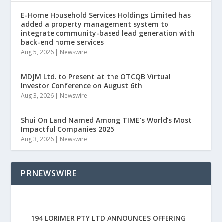
E-Home Household Services Holdings Limited has
added a property management system to
integrate community-based lead generation with
back-end home services
Aug 5, 2026
|
Newswire
MDJM Ltd. to Present at the OTCQB Virtual
Investor Conference on August 6th
Aug 3, 2026
|
Newswire
Shui On Land Named Among TIME’s World’s Most
Impactful Companies 2026
Aug 3, 2026
|
Newswire
PRNEWSWIRE
194 LORIMER PTY LTD ANNOUNCES OFFERING