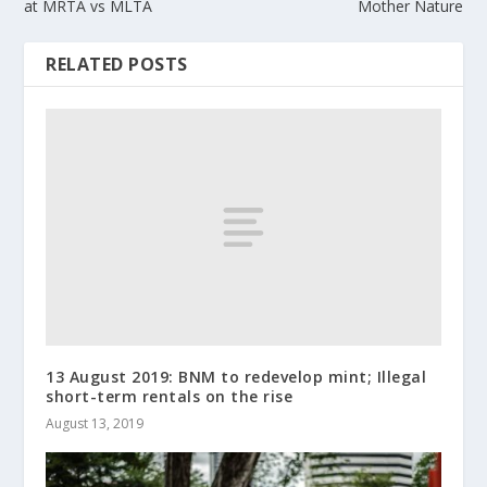
at MRTA vs MLTA
Mother Nature
RELATED POSTS
13 August 2019: BNM to redevelop mint; Illegal
short-term rentals on the rise
August 13, 2019