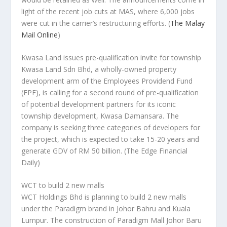
light of the recent job cuts at MAS, where 6,000 jobs
were cut in the carrier’s restructuring efforts.
(
The Malay
Mail Online
)
Kwasa Land issues pre-qualification invite for township
Kwasa Land Sdn Bhd, a wholly-owned property
development arm of the Employees Providend Fund
(EPF), is calling for a second round of pre-qualification
of potential development partners for its iconic
township development, Kwasa Damansara. The
company is seeking three categories of developers for
the project, which is expected to take 15-20 years and
generate GDV of RM 50 billion.
(The Edge Financial
Daily)
WCT to build 2 new malls
WCT Holdings Bhd is planning to build 2 new malls
under the Paradigm brand in Johor Bahru and Kuala
Lumpur. The construction of Paradigm Mall Johor Baru