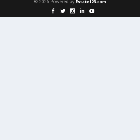
© 2026 Powered by
Estate123.com