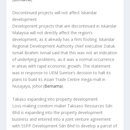
Discontinued projects will not affect Iskandar
development
Development projects that are discontinued in Iskandar
Malaysia will not directly affect the region’s
development, as it already has a firm footing. Iskandar
Regional Development Authority chief executive Datuk
Ismail Ibrahim Ismail said that this was not an indication
of underlying problems, as it was a normal occurrence
in areas with rapid economic growth. The statement
was in response to UEM Sunrise’s decision to halt its
plans to build its Asian Trade Centre mega-mall in
Nusajaya, Johor.
(
Bernama
)
Takaso expanding into property development
Loss-making condom maker Taksaso Resources Sdn
Bhd is expanding into the property development
business and entered into a joint venture agreement
with SSPP Development Sdn Bhd to develop a parcel of