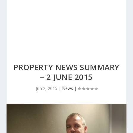
PROPERTY NEWS SUMMARY
– 2 JUNE 2015
Jun 2, 2015
|
News
|