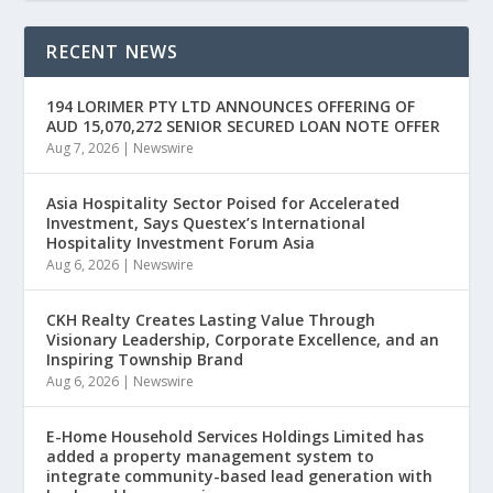
RECENT NEWS
194 LORIMER PTY LTD ANNOUNCES OFFERING OF
AUD 15,070,272 SENIOR SECURED LOAN NOTE OFFER
Aug 7, 2026
|
Newswire
Asia Hospitality Sector Poised for Accelerated
Investment, Says Questex’s International
Hospitality Investment Forum Asia
Aug 6, 2026
|
Newswire
CKH Realty Creates Lasting Value Through
Visionary Leadership, Corporate Excellence, and an
Inspiring Township Brand
Aug 6, 2026
|
Newswire
E-Home Household Services Holdings Limited has
added a property management system to
integrate community-based lead generation with