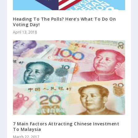
Heading To The Polls? Here’s What To Do On
Voting Day!
April 13, 2018
7 Main Factors Attracting Chinese Investment
To Malaysia
March 22, 2017