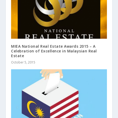
MIEA National Real Estate Awards 2015 – A
Celebration of Excellence in Malaysian Real
Estate
October 5, 2015