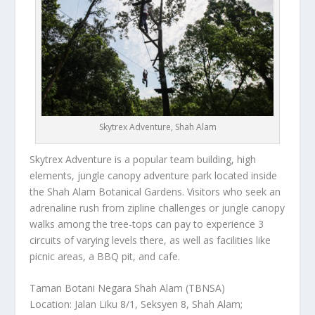
Skytrex Adventure, Shah Alam
Skytrex Adventure is a popular team building, high
elements, jungle canopy adventure park located inside
the Shah Alam Botanical Gardens. Visitors who seek an
adrenaline rush from zipline challenges or jungle canopy
walks among the tree-tops can pay to experience 3
circuits of varying levels there, as well as facilities like
picnic areas, a BBQ pit, and cafe.
Taman Botani Negara Shah Alam (TBNSA)
Location: Jalan Liku 8/1, Seksyen 8, Shah Alam;