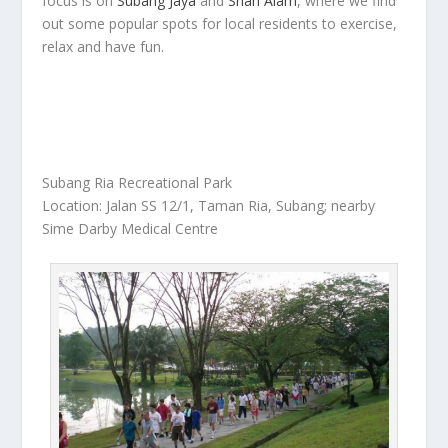
focus is on
Subang Jaya
and
Shah Alam
, where we find
out some popular spots for local residents to exercise,
relax and have fun.
Subang Ria Recreational Park
Location: Jalan SS 12/1, Taman Ria, Subang; nearby
Sime Darby Medical Centre