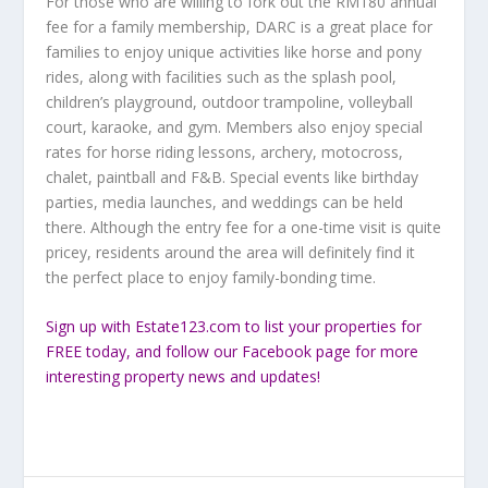
For those who are willing to fork out the RM180 annual
fee for a family membership, DARC is a great place for
families to enjoy unique activities like horse and pony
rides, along with facilities such as the splash pool,
children’s playground, outdoor trampoline, volleyball
court, karaoke, and gym. Members also enjoy special
rates for horse riding lessons, archery, motocross,
chalet, paintball and F&B. Special events like birthday
parties, media launches, and weddings can be held
there. Although the entry fee for a one-time visit is quite
pricey, residents around the area will definitely find it
the perfect place to enjoy family-bonding time.
Sign up
with Estate123.com to list your properties for
FREE today, and follow our
Facebook
page for more
interesting property news and updates!