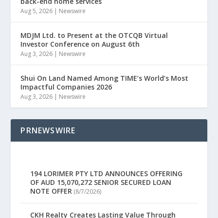
back-end home services
Aug 5, 2026
|
Newswire
MDJM Ltd. to Present at the OTCQB Virtual
Investor Conference on August 6th
Aug 3, 2026
|
Newswire
Shui On Land Named Among TIME’s World’s Most
Impactful Companies 2026
Aug 3, 2026
|
Newswire
PRNEWSWIRE
194 LORIMER PTY LTD ANNOUNCES OFFERING
OF AUD 15,070,272 SENIOR SECURED LOAN
NOTE OFFER
(8/7/2026)
CKH Realty Creates Lasting Value Through