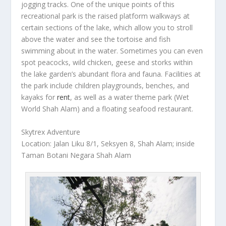
jogging tracks. One of the unique points of this
recreational park is the raised platform walkways at
certain sections of the lake, which allow you to stroll
above the water and see the tortoise and fish
swimming about in the water. Sometimes you can even
spot peacocks, wild chicken, geese and storks within
the lake garden’s abundant flora and fauna. Facilities at
the park include children playgrounds, benches, and
kayaks for
rent
, as well as a water theme park (Wet
World Shah Alam) and a floating seafood restaurant.
Skytrex Adventure
Location: Jalan Liku 8/1, Seksyen 8, Shah Alam; inside
Taman Botani Negara Shah Alam