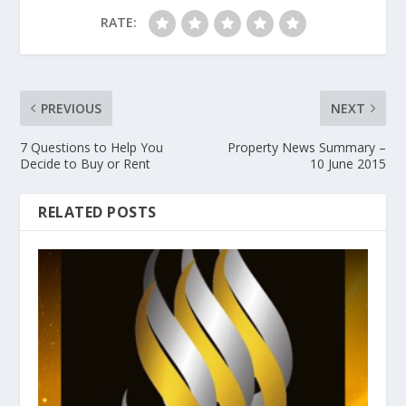
RATE:
PREVIOUS
NEXT
7 Questions to Help You
Property News Summary –
Decide to Buy or Rent
10 June 2015
RELATED POSTS