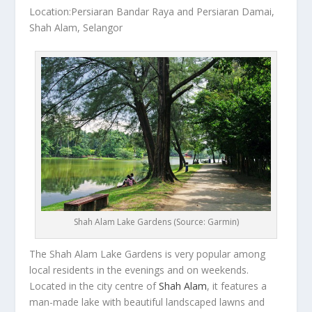
Location:Persiaran Bandar Raya and Persiaran Damai,
Shah Alam, Selangor
Shah Alam Lake Gardens (Source: Garmin)
The Shah Alam Lake Gardens is very popular among
local residents in the evenings and on weekends.
Located in the city centre of
Shah Alam
, it features a
man-made lake with beautiful landscaped lawns and