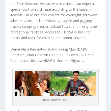
the Four Seasons House, where visitors can enjoy a
special controlled climate according to the current
season. There are also chalets for overnight getaways,
lakeside activities like flyfishing, bicycle and jogging
tracks, camping area, a lookout tower and many other
recreational facilities. Access to TBNSA is RM3 for
adults and RM1 for children and senior citizens.
Denai Alam Recreational And Riding Club (DARC)
Location: Jalan Elektron U16/100, Seksyen 16, Denai
Alam; accessible via NKVE & Gurthrie Highway
Photo source: DARC