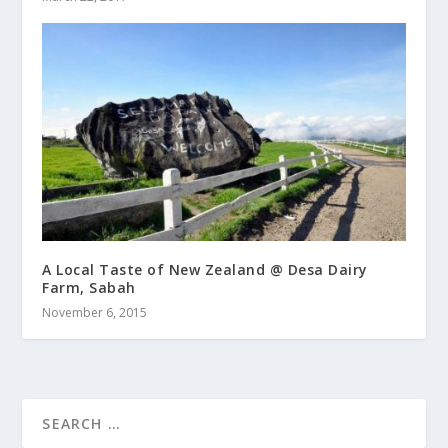
A Local Taste of New Zealand @ Desa Dairy
Farm, Sabah
November 6, 2015