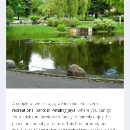
A couple of weeks ago, we introduced several
recreational parks in Petaling Jaya
, where you can go
for a brisk run, picnic with family, or simply enjoy the
peace and beauty of nature. This time around, our