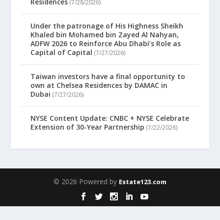
Residences
(7/28/2026)
Under the patronage of His Highness Sheikh
Khaled bin Mohamed bin Zayed Al Nahyan,
ADFW 2026 to Reinforce Abu Dhabi’s Role as
Capital of Capital
(7/27/2026)
Taiwan investors have a final opportunity to
own at Chelsea Residences by DAMAC in
Dubai
(7/27/2026)
NYSE Content Update: CNBC + NYSE Celebrate
Extension of 30-Year Partnership
(7/22/2026)
© 2026 Powered by
Estate123.com