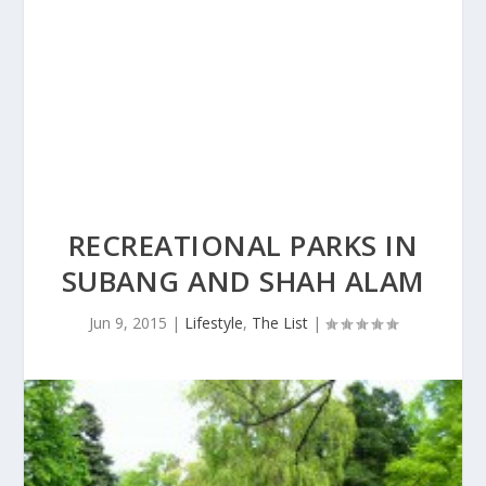
RECREATIONAL PARKS IN
SUBANG AND SHAH ALAM
Jun 9, 2015
|
Lifestyle
,
The List
|