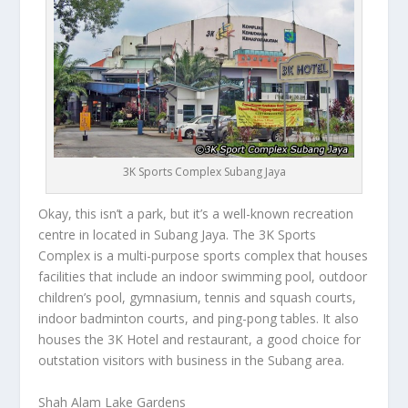
3K Sports Complex Subang Jaya
Okay, this isn’t a park, but it’s a well-known recreation
centre in located in Subang Jaya. The 3K Sports
Complex is a multi-purpose sports complex that houses
facilities that include an indoor swimming pool, outdoor
children’s pool, gymnasium, tennis and squash courts,
indoor badminton courts, and ping-pong tables. It also
houses the 3K Hotel and restaurant, a good choice for
outstation visitors with business in the Subang area.
Shah Alam Lake Gardens