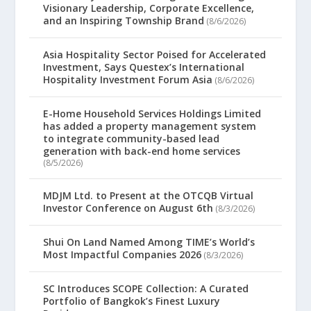
Visionary Leadership, Corporate Excellence,
and an Inspiring Township Brand
(8/6/2026)
Asia Hospitality Sector Poised for Accelerated
Investment, Says Questex’s International
Hospitality Investment Forum Asia
(8/6/2026)
E-Home Household Services Holdings Limited
has added a property management system
to integrate community-based lead
generation with back-end home services
(8/5/2026)
MDJM Ltd. to Present at the OTCQB Virtual
Investor Conference on August 6th
(8/3/2026)
Shui On Land Named Among TIME’s World’s
Most Impactful Companies 2026
(8/3/2026)
SC Introduces SCOPE Collection: A Curated
Portfolio of Bangkok’s Finest Luxury