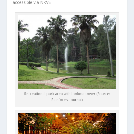
accessible via NKVE
Recreational park area with lookout tower (Source:
Rainforest Journal)