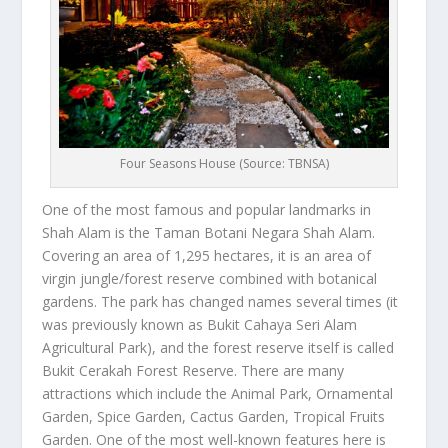
Four Seasons House (Source: TBNSA)
One of the most famous and popular landmarks in
Shah Alam is the Taman Botani Negara Shah Alam.
Covering an area of 1,295 hectares, it is an area of
virgin jungle/forest reserve combined with botanical
gardens. The park has changed names several times (it
was previously known as Bukit Cahaya Seri Alam
Agricultural Park), and the forest reserve itself is called
Bukit Cerakah Forest Reserve. There are many
attractions which include the Animal Park, Ornamental
Garden, Spice Garden, Cactus Garden, Tropical Fruits
Garden. One of the most well-known features here is