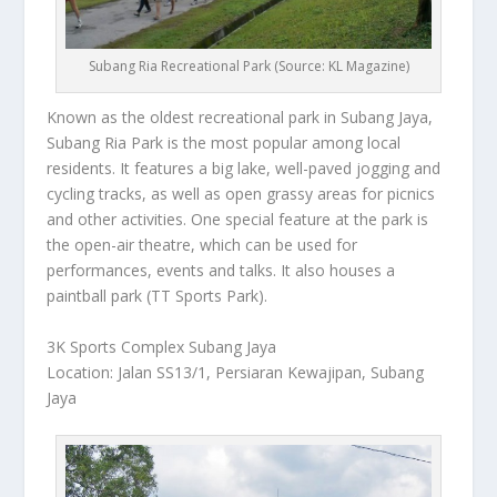
Subang Ria Recreational Park (Source: KL Magazine)
Known as the oldest recreational park in Subang Jaya,
Subang Ria Park is the most popular among local
residents. It features a big lake, well-paved jogging and
cycling tracks, as well as open grassy areas for picnics
and other activities. One special feature at the park is
the open-air theatre, which can be used for
performances, events and talks. It also houses a
paintball park (TT Sports Park).
3K Sports Complex Subang Jaya
Loc
ation: Jalan SS13/1, Persiaran Kewajipan, Subang
Jaya