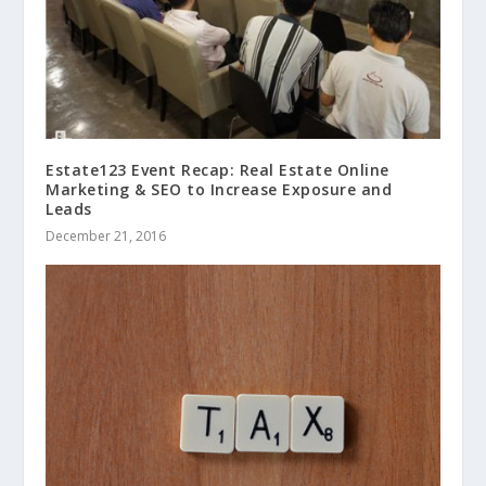
Estate123 Event Recap: Real Estate Online
Marketing & SEO to Increase Exposure and
Leads
December 21, 2016