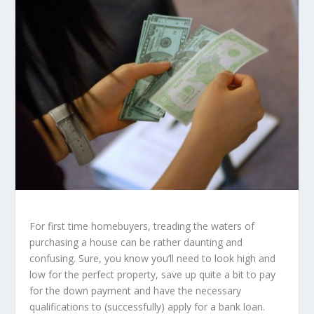
For first time homebuyers, treading the waters of
purchasing a house can be rather daunting and
confusing. Sure, you know you’ll need to look high and
low for the perfect property, save up quite a bit to pay
for the down payment and have the necessary
qualifications to (successfully) apply for a bank loan.