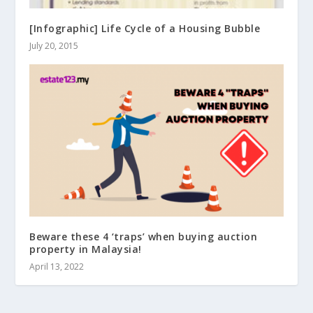
[Infographic] Life Cycle of a Housing Bubble
July 20, 2015
Beware these 4 ‘traps’ when buying auction
property in Malaysia!
April 13, 2022