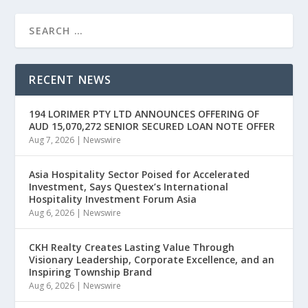
RECENT NEWS
194 LORIMER PTY LTD ANNOUNCES OFFERING OF
AUD 15,070,272 SENIOR SECURED LOAN NOTE OFFER
Aug 7, 2026
|
Newswire
Asia Hospitality Sector Poised for Accelerated
Investment, Says Questex’s International
Hospitality Investment Forum Asia
Aug 6, 2026
|
Newswire
CKH Realty Creates Lasting Value Through
Visionary Leadership, Corporate Excellence, and an
Inspiring Township Brand
Aug 6, 2026
|
Newswire