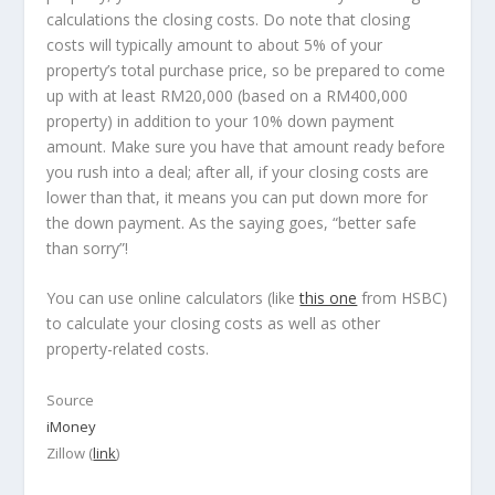
calculations the closing costs. Do note that closing
costs will typically amount to about 5% of your
property’s total purchase price, so be prepared to come
up with at least RM20,000 (based on a RM400,000
property) in addition to your 10% down payment
amount. Make sure you have that amount ready before
you rush into a deal; after all, if your closing costs are
lower than that, it means you can put down more for
the down payment. As the saying goes,
“better safe
than sorry”
!
You can use online calculators (like
this one
from HSBC)
to calculate your closing costs as well as other
property-related costs.
Source
iMoney
Zillow (
link
)