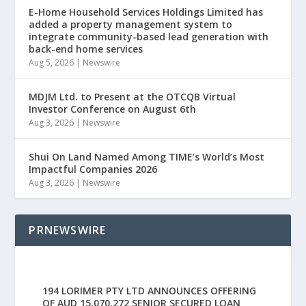
E-Home Household Services Holdings Limited has
added a property management system to
integrate community-based lead generation with
back-end home services
Aug 5, 2026
|
Newswire
MDJM Ltd. to Present at the OTCQB Virtual
Investor Conference on August 6th
Aug 3, 2026
|
Newswire
Shui On Land Named Among TIME’s World’s Most
Impactful Companies 2026
Aug 3, 2026
|
Newswire
PRNEWSWIRE
194 LORIMER PTY LTD ANNOUNCES OFFERING
OF AUD 15,070,272 SENIOR SECURED LOAN