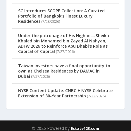
SC Introduces SCOPE Collection: A Curated
Portfolio of Bangkok’s Finest Luxury
Residences
(7/28/2026)
Under the patronage of His Highness Sheikh
Khaled bin Mohamed bin Zayed Al Nahyan,
ADFW 2026 to Reinforce Abu Dhabi’s Role as
Capital of Capital
(7/27/2026)
Taiwan investors have a final opportunity to
own at Chelsea Residences by DAMAC in
Dubai
(7/27/2026)
NYSE Content Update: CNBC + NYSE Celebrate
Extension of 30-Year Partnership
(7/22/2026)
© 2026 Powered by
Estate123.com