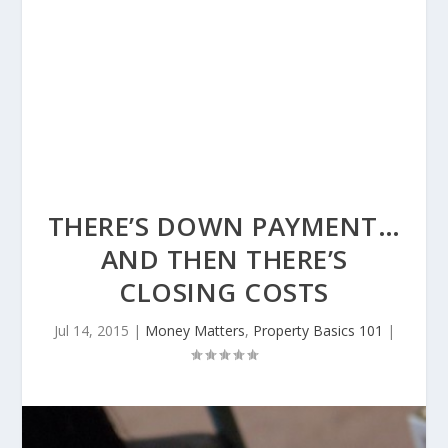
THERE’S DOWN PAYMENT…
AND THEN THERE’S
CLOSING COSTS
Jul 14, 2015
|
Money Matters
,
Property Basics 101
|