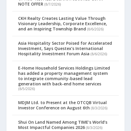
NOTE OFFER
(8/7/2026)
CKH Realty Creates Lasting Value Through
Visionary Leadership, Corporate Excellence,
and an Inspiring Township Brand
(8/6/2026)
Asia Hospitality Sector Poised for Accelerated
Investment, Says Questex’s International
Hospitality Investment Forum Asia
(8/6/2026)
E-Home Household Services Holdings Limited
has added a property management system
to integrate community-based lead
generation with back-end home services
(8/5/2026)
MDJM Ltd. to Present at the OTCQB Virtual
Investor Conference on August 6th
(8/3/2026)
Shui On Land Named Among TIME’s World’s
Most Impactful Companies 2026
(8/3/2026)