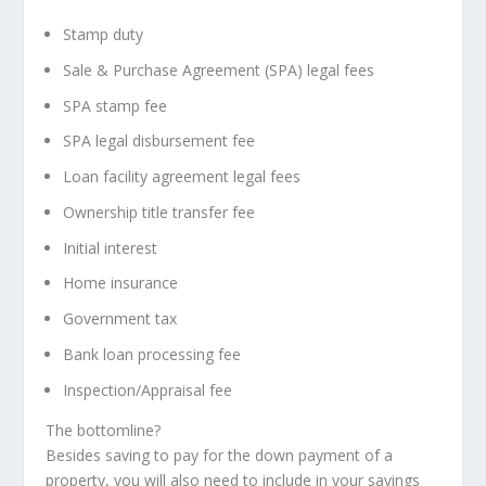
Stamp duty
Sale & Purchase Agreement (SPA) legal fees
SPA stamp fee
SPA legal disbursement fee
Loan facility agreement legal fees
Ownership title transfer fee
Initial interest
Home insurance
Government tax
Bank loan processing fee
Inspection/Appraisal fee
The bottomline?
Besides saving to pay for the down payment of a
property, you will also need to include in your savings