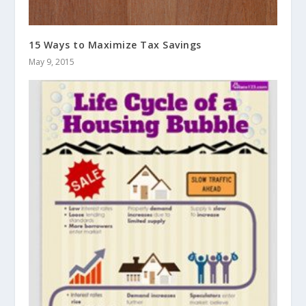
15 Ways to Maximize Tax Savings
May 9, 2015