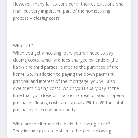
However, many fail to consider in their calculations one
final, but very important, part of the homebuying
process –
closing costs
.
What is it?
When you get a housing loan, you will need to pay
closing costs, which are fees charged by lenders (the
bank) and third parties related to the purchase of the
home. So, in addition to paying the down payment,
principal and interest of the mortgage, you will also
owe them closing costs, which you usually pay at the
time that you close or finalise the deal on your property
purchase. Closing costs are typically 2% to 5% the total
purchase price of your property.
What are the items included in the closing costs?
They include (but are not limited to) the following: