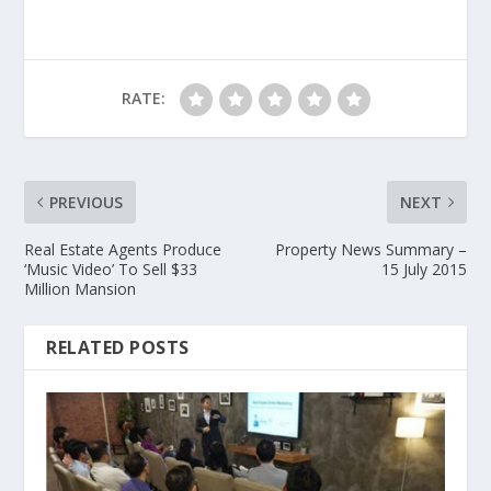
RATE:
PREVIOUS
NEXT
Real Estate Agents Produce
Property News Summary –
‘Music Video’ To Sell $33
15 July 2015
Million Mansion
RELATED POSTS