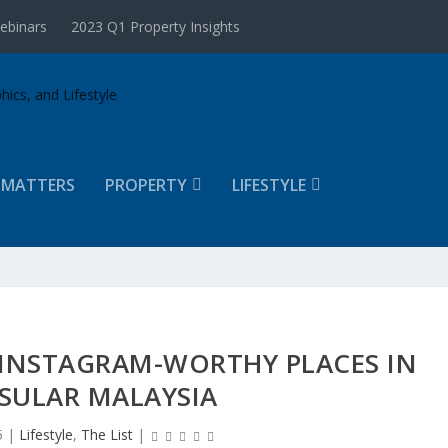
ebinars
2023 Q1 Property Insights
 MATTERS
PROPERTY
LIFESTYLE
 INSTAGRAM-WORTHY PLACES IN
SULAR MALAYSIA
5
|
Lifestyle
,
The List
|