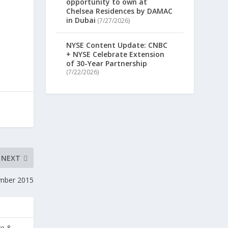
opportunity to own at
Chelsea Residences by DAMAC
in Dubai
(7/27/2026)
NYSE Content Update: CNBC
+ NYSE Celebrate Extension
of 30-Year Partnership
(7/22/2026)
NEXT
mber 2015