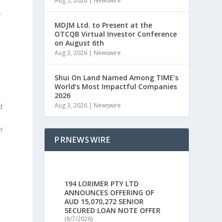
Aug 5, 2026
|
Newswire
f
MDJM Ltd. to Present at the
OTCQB Virtual Investor Conference
on August 6th
Aug 3, 2026
|
Newswire
Shui On Land Named Among TIME’s
World’s Most Impactful Companies
2026
Aug 3, 2026
|
Newswire
d
r
PRNEWSWIRE
194 LORIMER PTY LTD
ANNOUNCES OFFERING OF
AUD 15,070,272 SENIOR
SECURED LOAN NOTE OFFER
(8/7/2026)