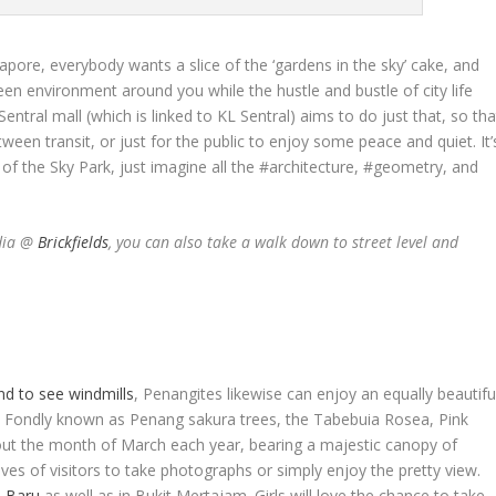
pore, everybody wants a slice of the ‘gardens in the sky’ cake, and
en environment around you while the hustle and bustle of city life
tral mall (which is linked to KL Sentral) aims to do just that, so tha
ween transit, or just for the public to enjoy some peace and quiet. It’
s of the Sky Park, just imagine all the #architecture, #geometry, and
ndia @
Brickfields
, you can also take a walk down to street level and
nd to see windmills
, Penangites likewise can enjoy an equally beautifu
n. Fondly known as Penang
sakura
trees, the Tabebuia Rosea, Pink
t the month of March each year, bearing a majestic canopy of
roves of visitors to take photographs or simply enjoy the pretty view.
 Baru
as well as in Bukit Mertajam. Girls will love the chance to take