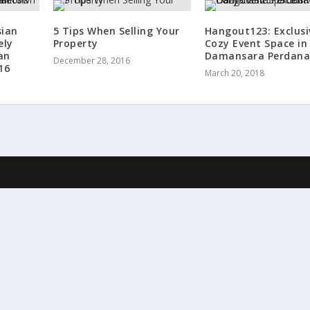
sian
5 Tips When Selling Your
Hangout123: Exclusi
ely
Property
Cozy Event Space in
an
Damansara Perdan
December 28, 2016
16
March 20, 2018