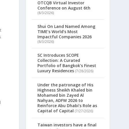
OTCQB Virtual Investor
Conference on August 6th
(8/3/2026)
Shui On Land Named Among
t
TIME’s World’s Most
s
Impactful Companies 2026
(8/3/2026)
SC Introduces SCOPE
Collection: A Curated
Portfolio of Bangkok’s Finest
Luxury Residences
(7/28/2026)
Under the patronage of His
Highness Sheikh Khaled bin
Mohamed bin Zayed Al
Nahyan, ADFW 2026 to
l
Reinforce Abu Dhabi’s Role as
Capital of Capital
(7/27/2026)
Taiwan investors have a final