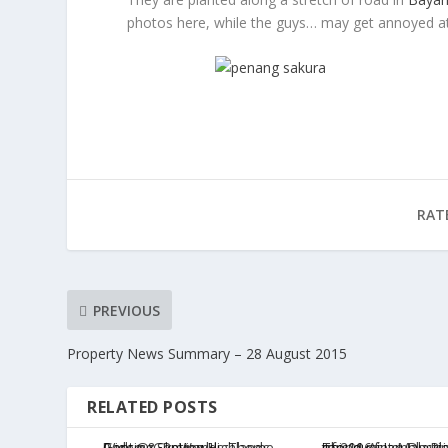
photos here, while the guys… may get annoyed at 
RAT
PREVIOUS
Property News Summary – 28 August 2015
RELATED POSTS