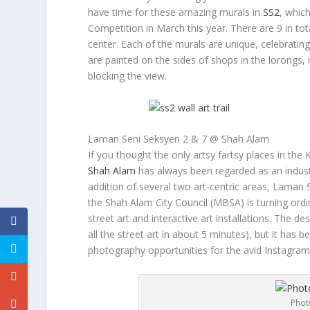
have time for these amazing murals in
SS2
, whic
Competition in March this year. There are 9 in tot
center. Each of the murals are unique, celebratin
are painted on the sides of shops in the
lorong
s,
blocking the view.
Laman Seni Seksyen 2 & 7 @ Shah Alam
If you thought the only artsy fartsy places in the
Shah Alam
has always been regarded as an industri
addition of several two art-centric areas, Laman
the Shah Alam City Council (MBSA) is turning ordi
street art and interactive art installations. The 
all the street art in about 5 minutes), but it has 
photography opportunities for the avid Instagra
Phot