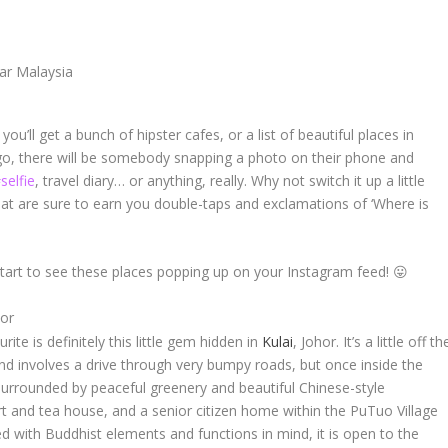
 you’ll get a bunch of hipster cafes, or a list of beautiful places in
go, there will be somebody snapping a photo on their phone and
selfie
, travel diary… or anything, really. Why not switch it up a little
hat are sure to earn you double-taps and exclamations of ‘
Where is
start to see these places popping up on your Instagram feed! 😛
hor
urite is definitely this little gem hidden in
Kulai
, Johor. It’s a little off th
and involves a drive through very bumpy roads, but once inside the
 surrounded by peaceful greenery and beautiful Chinese-style
rt and tea house, and a senior citizen home within the PuTuo Village
d with Buddhist elements and functions in mind, it is open to the