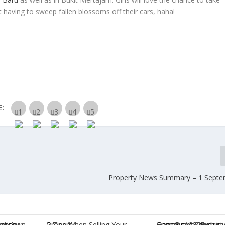
having to sweep fallen blossoms off their cars, haha!
E:
Property News Summary – 1 Septe