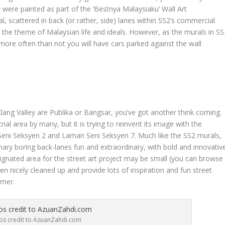
h were painted as part of the ‘Bestnya Malaysiaku’ Wall Art
al, scattered in back (or rather, side) lanes within SS2’s commercial
g the theme of Malaysian life and ideals. However, as the murals in SS
 more often than not you will have cars parked against the wall
 Klang Valley are Publika or Bangsar, you’ve got another think coming.
al area by many, but it is trying to reinvent its image with the
 Seni Seksyen 2 and Laman Seni Seksyen 7. Much like the SS2 murals,
nary boring back-lanes fun and extraordinary, with bold and innovativ
designated area for the street art project may be small (you can browse
been nicely cleaned up and provide lots of inspiration and fun street
mmer.
os credit to AzuanZahdi.com