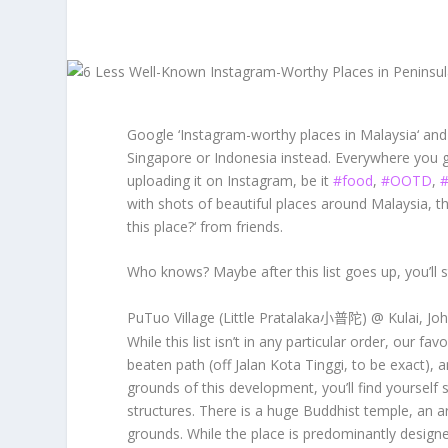
Google ‘
Instagram-worthy places in Malaysia
‘ and
Singapore or Indonesia instead. Everywhere you 
uploading it on Instagram, be it
#food
,
#OOTD
,
#
with shots of beautiful places around Malaysia, t
this place?
‘ from friends.
Who knows? Maybe after this list goes up, you’ll 
PuTuo Village (Little Pratalaka
) @ Kulai, Jo
小普陀
While this list isn’t in any particular order, our favo
beaten path (off Jalan Kota Tinggi, to be exact), 
grounds of this development, you’ll find yourself
structures. There is a huge Buddhist temple, an a
grounds. While the place is predominantly designe