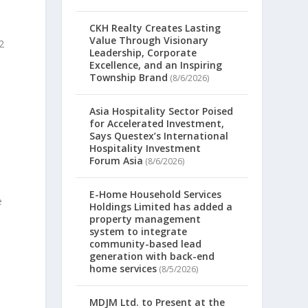
CKH Realty Creates Lasting
Value Through Visionary
2
Leadership, Corporate
Excellence, and an Inspiring
Township Brand
(8/6/2026)
Asia Hospitality Sector Poised
for Accelerated Investment,
Says Questex’s International
Hospitality Investment
Forum Asia
(8/6/2026)
E-Home Household Services
e
Holdings Limited has added a
property management
system to integrate
community-based lead
generation with back-end
home services
(8/5/2026)
MDJM Ltd. to Present at the