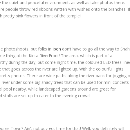
the quiet and peaceful environment, as well as take photos there.
ere people throw red ribbons written with wishes onto the branches. I
 pretty pink flowers in front of the temple!
ime photoshoots, but folks in
Ipoh
don’t have to go all the way to Shah
e thing at the Kinta RiverFront! The area, which is part of a
rthy during the day, but come night time, the coloured LED trees line
that goes across the river are lighted up. With the colourful lights
y pretty photos. There are wide paths along the river bank for jogging o
he river under some big shady trees that can be used for mini concerts
onal pool nearby, while landscaped gardens around are great for
d stalls are set up to cater to the evening crowd.
orge Town? Ain’t nobody got time for that! Well, you definitely will