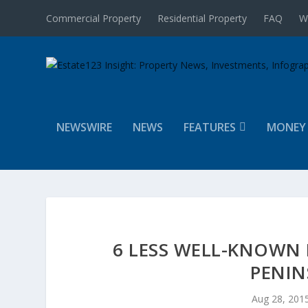
Commercial Property
Residential Property
FAQ
W
NEWSWIRE
NEWS
FEATURES
MONEY
6 LESS WELL-KNOWN
PENIN
Aug 28, 201