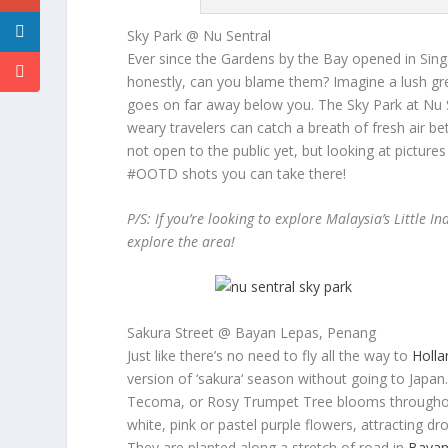
Sky Park @ Nu Sentral
Ever since the Gardens by the Bay opened in Singa
honestly, can you blame them? Imagine a lush gre
goes on far away below you. The Sky Park at Nu Sen
weary travelers can catch a breath of fresh air bet
not open to the public yet, but looking at picture
#OOTD shots you can take there!
P/S: If you’re looking to explore Malaysia’s Little I
explore the area!
Sakura Street @ Bayan Lepas, Penang
Just like there’s no need to fly all the way to
Holla
version of ‘
sakura
‘ season without going to Japa
Tecoma, or Rosy Trumpet Tree blooms throughou
white, pink or pastel purple flowers, attracting d
They are planted along a stretch of road in
Bayan