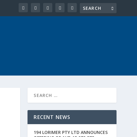
RECENT NEWS
194 LORIMER PTY LTD ANNOUNCES