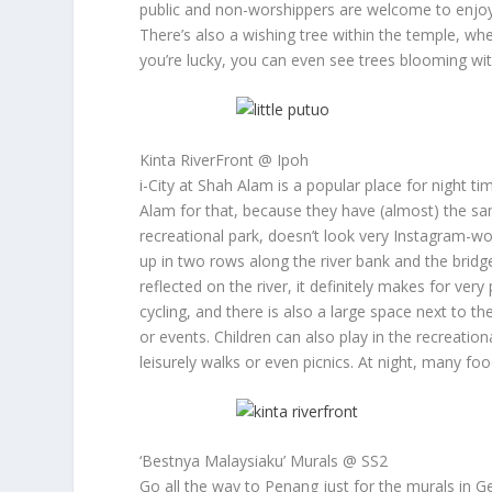
public and non-worshippers are welcome to enjoy 
There’s also a wishing tree within the temple, wh
you’re lucky, you can even see trees blooming with
Kinta RiverFront @ Ipoh
i-City at Shah Alam is a popular place for night t
Alam for that, because they have (almost) the sam
recreational park, doesn’t look very Instagram-wo
up in two rows along the river bank and the bridge 
reflected on the river, it definitely makes for ver
cycling, and there is also a large space next to t
or events. Children can also play in the recreati
leisurely walks or even picnics. At night, many foo
‘Bestnya Malaysiaku’ Murals @ SS2
Go all the way to Penang just for the murals in Ge