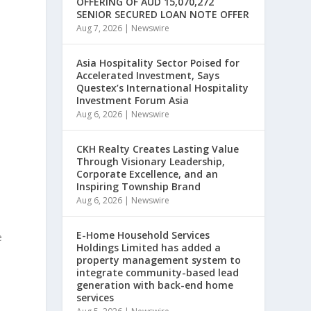
OFFERING OF AUD 15,070,272
SENIOR SECURED LOAN NOTE OFFER
Aug 7, 2026
|
Newswire
Asia Hospitality Sector Poised for
Accelerated Investment, Says
Questex’s International Hospitality
Investment Forum Asia
Aug 6, 2026
|
Newswire
CKH Realty Creates Lasting Value
Through Visionary Leadership,
Corporate Excellence, and an
Inspiring Township Brand
Aug 6, 2026
|
Newswire
E-Home Household Services
e
Holdings Limited has added a
property management system to
integrate community-based lead
generation with back-end home
services