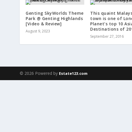
Genting SkyWorlds Theme
This quaint Malay
Park @ Genting Highlands
town is one of Lon
[Video & Review]
Planet’s top 10 Asi
Destinations of 20
August 9, 2023
September 27, 2016
© 2026 Powered by
Estate123.com