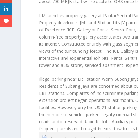
about 700 MBJB staff will relocate to OBS once t
IJM launches property gallery at Pantai Sentral Pa
Property developer IJM Land Bhd and its JV par
of Excellence (ICE) Gallery at Pantai Sentral Par
column-free property gallery accentuates two tran
its interior. Constructed entirely with glass segme
views of the surrounding forest. The ICE Gallery 
interactive and experiential exhibits. Pantai Sentra
tower and a 36-storey serviced apartment, expec
Illegal parking near LRT station worry Subang Jay
Residents of Subang Jaya are concerned about out
LRT stations. Complaints of indiscriminate parkin
extension project began operations last month. O
facilities. However, only the USJ21 station parkin
the number of vehicles parked illegally on road s
roads and in reserved Rapid KL lots. Auxiliary po
frequent patrols and brought in extra tow trucks t