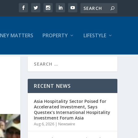
NEY MATTERS
PROPERTY
LIFESTYLE
RECENT NEWS
Asia Hospitality Sector Poised for
Accelerated Investment, Says
Questex’s International Hospitality
Investment Forum Asia
Aug 6, 2026
|
Newswire