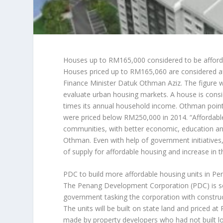
Houses up to RM165,000 considered to be afford
Houses priced up to RM165,060 are considered a
Finance Minister Datuk Othman Aziz. The figure 
evaluate urban housing markets. A house is consid
times its annual household income. Othman point
were priced below RM250,000 in 2014. “Affordable 
communities, with better economic, education and
Othman. Even with help of government initiatives,
of supply for affordable housing and increase in
PDC to build more affordable housing units in P
The Penang Development Corporation (PDC) is set 
government tasking the corporation with const
The units will be built on state land and priced a
made by property developers who had not built l