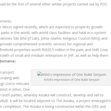
ld be the first of several other similar projects carried out by PDC.
eements
ree MoUs signed recently, which are expected to propel its growth
parks in the world, with world class facilities and halal eco-system.
ories Sdn Bhd (JTLab), Johor Islamic Religious Council (MAIJ) and
provide comprehensive scientific services for regional and
e freehold properties worth RM20.5 million in the park; and SME Corp
e growth of small and medium enterprises in JHP, as well as help them
Bernama
)
m project
borating with
Artist’s impression of One Bukit Senyum
ngs Ltd to relocate
trict in Johor, One
oth parties, whereby Astaka will construct, develop and sell to
JB. It will be located adjacent to The Astaka, a project envisaged t
pon completion. The Astaka is being constructed within the OBS and