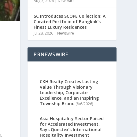
Aug 3, 2026
|
Newswire
SC Introduces SCOPE Collection: A
Curated Portfolio of Bangkok’s
Finest Luxury Residences
Jul 28, 2026
|
Newswire
PRNEWSWIRE
CKH Realty Creates Lasting
Value Through Visionary
Leadership, Corporate
Excellence, and an Inspiring
Township Brand
(8/6/2026)
Asia Hospitality Sector Poised
.
for Accelerated Investment,
n
Says Questex’s International
Hospitality Investment
.