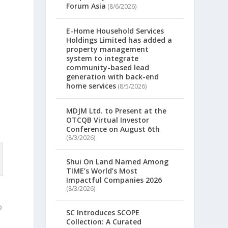
Forum Asia
(8/6/2026)
E-Home Household Services
Holdings Limited has added a
property management
system to integrate
community-based lead
generation with back-end
home services
(8/5/2026)
MDJM Ltd. to Present at the
OTCQB Virtual Investor
Conference on August 6th
(8/3/2026)
Shui On Land Named Among
TIME’s World’s Most
Impactful Companies 2026
(8/3/2026)
o
SC Introduces SCOPE
Collection: A Curated