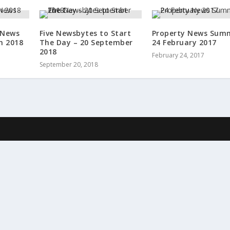
 News
Five Newsbytes to Start
Property News Sum
h 2018
The Day – 20 September
24 February 2017
2018
February 24, 2017
September 20, 2018