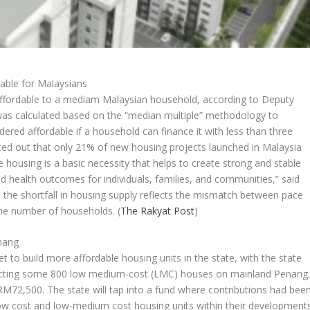
able for Malaysians
ffordable to a mediam Malaysian household, according to Deputy
was calculated based on the “median multiple” methodology to
ered affordable if a household can finance it with less than three
ed out that only 21% of new housing projects launched in Malaysia
housing is a basic necessity that helps to create strong and stable
 health outcomes for individuals, families, and communities,” said
 the shortfall in housing supply reflects the mismatch between pace
 the number of households.
(
The Rakyat Post
)
enang
to build more affordable housing units in the state, with the state
ructing some 800 low medium-cost (LMC) houses on mainland Penang
t RM72,500. The state will tap into a fund where contributions had bee
ow cost and low-medium cost housing units within their developments