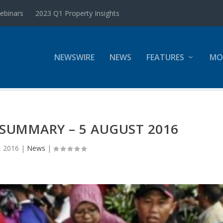
ebinars
2023 Q1 Property Insights
NEWSWIRE
NEWS
FEATURES
MO
SUMMARY – 5 AUGUST 2016
, 2016
|
News
|