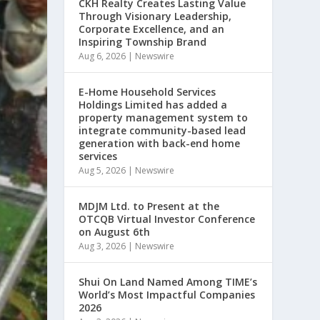
CKH Realty Creates Lasting Value
Through Visionary Leadership,
Corporate Excellence, and an
Inspiring Township Brand
Aug 6, 2026
|
Newswire
E-Home Household Services
Holdings Limited has added a
property management system to
integrate community-based lead
generation with back-end home
services
Aug 5, 2026
|
Newswire
MDJM Ltd. to Present at the
OTCQB Virtual Investor Conference
on August 6th
Aug 3, 2026
|
Newswire
Shui On Land Named Among TIME’s
World’s Most Impactful Companies
2026