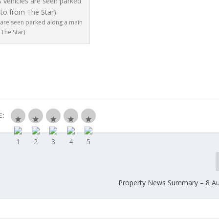
s are seen parked along a main
The Star)
E:
Property News Summary – 8 A