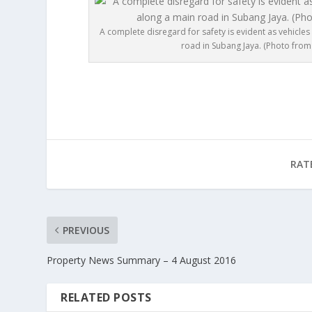
A complete disregard for safety is evident as vehicle
road in Subang Jaya. (Photo from 
RAT
PREVIOUS
Property News Summary – 4 August 2016
RELATED POSTS