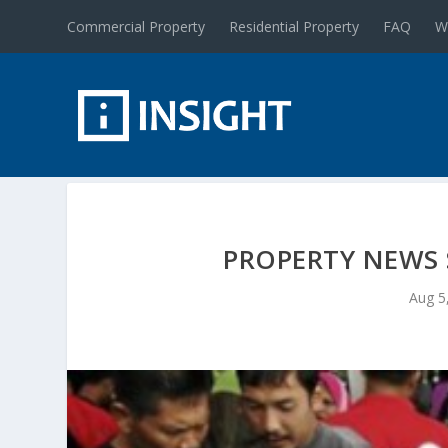
Commercial Property
Residential Property
FAQ
W
PROPERTY NEWS 
Aug 5