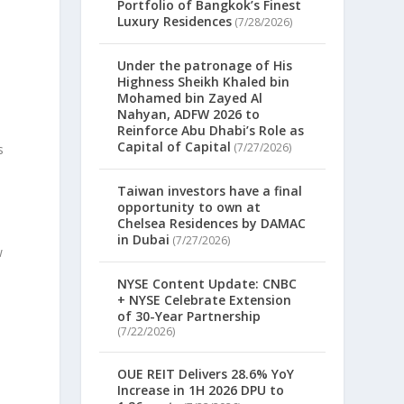
Portfolio of Bangkok’s Finest
Luxury Residences
(7/28/2026)
Under the patronage of His
Highness Sheikh Khaled bin
Mohamed bin Zayed Al
n
Nahyan, ADFW 2026 to
Reinforce Abu Dhabi’s Role as
Capital of Capital
(7/27/2026)
s
Taiwan investors have a final
opportunity to own at
Chelsea Residences by DAMAC
in Dubai
(7/27/2026)
w
NYSE Content Update: CNBC
+ NYSE Celebrate Extension
of 30-Year Partnership
(7/22/2026)
OUE REIT Delivers 28.6% YoY
Increase in 1H 2026 DPU to