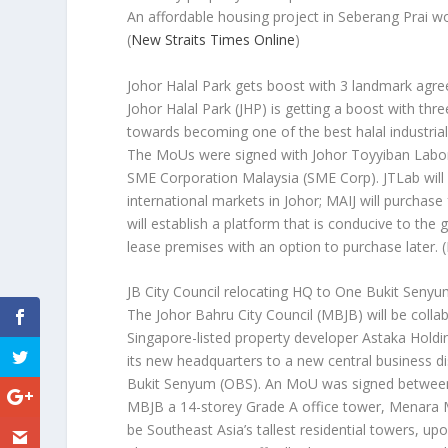
An affordable housing project in Seberang Prai wou
(
New Straits Times Online
)
Johor Halal Park gets boost with 3 landmark agr
Johor Halal Park (JHP) is getting a boost with th
towards becoming one of the best halal industrial 
The MoUs were signed with Johor Toyyiban Laborat
SME Corporation Malaysia (SME Corp). JTLab will 
international markets in Johor; MAIJ will purchas
will establish a platform that is conducive to th
lease premises with an option to purchase later.
(
JB City Council relocating HQ to One Bukit Senyu
The Johor Bahru City Council (MBJB) will be colla
Singapore-listed property developer Astaka Holdi
its new headquarters to a new central business dis
Bukit Senyum (OBS). An MoU was signed between b
MBJB a 14-storey Grade A office tower, Menara MB
be Southeast Asia’s tallest residential towers, u