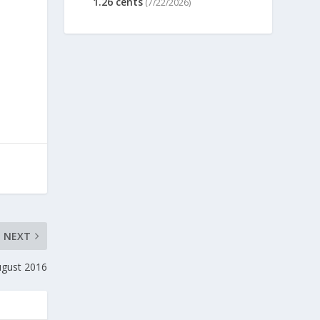
1.26 cents
(7/22/2026)
NEXT
ugust 2016