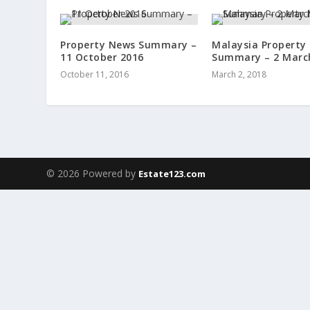
Property News Summary –
Malaysia Property
11 October 2016
Summary – 2 Marc
October 11, 2016
March 2, 2018
© 2026 Powered by
Estate123.com