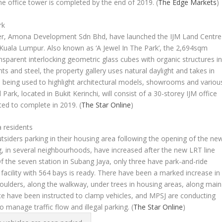
he office tower is completed by the end of 2019.
(
The Edge Markets
)
rk
tner, Amona Development Sdn Bhd, have launched the IJM Land Centre
k, Kuala Lumpur. Also known as ‘A Jewel In The Park’, the 2,694sqm
sparent interlocking geometric glass cubes with organic structures i
nts and steel, the property gallery uses natural daylight and takes in
is being used to highlight architectural models, showrooms and variou
l Park, located in Bukit Kerinchi, will consist of a 30-storey IJM office
ted to complete in 2019.
(
The Star Online
)
a residents
siders parking in their housing area following the opening of the ne
g, in several neighbourhoods, have increased after the new LRT line
f the seven station in Subang Jaya, only three have park-and-ride
g facility with 564 bays is ready. There have been a marked increase in
houlders, along the walkway, under trees in housing areas, along main
lice have been instructed to clamp vehicles, and MPSJ are conducting
o manage traffic flow and illegal parking.
(
The Star Online
)