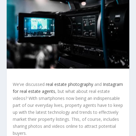
We’ve discussed
real estate photography
and
Instagram
for real estate agents
, but what about real estate
videos? With smartphones now being an indispensable
part of our everyday lives, property agents have to keep
up with the latest technology and trends to effectively
market their property listings. This, of course, includes
sharing photos and videos online to attract potential
buyers.