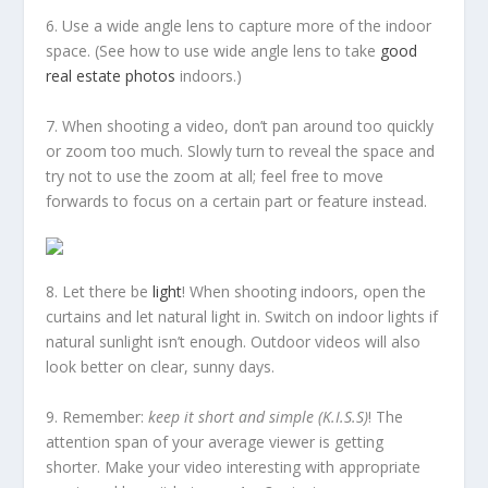
6. Use a wide angle lens to capture more of the indoor
space. (See how to use wide angle lens to take
good
real estate photos
indoors.)
7. When shooting a video, don’t pan around too quickly
or zoom too much. Slowly turn to reveal the space and
try not to use the zoom at all; feel free to move
forwards to focus on a certain part or feature instead.
8. Let there be
light
! When shooting indoors, open the
curtains and let natural light in. Switch on indoor lights if
natural sunlight isn’t enough. Outdoor videos will also
look better on clear, sunny days.
9. Remember:
keep it short and simple (K.I.S.S)
! The
attention span of your average viewer is getting
shorter. Make your video interesting with appropriate