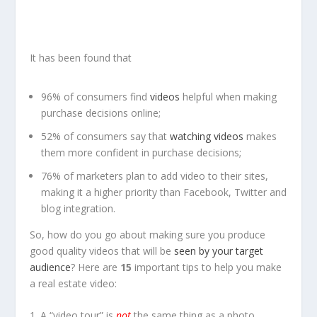
It has been found that
96% of consumers find
videos
helpful when making
purchase decisions online;
52% of consumers say that
watching videos
makes
them more confident in purchase decisions;
76% of marketers plan to add video to their sites,
making it a higher priority than Facebook, Twitter and
blog integration.
So, how do you go about making sure you produce
good quality videos that will be
seen by your target
audience
? Here are
15
important tips to help you make
a real estate video:
1. A “video tour” is
not
the same thing as a photo