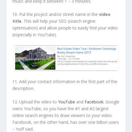
music and keep it between 1 – 3 minutes.
10. Put the project and/or street name in the
video
title
. This will help your SEO (search engine
optimisation) and allow people to easily find your video
(especially in YouTube).
11. Add your contact information in the first part of the
description.
12. Upload the video to
YouTube
and
Facebook
. Google
owns YouTube, so you have the #1 and #2 largest
online search engines to draw viewers to your video.
Facebook, on the other hand, has over one billion users
– ’nuff said.