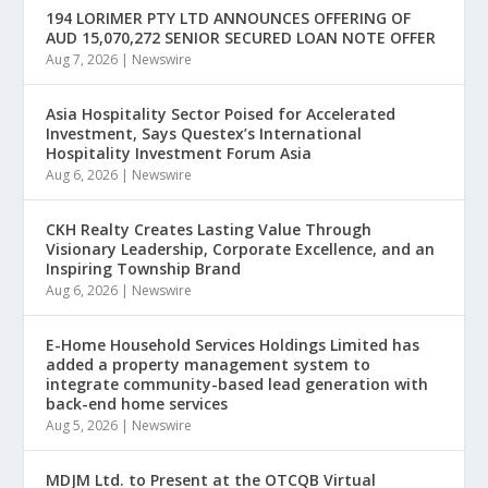
194 LORIMER PTY LTD ANNOUNCES OFFERING OF
AUD 15,070,272 SENIOR SECURED LOAN NOTE OFFER
Aug 7, 2026
|
Newswire
Asia Hospitality Sector Poised for Accelerated
Investment, Says Questex’s International
Hospitality Investment Forum Asia
Aug 6, 2026
|
Newswire
CKH Realty Creates Lasting Value Through
Visionary Leadership, Corporate Excellence, and an
Inspiring Township Brand
Aug 6, 2026
|
Newswire
E-Home Household Services Holdings Limited has
added a property management system to
integrate community-based lead generation with
back-end home services
Aug 5, 2026
|
Newswire
MDJM Ltd. to Present at the OTCQB Virtual