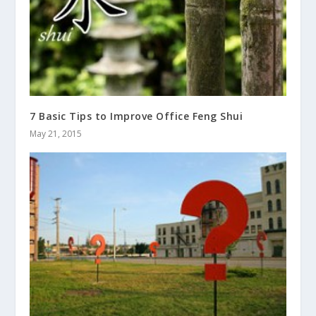
7 Basic Tips to Improve Office Feng Shui
May 21, 2015