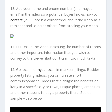
13. Add your name and phone number (and maybe
email) in the video so a potential buyer knows how to
contact
you. Place it a corner throughout the video as a
reminder and to deter others from stealing your video.
14. Put text in the video indicating the number of rooms
and other important information that you wish to
convey to the viewer (but don’t cram
too
much text).
15. Go local – or
hyperlocal
, in marketing lingo. Besides
property listing videos, you can create short,
community-based videos that highlight the benefits of
living in a specific city or town, unique places, amenities
and other reasons to buy a property there. See our
sample video below: