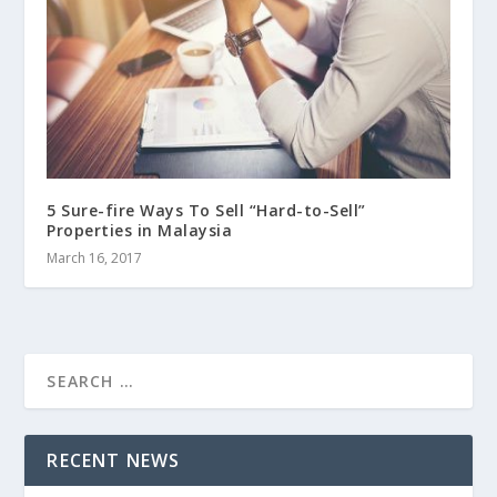
5 Sure-fire Ways To Sell “Hard-to-Sell”
Properties in Malaysia
March 16, 2017
RECENT NEWS