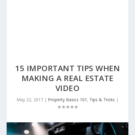
15 IMPORTANT TIPS WHEN
MAKING A REAL ESTATE
VIDEO
May 22, 2017
|
Property Basics 101
,
Tips & Tricks
|