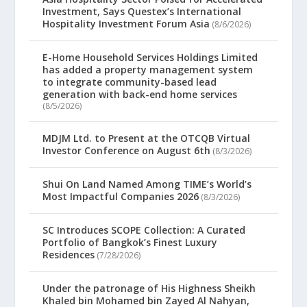
Investment, Says Questex’s International
Hospitality Investment Forum Asia
(8/6/2026)
E-Home Household Services Holdings Limited
has added a property management system
to integrate community-based lead
generation with back-end home services
(8/5/2026)
MDJM Ltd. to Present at the OTCQB Virtual
Investor Conference on August 6th
(8/3/2026)
Shui On Land Named Among TIME’s World’s
Most Impactful Companies 2026
(8/3/2026)
SC Introduces SCOPE Collection: A Curated
Portfolio of Bangkok’s Finest Luxury
Residences
(7/28/2026)
Under the patronage of His Highness Sheikh
Khaled bin Mohamed bin Zayed Al Nahyan,