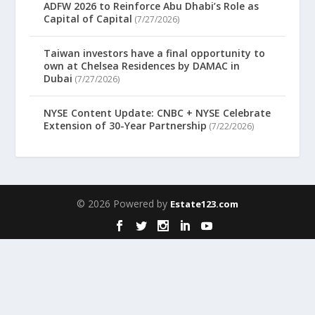
ADFW 2026 to Reinforce Abu Dhabi’s Role as
Capital of Capital
(7/27/2026)
Taiwan investors have a final opportunity to
own at Chelsea Residences by DAMAC in
Dubai
(7/27/2026)
NYSE Content Update: CNBC + NYSE Celebrate
Extension of 30-Year Partnership
(7/22/2026)
© 2026 Powered by
Estate123.com