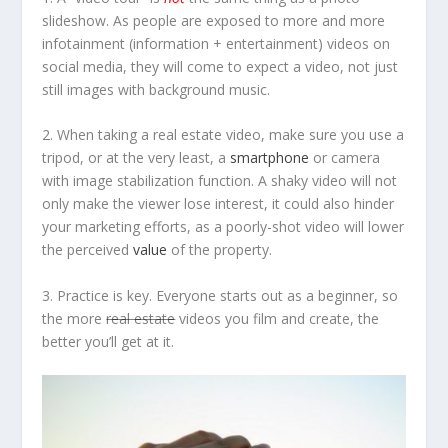
slideshow. As people are exposed to more and more
infotainment
(information + entertainment) videos on
social media, they will come to expect a video, not just
still images with background music.
2. When taking a real estate video, make sure you use a
tripod, or at the very least, a
smartphone
or camera
with image stabilization function. A shaky video will not
only make the viewer lose interest, it could also hinder
your marketing efforts, as a poorly-shot video will lower
the perceived
value
of the property.
3. Practice is key. Everyone starts out as a beginner, so
the more
real estate
videos you film and create, the
better you’ll get at it.