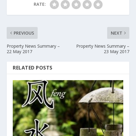
RATE:
PREVIOUS
NEXT
Property News Summary –
Property News Summary –
22 May 2017
23 May 2017
RELATED POSTS