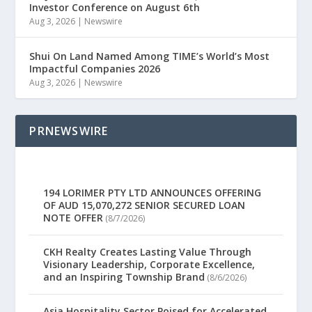
Investor Conference on August 6th
Aug 3, 2026
|
Newswire
Shui On Land Named Among TIME’s World’s Most
Impactful Companies 2026
Aug 3, 2026
|
Newswire
PRNEWSWIRE
194 LORIMER PTY LTD ANNOUNCES OFFERING
OF AUD 15,070,272 SENIOR SECURED LOAN
NOTE OFFER
(8/7/2026)
CKH Realty Creates Lasting Value Through
Visionary Leadership, Corporate Excellence,
and an Inspiring Township Brand
(8/6/2026)
Asia Hospitality Sector Poised for Accelerated