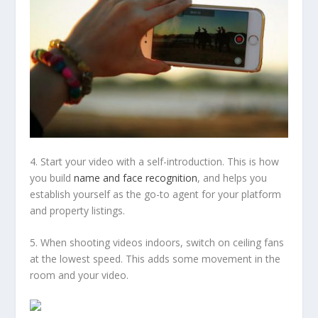
4. Start your video with a self-introduction. This is how
you build
name and face recognition
, and helps you
establish yourself as the go-to agent for your platform
and property listings.
5. When shooting videos indoors, switch on ceiling fans
at the lowest speed. This adds some movement in the
room and your video.