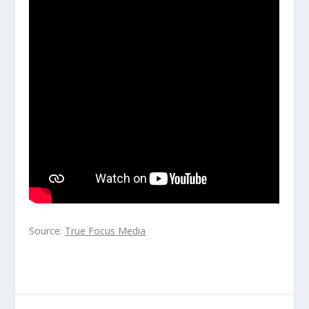
Source:
True Focus Media