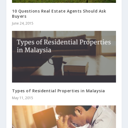
10 Questions Real Estate Agents Should Ask
Buyers
June 24, 2015
Types of Residential Properties in Malaysia
May 11, 2015