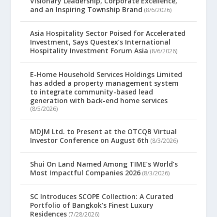
Visionary Leadership, Corporate Excellence,
and an Inspiring Township Brand
(8/6/2026)
Asia Hospitality Sector Poised for Accelerated
Investment, Says Questex’s International
Hospitality Investment Forum Asia
(8/6/2026)
E-Home Household Services Holdings Limited
has added a property management system
to integrate community-based lead
generation with back-end home services
(8/5/2026)
MDJM Ltd. to Present at the OTCQB Virtual
Investor Conference on August 6th
(8/3/2026)
Shui On Land Named Among TIME’s World’s
Most Impactful Companies 2026
(8/3/2026)
SC Introduces SCOPE Collection: A Curated
Portfolio of Bangkok’s Finest Luxury
Residences
(7/28/2026)