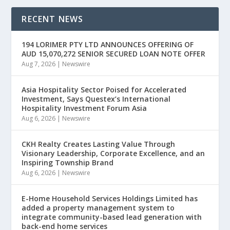
RECENT NEWS
194 LORIMER PTY LTD ANNOUNCES OFFERING OF
AUD 15,070,272 SENIOR SECURED LOAN NOTE OFFER
Aug 7, 2026
|
Newswire
Asia Hospitality Sector Poised for Accelerated
Investment, Says Questex’s International
Hospitality Investment Forum Asia
Aug 6, 2026
|
Newswire
CKH Realty Creates Lasting Value Through
Visionary Leadership, Corporate Excellence, and an
Inspiring Township Brand
Aug 6, 2026
|
Newswire
E-Home Household Services Holdings Limited has
added a property management system to
integrate community-based lead generation with
back-end home services