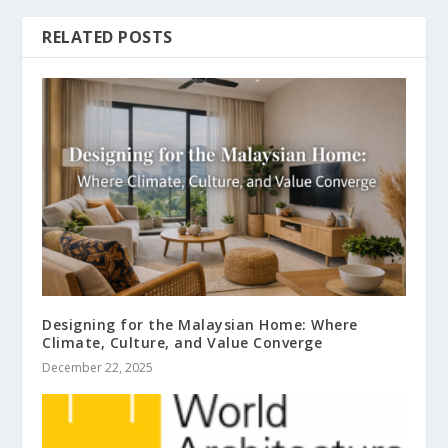
RELATED POSTS
Designing for the Malaysian Home: Where
Climate, Culture, and Value Converge
December 22, 2025