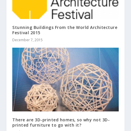
Stunning Buildings From the World Architecture
Festival 2015
December 7, 2015
There are 3D-printed homes, so why not 3D-
printed furniture to go with it?