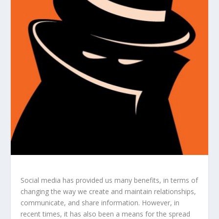
Social media has provided us many benefits, in terms of
changing the way we create and maintain relationships,
communicate, and share information. However, in
recent times, it has also been a means for the spread