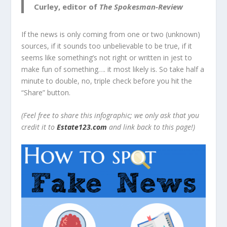
Curley, editor of
The Spokesman-Review
If the news is only coming from one or two (unknown)
sources, if it sounds too unbelievable to be true, if it
seems like something’s not right or written in jest to
make fun of something…. it most likely is. So take half a
minute to double, no, triple check before you hit the
“Share” button.
(Feel free to share this infographic; we only ask that you
credit it to
Estate123.com
and link back to this page!)