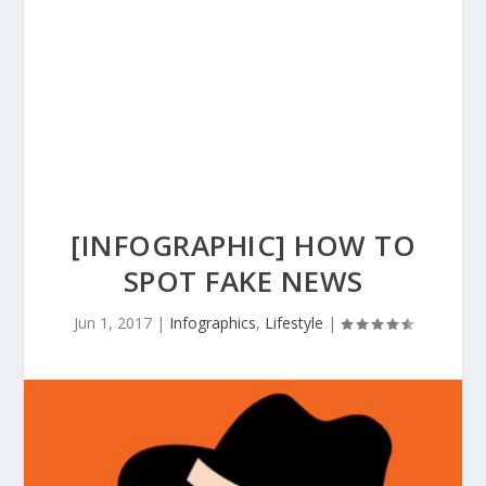
[INFOGRAPHIC] HOW TO
SPOT FAKE NEWS
Jun 1, 2017
|
Infographics
,
Lifestyle
|