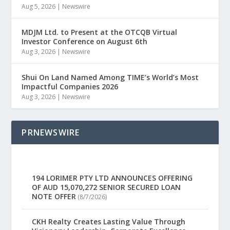
Aug 5, 2026
|
Newswire
MDJM Ltd. to Present at the OTCQB Virtual
Investor Conference on August 6th
Aug 3, 2026
|
Newswire
Shui On Land Named Among TIME’s World’s Most
Impactful Companies 2026
Aug 3, 2026
|
Newswire
PRNEWSWIRE
194 LORIMER PTY LTD ANNOUNCES OFFERING
OF AUD 15,070,272 SENIOR SECURED LOAN
NOTE OFFER
(8/7/2026)
CKH Realty Creates Lasting Value Through