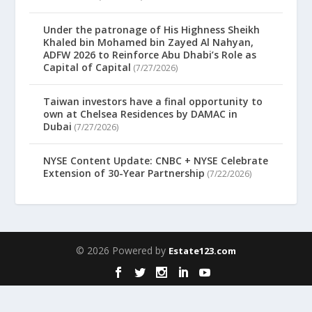
Under the patronage of His Highness Sheikh
Khaled bin Mohamed bin Zayed Al Nahyan,
ADFW 2026 to Reinforce Abu Dhabi’s Role as
Capital of Capital
(7/27/2026)
Taiwan investors have a final opportunity to
own at Chelsea Residences by DAMAC in
Dubai
(7/27/2026)
NYSE Content Update: CNBC + NYSE Celebrate
Extension of 30-Year Partnership
(7/22/2026)
© 2026 Powered by
Estate123.com