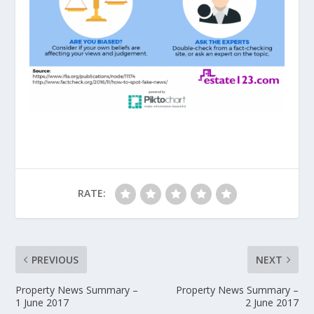
RATE:
PREVIOUS
NEXT
Property News Summary –
Property News Summary –
1 June 2017
2 June 2017