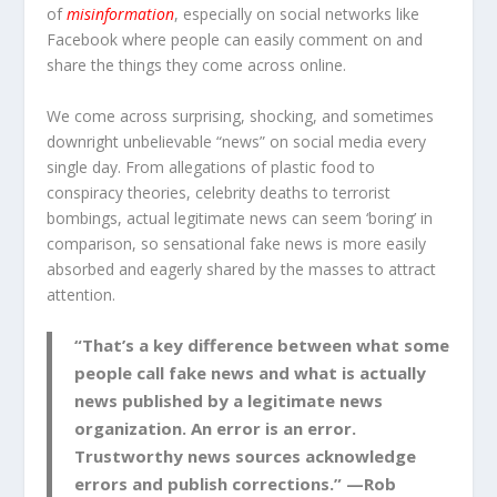
of
misinformation
, especially on social networks like
Facebook where people can easily comment on and
share the things they come across online.
We come across surprising, shocking, and sometimes
downright unbelievable “news” on social media every
single day. From allegations of plastic food to
conspiracy theories, celebrity deaths to terrorist
bombings, actual legitimate news can seem ‘boring’ in
comparison, so sensational fake news is more easily
absorbed and eagerly shared by the masses to attract
attention.
“That’s a key difference between what some
people call fake news and what is actually
news published by a legitimate news
organization. An error is an error.
Trustworthy news sources acknowledge
errors and publish corrections.” —Rob