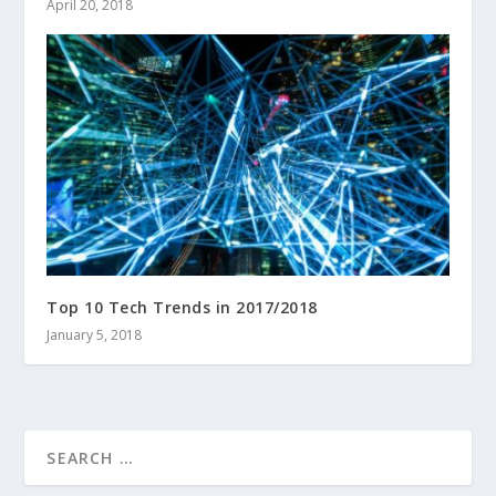
April 20, 2018
Top 10 Tech Trends in 2017/2018
January 5, 2018