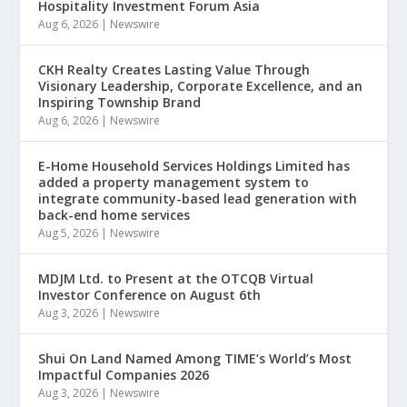
Hospitality Investment Forum Asia
Aug 6, 2026
|
Newswire
CKH Realty Creates Lasting Value Through
Visionary Leadership, Corporate Excellence, and an
Inspiring Township Brand
Aug 6, 2026
|
Newswire
E-Home Household Services Holdings Limited has
added a property management system to
integrate community-based lead generation with
back-end home services
Aug 5, 2026
|
Newswire
MDJM Ltd. to Present at the OTCQB Virtual
Investor Conference on August 6th
Aug 3, 2026
|
Newswire
Shui On Land Named Among TIME’s World’s Most
Impactful Companies 2026
Aug 3, 2026
|
Newswire