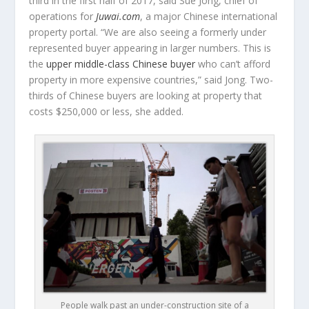
third in the first half of 2017, said Sue Jong, chief of
operations for
Juwai.com
, a major Chinese international
property portal. “We are also seeing a formerly under
represented buyer appearing in larger numbers. This is
the
upper middle-class Chinese buyer
who can’t afford
property in more expensive countries,” said Jong. Two-
thirds of Chinese buyers are looking at property that
costs $250,000 or less, she added.
People walk past an under-construction site of a