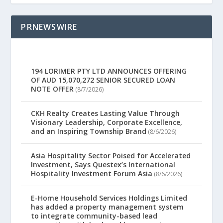
PRNEWSWIRE
194 LORIMER PTY LTD ANNOUNCES OFFERING
OF AUD 15,070,272 SENIOR SECURED LOAN
NOTE OFFER
(8/7/2026)
CKH Realty Creates Lasting Value Through
Visionary Leadership, Corporate Excellence,
and an Inspiring Township Brand
(8/6/2026)
Asia Hospitality Sector Poised for Accelerated
Investment, Says Questex’s International
Hospitality Investment Forum Asia
(8/6/2026)
E-Home Household Services Holdings Limited
has added a property management system
to integrate community-based lead