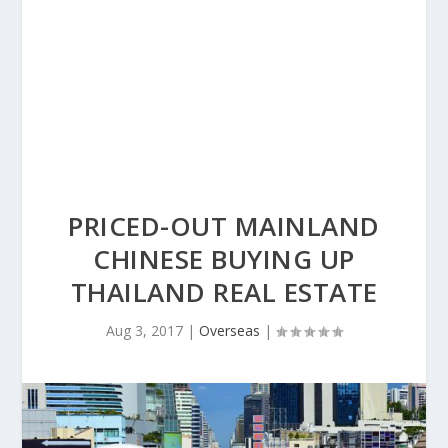
PRICED-OUT MAINLAND
CHINESE BUYING UP
THAILAND REAL ESTATE
Aug 3, 2017
|
Overseas
|