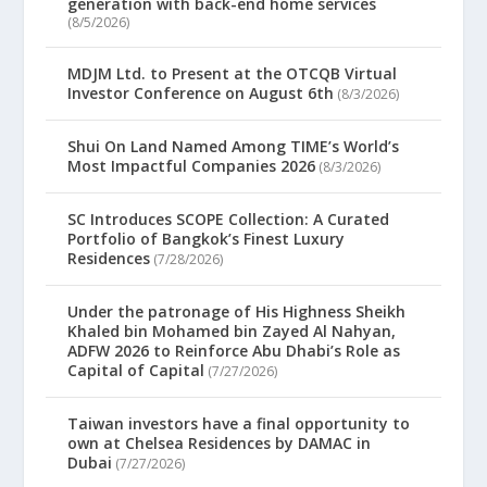
generation with back-end home services
(8/5/2026)
MDJM Ltd. to Present at the OTCQB Virtual
Investor Conference on August 6th
(8/3/2026)
Shui On Land Named Among TIME’s World’s
Most Impactful Companies 2026
(8/3/2026)
SC Introduces SCOPE Collection: A Curated
Portfolio of Bangkok’s Finest Luxury
Residences
(7/28/2026)
Under the patronage of His Highness Sheikh
Khaled bin Mohamed bin Zayed Al Nahyan,
ADFW 2026 to Reinforce Abu Dhabi’s Role as
Capital of Capital
(7/27/2026)
Taiwan investors have a final opportunity to
own at Chelsea Residences by DAMAC in
Dubai
(7/27/2026)