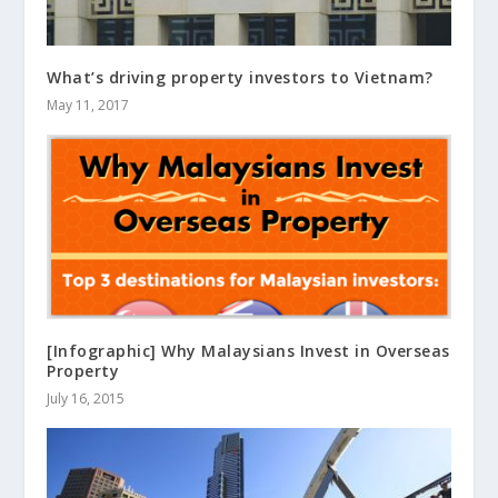
What’s driving property investors to Vietnam?
May 11, 2017
[Infographic] Why Malaysians Invest in Overseas
Property
July 16, 2015