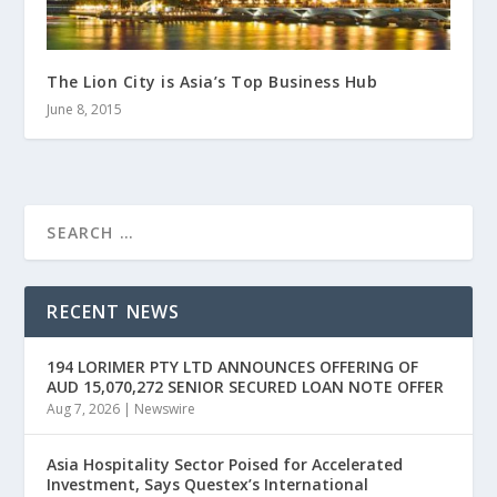
The Lion City is Asia’s Top Business Hub
June 8, 2015
RECENT NEWS
194 LORIMER PTY LTD ANNOUNCES OFFERING OF
AUD 15,070,272 SENIOR SECURED LOAN NOTE OFFER
Aug 7, 2026
|
Newswire
Asia Hospitality Sector Poised for Accelerated
Investment, Says Questex’s International