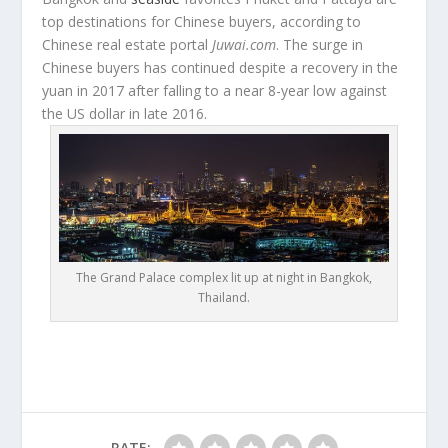
top destinations for Chinese buyers, according to
Chinese real estate portal
Juwai.com
. The surge in
Chinese buyers has continued despite a recovery in the
yuan in 2017 after falling to a near 8-year low against
the US dollar in late 2016.
The Grand Palace complex lit up at night in Bangkok,
Thailand.
RATE: