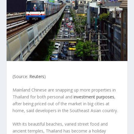
(Source:
Reuters
)
Mainland Chinese are snapping up more properties in
Thailand for both personal and
investment purposes
,
after being priced out of the market in big cities at
home, said developers in the Southeast Asian country.
With its beautiful beaches, varied street food and
ancient temples, Thailand has become a holiday