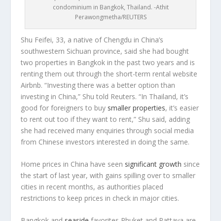
condominium in Bangkok, Thailand. -Athit
Perawongmetha/REUTERS
Shu Feifei, 33, a native of Chengdu in China’s
southwestern Sichuan province, said she had bought
two properties in Bangkok in the past two years and is
renting them out through the short-term rental website
Airbnb. “Investing there was a better option than
investing in China,” Shu told Reuters. “In Thailand, it’s
good for foreigners to buy
smaller properties
, it’s easier
to rent out too if they want to rent,” Shu said, adding
she had received many enquiries through social media
from Chinese investors interested in doing the same.
Home prices in China have seen
significant growth
since
the start of last year, with gains spilling over to smaller
cities in recent months, as authorities placed
restrictions to keep prices in check in major cities.
Bangkok and
seaside
favorites Phuket and Pattaya are