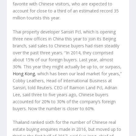
favorite with Chinese visitors, who are expected to
account for close to a third of an estimated record 35
million tourists this year.
Thai property developer Sansiri Pcl, which is opening
three new offices in China this year to join its Beijing
branch, said sales to Chinese buyers had risen steadily
over the past three years. “In 2014, they comprised
about 15% of our foreign buyers. Last year, almost
30%. This year they might actually be up to, or surpass,
Hong Kong
, which has been our lead market for years,”
Cobby Leathers, Head of International Business at
Sansiri, told Reuters. CEO of Raimon Land Pcl, Adrian
Lee, said three to five years ago, Chinese buyers
accounted for 20% to 30% of the company’s foreign
buyers. Now the number is closer to 60%.
Thailand ranked sixth for the number of Chinese real
estate buying enquiries made in 2016, but moved up to