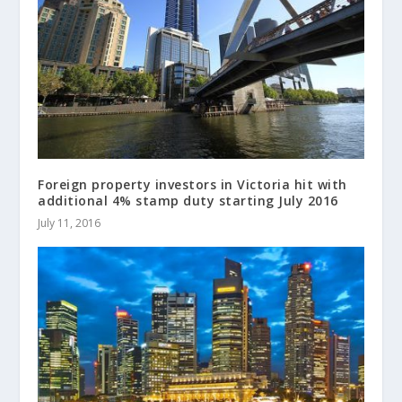
Foreign property investors in Victoria hit with
additional 4% stamp duty starting July 2016
July 11, 2016