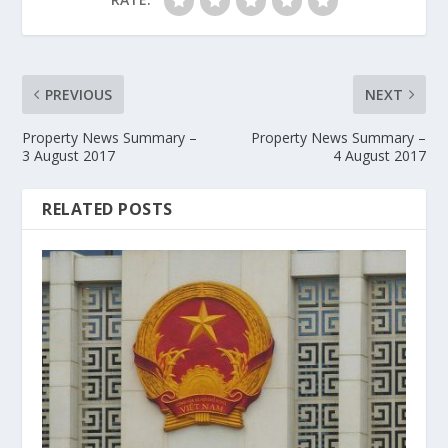
PREVIOUS
NEXT
Property News Summary –
Property News Summary –
3 August 2017
4 August 2017
RELATED POSTS