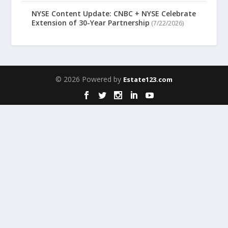
NYSE Content Update: CNBC + NYSE Celebrate
Extension of 30-Year Partnership
(7/22/2026)
© 2026 Powered by
Estate123.com