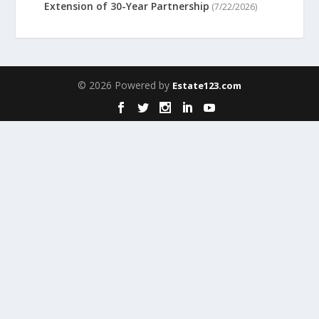
Extension of 30-Year Partnership
(7/22/2026)
© 2026 Powered by
Estate123.com