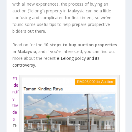
with all new experiences, the process of buying an
auction (“lelong”) property in Malaysia can be a little
confusing and complicated for first-timers, so we’ve
found some useful tips to help prepare prospective
bidders out there.
Read on for the
10 steps to buy auction properties
in Malaysia
; and if you’re interested, you can find out
more about the recent
e-Lelong policy and its
controversy
.
#1
Ide
ntif
y
the
de
al
Th