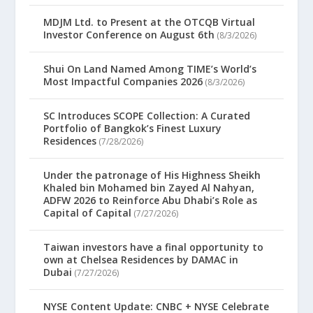
MDJM Ltd. to Present at the OTCQB Virtual
Investor Conference on August 6th
(8/3/2026)
Shui On Land Named Among TIME’s World’s
Most Impactful Companies 2026
(8/3/2026)
SC Introduces SCOPE Collection: A Curated
Portfolio of Bangkok’s Finest Luxury
Residences
(7/28/2026)
Under the patronage of His Highness Sheikh
Khaled bin Mohamed bin Zayed Al Nahyan,
ADFW 2026 to Reinforce Abu Dhabi’s Role as
Capital of Capital
(7/27/2026)
Taiwan investors have a final opportunity to
own at Chelsea Residences by DAMAC in
Dubai
(7/27/2026)
NYSE Content Update: CNBC + NYSE Celebrate