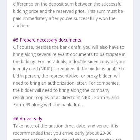
difference on the deposit sum between the successful
bidding price and the reserved price. This sum must be
paid immediately after you’ve successfully won the
auction.
#5 Prepare necessary documents
Of course, besides the bank draft, you will also have to
bring along several relevant documents to participate in
the bidding. For individuals, a double-sided copy of your
identity card (NRIC) is required. If the bidder is unable to
bid in person, the representative, or proxy bidder, will
need to bring an authorization letter. For companies,
the bidder will need to bring along the company
resolution, copies of all directors’ NRIC, Form 9, and
Form 49 along with the bank draft.
#6 Arrive early
Take note of the auction time, date, and venue. It is
recommended that you arrive early (about 20-30