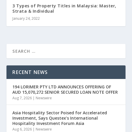
3 Types of Property Titles in Malaysia: Master,
Strata & Individual
January 24, 2022
RECENT NEWS
194 LORIMER PTY LTD ANNOUNCES OFFERING OF
AUD 15,070,272 SENIOR SECURED LOAN NOTE OFFER
Aug 7, 2026
|
Newswire
Asia Hospitality Sector Poised for Accelerated
Investment, Says Questex’s International
Hospitality Investment Forum Asia
Aug 6, 2026
|
Newswire