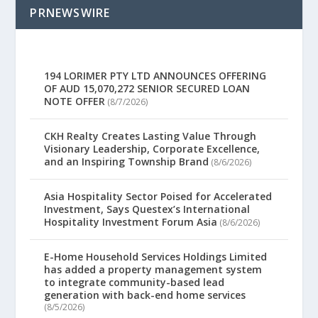
PRNEWSWIRE
194 LORIMER PTY LTD ANNOUNCES OFFERING
OF AUD 15,070,272 SENIOR SECURED LOAN
NOTE OFFER
(8/7/2026)
CKH Realty Creates Lasting Value Through
Visionary Leadership, Corporate Excellence,
and an Inspiring Township Brand
(8/6/2026)
Asia Hospitality Sector Poised for Accelerated
Investment, Says Questex’s International
Hospitality Investment Forum Asia
(8/6/2026)
E-Home Household Services Holdings Limited
has added a property management system
to integrate community-based lead
generation with back-end home services
(8/5/2026)