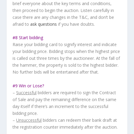
brief everyone about the key terms and conditions,
then proceed to begin the auction. Listen carefully in
case there are any changes in the T&C, and don’t be
afraid to
ask questions
if you have doubts.
#8 Start bidding
Raise your bidding card to signify interest and indicate
your bidding price. Bidding stops when the highest price
is called out three times by the auctioneer. At the fall of
the hammer, the property is sold to the highest bidder.
No further bids will be entertained after that.
#9 Win or Lose?
–
Successful
bidders are required to sign the Contract
of Sale and pay the remaining difference on the same
day itself if there’s an increment to the successful
bidding price.
–
Unsuccessful
bidders can redeem their bank draft at
the registration counter immediately after the auction.