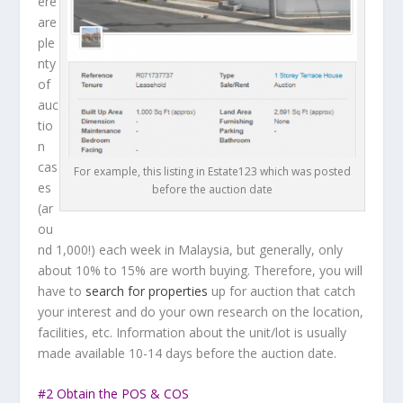
ere
are
ple
nty
of
auc
tio
n
cas
For example, this listing in Estate123 which was posted
es
before the auction date
(ar
ou
nd 1,000!) each week in Malaysia, but generally, only
about 10% to 15% are worth buying. Therefore, you will
have to
search for properties
up for auction that catch
your interest and do your own research on the location,
facilities, etc. Information about the unit/lot is usually
made available 10-14 days before the auction date.
#2 Obtain the POS & COS