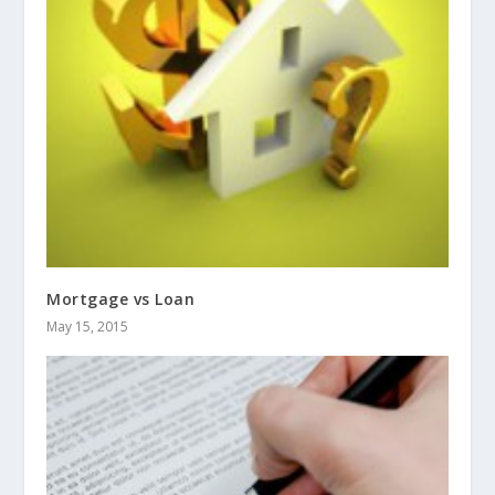
Mortgage vs Loan
May 15, 2015