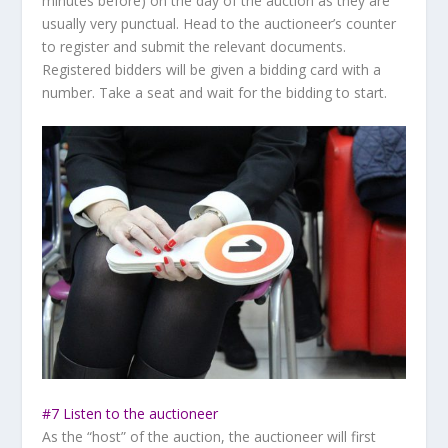
minutes before) on the day of the auction as they are
usually very punctual. Head to the auctioneer’s counter
to register and submit the relevant documents.
Registered bidders will be given a bidding card with a
number. Take a seat and wait for the bidding to start.
#7 Listen to the auctioneer
As the “host” of the auction, the auctioneer will first