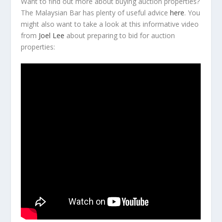
Want to find out more about buying auction properties?
The Malaysian Bar has plenty of useful advice
here
. You
might also want to take a look at this informative video
from
Joel Lee
about preparing to bid for auction
properties: