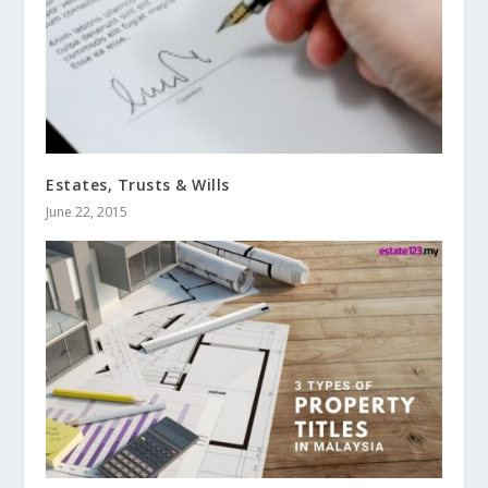
Estates, Trusts & Wills
June 22, 2015