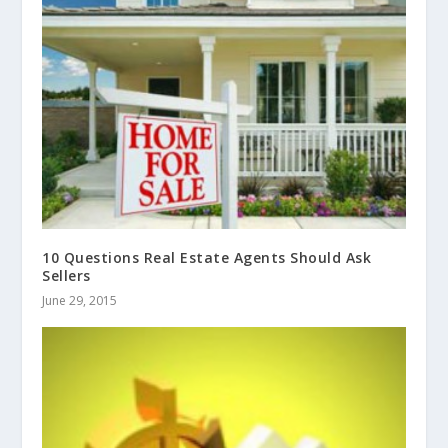
10 Questions Real Estate Agents Should Ask
Sellers
June 29, 2015