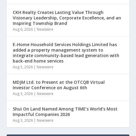
CKH Realty Creates Lasting Value Through
Visionary Leadership, Corporate Excellence, and an
Inspiring Township Brand
Aug 6, 2026
|
Newswire
E-Home Household Services Holdings Limited has
added a property management system to
integrate community-based lead generation with
back-end home services
Aug 5, 2026
|
Newswire
MDJM Ltd. to Present at the OTCQB Virtual
Investor Conference on August 6th
Aug 3, 2026
|
Newswire
Shui On Land Named Among TIME’s World’s Most
Impactful Companies 2026
Aug 3, 2026
|
Newswire