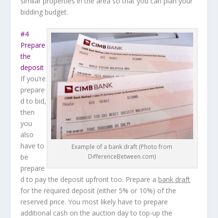
similar properties in the area so that you can plan your
bidding budget.
#4
Prepare
the
deposit
If you’re
prepare
d to bid,
then
you
also
have to
Example of a bank draft (Photo from
be
DifferenceBetween.com)
prepare
d to pay the deposit upfront too. Prepare a
bank draft
for the required deposit (either 5% or 10%) of the
reserved price. You most likely have to prepare
additional cash on the auction day to top-up the