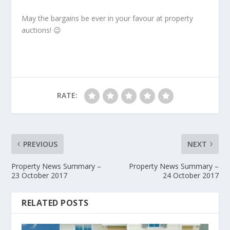
May the bargains be ever in your favour at property
auctions! 😉
RATE:
PREVIOUS
NEXT
Property News Summary –
Property News Summary –
23 October 2017
24 October 2017
RELATED POSTS