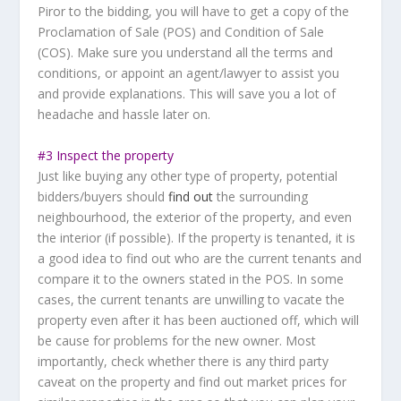
Piror to the bidding, you will have to get a copy of the
Proclamation of Sale (POS) and Condition of Sale
(COS). Make sure you understand all the terms and
conditions, or appoint an agent/lawyer to assist you
and provide explanations. This will save you a lot of
headache and hassle later on.
#3 Inspect the property
Just like buying any other type of property, potential
bidders/buyers should
find out
the surrounding
neighbourhood, the exterior of the property, and even
the interior (if possible). If the property is tenanted, it is
a good idea to find out who are the current tenants and
compare it to the owners stated in the POS. In some
cases, the current tenants are unwilling to vacate the
property even after it has been auctioned off, which will
be cause for problems for the new owner. Most
importantly, check whether there is any third party
caveat on the property and find out market prices for