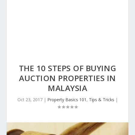
THE 10 STEPS OF BUYING
AUCTION PROPERTIES IN
MALAYSIA
Oct 23, 2017
|
Property Basics 101
,
Tips & Tricks
|