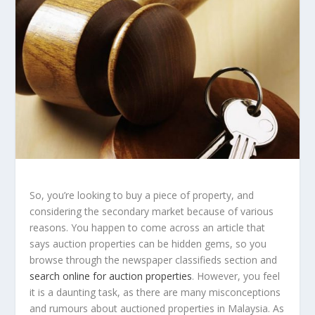
So, you’re looking to buy a piece of property, and
considering the secondary market because of various
reasons. You happen to come across an article that
says auction properties can be hidden gems, so you
browse through the newspaper classifieds section and
search online for auction properties
. However, you feel
it is a daunting task, as there are many misconceptions
and rumours about auctioned properties in Malaysia. As