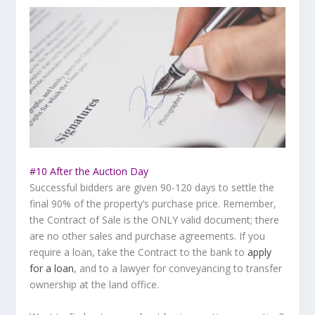
#10 After the Auction Day
Successful bidders are given 90-120 days to settle the
final 90% of the property’s purchase price. Remember,
the Contract of Sale is the ONLY valid document; there
are no other sales and purchase agreements. If you
require a loan, take the Contract to the bank to
apply
for a loan
, and to a lawyer for conveyancing to transfer
ownership at the land office.