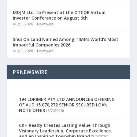
MDJM Ltd. to Present at the OTCQB Virtual
Investor Conference on August 6th
Aug 3, 2026
|
Newswire
Shui On Land Named Among TIME’s World’s Most
Impactful Companies 2026
Aug 3, 2026
|
Newswire
PRNEWSWIRE
194 LORIMER PTY LTD ANNOUNCES OFFERING
OF AUD 15,070,272 SENIOR SECURED LOAN
NOTE OFFER
(8/7/2026)
CKH Realty Creates Lasting Value Through
Visionary Leadership, Corporate Excellence,
and an Inspiring Township Brand
(8/6/2026)