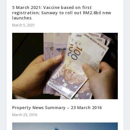
5 March 2021: Vaccine based on first
registration; Sunway to roll out RM2.8bil new
launches
March 5, 2021
Property News Summary – 23 March 2016
March 23, 2016