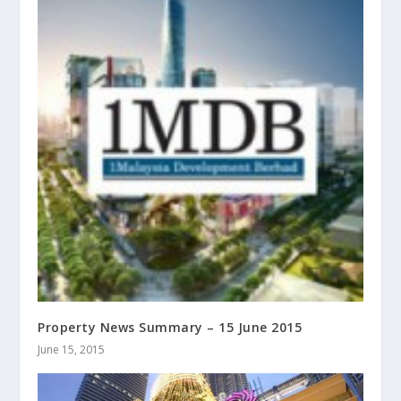
Property News Summary – 15 June 2015
June 15, 2015