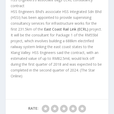
contract
HSS Engineers Bhd’s associate HSS Integrated Sdn Bhd
(HSSI) has been appointed to provide supervising
consultancy services for infrastructure works for the
first 231.5km of the
East Coast Rail Link (ECRL)
project.
It will be the consultant for Package 1 of the RM55bil
project, which involves building a 688km electrified
railway system linking the east coast states to the
Klang Valley. HSS Engineers said the contract, with an
estimated value of up to RM82.5mil, would kick off
during the first quarter of 2018 and was expected to be
completed in the second quarter of 2024.
(The Star
Online)
RATE: