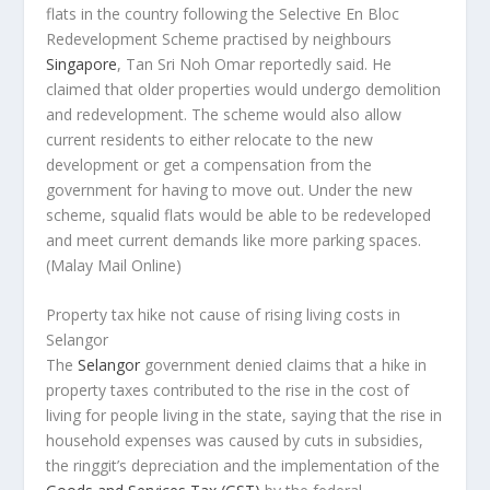
flats in the country following the Selective En Bloc
Redevelopment Scheme practised by neighbours
Singapore
, Tan Sri Noh Omar reportedly said. He
claimed that older properties would undergo demolition
and redevelopment. The scheme would also allow
current residents to either relocate to the new
development or get a compensation from the
government for having to move out. Under the new
scheme, squalid flats would be able to be redeveloped
and meet current demands like more parking spaces.
(Malay Mail Online)
Property tax hike not cause of rising living costs in
Selangor
The
Selangor
government denied claims that a hike in
property taxes contributed to the rise in the cost of
living for people living in the state, saying that the rise in
household expenses was caused by cuts in subsidies,
the ringgit’s depreciation and the implementation of the