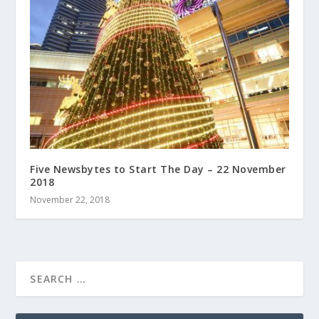
Five Newsbytes to Start The Day – 22 November
2018
November 22, 2018