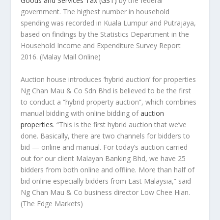
Goods and Services Tax (GST)
by the federal
government. The highest number in household
spending was recorded in Kuala Lumpur and Putrajaya,
based on findings by the Statistics Department in the
Household Income and Expenditure Survey Report
2016.
(Malay Mail Online)
Auction house introduces ‘hybrid auction’ for properties
Ng Chan Mau & Co Sdn Bhd is believed to be the first
to conduct a “hybrid property auction”, which combines
manual bidding with online bidding of
auction
properties
. “This is the first hybrid auction that we’ve
done. Basically, there are two channels for bidders to
bid — online and manual. For today’s auction carried
out for our client Malayan Banking Bhd, we have 25
bidders from both online and offline. More than half of
bid online especially bidders from East Malaysia,” said
Ng Chan Mau & Co business director Low Chee Hian.
(The Edge Markets)