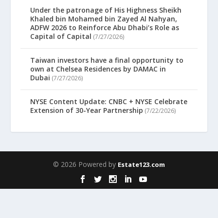
Under the patronage of His Highness Sheikh
Khaled bin Mohamed bin Zayed Al Nahyan,
ADFW 2026 to Reinforce Abu Dhabi’s Role as
Capital of Capital
(7/27/2026)
Taiwan investors have a final opportunity to
own at Chelsea Residences by DAMAC in
Dubai
(7/27/2026)
NYSE Content Update: CNBC + NYSE Celebrate
Extension of 30-Year Partnership
(7/22/2026)
© 2026 Powered by
Estate123.com