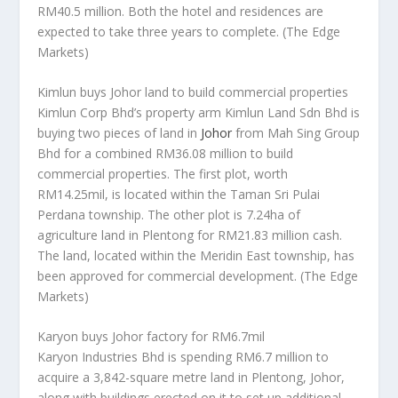
RM40.5 million. Both the hotel and residences are
expected to take three years to complete.
(The Edge
Markets)
Kimlun buys Johor land to build commercial properties
Kimlun Corp Bhd’s property arm Kimlun Land Sdn Bhd is
buying two pieces of land in
Johor
from Mah Sing Group
Bhd for a combined RM36.08 million to build
commercial properties. The first plot, worth
RM14.25mil, is located within the Taman Sri Pulai
Perdana township. The other plot is 7.24ha of
agriculture land in Plentong for RM21.83 million cash.
The land, located within the Meridin East township, has
been approved for commercial development.
(The Edge
Markets)
Karyon buys Johor factory for RM6.7mil
Karyon Industries Bhd is spending RM6.7 million to
acquire a 3,842-square metre land in Plentong, Johor,
along with buildings erected on it to set up additional