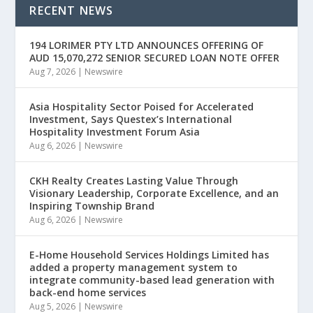
RECENT NEWS
194 LORIMER PTY LTD ANNOUNCES OFFERING OF
AUD 15,070,272 SENIOR SECURED LOAN NOTE OFFER
Aug 7, 2026
|
Newswire
Asia Hospitality Sector Poised for Accelerated
Investment, Says Questex’s International
Hospitality Investment Forum Asia
Aug 6, 2026
|
Newswire
CKH Realty Creates Lasting Value Through
Visionary Leadership, Corporate Excellence, and an
Inspiring Township Brand
Aug 6, 2026
|
Newswire
E-Home Household Services Holdings Limited has
added a property management system to
integrate community-based lead generation with
back-end home services
Aug 5, 2026
|
Newswire