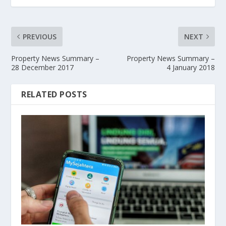
PREVIOUS
NEXT
Property News Summary –
Property News Summary –
28 December 2017
4 January 2018
RELATED POSTS