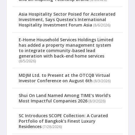
Asia Hospitality Sector Poised for Accelerated
Investment, Says Questex’s International
Hospitality Investment Forum Asia
(8/6/2026)
E-Home Household Services Holdings Limited
has added a property management system
to integrate community-based lead
generation with back-end home services
(8/5/2026)
MDJM Ltd. to Present at the OTCQB Virtual
Investor Conference on August 6th
(8/3/2026)
Shui On Land Named Among TIME’s World’s
Most Impactful Companies 2026
(8/3/2026)
SC Introduces SCOPE Collection: A Curated
Portfolio of Bangkok’s Finest Luxury
Residences
(7/28/2026)