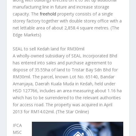
manufacturing line in future and increase storage
capacity. The
freehold
property consists of a single
storey factory together with double storey office with a
net lettable area of about 2,858.4 square metres.
(The
Edge Markets)
SEAL to sell Kedah land for RM30mil
A wholly-owned subsidiary of SEAL Incorporated Bhd
has entered into sales and purchase agreement to
dispose of 35.55ha of land to Tristar Bay Sdn Bhd for
RM30mil. The parcel, known Lot No. 65140, Bandar
Amanjaya, Daerah Kuala Muda in Kedah, held under
HSD 127766, includes an area measuring about 1.16 ha
which has to be surrendered to the relevant authorities
for access road. The property was acquired in April
2013 for RM14.02mil.
(The Star Online)
IFCA
MSC