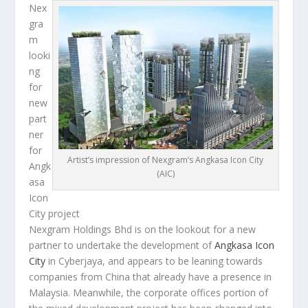
Nex
gra
m
looki
ng
for
new
part
ner
for
Artist’s impression of Nexgram’s Angkasa Icon City
Angk
(AIC)
asa
Icon
City project
Nexgram Holdings Bhd is on the lookout for a new
partner to undertake the development of
Angkasa Icon
City
in Cyberjaya, and appears to be leaning towards
companies from China that already have a presence in
Malaysia. Meanwhile, the corporate offices portion of