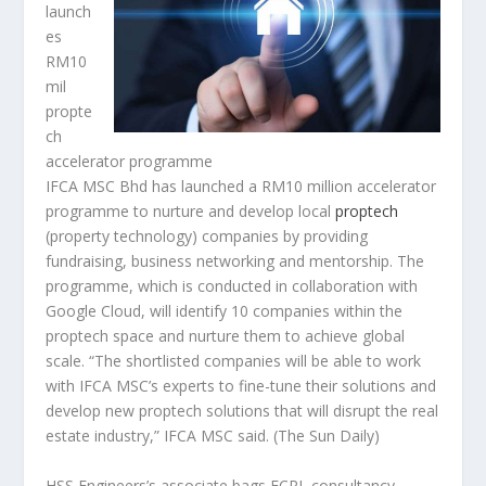
launch
es
RM10
mil
propte
ch
accelerator programme
IFCA MSC Bhd has launched a RM10 million accelerator
programme to nurture and develop local
proptech
(property technology) companies by providing
fundraising, business networking and mentorship. The
programme, which is conducted in collaboration with
Google Cloud, will identify 10 companies within the
proptech space and nurture them to achieve global
scale. “The shortlisted companies will be able to work
with IFCA MSC’s experts to fine-tune their solutions and
develop new proptech solutions that will disrupt the real
estate industry,” IFCA MSC said.
(The Sun Daily)
HSS Engineers’s associate bags ECRL consultancy