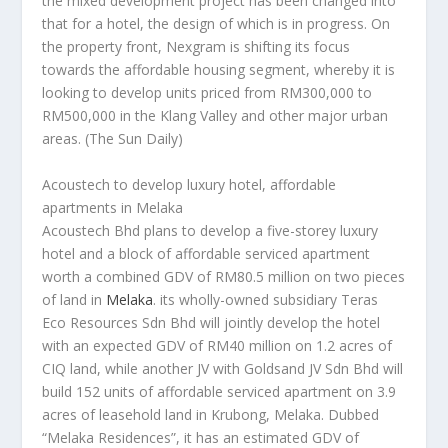
the mixed development project has been changed into
that for a hotel, the design of which is in progress. On
the property front, Nexgram is shifting its focus
towards the affordable housing segment, whereby it is
looking to develop units priced from RM300,000 to
RM500,000 in the Klang Valley and other major urban
areas.
(The Sun Daily)
Acoustech to develop luxury hotel, affordable
apartments in Melaka
Acoustech Bhd plans to develop a five-storey luxury
hotel and a block of affordable serviced apartment
worth a combined GDV of RM80.5 million on two pieces
of land in
Melaka
. its wholly-owned subsidiary Teras
Eco Resources Sdn Bhd will jointly develop the hotel
with an expected GDV of RM40 million on 1.2 acres of
CIQ land, while another JV with Goldsand JV Sdn Bhd will
build 152 units of affordable serviced apartment on 3.9
acres of leasehold land in Krubong, Melaka. Dubbed
“Melaka Residences”, it has an estimated GDV of