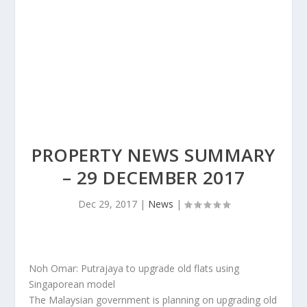
PROPERTY NEWS SUMMARY
– 29 DECEMBER 2017
Dec 29, 2017
|
News
|
Noh Omar: Putrajaya to upgrade old flats using
Singaporean model
The Malaysian government is planning on upgrading old