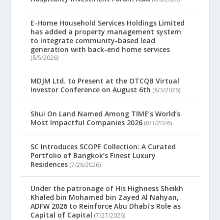
E-Home Household Services Holdings Limited
has added a property management system
to integrate community-based lead
generation with back-end home services
(8/5/2026)
MDJM Ltd. to Present at the OTCQB Virtual
Investor Conference on August 6th
(8/3/2026)
Shui On Land Named Among TIME’s World’s
Most Impactful Companies 2026
(8/3/2026)
SC Introduces SCOPE Collection: A Curated
Portfolio of Bangkok’s Finest Luxury
Residences
(7/28/2026)
Under the patronage of His Highness Sheikh
Khaled bin Mohamed bin Zayed Al Nahyan,
ADFW 2026 to Reinforce Abu Dhabi’s Role as
Capital of Capital
(7/27/2026)