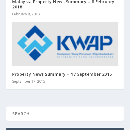
Malaysia Property News Summary – 8 February
2018
February 8, 2018
Property News Summary – 17 September 2015
September 17, 2015