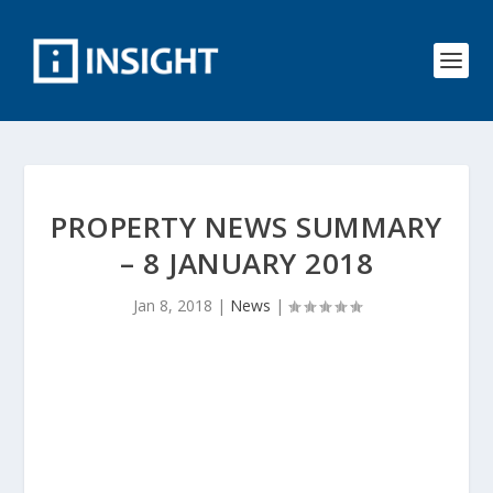
PROPERTY NEWS SUMMARY
– 8 JANUARY 2018
Jan 8, 2018
|
News
|