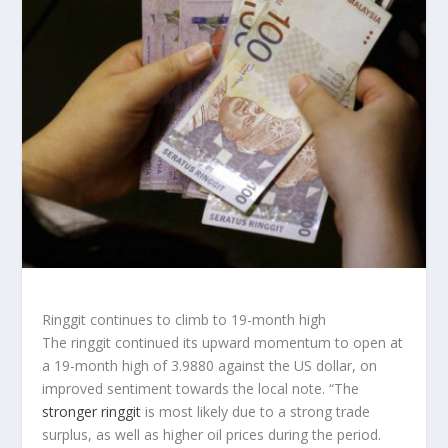
Ringgit continues to climb to 19-month high
The ringgit continued its upward momentum to open at
a 19-month high of 3.9880 against the US dollar, on
improved sentiment towards the local note. “The
stronger ringgit
is most likely due to a strong trade
surplus, as well as higher oil prices during the period.