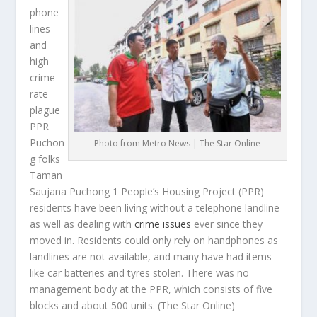
phone
lines
and
high
crime
rate
plague
PPR
Puchon
Photo from Metro News | The Star Online
g folks
Taman
Saujana Puchong 1 People’s Housing Project (PPR)
residents have been living without a telephone landline
as well as dealing with
crime issues
ever since they
moved in. Residents could only rely on handphones as
landlines are not available, and many have had items
like car batteries and tyres stolen. There was no
management body at the PPR, which consists of five
blocks and about 500 units.
(The Star Online)