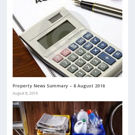
Property News Summary – 8 August 2016
August 8, 2016