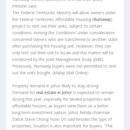
minister says
The Federal Territories Ministry will allow owners under
the Federal Territories Affordable Housing (
Rumawip
)
project to rent out their units, subject to certain
conditions. Among the ‘conditions’ under consideration
concerned owners who are transferred to another state
after purchasing the housing unit. However, they can
only rent out their unit to locals and this matter will be
monitored by the Joint Management Body (JMB).
Previously, Rumawip buyers were not permitted to rent
out the units bought.
(Malay Mail Online)
Property demand in Johor likely to stay strong
Demand for
real estate in Johor
is expected to remain
strong this year, especially for landed properties and
affordable houses, as buyers view them as a better
long-term investment option. Johor Rehda chairman
Datuk Steve Chong Yoon On said besides the type of
properties, location is also important for buyers. “The