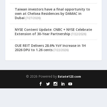
Taiwan investors have a final opportunity to
own at Chelsea Residences by DAMAC in
Dubai
(7/27/2026)
NYSE Content Update: CNBC + NYSE Celebrate
Extension of 30-Year Partnership
(7/22/2026)
OUE REIT Delivers 28.6% YoY Increase in 1H
2026 DPU to 1.26 cents
(7/22/2026)
© 2026 Powered by
Estate123.com