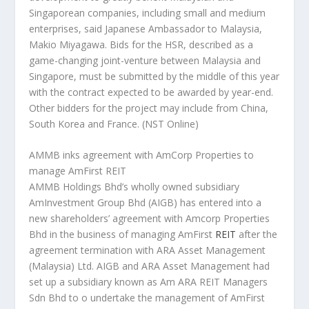
Singaporean companies, including small and medium
enterprises, said Japanese Ambassador to Malaysia,
Makio Miyagawa. Bids for the HSR, described as a
game-changing joint-venture between Malaysia and
Singapore, must be submitted by the middle of this year
with the contract expected to be awarded by year-end.
Other bidders for the project may include from China,
South Korea and France.
(NST Online)
AMMB inks agreement with AmCorp Properties to
manage AmFirst REIT
AMMB Holdings Bhd’s wholly owned subsidiary
AmInvestment Group Bhd (AIGB) has entered into a
new shareholders’ agreement with Amcorp Properties
Bhd in the business of managing AmFirst
REIT
after the
agreement termination with ARA Asset Management
(Malaysia) Ltd. AIGB and ARA Asset Management had
set up a subsidiary known as Am ARA REIT Managers
Sdn Bhd to o undertake the management of AmFirst