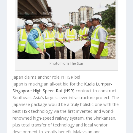
Photo from The Star
Japan claims anchor role in HSR bid
Japan is making an all-out bid for the
Kuala Lumpur-
Singapore High Speed Rail (HSR)
contract to construct
Southeast Asia’s largest ever infrastructure project. The
Japanese package would be a truly holistic one with the
best HSR technology via the first invented and world-
renowned high-speed railway system, the Shinkansen,
plus total transfer of technology and local vendor
development to greatly benefit Malaysian and