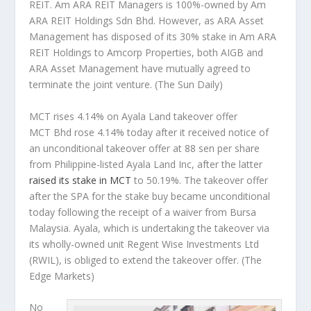
REIT. Am ARA REIT Managers is 100%-owned by Am
ARA REIT Holdings Sdn Bhd. However, as ARA Asset
Management has disposed of its 30% stake in Am ARA
REIT Holdings to Amcorp Properties, both AIGB and
ARA Asset Management have mutually agreed to
terminate the joint venture.
(The Sun Daily)
MCT rises 4.14% on Ayala Land takeover offer
MCT Bhd rose 4.14% today after it received notice of
an unconditional takeover offer at 88 sen per share
from Philippine-listed Ayala Land Inc, after the latter
raised its stake in MCT
to 50.19%. The takeover offer
after the SPA for the stake buy became unconditional
today following the receipt of a waiver from Bursa
Malaysia. Ayala, which is undertaking the takeover via
its wholly-owned unit Regent Wise Investments Ltd
(RWIL), is obliged to extend the takeover offer.
(The
Edge Markets)
No