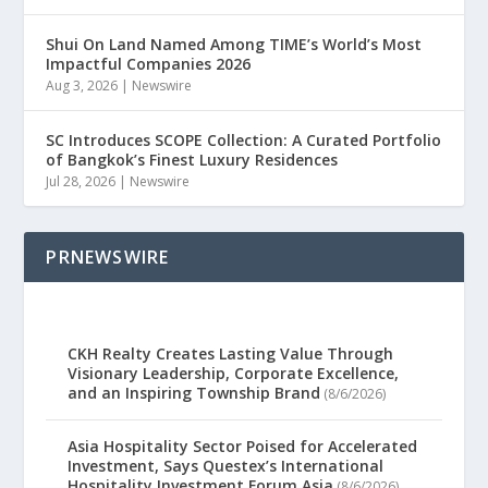
Shui On Land Named Among TIME’s World’s Most
Impactful Companies 2026
Aug 3, 2026
|
Newswire
SC Introduces SCOPE Collection: A Curated Portfolio
of Bangkok’s Finest Luxury Residences
Jul 28, 2026
|
Newswire
PRNEWSWIRE
CKH Realty Creates Lasting Value Through
Visionary Leadership, Corporate Excellence,
and an Inspiring Township Brand
(8/6/2026)
Asia Hospitality Sector Poised for Accelerated
Investment, Says Questex’s International
Hospitality Investment Forum Asia
(8/6/2026)