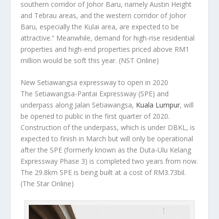
southern corridor of Johor Baru, namely Austin Height
and Tebrau areas, and the western corridor of Johor
Baru, especially the Kulai area, are expected to be
attractive.” Meanwhile, demand for high-rise residential
properties and high-end properties priced above RM1
million would be soft this year.
(NST Online)
New Setiawangsa expressway to open in 2020
The Setiawangsa-Pantai Expressway (SPE) and
underpass along Jalan Setiawangsa,
Kuala Lumpur
, will
be opened to public in the first quarter of 2020.
Construction of the underpass, which is under DBKL, is
expected to finish in March but will only be operational
after the SPE (formerly known as the Duta-Ulu Kelang
Expressway Phase 3) is completed two years from now.
The 29.8km SPE is being built at a cost of RM3.73bil.
(The Star Online)