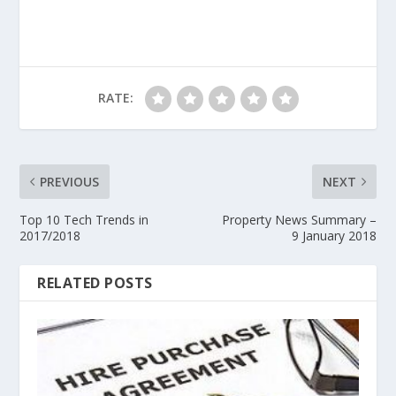
RATE:
PREVIOUS
NEXT
Top 10 Tech Trends in
Property News Summary –
2017/2018
9 January 2018
RELATED POSTS