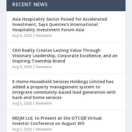
RECENT NEWS
Asia Hospitality Sector Poised for Accelerated
Investment, Says Questex’s International
Hospitality Investment Forum Asia
Aug 6, 2026
|
Newswire
CKH Realty Creates Lasting Value Through
Visionary Leadership, Corporate Excellence, and an
Inspiring Township Brand
Aug 6, 2026
|
Newswire
E-Home Household Services Holdings Limited has
added a property management system to
integrate community-based lead generation with
back-end home services
Aug 5, 2026
|
Newswire
MDJM Ltd. to Present at the OTCQB Virtual
Investor Conference on August 6th
Aug 3, 2026
|
Newswire