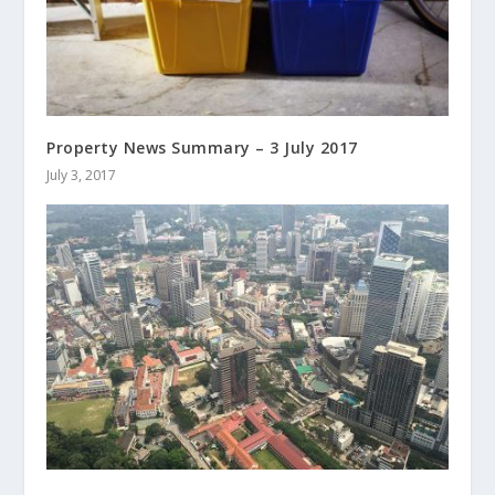
Property News Summary – 3 July 2017
July 3, 2017