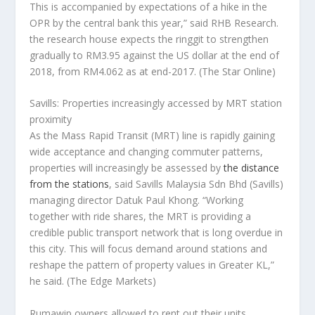
This is accompanied by expectations of a hike in the
OPR by the central bank this year,” said RHB Research.
the research house expects the ringgit to strengthen
gradually to RM3.95 against the US dollar at the end of
2018, from RM4.062 as at end-2017.
(The Star Online)
Savills: Properties increasingly accessed by MRT station
proximity
As the Mass Rapid Transit (MRT) line is rapidly gaining
wide acceptance and changing commuter patterns,
properties will increasingly be assessed by
the distance
from the stations
, said Savills Malaysia Sdn Bhd (Savills)
managing director Datuk Paul Khong. “Working
together with ride shares, the MRT is providing a
credible public transport network that is long overdue in
this city. This will focus demand around stations and
reshape the pattern of property values in Greater KL,”
he said.
(The Edge Markets)
Rumawip owners allowed to rent out their units,