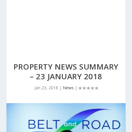
PROPERTY NEWS SUMMARY
– 23 JANUARY 2018
Jan 23, 2018
|
News
|