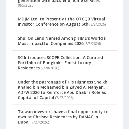
generation with back-end home services
(8/5/2026)
MDJM Ltd. to Present at the OTCQB Virtual
Investor Conference on August 6th
(8/3/2026)
Shui On Land Named Among TIME’s World’s
Most Impactful Companies 2026
(8/3/2026)
SC Introduces SCOPE Collection: A Curated
Portfolio of Bangkok’s Finest Luxury
Residences
(7/28/2026)
Under the patronage of His Highness Sheikh
Khaled bin Mohamed bin Zayed Al Nahyan,
ADFW 2026 to Reinforce Abu Dhabi’s Role as
Capital of Capital
(7/27/2026)
Taiwan investors have a final opportunity to
own at Chelsea Residences by DAMAC in
Dubai
(7/27/2026)