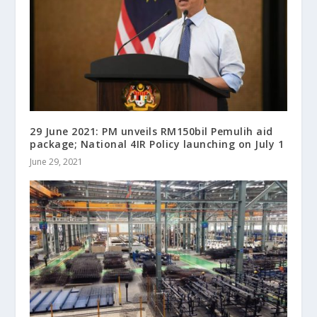
29 June 2021: PM unveils RM150bil Pemulih aid
package; National 4IR Policy launching on July 1
June 29, 2021