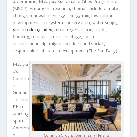
programme, Malaysia Sustainable Cities Programme
(MSCP). Among the research, themes include climate
change, renewable energy, energy mix, low carbon
development, ecosystem conservation, water supply,
green building index
, urban regeneration, traffic,
flooding, tourism, cultural heritage, social
entrepreneurship, migrant workers and socially
responsible real estate development.
(The Sun Daily)
Malaysi
a’s
Commo
n
Ground
to enter
PH co-
working
space
Commo
n
Common Ground Damansara Heights