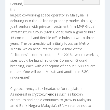
Ground,
the
largest co-working space operator in Malaysia, is
debuting into the Philippine property market through a
joint venture with private investment firm MVP Global
Infrastructure Group (MVP Global) with a goal to build
15 communal and flexible office hubs in two to three
years. The partnership will initially focus on Metro
Manila, which accounts for over a third of the
Philippines’ economic output. For 2018, two co-working
sites would be launched under Common Ground
branding, each with a footprint of about 1,500 square
meters. One will be in Makati and another in BGC.
(Inquirer.net)
Cryptocurrency a tax headache for regulators
As interest in
cryptocurrencies
such as bitcoin,
ethereum and ripple continues to grow in Malaysia
amid Bank Negara Malaysia’s (BNM) stance not to