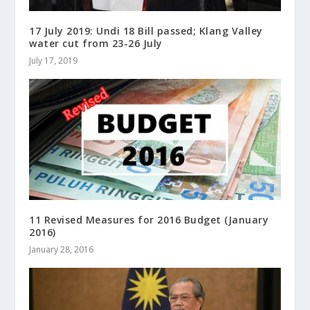
17 July 2019: Undi 18 Bill passed; Klang Valley
water cut from 23-26 July
July 17, 2019
11 Revised Measures for 2016 Budget (January
2016)
January 28, 2016