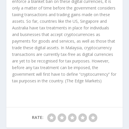
enforce a blanket ban on these digital currencies, it is
only a matter of time before the government considers
taxing transactions and trading gains made on these
assets. So far, countries like the US, Singapore and
Australia have tax treatments in place for individuals
and businesses that accept cryptocurrencies as
payments for goods and services, as well as those that
trade these digital assets. In Malaysia, cryptocurrency
transactions are currently tax-free as digital currencies
are yet to be recognised for tax purposes. However,
before any tax treatment can be imposed, the
government will first have to define “cryptocurrency” for
tax purposes in the country.
(The Edge Markets)
RATE: