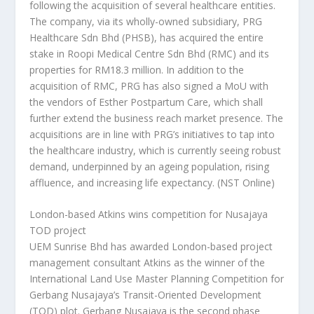
following the acquisition of several healthcare entities.
The company, via its wholly-owned subsidiary, PRG
Healthcare Sdn Bhd (PHSB), has acquired the entire
stake in Roopi Medical Centre Sdn Bhd (RMC) and its
properties for RM18.3 million. In addition to the
acquisition of RMC, PRG has also signed a MoU with
the vendors of Esther Postpartum Care, which shall
further extend the business reach market presence. The
acquisitions are in line with PRG’s initiatives to tap into
the healthcare industry, which is currently seeing robust
demand, underpinned by an ageing population, rising
affluence, and increasing life expectancy.
(NST Online)
London-based Atkins wins competition for Nusajaya
TOD project
UEM Sunrise Bhd has awarded London-based project
management consultant Atkins as the winner of the
International Land Use Master Planning Competition for
Gerbang Nusajaya’s Transit-Oriented Development
(TOD) plot. Gerbang Nusajaya is the second phase