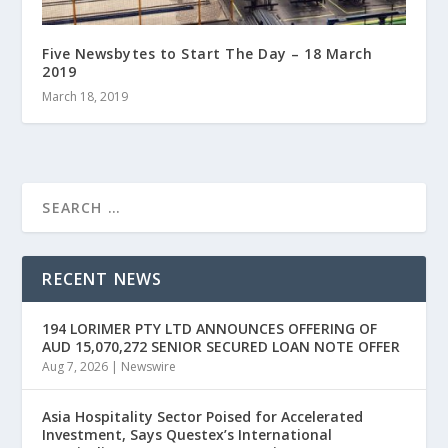
Five Newsbytes to Start The Day – 18 March
2019
March 18, 2019
RECENT NEWS
194 LORIMER PTY LTD ANNOUNCES OFFERING OF
AUD 15,070,272 SENIOR SECURED LOAN NOTE OFFER
Aug 7, 2026
|
Newswire
Asia Hospitality Sector Poised for Accelerated
Investment, Says Questex’s International