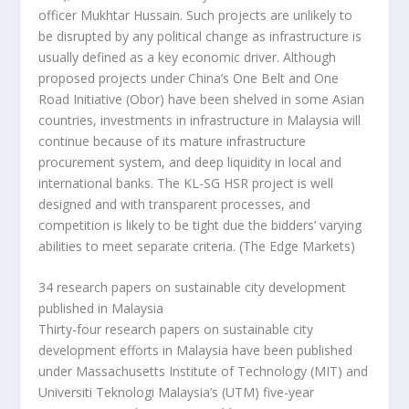
officer Mukhtar Hussain. Such projects are unlikely to
be disrupted by any political change as infrastructure is
usually defined as a key economic driver. Although
proposed projects under China’s One Belt and One
Road Initiative (Obor) have been shelved in some Asian
countries, investments in infrastructure in Malaysia will
continue because of its mature infrastructure
procurement system, and deep liquidity in local and
international banks. The KL-SG HSR project is well
designed and with transparent processes, and
competition is likely to be tight due the bidders’ varying
abilities to meet separate criteria.
(The Edge Markets)
34 research papers on sustainable city development
published in Malaysia
Thirty-four research papers on sustainable city
development efforts in Malaysia have been published
under Massachusetts Institute of Technology (MIT) and
Universiti Teknologi Malaysia’s (UTM) five-year