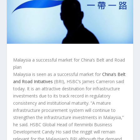
Malaysia a successful market for China’s Belt and Road
plan
Malaysia is seen as a successful market for
China’s Belt
and Road Initiatives
(BRI), HSBC’s James Cameron said
today. It is an attractive destination for infrastructure
investments due to its track record in regulatory
consistency and institutional maturity. “A mature
infrastructure procurement system will continue to
strengthen the infrastructure investments in Malaysia,”
he said. HSBC Global Head of Renminbi Business
Development Candy Ho said the ringgit will remain
relevant for the Malaysian’s BRI although the demand