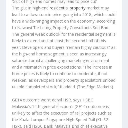
‘Glut of high-end homes may lead to price cut’
The glut in high-end
residential property
market may
lead to a downturn in price going into 2018, which could
have a wide-ranging impact on the economy, according
to Nawawi Tie Leung Property Consultants Sdn Bhd.
The general weak outlook for the residential segment is
likely to extend until at least the second half of this
year. Developers and buyers “remain highly cautious” as
the high-end home segment is seen as increasingly
saturated amid a challenging marketing environment
and a mismatch in price expectations. “The increase in
home prices is likely to continue to moderate, if not
weaken, as developers and property speculators unload
unsold completed stock,” it added.
(The Edge Markets)
GE14 outcome won’t derail HSR, says HSBC
Malaysia’s 14th general election’s (GE14) outcome is
unlikely to affect the execution of rail projects such as
the Kuala Lumpur-Singapore High-Speed Rail (KL-SG
HSR), said HSBC Bank Malaysia Bhd chief executive