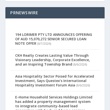
PRNEWSWIRE
194 LORIMER PTY LTD ANNOUNCES OFFERING
OF AUD 15,070,272 SENIOR SECURED LOAN
NOTE OFFER
(8/7/2026)
CKH Realty Creates Lasting Value Through
Visionary Leadership, Corporate Excellence,
and an Inspiring Township Brand
(8/6/2026)
Asia Hospitality Sector Poised for Accelerated
Investment, Says Questex’s International
Hospitality Investment Forum Asia
(8/6/2026)
E-Home Household Services Holdings Limited
has added a property management system
to integrate community-based lead