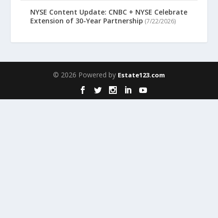
NYSE Content Update: CNBC + NYSE Celebrate
Extension of 30-Year Partnership
(7/22/2026)
© 2026 Powered by
Estate123.com