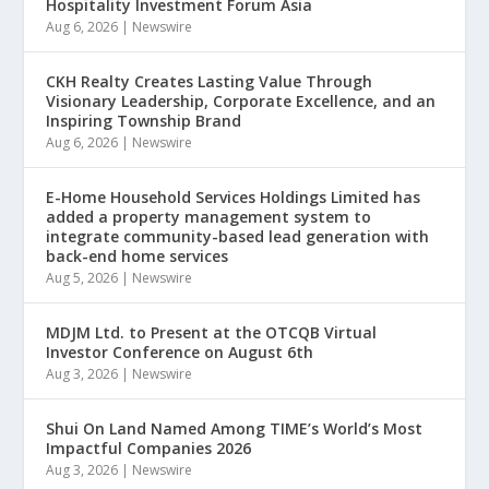
Hospitality Investment Forum Asia
Aug 6, 2026
|
Newswire
CKH Realty Creates Lasting Value Through
Visionary Leadership, Corporate Excellence, and an
Inspiring Township Brand
Aug 6, 2026
|
Newswire
E-Home Household Services Holdings Limited has
added a property management system to
integrate community-based lead generation with
back-end home services
Aug 5, 2026
|
Newswire
MDJM Ltd. to Present at the OTCQB Virtual
Investor Conference on August 6th
Aug 3, 2026
|
Newswire
Shui On Land Named Among TIME’s World’s Most
Impactful Companies 2026
Aug 3, 2026
|
Newswire