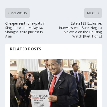
PREVIOUS
NEXT
Cheaper rent for expats in
Estate123 Exclusive:
Singapore and Malaysia,
Interview with Bank Negara
Shanghai third priciest in
Malaysia on the Housing
Asia
Watch [Part 1 of 2]
RELATED POSTS