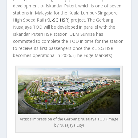
development of Iskandar Puteri, which is one of seven
stations in Malaysia for the Kuala Lumpur-Singapore
High Speed Rail (
KL-SG HSR
) project. The Gerbang
Nusajaya TOD will be developed in parallel with the
Iskandar Puteri HSR station. UEM Sunrise has
committed to complete the TOD in time for the station
to receive its first passengers once the KL-SG HSR
becomes operational in 2026.
(The Edge Markets)
Artist’s impression of the Gerbang Nusajaya TOD (Image
by Nusajaya City)