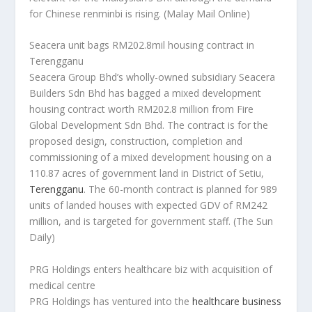
for Chinese renminbi is rising.
(Malay Mail Online)
Seacera unit bags RM202.8mil housing contract in
Terengganu
Seacera Group Bhd’s wholly-owned subsidiary Seacera
Builders Sdn Bhd has bagged a mixed development
housing contract worth RM202.8 million from Fire
Global Development Sdn Bhd. The contract is for the
proposed design, construction, completion and
commissioning of a mixed development housing on a
110.87 acres of government land in District of Setiu,
Terengganu
. The 60-month contract is planned for 989
units of landed houses with expected GDV of RM242
million, and is targeted for government staff.
(The Sun
Daily)
PRG Holdings enters healthcare biz with acquisition of
medical centre
PRG Holdings has ventured into the
healthcare business